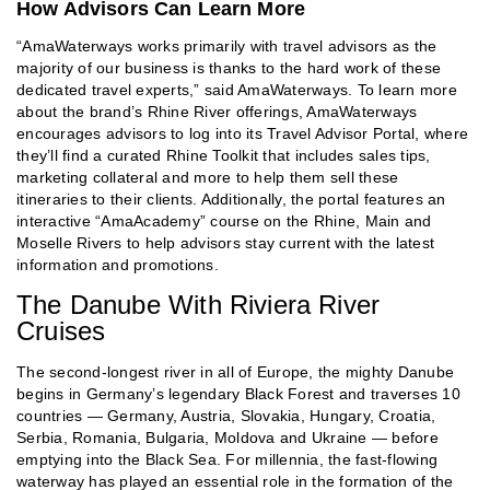
How Advisors Can Learn More
“AmaWaterways works primarily with travel advisors as the
majority of our business is thanks to the hard work of these
dedicated travel experts,” said AmaWaterways. To learn more
about the brand’s Rhine River offerings, AmaWaterways
encourages advisors to log into its Travel Advisor Portal, where
they’ll find a curated Rhine Toolkit that includes sales tips,
marketing collateral and more to help them sell these
itineraries to their clients. Additionally, the portal features an
interactive “AmaAcademy” course on the Rhine, Main and
Moselle Rivers to help advisors stay current with the latest
information and promotions.
The Danube With Riviera River
Cruises
The second-longest river in all of Europe, the mighty Danube
begins in Germany’s legendary Black Forest and traverses 10
countries — Germany, Austria, Slovakia, Hungary, Croatia,
Serbia, Romania, Bulgaria, Moldova and Ukraine — before
emptying into the Black Sea. For millennia, the fast-flowing
waterway has played an essential role in the formation of the