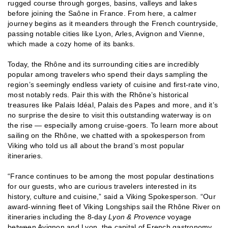
rugged course through gorges, basins, valleys and lakes
before joining the Saône in France. From here, a calmer
journey begins as it meanders through the French countryside,
passing notable cities like Lyon, Arles, Avignon and Vienne,
which made a cozy home of its banks.
Today, the Rhône and its surrounding cities are incredibly
popular among travelers who spend their days sampling the
region’s seemingly endless variety of cuisine and first-rate vino,
most notably reds. Pair this with the Rhône’s historical
treasures like Palais Idéal, Palais des Papes and more, and it’s
no surprise the desire to visit this outstanding waterway is on
the rise — especially among cruise-goers. To learn more about
sailing on the Rhône, we chatted with a spokesperson from
Viking who told us all about the brand’s most popular
itineraries.
“France continues to be among the most popular destinations
for our guests, who are curious travelers interested in its
history, culture and cuisine,” said a Viking Spokesperson. “Our
award-winning fleet of Viking Longships sail the Rhône River on
itineraries including the 8-day
Lyon & Provence
voyage
between Avignon and Lyon, the capital of French gastronomy.