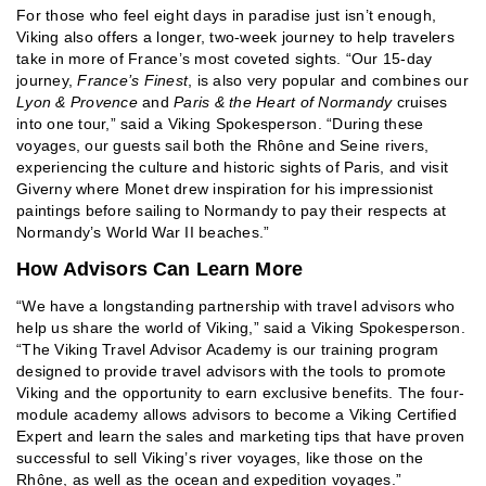
For those who feel eight days in paradise just isn’t enough,
Viking also offers a longer, two-week journey to help travelers
take in more of France’s most coveted sights. “Our 15-day
journey,
France’s Finest
, is also very popular and combines our
Lyon & Provence
and
Paris & the Heart of Normandy
cruises
into one tour,” said a Viking Spokesperson. “During these
voyages, our guests sail both the Rhône and Seine rivers,
experiencing the culture and historic sights of Paris, and visit
Giverny where Monet drew inspiration for his impressionist
paintings before sailing to Normandy to pay their respects at
Normandy’s World War II beaches.”
How Advisors Can Learn More
“We have a longstanding partnership with travel advisors who
help us share the world of Viking,” said a Viking Spokesperson.
“The Viking Travel Advisor Academy is our training program
designed to provide travel advisors with the tools to promote
Viking and the opportunity to earn exclusive benefits. The four-
module academy allows advisors to become a Viking Certified
Expert and learn the sales and marketing tips that have proven
successful to sell Viking’s river voyages, like those on the
Rhône, as well as the ocean and expedition voyages.”