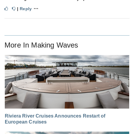
⋯
|
Reply
More In
Making Waves
Riviera River Cruises Announces Restart of
European Cruises