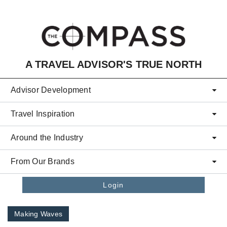
Skip to main content
A TRAVEL ADVISOR'S TRUE NORTH
Advisor Development
Travel Inspiration
Around the Industry
From Our Brands
Login
Making Waves