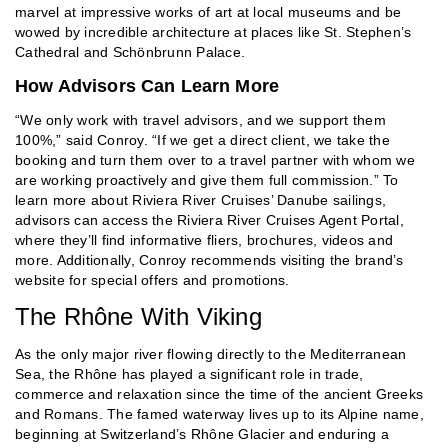
marvel at impressive works of art at local museums and be
wowed by incredible architecture at places like St. Stephen’s
Cathedral and Schönbrunn Palace.
How Advisors Can Learn More
“We only work with travel advisors, and we support them
100%,” said Conroy. “If we get a direct client, we take the
booking and turn them over to a travel partner with whom we
are working proactively and give them full commission.” To
learn more about Riviera River Cruises’ Danube sailings,
advisors can access the Riviera River Cruises Agent Portal,
where they’ll find informative fliers, brochures, videos and
more. Additionally, Conroy recommends visiting the brand’s
website for special offers and promotions.
The Rhône With Viking
As the only major river flowing directly to the Mediterranean
Sea, the Rhône has played a significant role in trade,
commerce and relaxation since the time of the ancient Greeks
and Romans. The famed waterway lives up to its Alpine name,
beginning at Switzerland’s Rhône Glacier and enduring a