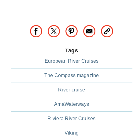
Tags
European River Cruises
The Compass magazine
River cruise
AmaWaterways
Riviera River Cruises
Viking