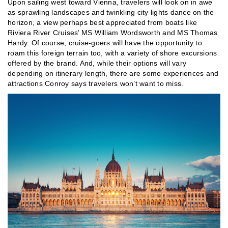
Upon sailing west toward Vienna, travelers will look on in awe
as sprawling landscapes and twinkling city lights dance on the
horizon, a view perhaps best appreciated from boats like
Riviera River Cruises’ MS William Wordsworth and MS Thomas
Hardy. Of course, cruise-goers will have the opportunity to
roam this foreign terrain too, with a variety of shore excursions
offered by the brand. And, while their options will vary
depending on itinerary length, there are some experiences and
attractions Conroy says travelers won’t want to miss.