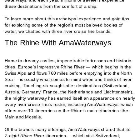
these destinations from the comfort of a ship.
To learn more about this archetypal experience and gain tips
for exploring some of the region's most beloved bodies of
water, we chatted with three river cruise line brands.
The Rhine With AmaWaterways
Home to dreamy castles, impenetrable fortresses and historic
cities, Europe’s impressive Rhine River — which begins in the
Swiss Alps and flows 760 miles before emptying into the North
Sea — is exactly what comes to mind when one thinks of river
cruising. Touching six sought-after destinations (Switzerland,
Austria, Germany, France, the Netherlands and Liechtenstein),
the mighty waterway has earned itself an appearance on nearly
every river cruise line’s roster, including AmaWaterways, which
offers over 10 itineraries on the Rhine’s main tributaries: the
Main and Moselle.
Of the brand’s many offerings, AmaWaterways shared that its
7-night Rhine River
itineraries — which visit Switzerland,