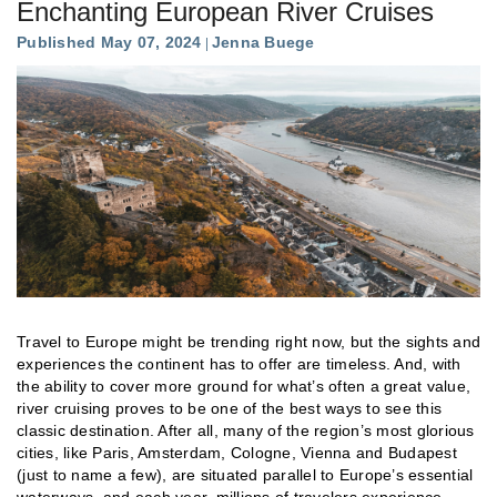
Enchanting European River Cruises
Published May 07, 2024
Jenna Buege
Travel to Europe might be trending right now, but the sights and
experiences the continent has to offer are timeless. And, with
the ability to cover more ground for what’s often a great value,
river cruising proves to be one of the best ways to see this
classic destination. After all, many of the region’s most glorious
cities, like Paris, Amsterdam, Cologne, Vienna and Budapest
(just to name a few), are situated parallel to Europe’s essential
waterways, and each year, millions of travelers experience