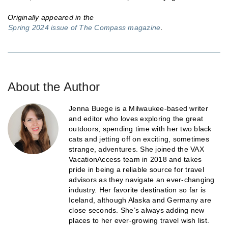
Originally appeared in the
Spring 2024 issue of The Compass magazine
.
About the Author
Jenna Buege is a Milwaukee-based writer
and editor who loves exploring the great
outdoors, spending time with her two black
cats and jetting off on exciting, sometimes
strange, adventures. She joined the VAX
VacationAccess team in 2018 and takes
pride in being a reliable source for travel
advisors as they navigate an ever-changing
industry. Her favorite destination so far is
Iceland, although Alaska and Germany are
close seconds. She’s always adding new
places to her ever-growing travel wish list.