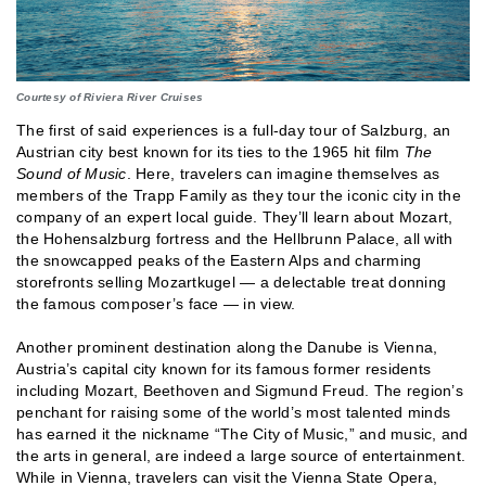
Courtesy of Riviera River Cruises
The first of said experiences is a full-day tour of Salzburg, an
Austrian city best known for its ties to the 1965 hit film
The
Sound of Music
. Here, travelers can imagine themselves as
members of the Trapp Family as they tour the iconic city in the
company of an expert local guide. They’ll learn about Mozart,
the Hohensalzburg fortress and the Hellbrunn Palace, all with
the snowcapped peaks of the Eastern Alps and charming
storefronts selling Mozartkugel — a delectable treat donning
the famous composer’s face — in view.
Another prominent destination along the Danube is Vienna,
Austria’s capital city known for its famous former residents
including Mozart, Beethoven and Sigmund Freud. The region’s
penchant for raising some of the world’s most talented minds
has earned it the nickname “The City of Music,” and music, and
the arts in general, are indeed a large source of entertainment.
While in Vienna, travelers can visit the Vienna State Opera,