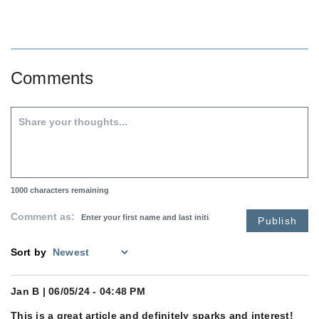
Comments
1000
characters remaining
Comment as:
Publish
Sort by
Jan B
| 06/05/24 - 04:48 PM
This is a great article and definitely sparks and interest!