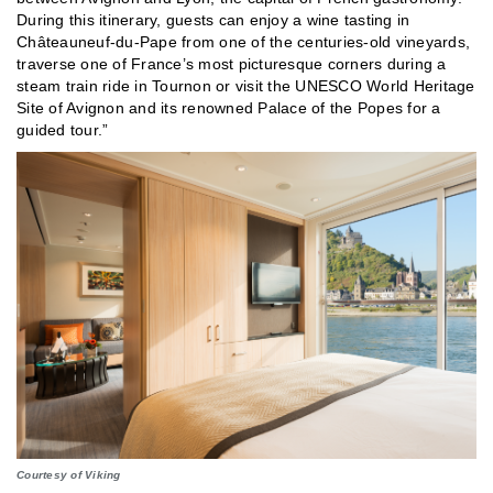
During this itinerary, guests can enjoy a wine tasting in
Châteauneuf-du-Pape from one of the centuries-old vineyards,
traverse one of France’s most picturesque corners during a
steam train ride in Tournon or visit the UNESCO World Heritage
Site of Avignon and its renowned Palace of the Popes for a
guided tour.”
Courtesy of Viking