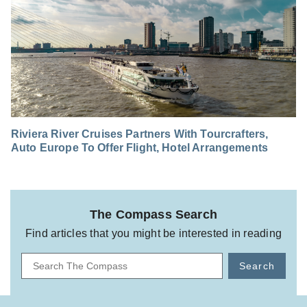
Riviera River Cruises Partners With Tourcrafters,
Auto Europe To Offer Flight, Hotel Arrangements
The Compass Search
Find articles that you might be interested in reading
Search