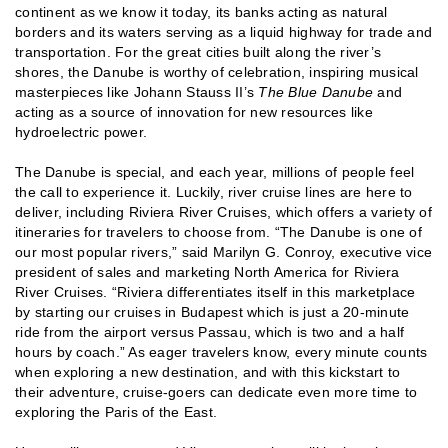
continent as we know it today, its banks acting as natural
borders and its waters serving as a liquid highway for trade and
transportation. For the great cities built along the river’s
shores, the Danube is worthy of celebration, inspiring musical
masterpieces like Johann Stauss II’s
The Blue Danube
and
acting as a source of innovation for new resources like
hydroelectric power.
The Danube is special, and each year, millions of people feel
the call to experience it. Luckily, river cruise lines are here to
deliver, including Riviera River Cruises, which offers a variety of
itineraries for travelers to choose from. “The Danube is one of
our most popular rivers,” said Marilyn G. Conroy, executive vice
president of sales and marketing North America for Riviera
River Cruises. “Riviera differentiates itself in this marketplace
by starting our cruises in Budapest which is just a 20-minute
ride from the airport versus Passau, which is two and a half
hours by coach.” As eager travelers know, every minute counts
when exploring a new destination, and with this kickstart to
their adventure, cruise-goers can dedicate even more time to
exploring the Paris of the East.