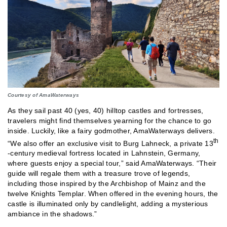
Courtesy of AmaWaterways
As they sail past 40 (yes, 40) hilltop castles and fortresses,
travelers might find themselves yearning for the chance to go
inside. Luckily, like a fairy godmother, AmaWaterways delivers.
th
“We also offer an exclusive visit to Burg Lahneck, a private 13
-century medieval fortress located in Lahnstein, Germany,
where guests enjoy a special tour,” said AmaWaterways. “Their
guide will regale them with a treasure trove of legends,
including those inspired by the Archbishop of Mainz and the
twelve Knights Templar. When offered in the evening hours, the
castle is illuminated only by candlelight, adding a mysterious
ambiance in the shadows.”