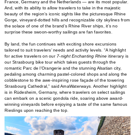
France, Germany and the Netherlands — are its most popular.
And, with its ability to allow travelers to take in the majestic
beauty of the region’s iconic sights like the picturesque Rhine
Gorge, vineyard-dotted hills and recognizable city skylines from
the solace of one of the brand’s Rhine River ships, it’s no
surprise these swoon-worthy sailings are fan favorites.
By land, the fun continues with exciting shore excursions
tailored to suit travelers’ needs and activity levels. “A highlight
for active travelers on our
7-night Enchanting Rhine
itinerary is
our Strasbourg bike tour which takes guests through the
romantic Parc de l’Orangerie and the stunning Alsatian city,
pedaling among charming pastel-colored shops and along the
cobblestone to the awe-inspiring rose façade of the towering
Strasbourg Cathedral,” said AmaWaterways. Another highlight
is in Rüdesheim, Germany, where travelers on select sailings
can embark on a scenic gondola ride, soaring above award-
winning vineyards before enjoying a taste of the same famous
Rieslings upon reaching the top.