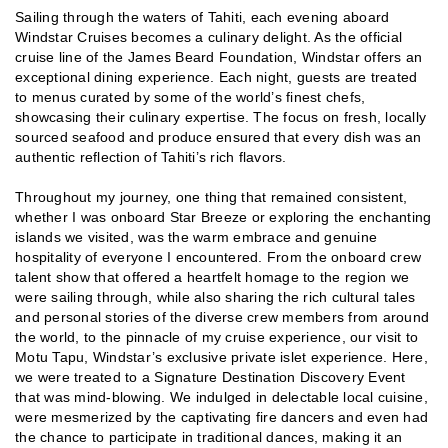
Sailing through the waters of Tahiti, each evening aboard
Windstar Cruises becomes a culinary delight. As the official
cruise line of the James Beard Foundation, Windstar offers an
exceptional dining experience. Each night, guests are treated
to menus curated by some of the world’s finest chefs,
showcasing their culinary expertise. The focus on fresh, locally
sourced seafood and produce ensured that every dish was an
authentic reflection of Tahiti’s rich flavors.
Throughout my journey, one thing that remained consistent,
whether I was onboard Star Breeze or exploring the enchanting
islands we visited, was the warm embrace and genuine
hospitality of everyone I encountered. From the onboard crew
talent show that offered a heartfelt homage to the region we
were sailing through, while also sharing the rich cultural tales
and personal stories of the diverse crew members from around
the world, to the pinnacle of my cruise experience, our visit to
Motu Tapu, Windstar’s exclusive private islet experience. Here,
we were treated to a Signature Destination Discovery Event
that was mind-blowing. We indulged in delectable local cuisine,
were mesmerized by the captivating fire dancers and even had
the chance to participate in traditional dances, making it an