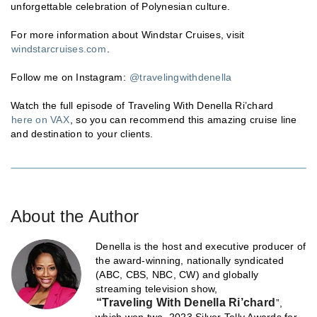
unforgettable celebration of Polynesian culture.
For more information about Windstar Cruises, visit
windstarcruises.com
.
Follow me on Instagram:
@travelingwithdenella
Watch the full episode of Traveling With Denella Ri’chard
here on VAX
, so you can recommend this amazing cruise line
and destination to your clients.
About the Author
Denella is the host and executive producer of
the award-winning, nationally syndicated
(ABC, CBS, NBC, CW) and globally
streaming television show,
“Traveling With Denella Ri’chard
”,
which won two, 2023 Silver Telly Awards for