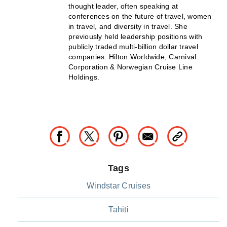
thought leader, often speaking at
conferences on the future of travel, women
in travel, and diversity in travel. She
previously held leadership positions with
publicly traded multi-billion dollar travel
companies: Hilton Worldwide, Carnival
Corporation & Norwegian Cruise Line
Holdings.
Tags
Windstar Cruises
Tahiti