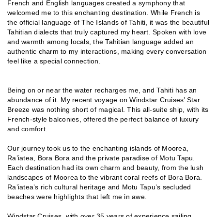
French and English languages created a symphony that
welcomed me to this enchanting destination. While French is
the official language of The Islands of Tahiti, it was the beautiful
Tahitian dialects that truly captured my heart. Spoken with love
and warmth among locals, the Tahitian language added an
authentic charm to my interactions, making every conversation
feel like a special connection.
Being on or near the water recharges me, and Tahiti has an
abundance of it. My recent voyage on Windstar Cruises’ Star
Breeze was nothing short of magical. This all-suite ship, with its
French-style balconies, offered the perfect balance of luxury
and comfort.
Our journey took us to the enchanting islands of Moorea,
Ra’iatea, Bora Bora and the private paradise of Motu Tapu.
Each destination had its own charm and beauty, from the lush
landscapes of Moorea to the vibrant coral reefs of Bora Bora.
Ra’iatea’s rich cultural heritage and Motu Tapu’s secluded
beaches were highlights that left me in awe.
Windstar Cruises, with over 35 years of experience sailing