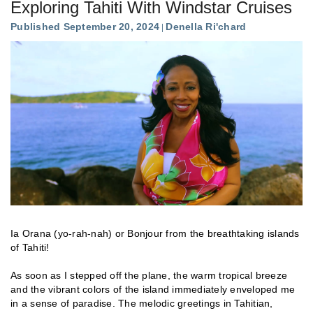
Exploring Tahiti With Windstar Cruises
Published September 20, 2024
Denella Ri'chard
Ia Orana (yo-rah-nah) or Bonjour from the breathtaking islands
of Tahiti!
As soon as I stepped off the plane, the warm tropical breeze
and the vibrant colors of the island immediately enveloped me
in a sense of paradise. The melodic greetings in Tahitian,