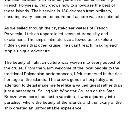
French Polynesia, truly knows how to showcase the best of
these islands. Their service is 180 degrees from ordinary,
ensuring every moment onboard and ashore was exceptional.
As we sailed through the crystal-clear waters of French
Polynesia, I felt an unparalleled sense of tranquility and
excitement. The ship’s intimate size allowed us to explore
hidden gems that other cruise lines can’t reach, making each
stop a unique adventure.
The beauty of Tahitian culture was woven into every aspect of
the cruise. From the warm welcome of the local people to the
traditional Polynesian performances, I felt immersed in the rich
heritage of the islands. The crew’s genuine hospitality and
attention to detail made me feel like a valued guest rather than
just a passenger. Sailing with Windstar Cruises on the Star
Breeze was more than just a vacation; it was a journey into
paradise, where the beauty of the islands and the luxury of the
ship created an unforgettable experience.