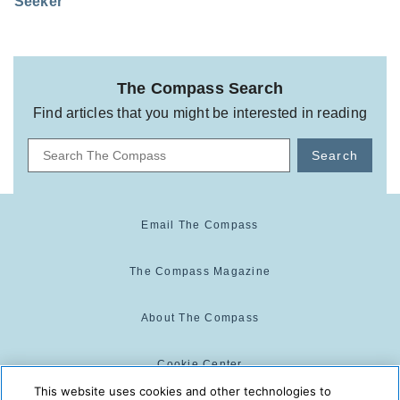
Seeker
The Compass Search
Find articles that you might be interested in reading
Search
Email The Compass
The Compass Magazine
About The Compass
Cookie Center
This website uses cookies and other technologies to