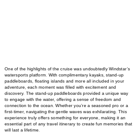
One of the highlights of the cruise was undoubtedly Windstar’s
watersports platform. With complimentary kayaks, stand-up
paddleboards, floating islands and more all included in your
adventure, each moment was filled with excitement and
discovery. The stand-up paddleboards provided a unique way
to engage with the water, offering a sense of freedom and
connection to the ocean. Whether you’re a seasoned pro or a
first-timer, navigating the gentle waves was exhilarating. This
experience truly offers something for everyone, making it an
essential part of any travel itinerary to create fun memories that
will last a lifetime.