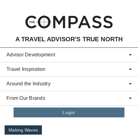
Skip to main content
A TRAVEL ADVISOR'S TRUE NORTH
Advisor Development
Travel Inspiration
Around the Industry
From Our Brands
Login
Making Waves