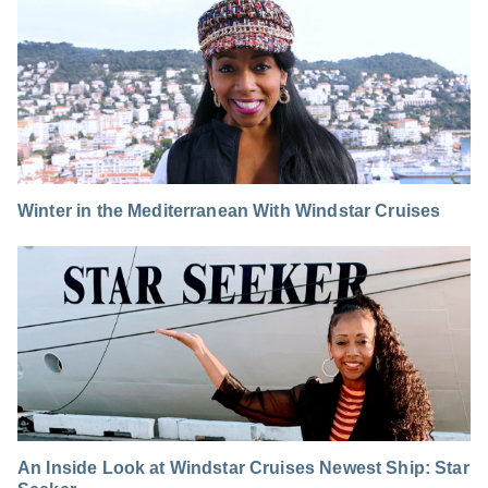
Winter in the Mediterranean With Windstar Cruises
An Inside Look at Windstar Cruises Newest Ship: Star