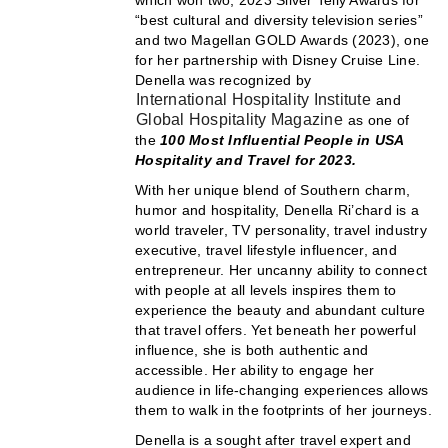
“best cultural and diversity television series”
and two Magellan GOLD Awards (2023), one
for her partnership with Disney Cruise Line.
Denella was recognized by
International Hospitality Institute
and
Global Hospitality Magazine
as one of
the
100 Most Influential People in USA
Hospitality and Travel for 2023.
With her unique blend of Southern charm,
humor and hospitality, Denella Ri’chard is a
world traveler, TV personality, travel industry
executive, travel lifestyle influencer, and
entrepreneur. Her uncanny ability to connect
with people at all levels inspires them to
experience the beauty and abundant culture
that travel offers. Yet beneath her powerful
influence, she is both authentic and
accessible. Her ability to engage her
audience in life-changing experiences allows
them to walk in the footprints of her journeys.
Denella is a sought after travel expert and