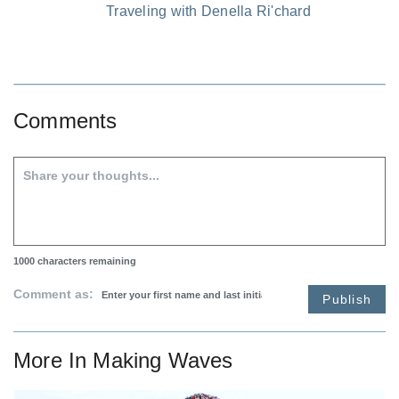
Traveling with Denella Ri'chard
Comments
1000
characters remaining
Comment as:
Publish
More In
Making Waves