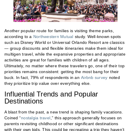
Another popular route for families is visiting theme parks,
according to a
Northwestern Mutual
study. Well-known spots
such as Disney World or Universal Orlando Resort are classics
— group discounts and flexible itineraries make them ideal for
multigen travel, while the expansive properties and appropriate
activities are great for families with children of all ages.
Ultimately, no matter where these travelers go, one of their top
priorities remains consistent: getting the most bang for their
buck. In fact, 79% of respondents in an
Airbnb survey
noted
they prioritize trip value over everything else.
Influential Trends and Popular
Destinations
A blast from the past, a new trend is shaping family vacations.
Coined “
nostalgia travel
,” this approach generally focuses on
parents revisiting childhood or other significant destinations
with their own kids. This could be recreating a trip they haven’t