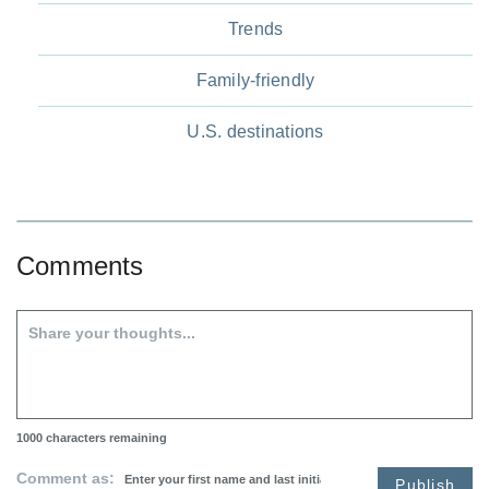
Trends
Family-friendly
U.S. destinations
Comments
1000
characters remaining
Comment as:
Publish