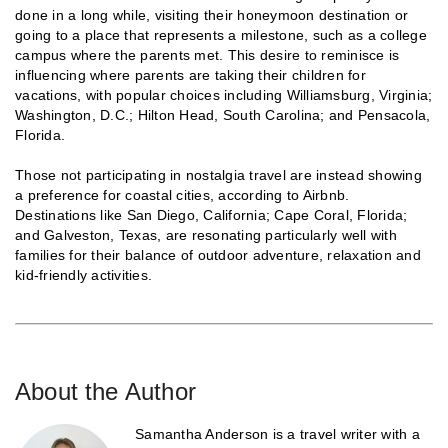
done in a long while, visiting their honeymoon destination or
going to a place that represents a milestone, such as a college
campus where the parents met. This desire to reminisce is
influencing where parents are taking their children for
vacations, with popular choices including Williamsburg, Virginia;
Washington, D.C.; Hilton Head, South Carolina; and Pensacola,
Florida.
Those not participating in nostalgia travel are instead showing
a preference for coastal cities, according to Airbnb.
Destinations like San Diego, California; Cape Coral, Florida;
and Galveston, Texas, are resonating particularly well with
families for their balance of outdoor adventure, relaxation and
kid-friendly activities.
About the Author
Samantha Anderson is a travel writer with a