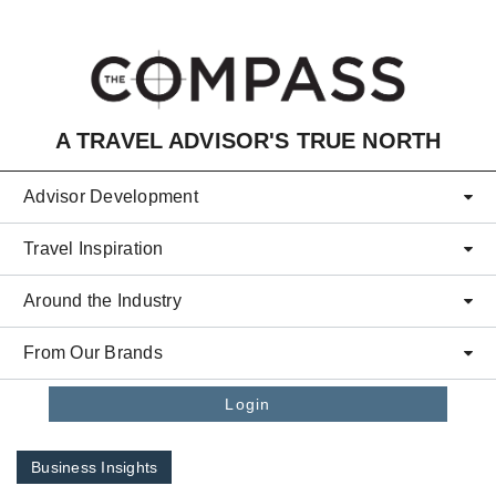
Skip to main content
A TRAVEL ADVISOR'S TRUE NORTH
Advisor Development
Travel Inspiration
Around the Industry
From Our Brands
Login
Business Insights