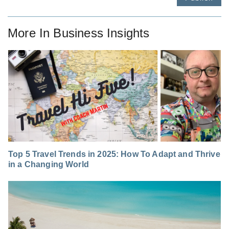
More In
Business Insights
Top 5 Travel Trends in 2025: How To Adapt and Thrive
in a Changing World