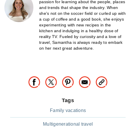
passion for learning about the people, places
and trends that shape the industry. When
she's not on the soccer field or curled up with
a cup of coffee and a good book, she enjoys
experimenting with new recipes in the
kitchen and indulging in a healthy dose of
reality TV. Fueled by curiosity and a love of
travel, Samantha is always ready to embark
on her next great adventure.
Tags
Family vacations
Multigenerational travel