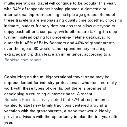
multigenerational travel will continue to be popular this year,
with 34% of respondents having planned a domestic or
international trip representing multiple age groups. Some of
these travelers are emphasizing quality time together, choosing
intimate, budget-friendly destinations that allow everyone to
enjoy each other’s company, while others are taking it a step
further, instead opting for once-in-a-lifetime getaways. To
quantify it, 45% of Baby Boomers and 40% of grandparents
over the age of 80 would rather spend money on a big,
extravagant trip than leave an inheritance, according to a
Booking.com report
.
Capitalizing on the multigenerational travel trend may be
unprecedented for industry professionals who don’t normally
work with these types of clients, but there is promise of
developing a returning customer base. A recent
Beaches Resorts survey
noted that 57% of respondents
wanted to start new family traditions centered around a
vacation with the grandparents, a trend that would ideally
provide advisors with the opportunity to plan the trip year after
year.