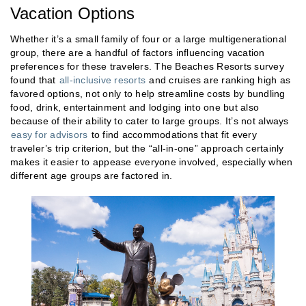
Vacation Options
Whether it’s a small family of four or a large multigenerational
group, there are a handful of factors influencing vacation
preferences for these travelers. The Beaches Resorts survey
found that
all-inclusive resorts
and cruises are ranking high as
favored options, not only to help streamline costs by bundling
food, drink, entertainment and lodging into one but also
because of their ability to cater to large groups. It’s not always
easy for advisors
to find accommodations that fit every
traveler’s trip criterion, but the “all-in-one” approach certainly
makes it easier to appease everyone involved, especially when
different age groups are factored in.