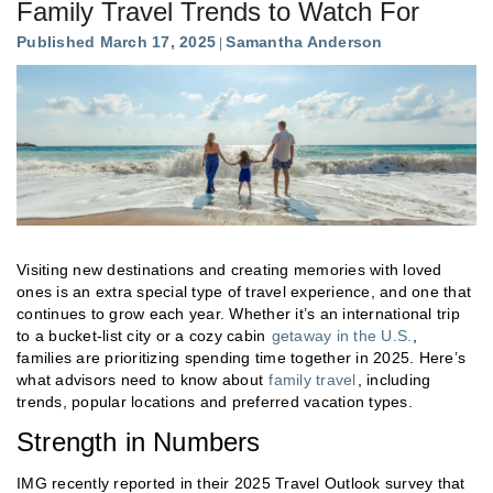
Family Travel Trends to Watch For
Published March 17, 2025
Samantha Anderson
Visiting new destinations and creating memories with loved
ones is an extra special type of travel experience, and one that
continues to grow each year. Whether it’s an international trip
to a bucket-list city or a cozy cabin
getaway in the U.S.
,
families are prioritizing spending time together in 2025. Here’s
what advisors need to know about
family travel
, including
trends, popular locations and preferred vacation types.
Strength in Numbers
IMG recently reported in their 2025 Travel Outlook survey that