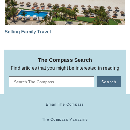
Selling Family Travel
The Compass Search
Find articles that you might be interested in reading
Search
Email The Compass
The Compass Magazine