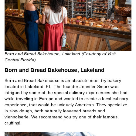
Born and Bread Bakehouse, Lakeland (Courtesy of Visit
Central Florida)
Born and Bread Bakehouse, Lakeland
Born and Bread Bakehouse is an absolute must-try bakery
located in Lakeland, FL. The founder Jennifer Smurr was
intrigued by some of the special culinary experiences she had
while traveling in Europe and wanted to create a local culinary
experience, that would be uniquely American. They specialize
in slow dough, both naturally leavened breads and
viennoiserie. We recommend you try one of their famous
cruffins!