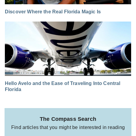
Discover Where the Real Florida Magic Is
Hello Avelo and the Ease of Traveling Into Central
Florida
The Compass Search
Find articles that you might be interested in reading