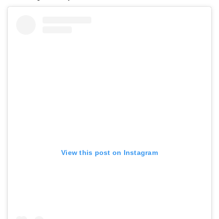
View this post on Instagram