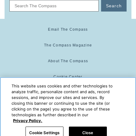
Search
Email The Compass
The Compass Magazine
About The Compass
Cookie Center
This website uses cookies and other technologies to
analyze traffic, personalize content and ads, record
Cookie Policy
sessions, and improve our sites and services. By
closing this banner or continuing to use the site (or
clicking on the page) you agree to the use of these
technologies as further described in our
The Compass is powered by:
© 2025 The Compass. CST
Privacy Policy.
2139014-20
08/08/2026 07:16:03 AM
Cookie Settings
Close