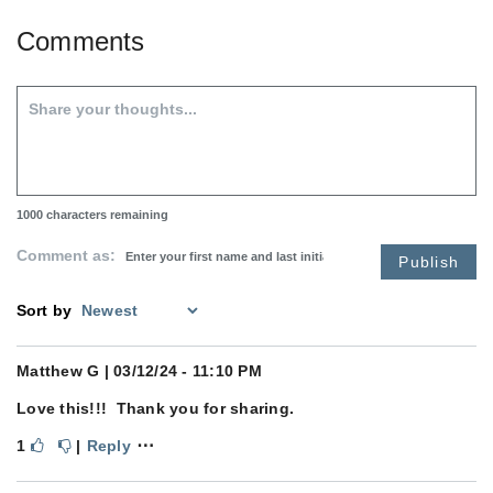
Comments
1000
characters remaining
Comment as:
Publish
Sort by
Matthew G
| 03/12/24 - 11:10 PM
Love this!!! Thank you for sharing.
⋯
1
|
Reply