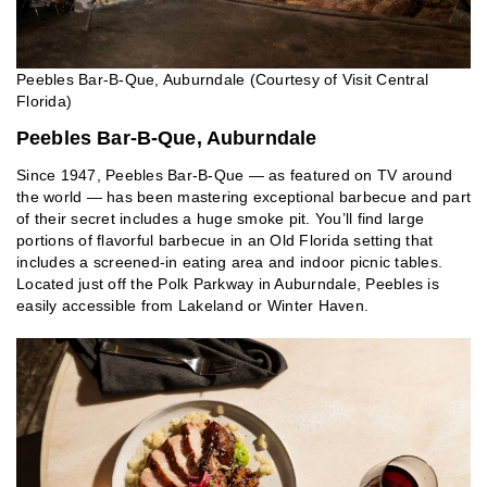
Peebles Bar-B-Que, Auburndale (Courtesy of Visit Central
Florida)
Peebles Bar-B-Que, Auburndale
Since 1947, Peebles Bar-B-Que — as featured on TV around
the world — has been mastering exceptional barbecue and part
of their secret includes a huge smoke pit. You’ll find large
portions of flavorful barbecue in an Old Florida setting that
includes a screened-in eating area and indoor picnic tables.
Located just off the Polk Parkway in Auburndale, Peebles is
easily accessible from Lakeland or Winter Haven.