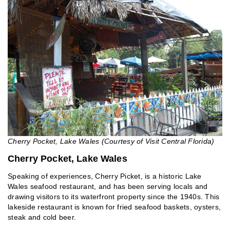
Cherry Pocket, Lake Wales (Courtesy of Visit Central Florida)
Cherry Pocket, Lake Wales
Speaking of experiences, Cherry Picket, is a historic Lake
Wales seafood restaurant, and has been serving locals and
drawing visitors to its waterfront property since the 1940s. This
lakeside restaurant is known for fried seafood baskets, oysters,
steak and cold beer.