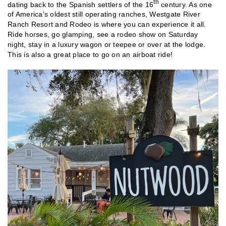
th
dating back to the Spanish settlers of the 16
century. As one
of America’s oldest still operating ranches, Westgate River
Ranch Resort and Rodeo is where you can experience it all.
Ride horses, go glamping, see a rodeo show on Saturday
night, stay in a luxury wagon or teepee or over at the lodge.
This is also a great place to go on an airboat ride!