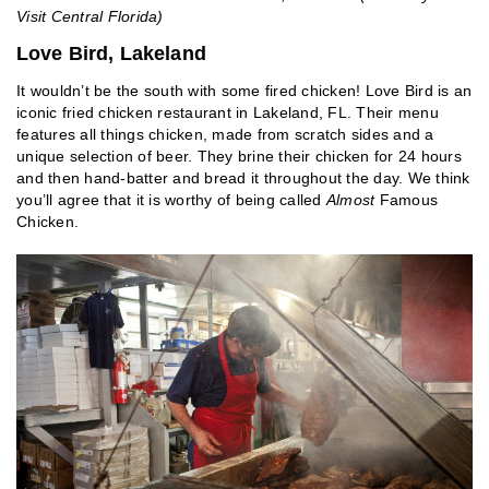
Visit Central Florida)
Love Bird, Lakeland
It wouldn’t be the south with some fired chicken! Love Bird is an
iconic fried chicken restaurant in Lakeland, FL. Their menu
features all things chicken, made from scratch sides and a
unique selection of beer. They brine their chicken for 24 hours
and then hand-batter and bread it throughout the day. We think
you’ll agree that it is worthy of being called
Almost
Famous
Chicken.