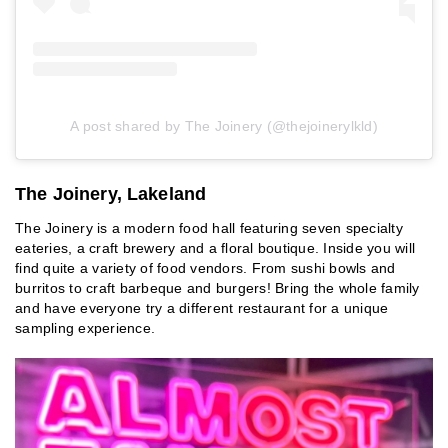
A post shared by The Joinery (@thejoinerylkld)
The Joinery, Lakeland
The Joinery is a modern food hall featuring seven specialty
eateries, a craft brewery and a floral boutique. Inside you will
find quite a variety of food vendors. From sushi bowls and
burritos to craft barbeque and burgers! Bring the whole family
and have everyone try a different restaurant for a unique
sampling experience.