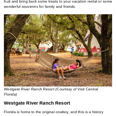
fruit and bring back some treats to your vacation rental or some
wonderful souvenirs for family and friends.
Westgate River Ranch Resort (Courtesy of Visit Central
Florida)
Westgate River Ranch Resort
Florida is home to the original cowboy, and this is a history