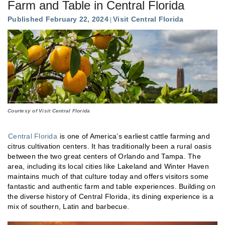
Farm and Table in Central Florida
Published February 22, 2024
Visit Central Florida
Courtesy of Visit Central Florida
Central Florida
is one of America’s earliest cattle farming and
citrus cultivation centers. It has traditionally been a rural oasis
between the two great centers of Orlando and Tampa. The
area, including its local cities like Lakeland and Winter Haven
maintains much of that culture today and offers visitors some
fantastic and authentic farm and table experiences. Building on
the diverse history of Central Florida, its dining experience is a
mix of southern, Latin and barbecue.