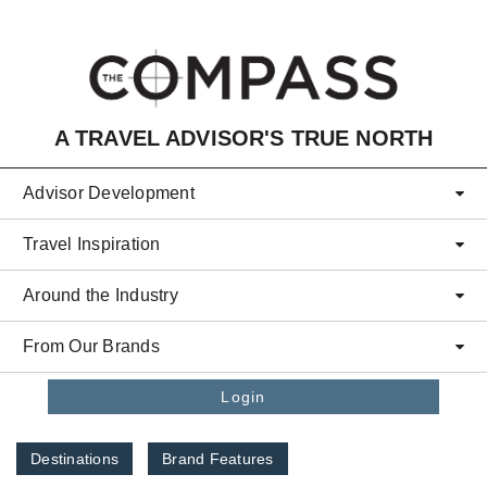
Skip to main content
A TRAVEL ADVISOR'S TRUE NORTH
Advisor Development
Travel Inspiration
Around the Industry
From Our Brands
Login
Destinations
Brand Features