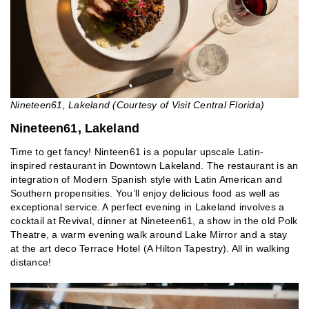
Nineteen61, Lakeland (Courtesy of Visit Central Florida)
Nineteen61, Lakeland
Time to get fancy! Ninteen61 is a popular upscale Latin-
inspired restaurant in Downtown Lakeland. The restaurant is an
integration of Modern Spanish style with Latin American and
Southern propensities. You’ll enjoy delicious food as well as
exceptional service. A perfect evening in Lakeland involves a
cocktail at Revival, dinner at Nineteen61, a show in the old Polk
Theatre, a warm evening walk around Lake Mirror and a stay
at the art deco Terrace Hotel (A Hilton Tapestry). All in walking
distance!