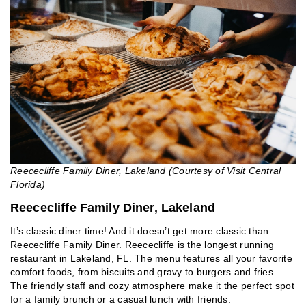
Reececliffe Family Diner, Lakeland (Courtesy of Visit Central
Florida)
Reececliffe Family Diner, Lakeland
It’s classic diner time! And it doesn’t get more classic than
Reececliffe Family Diner. Reececliffe is the longest running
restaurant in Lakeland, FL. The menu features all your favorite
comfort foods, from biscuits and gravy to burgers and fries.
The friendly staff and cozy atmosphere make it the perfect spot
for a family brunch or a casual lunch with friends.