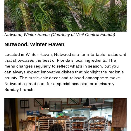
Nutwood, Winter Haven (Courtesy of Visit Central Florida)
Nutwood, Winter Haven
Located in Winter Haven, Nutwood is a farm-to-table restaurant
that showcases the best of Florida’s local ingredients. The
menu changes regularly to reflect what’s in season, but you
can always expect innovative dishes that highlight the region’s
bounty. The rustic-chic decor and relaxed atmosphere make
Nutwood a great spot for a special occasion or a leisurely
Sunday brunch.