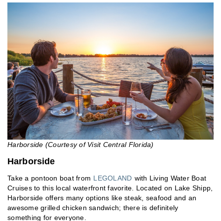
Harborside (Courtesy of Visit Central Florida)
Harborside
Take a pontoon boat from
LEGOLAND
with Living Water Boat
Cruises to this local waterfront favorite. Located on Lake Shipp,
Harborside offers many options like steak, seafood and an
awesome grilled chicken sandwich; there is definitely
something for everyone.