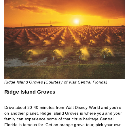
Ridge Island Groves (Courtesy of Visit Central Florida)
Ridge Island Groves
Drive about 30-40 minutes from Walt Disney World and you’re
on another planet. Ridge Island Groves is where you and your
family can experience some of that citrus heritage Central
Florida is famous for. Get an orange grove tour, pick your own