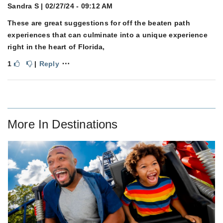
Sandra S
| 02/27/24 - 09:12 AM
These are great suggestions for off the beaten path
experiences that can culminate into a unique experience
right in the heart of Florida,
⋯
1
|
Reply
More In
Destinations