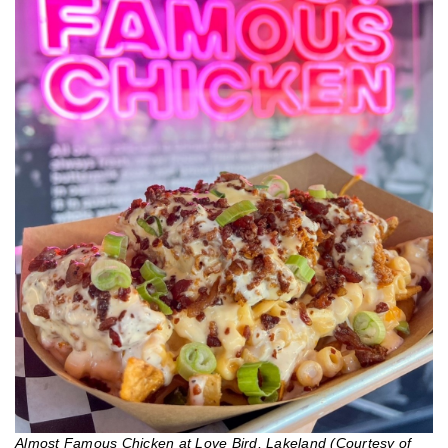
Almost Famous Chicken at Love Bird, Lakeland (Courtesy of