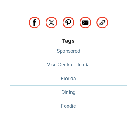
Tags
Sponsored
Visit Central Florida
Florida
Dining
Foodie