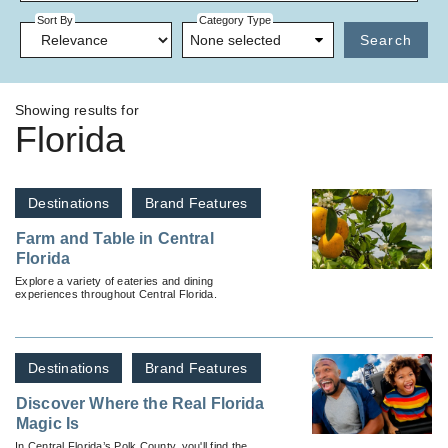
Sort By
Category Type
None selected
Search
Showing results for
Florida
Destinations
Brand Features
Farm and Table in Central
Florida
Explore a variety of eateries and dining
experiences throughout Central Florida.
Destinations
Brand Features
Discover Where the Real Florida
Magic Is
In Central Florida’s Polk County, you'll find the