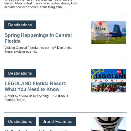
kind of Florida that invites you to slow down, look
around and experience something truly
authentic.
Destinations
Spring Happenings in Central
Florida
Visiting Central Florida this spring? Don’t miss
these exciting events.
Destinations
LEGOLAND Florida Resort:
What You Need to Know
A brief overview of everything LEGOLAND
Florida Resort.
Destinations
Brand Features