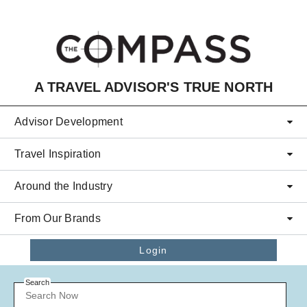
Skip to main content
A TRAVEL ADVISOR'S TRUE NORTH
Advisor Development
Travel Inspiration
Around the Industry
From Our Brands
Login
Search