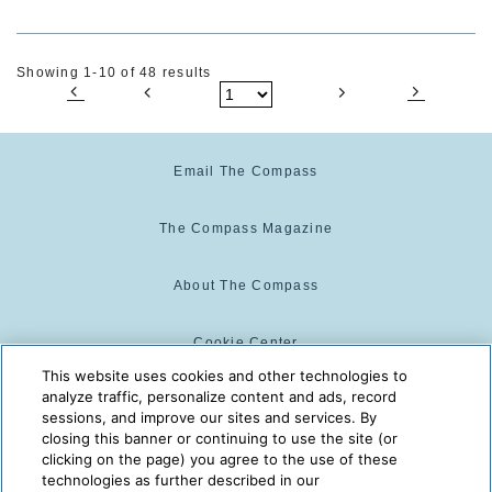
Showing 1-10 of 48 results
Email The Compass
The Compass Magazine
About The Compass
Cookie Center
This website uses cookies and other technologies to
analyze traffic, personalize content and ads, record
Cookie Policy
sessions, and improve our sites and services. By
closing this banner or continuing to use the site (or
clicking on the page) you agree to the use of these
technologies as further described in our
The Compass is powered by:
© 2025 The Compass. CST