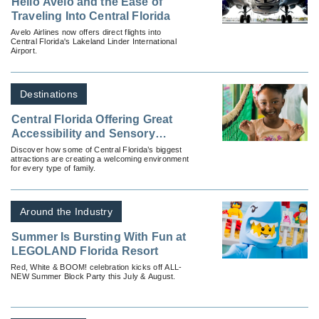
Hello Avelo and the Ease of
Traveling Into Central Florida
Avelo Airlines now offers direct flights into
Central Florida's Lakeland Linder International
Airport.
Destinations
Central Florida Offering Great
Accessibility and Sensory
Inclusion Vacations
Discover how some of Central Florida’s biggest
attractions are creating a welcoming environment
for every type of family.
Around the Industry
Summer Is Bursting With Fun at
LEGOLAND Florida Resort
Red, White & BOOM! celebration kicks off ALL-
NEW Summer Block Party this July & August.