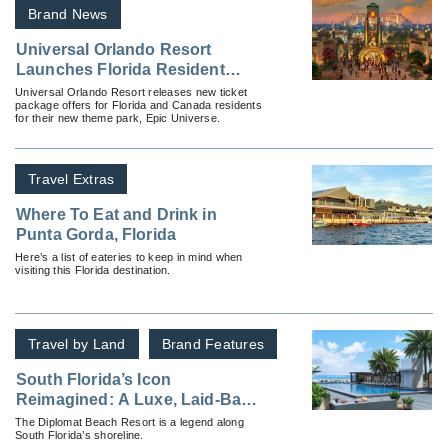
Brand News
Universal Orlando Resort
Launches Florida Resident
Tickets and Packages for
Universal Orlando Resort releases new ticket
package offers for Florida and Canada residents
Universal Epic Universe
for their new theme park, Epic Universe.
Travel Extras
Where To Eat and Drink in
Punta Gorda, Florida
Here’s a list of eateries to keep in mind when
visiting this Florida destination.
Travel by Land
Brand Features
South Florida’s Icon
Reimagined: A Luxe, Laid-Back
Escape for Your Clients
The Diplomat Beach Resort is a legend along
South Florida’s shoreline.