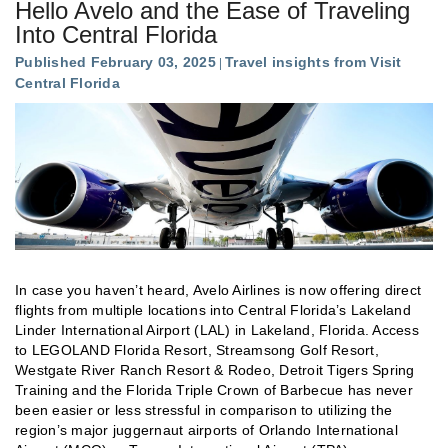
Hello Avelo and the Ease of Traveling
Into Central Florida
Published February 03, 2025
Travel insights from Visit
Central Florida
In case you haven’t heard, Avelo Airlines is now offering direct
flights from multiple locations into Central Florida’s Lakeland
Linder International Airport (LAL) in Lakeland, Florida. Access
to LEGOLAND Florida Resort, Streamsong Golf Resort,
Westgate River Ranch Resort & Rodeo, Detroit Tigers Spring
Training and the Florida Triple Crown of Barbecue has never
been easier or less stressful in comparison to utilizing the
region’s major juggernaut airports of Orlando International