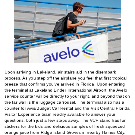
Upon arriving in Lakeland, air stairs aid in the disembark
process. As you step off the airplane you feel that first tropical
breeze that confirms you’ve arrived in Florida. Upon entering
the terminal at Lakeland Linder International Airport, the Avelo
service counter will be directly to your right, and beyond that on
the far wall is the luggage carrousel. The terminal also has a
counter for Avis/Budget Car Rental and the Visit Central Florida
Visitor Experience team readily available to answer your
questions, both just a few steps away. The VCF stand has fun
stickers for the kids and delicious samples of fresh squeezed
orange juice from Ridge Island Groves in nearby Haines City.