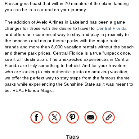
Passengers boast that within 20 minutes of the plane landing
you can be in a car and on your journey.
The addition of Avelo Airlines in Lakeland has been a game
changer for those with the desire to travel to
Central Florida
and offers an economical way to stay and play in proximity to
the beaches and major theme parks with the major hotel
brands and more than 8,000 vacation rentals without the beach
and theme park prices. Central Florida is a true “unpack once,
see it all” destination. The unexpected experiences in Central
Florida are truly something to behold. And for your travelers
who are looking to mix authenticity into an amazing vacation,
we offer the perfect way to stay steps from the famous theme
parks while experiencing the Sunshine State as it was meant to
be. REAL Florida Magic.
Tags