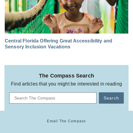
Central Florida Offering Great Accessibility and
Sensory Inclusion Vacations
The Compass Search
Find articles that you might be interested in reading
Search
Email The Compass