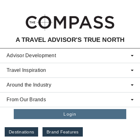
Skip to main content
A TRAVEL ADVISOR'S TRUE NORTH
Advisor Development
Travel Inspiration
Around the Industry
From Our Brands
Login
Destinations
Brand Features