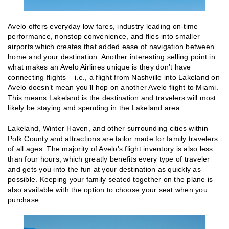
Avelo offers everyday low fares, industry leading on-time
performance, nonstop convenience, and flies into smaller
airports which creates that added ease of navigation between
home and your destination. Another interesting selling point in
what makes an Avelo Airlines unique is they don’t have
connecting flights – i.e., a flight from Nashville into Lakeland on
Avelo doesn’t mean you’ll hop on another Avelo flight to Miami.
This means Lakeland is the destination and travelers will most
likely be staying and spending in the Lakeland area.
Lakeland, Winter Haven, and other surrounding cities within
Polk County and attractions are tailor made for family travelers
of all ages. The majority of Avelo’s flight inventory is also less
than four hours, which greatly benefits every type of traveler
and gets you into the fun at your destination as quickly as
possible. Keeping your family seated together on the plane is
also available with the option to choose your seat when you
purchase.