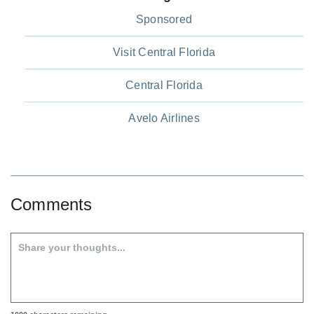
Sponsored
Visit Central Florida
Central Florida
Avelo Airlines
Comments