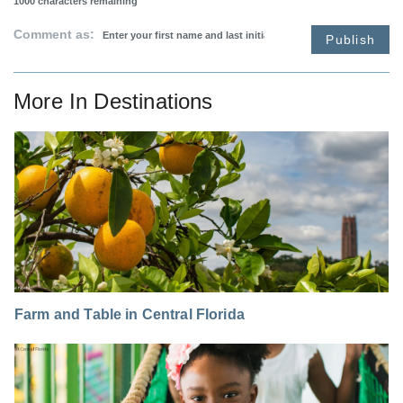
1000
characters remaining
Comment as:
Publish
More In
Destinations
Farm and Table in Central Florida