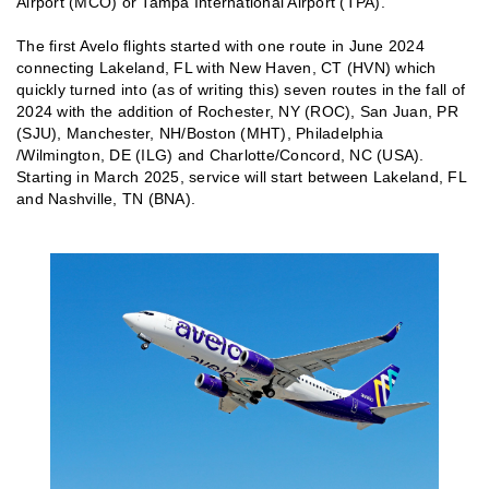
Airport (MCO) or Tampa International Airport (TPA).
The first Avelo flights started with one route in June 2024
connecting Lakeland, FL with New Haven, CT (HVN) which
quickly turned into (as of writing this) seven routes in the fall of
2024 with the addition of Rochester, NY (ROC), San Juan, PR
(SJU), Manchester, NH/Boston (MHT), Philadelphia
/Wilmington, DE (ILG) and Charlotte/Concord, NC (USA).
Starting in March 2025, service will start between Lakeland, FL
and Nashville, TN (BNA).