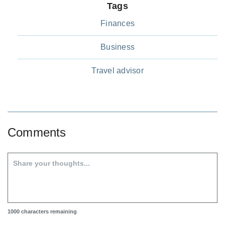
Tags
Finances
Business
Travel advisor
Comments
1000
characters remaining