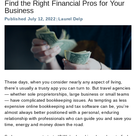
Find the Right Financial Pros for Your
Business
Published July 12, 2022
Laurel Delp
These days, when you consider nearly any aspect of living,
there’s usually a trusty app you can turn to. But travel agencies
— whether sole proprietorships, large business or small teams
— have complicated bookkeeping issues. As tempting as less
expensive online bookkeeping and tax software can be, you’re
almost always better positioned with a personal, enduring
relationship with professionals who can guide you and save you
time, energy and money down the road.