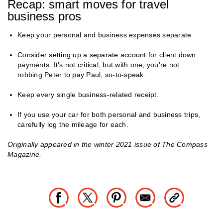
Recap: smart moves for travel
business pros
Keep your personal and business expenses separate.
Consider setting up a separate account for client down
payments. It’s not critical, but with one, you’re not
robbing Peter to pay Paul, so-to-speak.
Keep every single business-related receipt.
If you use your car for both personal and business trips,
carefully log the mileage for each.
Originally appeared in the winter 2021 issue of The Compass
Magazine.