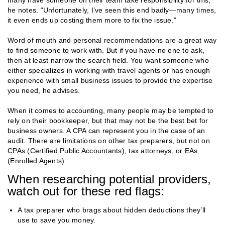
he notes. “Unfortunately, I’ve seen this end badly—many times,
it even ends up costing them more to fix the issue.”
Word of mouth and personal recommendations are a great way
to find someone to work with. But if you have no one to ask,
then at least narrow the search field. You want someone who
either specializes in working with travel agents or has enough
experience with small business issues to provide the expertise
you need, he advises.
When it comes to accounting, many people may be tempted to
rely on their bookkeeper, but that may not be the best bet for
business owners. A CPA can represent you in the case of an
audit. There are limitations on other tax preparers, but not on
CPAs (Certified Public Accountants), tax attorneys, or EAs
(Enrolled Agents).
When researching potential providers,
watch out for these red flags:
A tax preparer who brags about hidden deductions they’ll
use to save you money.