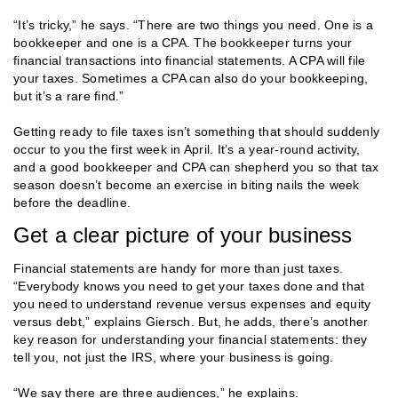
“It’s tricky,” he says. “There are two things you need. One is a
bookkeeper and one is a CPA. The bookkeeper turns your
financial transactions into financial statements. A CPA will file
your taxes. Sometimes a CPA can also do your bookkeeping,
but it’s a rare find.”
Getting ready to file taxes isn’t something that should suddenly
occur to you the first week in April. It’s a year-round activity,
and a good bookkeeper and CPA can shepherd you so that tax
season doesn’t become an exercise in biting nails the week
before the deadline.
Get a clear picture of your business
Financial statements are handy for more than just taxes.
“Everybody knows you need to get your taxes done and that
you need to understand revenue versus expenses and equity
versus debt,” explains Giersch. But, he adds, there’s another
key reason for understanding your financial statements: they
tell you, not just the IRS, where your business is going.
“We say there are three audiences,” he explains.