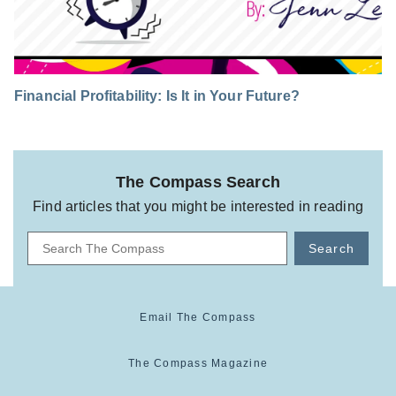
Financial Profitability: Is It in Your Future?
The Compass Search
Find articles that you might be interested in reading
Search
Email The Compass
The Compass Magazine