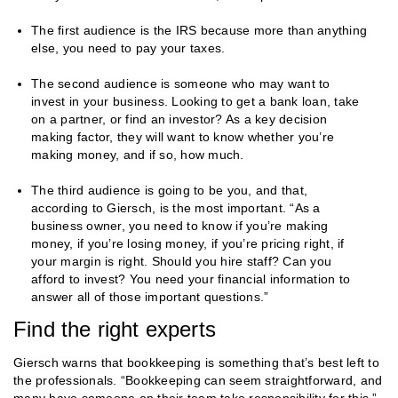
The first audience is the IRS because more than anything
else, you need to pay your taxes.
The second audience is someone who may want to
invest in your business. Looking to get a bank loan, take
on a partner, or find an investor? As a key decision
making factor, they will want to know whether you’re
making money, and if so, how much.
The third audience is going to be you, and that,
according to Giersch, is the most important. “As a
business owner, you need to know if you’re making
money, if you’re losing money, if you’re pricing right, if
your margin is right. Should you hire staff? Can you
afford to invest? You need your financial information to
answer all of those important questions.”
Find the right experts
Giersch warns that bookkeeping is something that’s best left to
the professionals. “Bookkeeping can seem straightforward, and
many have someone on their team take responsibility for this,”