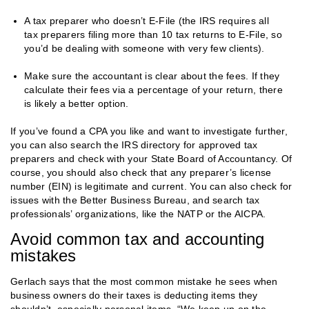
A tax preparer who doesn’t E-File (the IRS requires all
tax preparers filing more than 10 tax returns to E-File, so
you’d be dealing with someone with very few clients).
Make sure the accountant is clear about the fees. If they
calculate their fees via a percentage of your return, there
is likely a better option.
If you’ve found a CPA you like and want to investigate further,
you can also search the IRS directory for approved tax
preparers and check with your State Board of Accountancy. Of
course, you should also check that any preparer’s license
number (EIN) is legitimate and current. You can also check for
issues with the Better Business Bureau, and search tax
professionals’ organizations, like the NATP or the AICPA.
Avoid common tax and accounting
mistakes
Gerlach says that the most common mistake he sees when
business owners do their taxes is deducting items they
shouldn’t, especially personal items. “We keep up on the