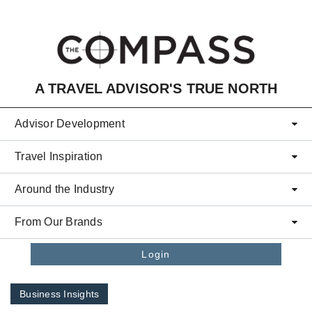
Skip to main content
A TRAVEL ADVISOR'S TRUE NORTH
Advisor Development
Travel Inspiration
Around the Industry
From Our Brands
Login
Business Insights