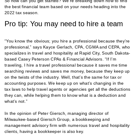
So how can you get started? We’re breaking down how to find
the best financial team based on your needs heading into the
2022 tax season.
Pro tip: You may need to hire a team
“You know the obvious; you hire a professional because they’re
professional,” says Kayce Gerlach, CPA, CGMA and CEPA, who
specializes in travel and hospitality at Rapid City, South Dakota-
based Casey Peterson CPAs & Financial Advisors. “If I’m
traveling, I hire a travel professional because it saves me time
searching reviews and saves me money, because they keep up
on the twists of the industry. Well, that’s the same for tax or
accounting purposes. We keep up on what’s changing in the
tax laws to help travel agents or agencies get all the deductions
they can, while helping them to know what is a deduction and
what’s not.”
In the opinion of Peter Giersch, managing director of
Milwaukee-based Giersch Group, a bookkeeping and
management advisory firm with numerous travel and hospitality
clients, having a bookkeeper is also key.