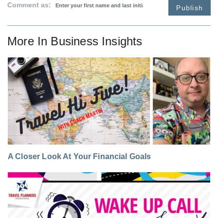
Comment as:
Publish
More In
Business Insights
A Closer Look At Your Financial Goals