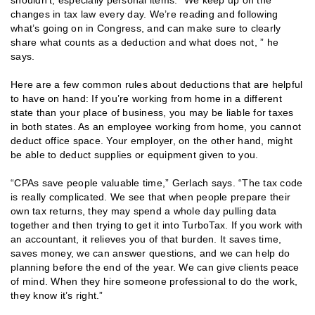
changes in tax law every day. We’re reading and following
what’s going on in Congress, and can make sure to clearly
share what counts as a deduction and what does not, ” he
says.
Here are a few common rules about deductions that are helpful
to have on hand: If you’re working from home in a different
state than your place of business, you may be liable for taxes
in both states. As an employee working from home, you cannot
deduct office space. Your employer, on the other hand, might
be able to deduct supplies or equipment given to you.
“CPAs save people valuable time,” Gerlach says. “The tax code
is really complicated. We see that when people prepare their
own tax returns, they may spend a whole day pulling data
together and then trying to get it into TurboTax. If you work with
an accountant, it relieves you of that burden. It saves time,
saves money, we can answer questions, and we can help do
planning before the end of the year. We can give clients peace
of mind. When they hire someone professional to do the work,
they know it’s right.”