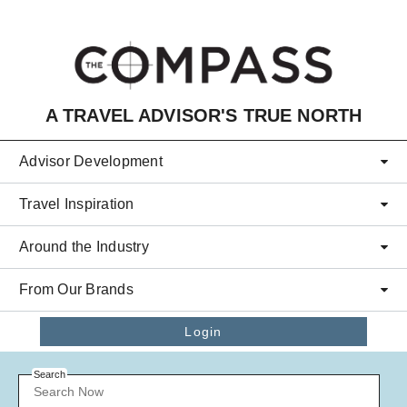
Skip to main content
A TRAVEL ADVISOR'S TRUE NORTH
Advisor Development
Travel Inspiration
Around the Industry
From Our Brands
Login
Search