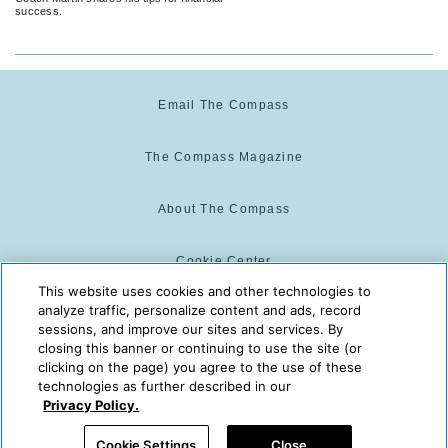
success.
Email The Compass
The Compass Magazine
About The Compass
Cookie Center
This website uses cookies and other technologies to
analyze traffic, personalize content and ads, record
Cookie Policy
sessions, and improve our sites and services. By
closing this banner or continuing to use the site (or
clicking on the page) you agree to the use of these
technologies as further described in our
The Compass is powered by:
© 2025 The Compass. CST
Privacy Policy.
2139014-20
08/09/2026 01:50:11 AM
Cookie Settings
Close