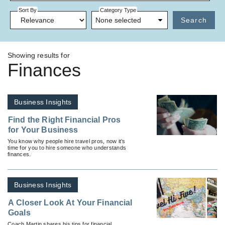
Sort By
Category Type
None selected
Search
Showing results for
Finances
Business Insights
Find the Right Financial Pros
for Your Business
You know why people hire travel pros, now it’s
time for you to hire someone who understands
finances.
Business Insights
A Closer Look At Your Financial
Goals
Coach Martin shares his tips for financial