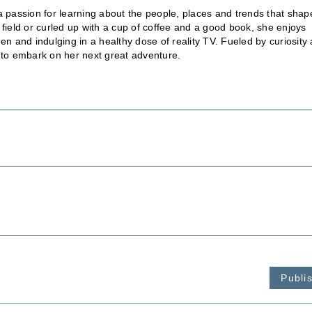
a passion for learning about the people, places and trends that shap
 field or curled up with a cup of coffee and a good book, she enjoys
en and indulging in a healthy dose of reality TV. Fueled by curiosity
 to embark on her next great adventure.
Publi