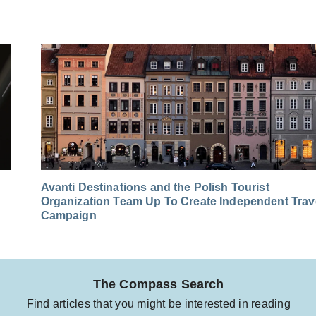
Avanti Destinations and the Polish Tourist
Organization Team Up To Create Independent Trav
Campaign
The Compass Search
Find articles that you might be interested in reading