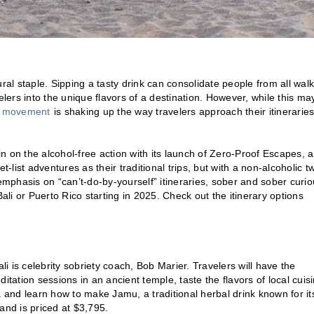
ral staple. Sipping a tasty drink can consolidate people from all walk
elers into the unique flavors of a destination. However, while this ma
s movement
is shaking up the way travelers approach their itinerarie
n on the alcohol-free action with its launch of Zero-Proof Escapes, a
ist adventures as their traditional trips, but with a non-alcoholic tw
 emphasis on “can’t-do-by-yourself” itineraries, sober and sober curi
ali or Puerto Rico starting in 2025. Check out the itinerary options
Bali is celebrity sobriety coach, Bob Marier. Travelers will have the
editation sessions in an ancient temple, taste the flavors of local cuis
oga and learn how to make Jamu, a traditional herbal drink known for it
and is priced at $3,795.