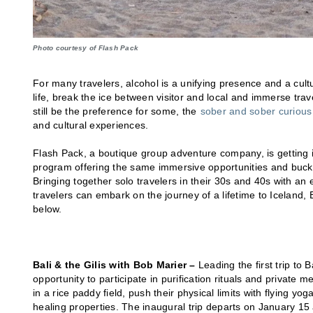
Photo courtesy of Flash Pack
For many travelers, alcohol is a unifying presence and a cultu
life, break the ice between visitor and local and immerse trav
still be the preference for some, the
sober and sober curiou
and cultural experiences.
Flash Pack, a boutique group adventure company, is getting i
program offering the same immersive opportunities and bucket-l
Bringing together solo travelers in their 30s and 40s with an
travelers can embark on the journey of a lifetime to Iceland, B
below.
Bali & the Gilis with Bob Marier –
Leading the first trip to 
opportunity to participate in purification rituals and private m
in a rice paddy field, push their physical limits with flying y
healing properties. The inaugural trip departs on January 15 