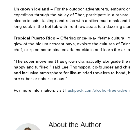
Unknown Iceland –
For the outdoor adventurers, embark on 
expedition through the Valley of Thor, participate in a privat
alcoholic spirit tasting) and relax with a silica mud mask an
long soak in the hot tub with front row seats to a dazzling sta
Tropical Puerto Rico –
Offering once-in-a-lifetime cultural 
glow of the bioluminescent bays, explore the cultures of Taino
chef, slurp on some pina colada mocktails and learn the art o
“The sober movement has grown dramatically alongside the s
happy and fulfilled,” said Lee Thomspon, co-founder and chie
and inclusive atmosphere for like-minded travelers to bond, 
are sober or sober curious.”
For more information, visit
flashpack.com/alcohol-free-adven
About the Author