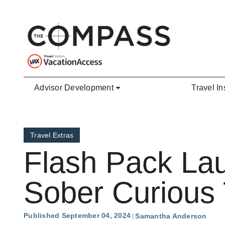
Skip to main content
Advisor Development
Travel In
Travel Extras
Flash Pack La
Sober Curious 
Published September 04, 2024
Samantha Anderson