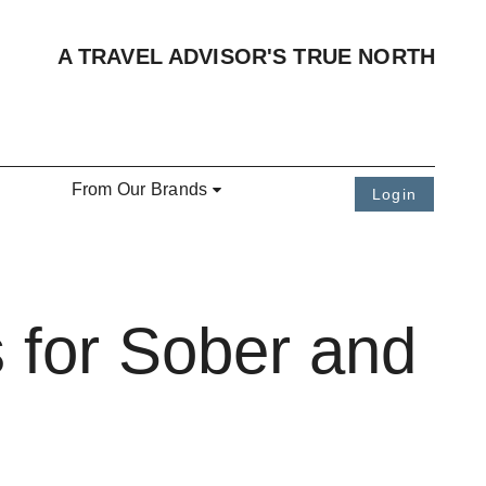
A TRAVEL ADVISOR'S TRUE NORTH
From Our Brands
Login
 for Sober and