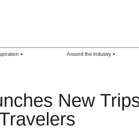
spiration
Around the Industry
unches New Trips
Travelers