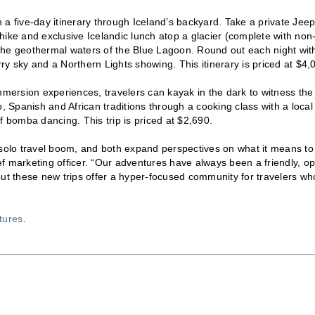
a five-day itinerary through Iceland’s backyard. Take a private Jee
e hike and exclusive Icelandic lunch atop a glacier (complete with non
d the geothermal waters of the Blue Lagoon. Round out each night wit
rry sky and a Northern Lights showing. This itinerary is priced at $4,
immersion experiences, travelers can kayak in the dark to witness the
, Spanish and African traditions through a cooking class with a local
f bomba dancing. This trip is priced at $2,690.
olo travel boom, and both expand perspectives on what it means to
f marketing officer. “Our adventures have always been a friendly, o
but these new trips offer a hyper-focused community for travelers wh
tures
.