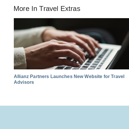
More In
Travel Extras
Allianz Partners Launches New Website for Travel
Advisors