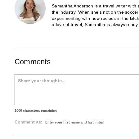
Samantha Anderson is a travel writer with 
the industry. When she's not on the soccer
experimenting with new recipes in the kitch
a love of travel, Samantha is always ready
Comments
1000
characters remaining
Comment as: