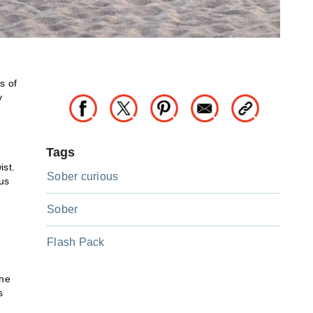
s of
y
s
Tags
ist.
Sober curious
ous
Sober
Flash Pack
ine
s