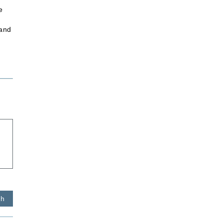
e
 and
sh