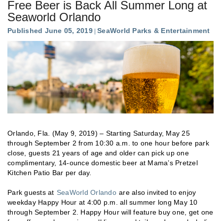
Free Beer is Back All Summer Long at
Seaworld Orlando
Published June 05, 2019
SeaWorld Parks & Entertainment
Orlando, Fla. (May 9, 2019) – Starting Saturday, May 25
through September 2 from 10:30 a.m. to one hour before park
close, guests 21 years of age and older can pick up one
complimentary, 14-ounce domestic beer at Mama’s Pretzel
Kitchen Patio Bar per day.
Park guests at
SeaWorld Orlando
are also invited to enjoy
weekday Happy Hour at 4:00 p.m. all summer long May 10
through September 2. Happy Hour will feature buy one, get one