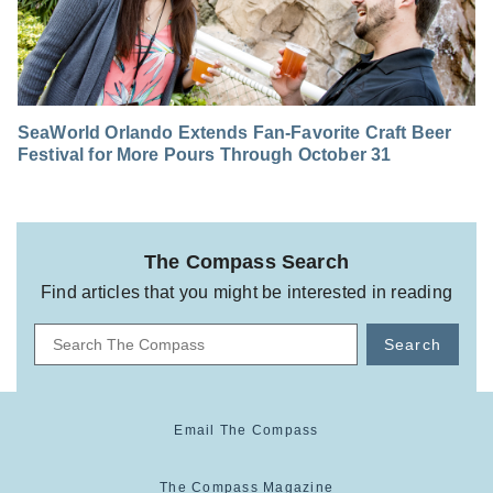
SeaWorld Orlando Extends Fan-Favorite Craft Beer
Festival for More Pours Through October 31
The Compass Search
Find articles that you might be interested in reading
Search
Email The Compass
The Compass Magazine