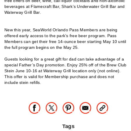
free offers on beer, wine, call liquor cocktails and non-alcoholic
beverages at Flamecraft Bar, Shark’s Underwater Grill Bar and
Waterway Grill Bar.
New this year, SeaWorld Orlando Pass Members are being
offered early access to the park’s free beer program. Pass
Members can get their free 14-ounce beer starting May 10 until
the full program begins on the May 25.
Guests looking for a great gift for dad can take advantage of a
special Father’s Day promotion. Enjoy 25% off of the Brew Club
Stein June 10-16 at Waterway Grill location only (not online).
This offer is valid for Membership purchase and does not
include stein refills.
Tags