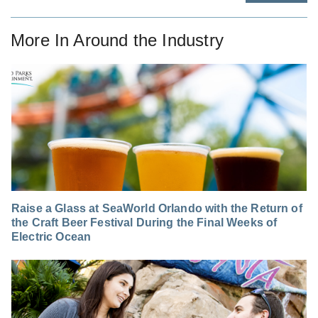
More In
Around the Industry
Raise a Glass at SeaWorld Orlando with the Return of
the Craft Beer Festival During the Final Weeks of
Electric Ocean