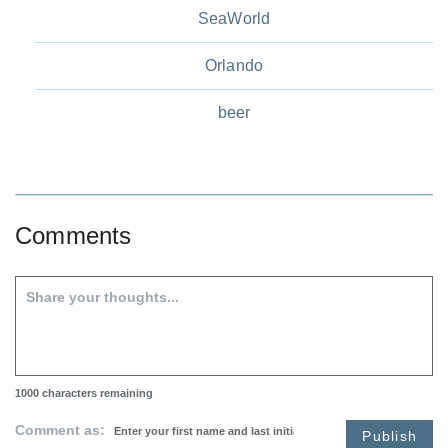
SeaWorld
Orlando
beer
Comments
1000
characters remaining
Comment as:
Publish