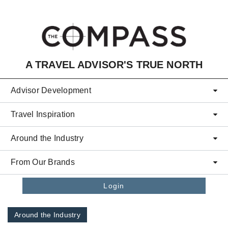
Skip to main content
A TRAVEL ADVISOR'S TRUE NORTH
Advisor Development
Travel Inspiration
Around the Industry
From Our Brands
Login
Around the Industry