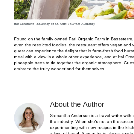
Ital Creations, courtesy of St. Kitts Tourism Authority
Found on the family owned Fari Organic Farm in Basseterre
even the restricted foodies, the restaurant offers vegan and
guest can experience the delight that is farm-fresh food burst
meal with a view is a whole other experience, and at Ital Cr
pineapple trees to tie together the organic atmosphere. Gues
embrace the fruity wonderland for themselves.
About the Author
Samantha Anderson is a travel writer with 
the industry. When she's not on the soccer
experimenting with new recipes in the kitch
a love of travel, Samantha is always ready