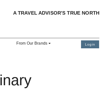
A TRAVEL ADVISOR'S TRUE NORTH
From Our Brands
Login
inary