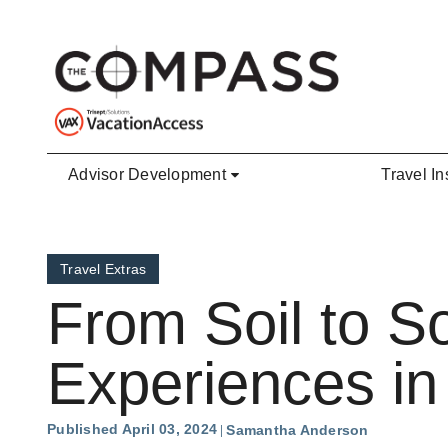
Skip to main content
Advisor Development
Travel In
Travel Extras
From Soil to So
Experiences in 
Published April 03, 2024
Samantha Anderson