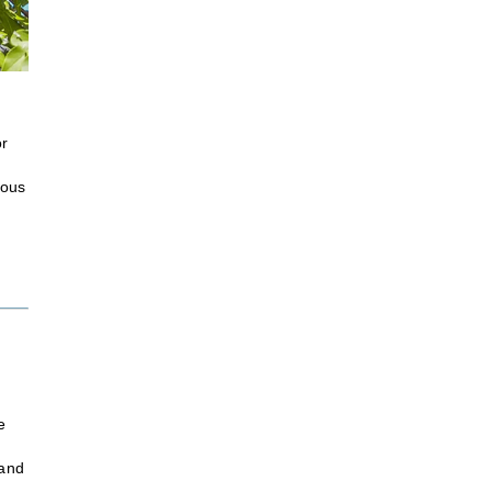
or
ious
e
 and