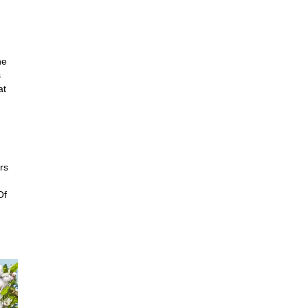
he
s
at
rs
Of