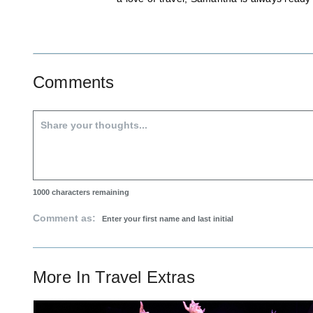
Comments
1000
characters remaining
Comment as:
More In
Travel Extras