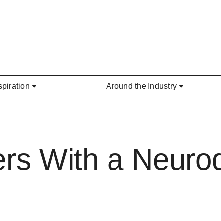
spiration
Around the Industry
ers With a Neurod