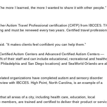
The more I learned, the more I wanted to share it with other people.”
en her Autism Travel Professional certification (CATP) from IBCCES. T
ning and must be renewed every two years. Certified travel profession
id. “It makes clients feel confident you can help them.”
d Certified Autism Centers and Advanced Certified Autism Centers —
0% of their staff and can include educational, recreational and health
h Philadelphia and San Diego locations) and SeaWorld Orlando are al
-related organizations have completed autism and sensory disorder
eview with IBCCES. High Point, North Carolina, is an example of a
t all areas of a city, including health care, education, local
members, are trained and certified to deliver their product or servic