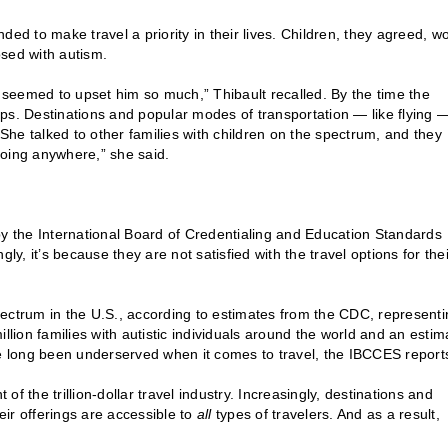
ed to make travel a priority in their lives. Children, they agreed, w
nosed with autism.
] seemed to upset him so much,” Thibault recalled. By the time the
rips. Destinations and popular modes of transportation — like flying 
he talked to other families with children on the spectrum, and they
going anywhere,” she said.
by the International Board of Credentialing and Education Standards
, it’s because they are not satisfied with the travel options for thei
ectrum in the U.S., according to estimates from the CDC, representi
ion families with autistic individuals around the world and an estim
ve long been underserved when it comes to travel, the IBCCES report
 the trillion-dollar travel industry. Increasingly, destinations and
eir offerings are accessible to
all
types of travelers. And as a result,