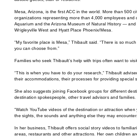
Mesa, Arizona, is the first ACC in the world. More than 500 
organizations representing more than 4,000 employees and 
Aquarium and the Arizona Museum of Natural History — and ho
Wrigleyville West and Hyatt Place Phoenix/Mesa.
“My favorite place is Mesa,” Thibault said. “There is so muc
you can choose from.”
Families who seek Thibault’s help with trips often want to vis
“This is when you have to do your research,” Thibault advised.
their accommodations, their processes for providing special 
She also suggests joining Facebook groups for different desti
destination spokespeople, other travel advisors and families
“Watch YouTube videos of the destination or attraction when y
the sights, the sounds and anything else they may encounter
In her business, Thibault offers social story videos to familia
areas, restaurants and other attractions. Her own children ar