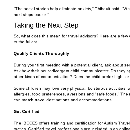
“The social stories help eliminate anxiety,” Thibault said. “Wh
next steps easier.”
Taking the Next Step
So, what does this mean for travel advisors? Here are a few w
to the fullest.
Qualify Clients Thoroughly
During your first meeting with a potential client, ask about s
Ask how their neurodivergent child communicates: Do they s
other kinds of communication? Does the child prefer high- or
Some children may love very physical, boisterous activities, w
allergies, food preferences, aversions and “safe foods.” The
can match travel destinations and accommodations.
Get Certified
The IBCCES offers training and certification for Autism Trave
tactics. Certified travel professionals are included in an online