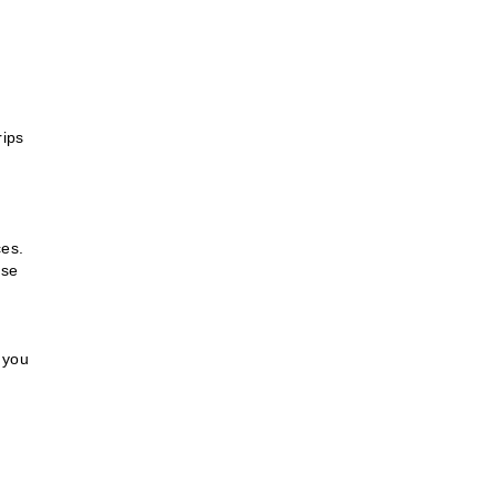
rips
ces.
use
 you