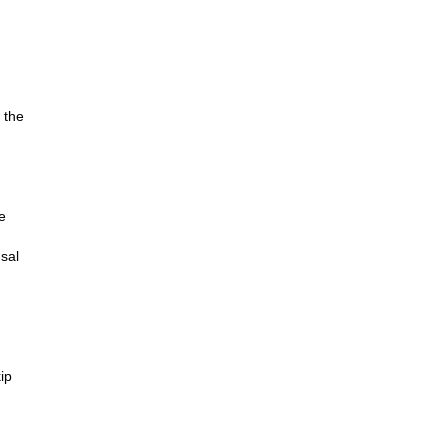
 the
e
rsal
ip