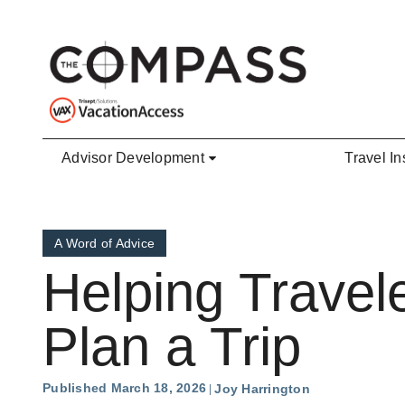
Skip to main content
Advisor Development
Travel In
A Word of Advice
Helping Travel
Plan a Trip
Published March 18, 2026
Joy Harrington