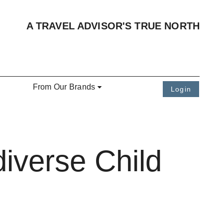
A TRAVEL ADVISOR'S TRUE NORTH
From Our Brands
Login
iverse Child