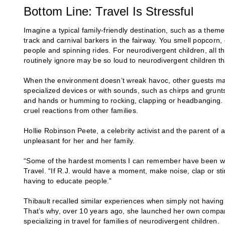
Bottom Line: Travel Is Stressful
Imagine a typical family-friendly destination, such as a them
track and carnival barkers in the fairway. You smell popcorn, 
people and spinning rides. For neurodivergent children, all 
routinely ignore may be so loud to neurodivergent children t
When the environment doesn’t wreak havoc, other guests ma
specialized devices or with sounds, such as chirps and grunt
and hands or humming to rocking, clapping or headbanging. T
cruel reactions from other families.
Hollie Robinson Peete, a celebrity activist and the parent of
unpleasant for her and her family.
“Some of the hardest moments I can remember have been whe
Travel. “If R.J. would have a moment, make noise, clap or sti
having to educate people.”
Thibault recalled similar experiences when simply not having
That’s why, over 10 years ago, she launched her own compan
specializing in travel for families of neurodivergent children.