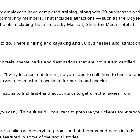
city employees have completed training, along with 60 businesses an
community members. That includes attractions — such as the Odys
tels, including Delta Hotels by Marriott, Sheraton Mesa Hotel at
h to do. There’s hiking and kayaking and 60 businesses and attractio
it hotels, theme parks and destinations that are not autism certified.
 “Every location is different, so you need to call them to find out ab
services, even what’s available for meals and snacks.”
nations to find first-hand accounts or to get direct answers from
.
ou can,” Thibault said. “You want to prepare your clients for everyth
.”
rize families with everything from the hotel rooms and pools to kids’
e featured in some of the social stories.