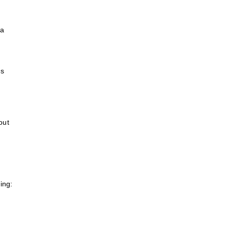
d
ea
ns
out
ing: