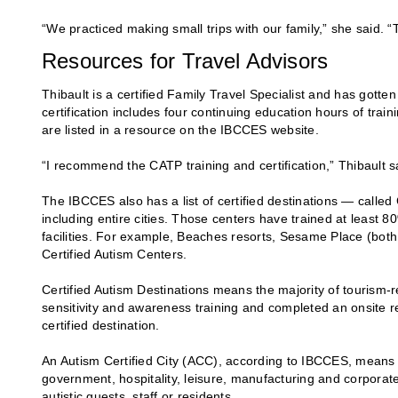
“We practiced making small trips with our family,” she said. “
Resources for Travel Advisors
Thibault is a certified Family Travel Specialist and has gott
certification includes four continuing education hours of trai
are listed in a resource on the IBCCES website.
“I recommend the CATP training and certification,” Thibault sa
The IBCCES also has a list of certified destinations — calle
including entire cities. Those centers have trained at least 8
facilities. For example, Beaches resorts, Sesame Place (bot
Certified Autism Centers.
Certified Autism Destinations means the majority of tourism
sensitivity and awareness training and completed an onsite r
certified destination.
An Autism Certified City (ACC), according to IBCCES, means tha
government, hospitality, leisure, manufacturing and corporate 
autistic guests, staff or residents.