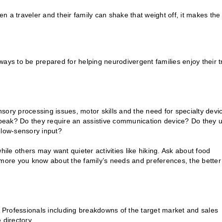
en a traveler and their family can shake that weight off, it makes the
ays to be prepared for helping neurodivergent families enjoy their t
ensory processing issues, motor skills and the need for specialty devi
peak? Do they require an assistive communication device? Do they 
 low-sensory input?
hile others may want quieter activities like hiking. Ask about food
 more you know about the family’s needs and preferences, the better
l Professionals including breakdowns of the target market and sales
 directory.