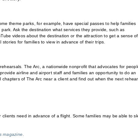
 Some theme parks, for example, have special passes to help families
he park. Ask the destination what services they provide, such as
be videos about the destination or the attraction to get a sense of
stories for families to view in advance of their trips.
e rehearsals. The Arc, a nationwide nonprofit that advocates for peopl
 provide airline and airport staff and families an opportunity to do an
cal chapters of The Arc near a client and find out when the next rehea
lients need in advance of a flight. Some families may be able to sk
ss magazine
.