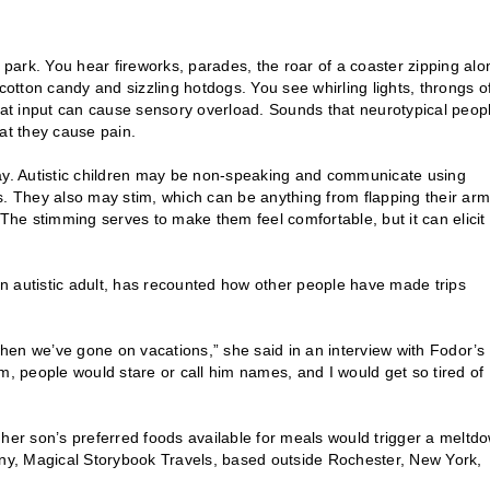
e park. You hear fireworks, parades, the roar of a coaster zipping alo
cotton candy and sizzling hotdogs. You see whirling lights, throngs o
that input can cause sensory overload. Sounds that neurotypical peop
hat they cause pain.
y. Autistic children may be non-speaking and communicate using
s. They also may stim, which can be anything from flapping their ar
he stimming serves to make them feel comfortable, but it can elicit
 an autistic adult, has recounted how other people have made trips
n we’ve gone on vacations,” she said in an interview with Fodor’s
m, people would stare or call him names, and I would get so tired of
 her son’s preferred foods available for meals would trigger a meltd
y, Magical Storybook Travels, based outside Rochester, New York,