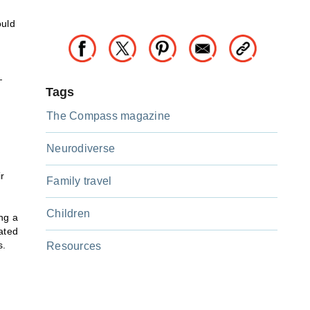
ould
—
Tags
The Compass magazine
Neurodiverse
r
Family travel
Children
ng a
ated
s.
Resources