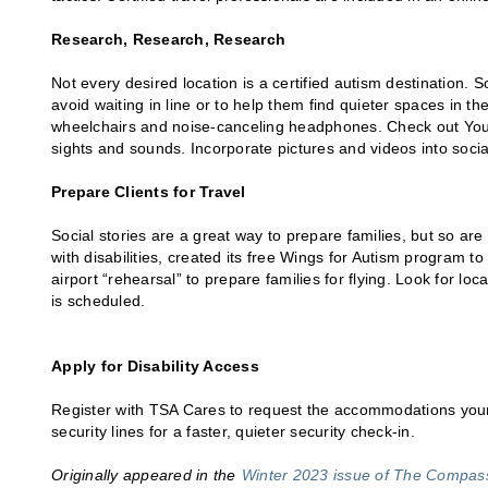
Research, Research, Research
Not every desired location is a certified autism destination.
avoid waiting in line or to help them find quieter spaces in t
wheelchairs and noise-canceling headphones. Check out YouTu
sights and sounds. Incorporate pictures and videos into social 
Prepare Clients for Travel
Social stories are a great way to prepare families, but so ar
with disabilities, created its free Wings for Autism program to
airport “rehearsal” to prepare families for flying. Look for lo
is scheduled.
Apply for Disability Access
Register with TSA Cares to request the accommodations your c
security lines for a faster, quieter security check-in.
Originally appeared in the
Winter 2023 issue of The Compa