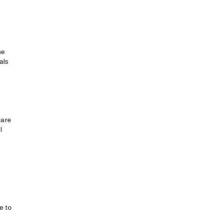
he
als
care
l
e to