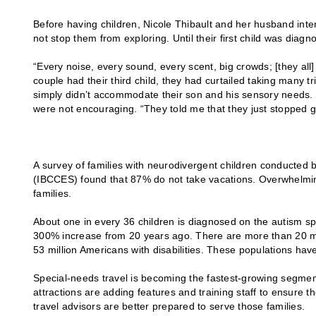
Before having children, Nicole Thibault and her husband intend
not stop them from exploring. Until their first child was diag
“Every noise, every sound, every scent, big crowds; [they all
couple had their third child, they had curtailed taking many t
simply didn’t accommodate their son and his sensory needs. S
were not encouraging. “They told me that they just stopped 
A survey of families with neurodivergent children conducted 
(IBCCES) found that 87% do not take vacations. Overwhelmingly
families.
About one in every 36 children is diagnosed on the autism sp
300% increase from 20 years ago. There are more than 20 mill
53 million Americans with disabilities. These populations ha
Special-needs travel is becoming the fastest-growing segment of
attractions are adding features and training staff to ensure th
travel advisors are better prepared to serve those families.