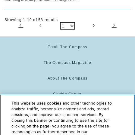
vacations.
Showing 1-10 of 58 results
Email The Compass
The Compass Magazine
About The Compass
Cookie Center
This website uses cookies and other technologies to
analyze traffic, personalize content and ads, record
Cookie Policy
sessions, and improve our sites and services. By
closing this banner or continuing to use the site (or
clicking on the page) you agree to the use of these
technologies as further described in our
The Compass is powered by:
© 2025 The Compass. CST