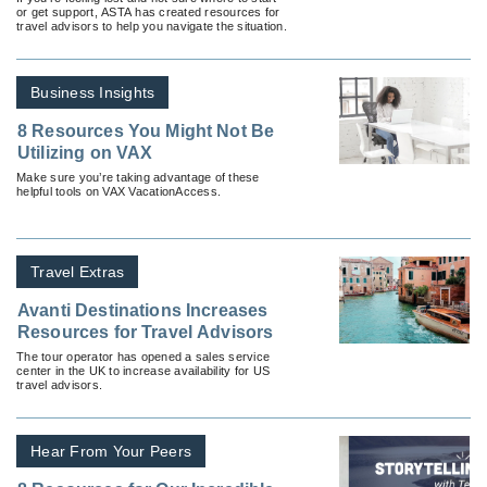
or get support, ASTA has created resources for
travel advisors to help you navigate the situation.
Business Insights
8 Resources You Might Not Be
Utilizing on VAX
Make sure you’re taking advantage of these
helpful tools on VAX VacationAccess.
Travel Extras
Avanti Destinations Increases
Resources for Travel Advisors
The tour operator has opened a sales service
center in the UK to increase availability for US
travel advisors.
Hear From Your Peers