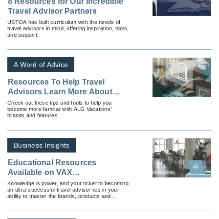
8 Resources for Our Incredible
Travel Advisor Partners
USTOA has built curriculum with the needs of
travel advisors in mind, offering inspiration, tools,
and support.
A Word of Advice
Resources To Help Travel
Advisors Learn More About
ALG Vacations
Check out these tips and tools to help you
become more familiar with ALG Vacations’
brands and features.
Business Insights
Educational Resources
Available on VAX
VacationAccess
Knowledge is power, and your ticket to becoming
an ultra-successful travel advisor lies in your
ability to master the brands, products and
destinations available to you and your clients.