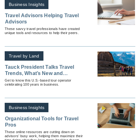
Business Insights
Travel Advisors Helping Travel
Advisors
These savvy travel professionals have created
unique tools and resources to help their peers.
Travel by Land
Tauck President Talks Travel
Trends, What’s New and
Resources for Advisors
Get to know this U.S.-based tour operator
celebrating 100 years in business.
Business Insights
Organizational Tools for Travel
Pros
These online resources are cutting down on
advisors’ busy work, helping them maximize their
time doing what they love most: booking dream