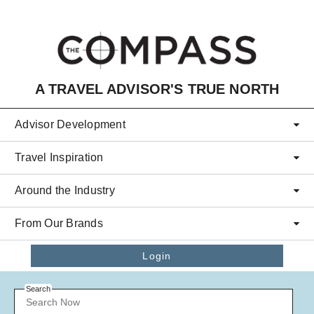
Skip to main content
A TRAVEL ADVISOR'S TRUE NORTH
Advisor Development
Travel Inspiration
Around the Industry
From Our Brands
Login
Search