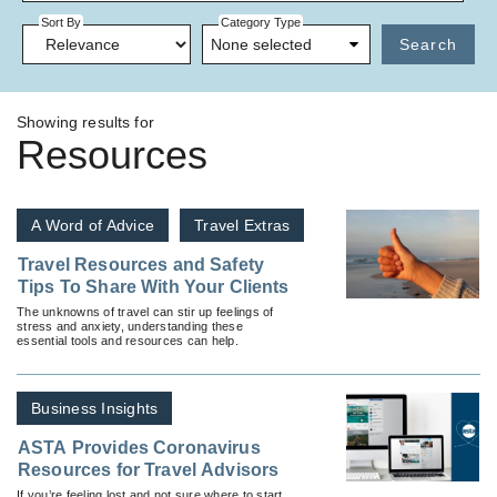
Sort By
Category Type
None selected
Search
Showing results for
Resources
A Word of Advice
Travel Extras
Travel Resources and Safety
Tips To Share With Your Clients
The unknowns of travel can stir up feelings of
stress and anxiety, understanding these
essential tools and resources can help.
Business Insights
ASTA Provides Coronavirus
Resources for Travel Advisors
If you’re feeling lost and not sure where to start