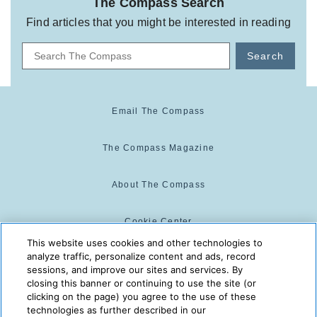
The Compass Search
Find articles that you might be interested in reading
Search
Email The Compass
The Compass Magazine
About The Compass
Cookie Center
This website uses cookies and other technologies to
analyze traffic, personalize content and ads, record
Cookie Policy
sessions, and improve our sites and services. By
closing this banner or continuing to use the site (or
clicking on the page) you agree to the use of these
technologies as further described in our
The Compass is powered by: