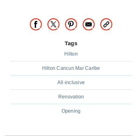
Tags
Hilton
Hilton Cancun Mar Caribe
All-inclusive
Renovation
Opening