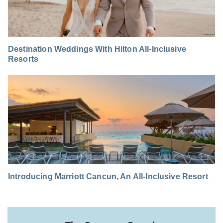
Destination Weddings With Hilton All-Inclusive
Resorts
Introducing Marriott Cancun, An All-Inclusive Resort