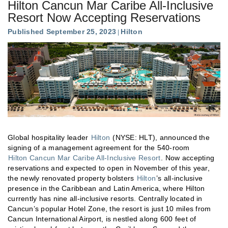
Hilton Cancun Mar Caribe All-Inclusive
Resort Now Accepting Reservations
Published September 25, 2023
Hilton
Global hospitality leader
Hilton
(NYSE: HLT), announced the
signing of a management agreement for the 540-room
Hilton Cancun Mar Caribe All-Inclusive Resort
. Now accepting
reservations and expected to open in November of this year,
the newly renovated property bolsters
Hilton
’s all-inclusive
presence in the Caribbean and Latin America, where Hilton
currently has nine all-inclusive resorts. Centrally located in
Cancun’s popular Hotel Zone, the resort is just 10 miles from
Cancun International Airport, is nestled along 600 feet of