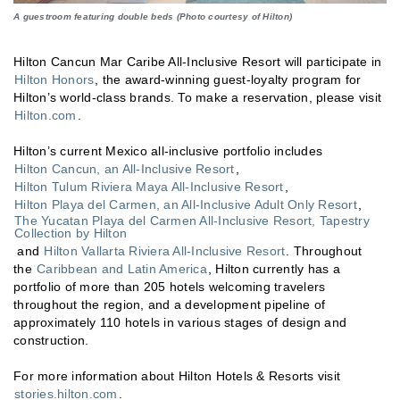
A guestroom featuring double beds (Photo courtesy of Hilton)
Hilton Cancun Mar Caribe All-Inclusive Resort will participate in
Hilton Honors
, the award-winning guest-loyalty program for
Hilton’s world-class brands. To make a reservation, please visit
Hilton.com
.
Hilton’s current Mexico all-inclusive portfolio includes
Hilton Cancun, an All-Inclusive Resort
,
Hilton Tulum Riviera Maya All-Inclusive Resort
,
Hilton Playa del Carmen, an All-Inclusive Adult Only Resort
,
The Yucatan Playa del Carmen All-Inclusive Resort, Tapestry
Collection by Hilton
and
Hilton Vallarta Riviera All-Inclusive Resort
. Throughout
the
Caribbean and Latin America
, Hilton currently has a
portfolio of more than 205 hotels welcoming travelers
throughout the region, and a development pipeline of
approximately 110 hotels in various stages of design and
construction.
For more information about Hilton Hotels & Resorts visit
stories.hilton.com
.