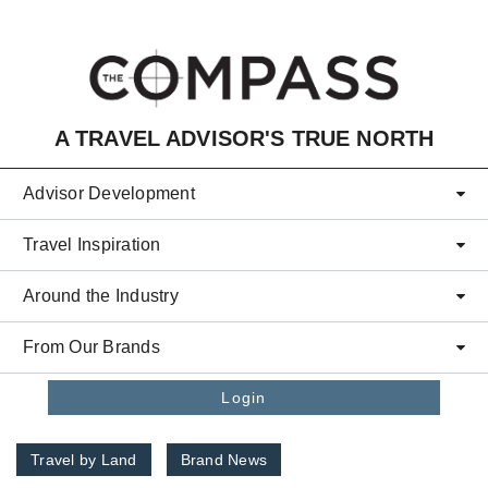
Skip to main content
A TRAVEL ADVISOR'S TRUE NORTH
Advisor Development
Travel Inspiration
Around the Industry
From Our Brands
Login
Travel by Land
Brand News