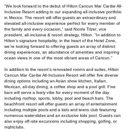
“We look forward to the debut of Hilton Cancun Mar Caribe All-
Inclusive Resort adding to our expanding all-inclusive portfolio
in Mexico. The resort will offer guests an extraordinary and
elevated all-inclusive experience perfect for every member of
the family and every occasion,” said Nicole Tilzer, vice
president, all-inclusive & resort strategy, Hilton. “In addition to
Hilton’s signature hospitality, in the heart of the Hotel Zone,
we’re looking forward to offering guests an array of distinct
dining experiences, an abundance of amenities and inspiring
ocean views in one of the most vibrant areas of Cancun.”
In addition to the resort’s renovated rooms and suites, Hilton
Cancun Mar Caribe All-Inclusive Resort will offer five diverse
dining options including an Asian show kitchen, Italian,
Mexican, all-day dining, a coffee shop and a pool grill. Five
bars will serve a lively vibe for every moment of the day
including rooftop, sports, lobby, pool and beach bars. The
beachfront resort will offer guests an array of entertainment
including multiple pools and a kids and teens club featuring
numerous waterslides and an exclusive kids pool. Guests can
also enjoy off-site excursions including shopping, golfing, or
nightclubs.