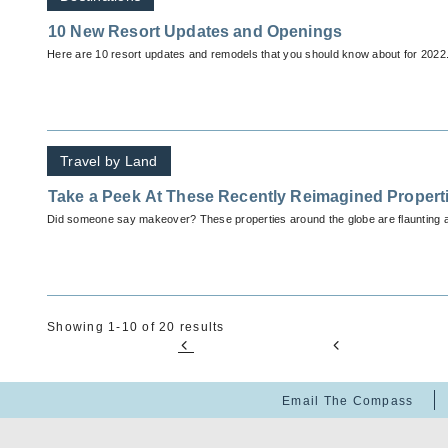
10 New Resort Updates and Openings
Here are 10 resort updates and remodels that you should know about for 2022
Travel by Land
Take a Peek At These Recently Reimagined Propert
Did someone say makeover? These properties around the globe are flaunting 
Showing 1-10 of 20 results
Email The Compass