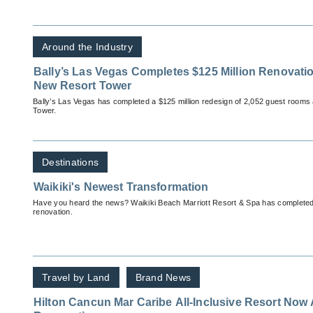
Around the Industry
Bally’s Las Vegas Completes $125 Million Renovati
New Resort Tower
Bally’s Las Vegas has completed a $125 million redesign of 2,052 guest rooms 
Tower.
Destinations
Waikiki's Newest Transformation
Have you heard the news? Waikiki Beach Marriott Resort & Spa has completed it
renovation.
Travel by Land
Brand News
Hilton Cancun Mar Caribe All-Inclusive Resort Now