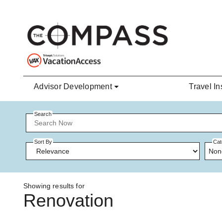
Skip to main content
Advisor Development
Travel In
Search
Sort By
Cat
Non
Showing results for
Renovation