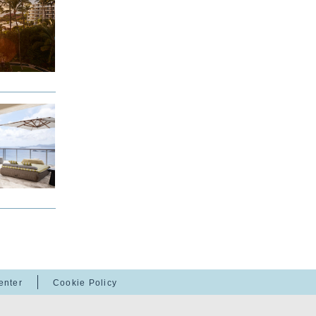
enter
Cookie Policy