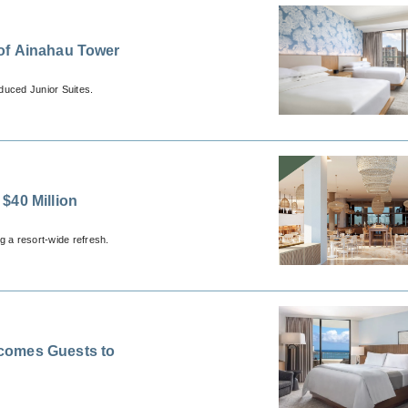
of Ainahau Tower
uced Junior Suites.
$40 Million
g a resort-wide refresh.
comes Guests to