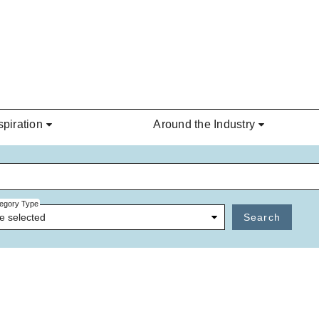
spiration
Around the Industry
egory Type
e selected
Search