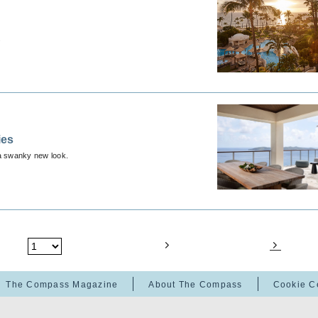
.
ies
a swanky new look.
The Compass Magazine
About The Compass
Cookie C