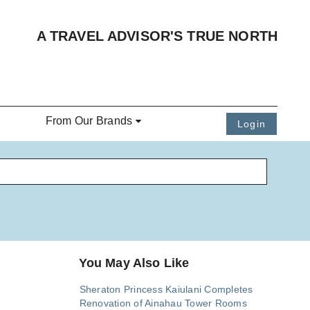
A TRAVEL ADVISOR'S TRUE NORTH
From Our Brands
Login
You May Also Like
Sheraton Princess Kaiulani Completes
Renovation of Ainahau Tower Rooms