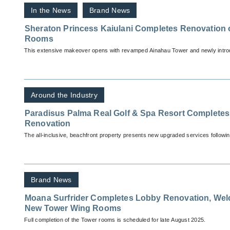
In the News
Brand News
Sheraton Princess Kaiulani Completes Renovation 
Rooms
This extensive makeover opens with revamped Ainahau Tower and newly introd
Around the Industry
Paradisus Palma Real Golf & Spa Resort Completes 
Renovation
The all-inclusive, beachfront property presents new upgraded services followin
Brand News
Moana Surfrider Completes Lobby Renovation, Wel
New Tower Wing Rooms
Full completion of the Tower rooms is scheduled for late August 2025.