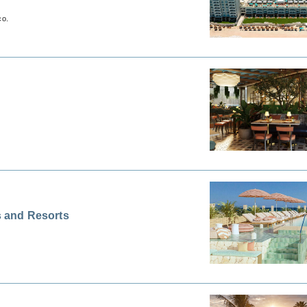
co.
 and Resorts