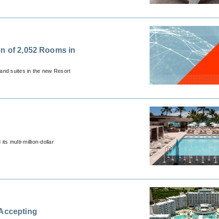
on of 2,052 Rooms in
and suites in the new Resort
s multi-million-dollar
 Accepting