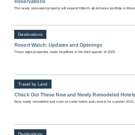
Reservations
The newly renovated property will expand Hilton’s all-inclusive portfolio in Mexi
Destinations
Resort Watch: Updates and Openings
These eight properties made headlines in the third quarter of 2023.
Travel by Land
Check Out These New and Newly Remodeled Hotels
New, newly remodeled and soon-to-come hotels and resorts for summer 2023.
Destinations