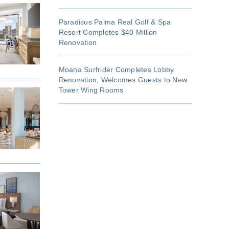
Paradisus Palma Real Golf & Spa
Resort Completes $40 Million
Renovation
Moana Surfrider Completes Lobby
Renovation, Welcomes Guests to New
Tower Wing Rooms