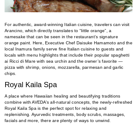
For authentic, award-winning Italian cuisine, travelers can visit
Arancino, which directly translates to “little orange”, a
namesake that can be seen in the restaurant’s signature
orange paint. Here, Executive Chef Daisuke Hamamoto and the
local Inamura family serve fine Italian cuisine to guests and
locals with menu highlights that include their popular spaghetti
ai Ricci di Mare with sea urchin and the owner’s favorite —
pizza with shrimp, onions, mozzarella, parmesan and garlic
chips.
Royal Kaila Spa
A place where Hawaiian healing and beautifying traditions
combine with AVEDA’s all-natural concepts, the newly-refreshed
Royal Kaila Spa is the perfect spot for relaxing and
replenishing. Ayurvedic treatments, body scrubs, massages,
facials and more, there are plenty of ways to unwind.