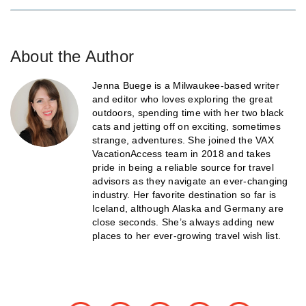
About the Author
Jenna Buege is a Milwaukee-based writer
and editor who loves exploring the great
outdoors, spending time with her two black
cats and jetting off on exciting, sometimes
strange, adventures. She joined the VAX
VacationAccess team in 2018 and takes
pride in being a reliable source for travel
advisors as they navigate an ever-changing
industry. Her favorite destination so far is
Iceland, although Alaska and Germany are
close seconds. She’s always adding new
places to her ever-growing travel wish list.