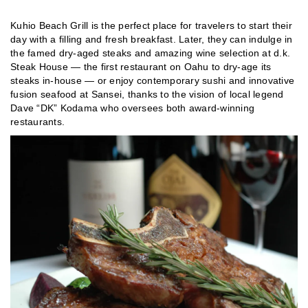
Kuhio Beach Grill is the perfect place for travelers to start their
day with a filling and fresh breakfast. Later, they can indulge in
the famed dry-aged steaks and amazing wine selection at d.k.
Steak House — the first restaurant on Oahu to dry-age its
steaks in-house — or enjoy contemporary sushi and innovative
fusion seafood at Sansei, thanks to the vision of local legend
Dave “DK” Kodama who oversees both award-winning
restaurants.