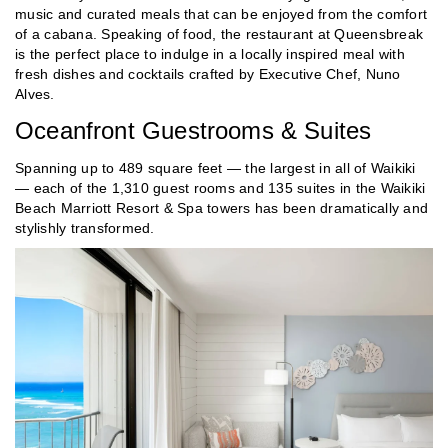
music and curated meals that can be enjoyed from the comfort
of a cabana. Speaking of food, the restaurant at Queensbreak
is the perfect place to indulge in a locally inspired meal with
fresh dishes and cocktails crafted by Executive Chef, Nuno
Alves.
Oceanfront Guestrooms & Suites
Spanning up to 489 square feet — the largest in all of Waikiki
— each of the 1,310 guest rooms and 135 suites in the Waikiki
Beach Marriott Resort & Spa towers has been dramatically and
stylishly transformed.