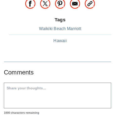
Tags
Waikiki Beach Marriott
Hawaii
Comments
1000
characters remaining