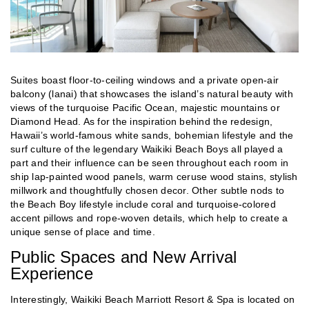
Suites boast floor-to-ceiling windows and a private open-air
balcony (lanai) that showcases the island’s natural beauty with
views of the turquoise Pacific Ocean, majestic mountains or
Diamond Head. As for the inspiration behind the redesign,
Hawaii’s world-famous white sands, bohemian lifestyle and the
surf culture of the legendary Waikiki Beach Boys all played a
part and their influence can be seen throughout each room in
ship lap-painted wood panels, warm ceruse wood stains, stylish
millwork and thoughtfully chosen decor. Other subtle nods to
the Beach Boy lifestyle include coral and turquoise-colored
accent pillows and rope-woven details, which help to create a
unique sense of place and time.
Public Spaces and New Arrival
Experience
Interestingly, Waikiki Beach Marriott Resort & Spa is located on