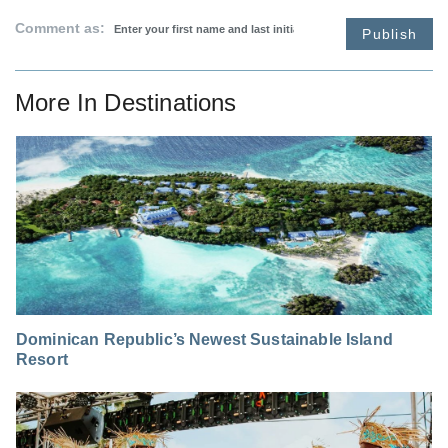
Comment as:
Publish
More In
Destinations
Dominican Republic’s Newest Sustainable Island
Resort