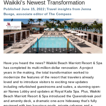
Waikiki's Newest Transformation
Published June 15, 2022
Travel insights from Jenna
Buege, associate editor of The Compass
Have you heard the news? Waikiki Beach Marriott Resort & Spa
has completed its multi-million-dollar renovation. A project
years in the making, the total transformation worked to
modernize the features of the resort that travelers already
loved and to introduce visitors to exciting new updates
including refurbished guestrooms and suites, a stunning open-
air Nanea Lobby and updates at Royal Kaila Spa. Plus, Waikiki
Beach Marriott Resort & Spa introduced the Queensbreak pool
and amenity deck, a dramatic one-acre hideaway that’s fully
equipped with two luxurious pools, private cabanas and a