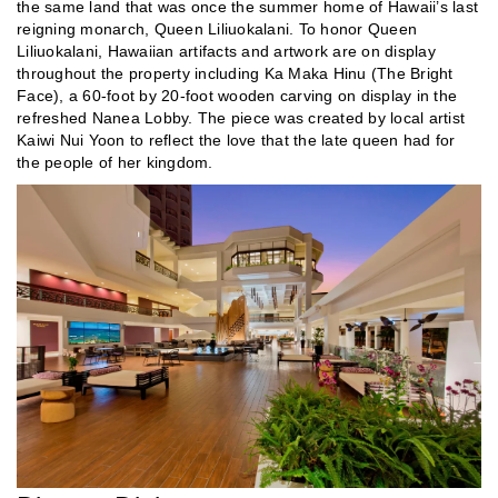
the same land that was once the summer home of Hawaii’s last
reigning monarch, Queen Liliuokalani. To honor Queen
Liliuokalani, Hawaiian artifacts and artwork are on display
throughout the property including Ka Maka Hinu (The Bright
Face), a 60-foot by 20-foot wooden carving on display in the
refreshed Nanea Lobby. The piece was created by local artist
Kaiwi Nui Yoon to reflect the love that the late queen had for
the people of her kingdom.