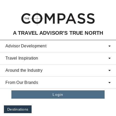
Skip to main content
A TRAVEL ADVISOR'S TRUE NORTH
Advisor Development
Travel Inspiration
Around the Industry
From Our Brands
Login
Destinations