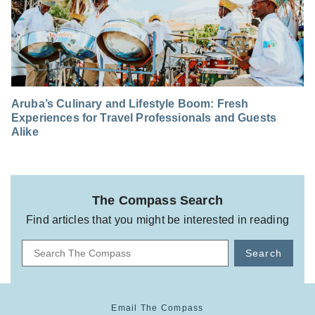
Aruba’s Culinary and Lifestyle Boom: Fresh
Experiences for Travel Professionals and Guests
Alike
The Compass Search
Find articles that you might be interested in reading
Search
Email The Compass