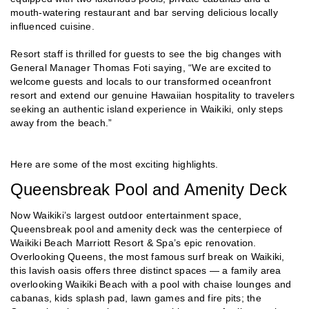
mouth-watering restaurant and bar serving delicious locally
influenced cuisine.
Resort staff is thrilled for guests to see the big changes with
General Manager Thomas Foti saying, “We are excited to
welcome guests and locals to our transformed oceanfront
resort and extend our genuine Hawaiian hospitality to travelers
seeking an authentic island experience in Waikiki, only steps
away from the beach.”
Here are some of the most exciting highlights.
Queensbreak Pool and Amenity Deck
Now Waikiki’s largest outdoor entertainment space,
Queensbreak pool and amenity deck was the centerpiece of
Waikiki Beach Marriott Resort & Spa’s epic renovation.
Overlooking Queens, the most famous surf break on Waikiki,
this lavish oasis offers three distinct spaces — a family area
overlooking Waikiki Beach with a pool with chaise lounges and
cabanas, kids splash pad, lawn games and fire pits; the