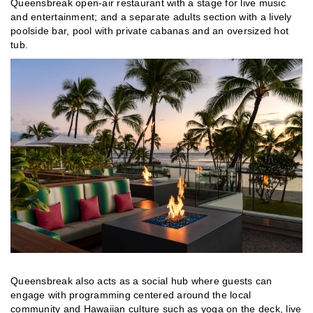
Queensbreak open-air restaurant with a stage for live music
and entertainment; and a separate adults section with a lively
poolside bar, pool with private cabanas and an oversized hot
tub.
Queensbreak also acts as a social hub where guests can
engage with programming centered around the local
community and Hawaiian culture such as yoga on the deck, live