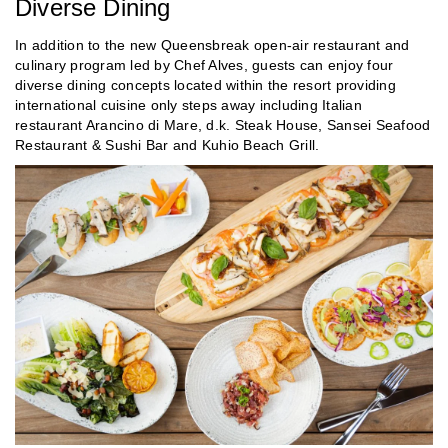
Diverse Dining
In addition to the new Queensbreak open-air restaurant and
culinary program led by Chef Alves, guests can enjoy four
diverse dining concepts located within the resort providing
international cuisine only steps away including Italian
restaurant Arancino di Mare, d.k. Steak House, Sansei Seafood
Restaurant & Sushi Bar and Kuhio Beach Grill.