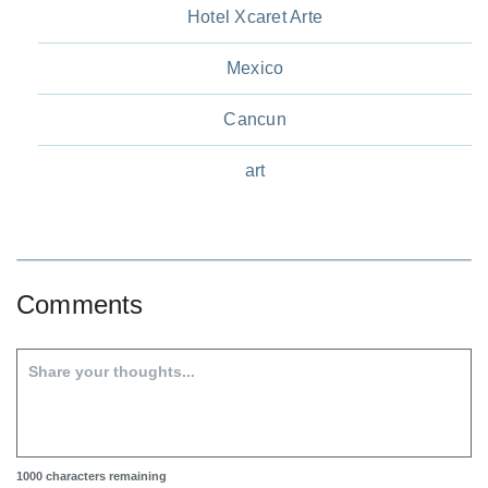
Hotel Xcaret Arte
Mexico
Cancun
art
Comments
1000
characters remaining