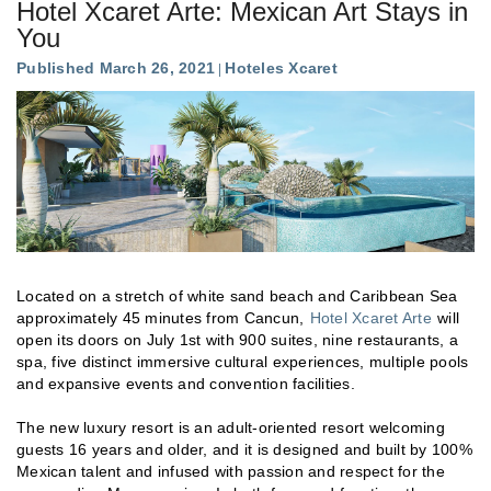
Hotel Xcaret Arte: Mexican Art Stays in
You
Published March 26, 2021
Hoteles Xcaret
Located on a stretch of white sand beach and Caribbean Sea
approximately 45 minutes from Cancun,
Hotel Xcaret Arte
will
open its doors on July 1st with 900 suites, nine restaurants, a
spa, five distinct immersive cultural experiences, multiple pools
and expansive events and convention facilities.
The new luxury resort is an adult-oriented resort welcoming
guests 16 years and older, and it is designed and built by 100%
Mexican talent and infused with passion and respect for the