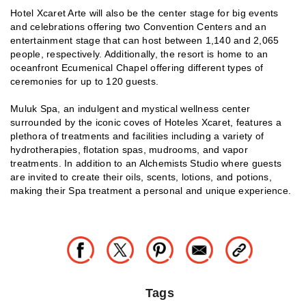
Hotel Xcaret Arte will also be the center stage for big events
and celebrations offering two Convention Centers and an
entertainment stage that can host between 1,140 and 2,065
people, respectively. Additionally, the resort is home to an
oceanfront Ecumenical Chapel offering different types of
ceremonies for up to 120 guests.
Muluk Spa, an indulgent and mystical wellness center
surrounded by the iconic coves of Hoteles Xcaret, features a
plethora of treatments and facilities including a variety of
hydrotherapies, flotation spas, mudrooms, and vapor
treatments. In addition to an Alchemists Studio where guests
are invited to create their oils, scents, lotions, and potions,
making their Spa treatment a personal and unique experience.
Tags