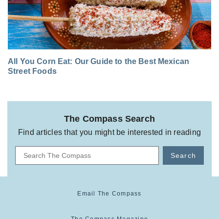
All You Corn Eat: Our Guide to the Best Mexican
Street Foods
The Compass Search
Find articles that you might be interested in reading
Search
Email The Compass