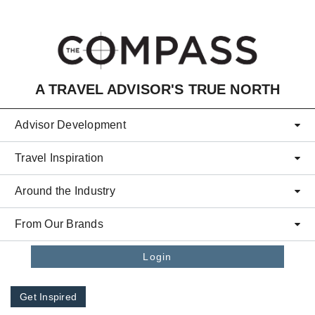
Skip to main content
A TRAVEL ADVISOR'S TRUE NORTH
Advisor Development
Travel Inspiration
Around the Industry
From Our Brands
Login
Get Inspired