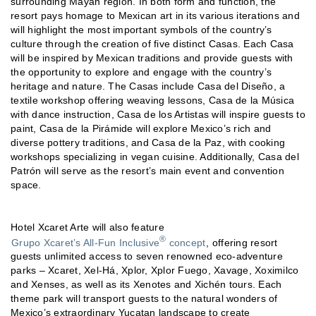
surrounding Mayan region. In both form and function, the
resort pays homage to Mexican art in its various iterations and
will highlight the most important symbols of the country’s
culture through the creation of five distinct Casas. Each Casa
will be inspired by Mexican traditions and provide guests with
the opportunity to explore and engage with the country’s
heritage and nature. The Casas include Casa del Diseño, a
textile workshop offering weaving lessons, Casa de la Música
with dance instruction, Casa de los Artistas will inspire guests to
paint, Casa de la Pirámide will explore Mexico’s rich and
diverse pottery traditions, and Casa de la Paz, with cooking
workshops specializing in vegan cuisine. Additionally, Casa del
Patrón will serve as the resort’s main event and convention
space.
Hotel Xcaret Arte will also feature
®
Grupo Xcaret’s All-Fun Inclusive
concept
, offering resort
guests unlimited access to seven renowned eco-adventure
parks – Xcaret, Xel-Há, Xplor, Xplor Fuego, Xavage, Xoximilco
and Xenses, as well as its Xenotes and Xichén tours. Each
theme park will transport guests to the natural wonders of
Mexico’s extraordinary Yucatan landscape to create