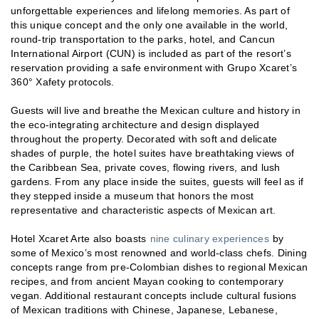
unforgettable experiences and lifelong memories. As part of
this unique concept and the only one available in the world,
round-trip transportation to the parks, hotel, and Cancun
International Airport (CUN) is included as part of the resort’s
reservation providing a safe environment with Grupo Xcaret’s
360° Xafety protocols.
Guests will live and breathe the Mexican culture and history in
the eco-integrating architecture and design displayed
throughout the property. Decorated with soft and delicate
shades of purple, the hotel suites have breathtaking views of
the Caribbean Sea, private coves, flowing rivers, and lush
gardens. From any place inside the suites, guests will feel as if
they stepped inside a museum that honors the most
representative and characteristic aspects of Mexican art.
Hotel Xcaret Arte also boasts
nine culinary experiences
by
some of Mexico’s most renowned and world-class chefs. Dining
concepts range from pre-Colombian dishes to regional Mexican
recipes, and from ancient Mayan cooking to contemporary
vegan. Additional restaurant concepts include cultural fusions
of Mexican traditions with Chinese, Japanese, Lebanese,