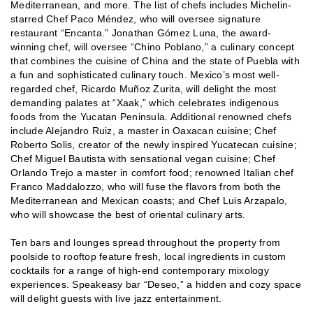
Mediterranean, and more. The list of chefs includes Michelin-
starred Chef Paco Méndez, who will oversee signature
restaurant “Encanta.” Jonathan Gómez Luna, the award-
winning chef, will oversee “Chino Poblano,” a culinary concept
that combines the cuisine of China and the state of Puebla with
a fun and sophisticated culinary touch. Mexico’s most well-
regarded chef, Ricardo Muñoz Zurita, will delight the most
demanding palates at “Xaak,” which celebrates indigenous
foods from the Yucatan Peninsula. Additional renowned chefs
include Alejandro Ruiz, a master in Oaxacan cuisine; Chef
Roberto Solis, creator of the newly inspired Yucatecan cuisine;
Chef Miguel Bautista with sensational vegan cuisine; Chef
Orlando Trejo a master in comfort food; renowned Italian chef
Franco Maddalozzo, who will fuse the flavors from both the
Mediterranean and Mexican coasts; and Chef Luis Arzapalo,
who will showcase the best of oriental culinary arts.
Ten bars and lounges spread throughout the property from
poolside to rooftop feature fresh, local ingredients in custom
cocktails for a range of high-end contemporary mixology
experiences. Speakeasy bar “Deseo,” a hidden and cozy space
will delight guests with live jazz entertainment.