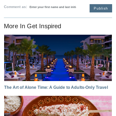
Comment as:
Publish
More In
Get Inspired
The Art of Alone Time: A Guide to Adults-Only Travel