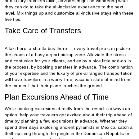
and luxury travelers alike, advisors might be wondering what
they can do to take the all-inclusive experience to the next
level. Mix things up and customize all-inclusive stays with these
five tips.
Take Care of Transfers
A taxi here, a shuttle bus there … every travel pro can picture
the chaos of a busy airport pickup zone. Alleviate the stress
and confusion for your clients, and enjoy a nice little add-on in
the process, by booking transfers in advance. The combination
of your expertise and the luxury of pre-arranged transportation
will have travelers in a worry-free, vacation state of mind from
the moment that their plane touches the ground.
Plan Excursions Ahead of Time
While booking excursions directly from the resort is always an
option, help your travelers get excited about their trip ahead of
time by planning a few excursions in advance. Whether they
spend their days exploring ancient pyramids in Mexico, catch a
thrill ziplining through the jungle in the Dominican Republic or