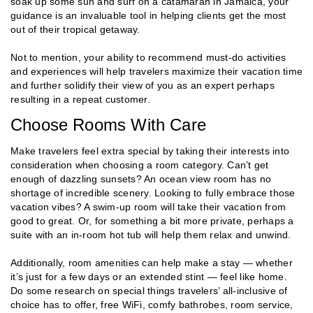
soak up some sun and surf on a catamaran in Jamaica, your
guidance is an invaluable tool in helping clients get the most
out of their tropical getaway.
Not to mention, your ability to recommend must-do activities
and experiences will help travelers maximize their vacation time
and further solidify their view of you as an expert perhaps
resulting in a repeat customer.
Choose Rooms With Care
Make travelers feel extra special by taking their interests into
consideration when choosing a room category. Can’t get
enough of dazzling sunsets? An ocean view room has no
shortage of incredible scenery. Looking to fully embrace those
vacation vibes? A swim-up room will take their vacation from
good to great. Or, for something a bit more private, perhaps a
suite with an in-room hot tub will help them relax and unwind.
Additionally, room amenities can help make a stay — whether
it’s just for a few days or an extended stint — feel like home.
Do some research on special things travelers’ all-inclusive of
choice has to offer, free WiFi, comfy bathrobes, room service,