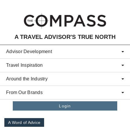
Skip to main content
A TRAVEL ADVISOR'S TRUE NORTH
Advisor Development
Travel Inspiration
Around the Industry
From Our Brands
Login
A Word of Advice