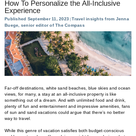
How To Personalize the All-Inclusive
Experience
Published September 11, 2023
Travel insights from Jenna
Buege, senior editor of The Compass
Far-off destinations, white sand beaches, blue skies and ocean
views, for many, a stay at an all-inclusive property is like
something out of a dream. And with unlimited food and drink,
plenty of fun and entertainment and impressive amenities, fans
of sun and sand vacations could argue that there’s no better
way to travel.
While this genre of vacation satisfies both budget-conscious