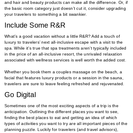
and hair and beauty products can make all the difference. Or, if
the basic room category just doesn’t cut it, consider upgrading
your travelers to something a bit swankier.
Include Some R&R
What’s a good vacation without a little R&R? Add a touch of
luxury to travelers’ next all-inclusive escape with a visit to the
spa. While it’s true that spa treatments aren’t typically included
in the price of an all-inclusive resort, the unrivaled relaxation
associated with wellness services is well worth the added cost.
Whether you book them a couples massage on the beach, a
facial that features luxury products or a session in the sauna,
travelers are sure to leave feeling refreshed and rejuvenated.
Go Digital
Sometimes one of the most exciting aspects of a trip is the
anticipation. Outlining the different places you want to see,
finding the best places to eat and getting an idea of which
types of activities you want to try are all important pieces of the
planning puzzle. Luckily for travelers (and travel advisors),