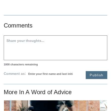
Comments
1000
characters remaining
Comment as:
Publish
More In
A Word of Advice