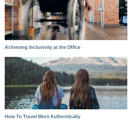
Achieving Inclusivity at the Office
How To Travel More Authentically