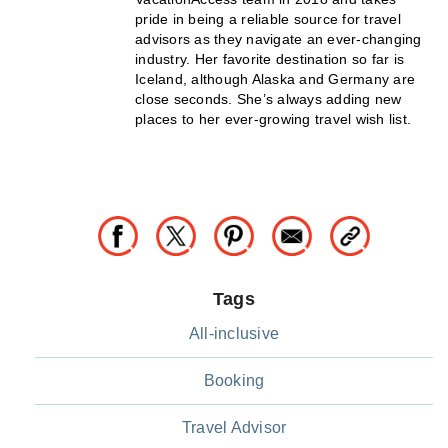
pride in being a reliable source for travel
advisors as they navigate an ever-changing
industry. Her favorite destination so far is
Iceland, although Alaska and Germany are
close seconds. She’s always adding new
places to her ever-growing travel wish list.
Tags
All-inclusive
Booking
Travel Advisor