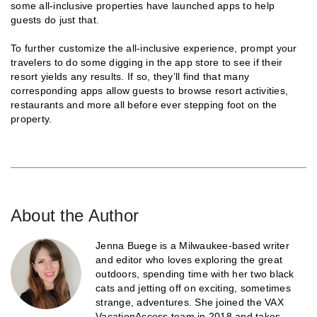
some all-inclusive properties have launched apps to help
guests do just that.
To further customize the all-inclusive experience, prompt your
travelers to do some digging in the app store to see if their
resort yields any results. If so, they’ll find that many
corresponding apps allow guests to browse resort activities,
restaurants and more all before ever stepping foot on the
property.
About the Author
Jenna Buege is a Milwaukee-based writer
and editor who loves exploring the great
outdoors, spending time with her two black
cats and jetting off on exciting, sometimes
strange, adventures. She joined the VAX
VacationAccess team in 2018 and takes