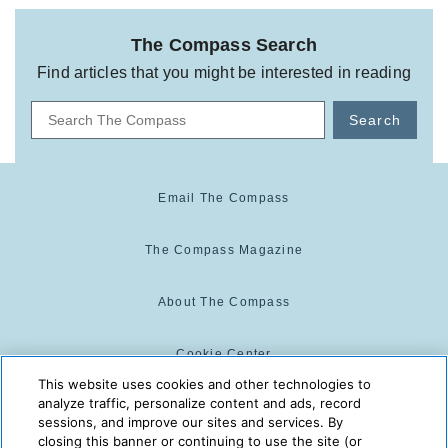
The Compass Search
Find articles that you might be interested in reading
Search
Email The Compass
The Compass Magazine
About The Compass
Cookie Center
This website uses cookies and other technologies to
analyze traffic, personalize content and ads, record
Cookie Policy
sessions, and improve our sites and services. By
closing this banner or continuing to use the site (or