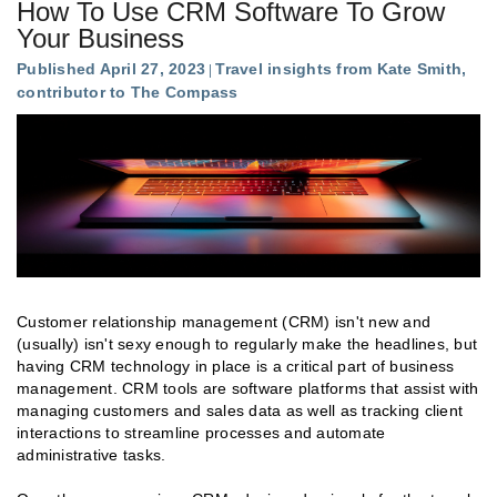
How To Use CRM Software To Grow
Your Business
Published April 27, 2023
Travel insights from Kate Smith,
contributor to The Compass
Customer relationship management (CRM) isn't new and
(usually) isn't sexy enough to regularly make the headlines, but
having CRM technology in place is a critical part of business
management. CRM tools are software platforms that assist with
managing customers and sales data as well as tracking client
interactions to streamline processes and automate
administrative tasks.