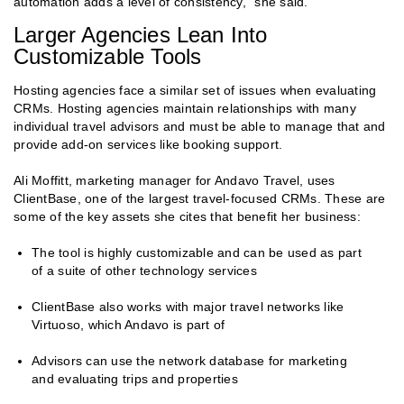
automation adds a level of consistency,” she said.
Larger Agencies Lean Into
Customizable Tools
Hosting agencies face a similar set of issues when evaluating
CRMs. Hosting agencies maintain relationships with many
individual travel advisors and must be able to manage that and
provide add-on services like booking support.
Ali Moffitt, marketing manager for Andavo Travel, uses
ClientBase, one of the largest travel-focused CRMs. These are
some of the key assets she cites that benefit her business:
The tool is highly customizable and can be used as part
of a suite of other technology services
ClientBase also works with major travel networks like
Virtuoso, which Andavo is part of
Advisors can use the network database for marketing
and evaluating trips and properties