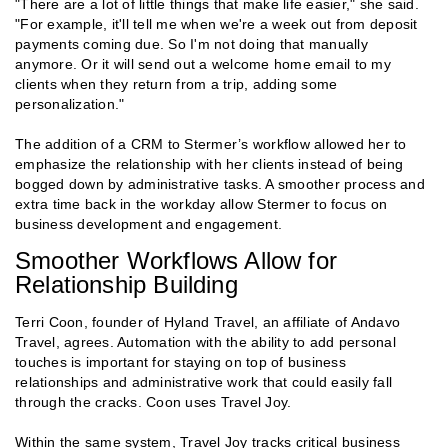
"There are a lot of little things that make life easier," she said.
"For example, it'll tell me when we're a week out from deposit
payments coming due. So I'm not doing that manually
anymore. Or it will send out a welcome home email to my
clients when they return from a trip, adding some
personalization."
The addition of a CRM to Stermer’s workflow allowed her to
emphasize the relationship with her clients instead of being
bogged down by administrative tasks. A smoother process and
extra time back in the workday allow Stermer to focus on
business development and engagement.
Smoother Workflows Allow for
Relationship Building
Terri Coon, founder of Hyland Travel, an affiliate of Andavo
Travel, agrees. Automation with the ability to add personal
touches is important for staying on top of business
relationships and administrative work that could easily fall
through the cracks. Coon uses Travel Joy.
Within the same system, Travel Joy tracks critical business