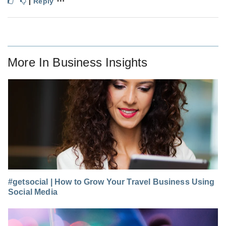
⋯
|
Reply
More In
Business Insights
#getsocial | How to Grow Your Travel Business Using
Social Media