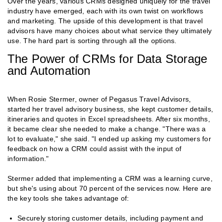
Over the years, various CRMs designed uniquely for the travel
industry have emerged, each with its own twist on workflows
and marketing. The upside of this development is that travel
advisors have many choices about what service they ultimately
use. The hard part is sorting through all the options.
The Power of CRMs for Data Storage
and Automation
When Rosie Stermer, owner of Pegasus Travel Advisors,
started her travel advisory business, she kept customer details,
itineraries and quotes in Excel spreadsheets. After six months,
it became clear she needed to make a change. "There was a
lot to evaluate," she said. "I ended up asking my customers for
feedback on how a CRM could assist with the input of
information."
Stermer added that implementing a CRM was a learning curve,
but she's using about 70 percent of the services now. Here are
the key tools she takes advantage of:
Securely storing customer details, including payment and