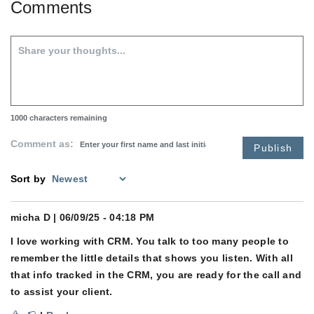
Comments
1000
characters remaining
Comment as:
Publish
Sort by
micha D
| 06/09/25 - 04:18 PM
I love working with CRM. You talk to too many people to
remember the little details that shows you listen. With all
that info tracked in the CRM, you are ready for the call and
to assist your client.