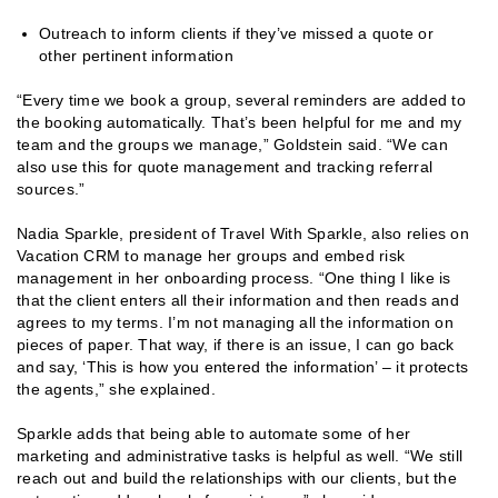
Outreach to inform clients if they’ve missed a quote or
other pertinent information
“Every time we book a group, several reminders are added to
the booking automatically. That’s been helpful for me and my
team and the groups we manage,” Goldstein said. “We can
also use this for quote management and tracking referral
sources.”
Nadia Sparkle, president of Travel With Sparkle, also relies on
Vacation CRM to manage her groups and embed risk
management in her onboarding process. “One thing I like is
that the client enters all their information and then reads and
agrees to my terms. I’m not managing all the information on
pieces of paper. That way, if there is an issue, I can go back
and say, ‘This is how you entered the information’ – it protects
the agents,” she explained.
Sparkle adds that being able to automate some of her
marketing and administrative tasks is helpful as well. “We still
reach out and build the relationships with our clients, but the