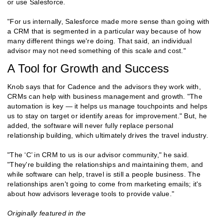
or use Salesforce.
"For us internally, Salesforce made more sense than going with
a CRM that is segmented in a particular way because of how
many different things we're doing. That said, an individual
advisor may not need something of this scale and cost."
A Tool for Growth and Success
Knob says that for Cadence and the advisors they work with,
CRMs can help with business management and growth. "The
automation is key — it helps us manage touchpoints and helps
us to stay on target or identify areas for improvement." But, he
added, the software will never fully replace personal
relationship building, which ultimately drives the travel industry.
"The ‘C’ in CRM to us is our advisor community," he said.
"They're building the relationships and maintaining them, and
while software can help, travel is still a people business. The
relationships aren't going to come from marketing emails; it's
about how advisors leverage tools to provide value."
Originally featured in the