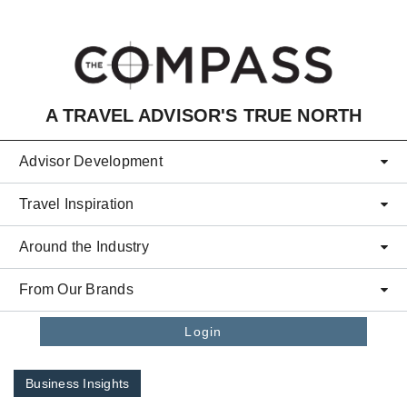
Skip to main content
A TRAVEL ADVISOR'S TRUE NORTH
Advisor Development
Travel Inspiration
Around the Industry
From Our Brands
Login
Business Insights