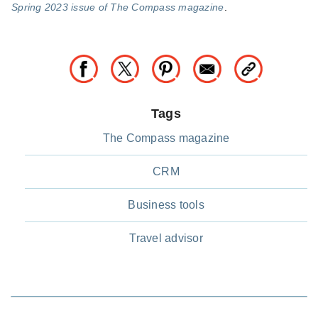
Spring 2023 issue of The Compass magazine
.
Tags
The Compass magazine
CRM
Business tools
Travel advisor