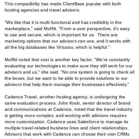
This compatibility has made ClientBase popular with both
hosting agencies and travel advisors.
"We like that it is multi-functional and has credibility in the
marketplace," said Moffitt. "From a user perspective, it's easy
to use and secure, which is important for us. There are
marketing options that our advisors can use, and it works with
all the big databases like Virtuoso, which is helpful.”
Moffitt noted that cost is another key factor. "We're constantly
evaluating our technologies to make sure they still work for our
advisors and us," she said. "No one system is going to check all
the boxes, but we want to be able to provide solutions to our
advisors that help them manage their businesses effectively."
Cadence Travel, another hosting agency, is undergoing the
same evaluation process. John Knob, senior director of brand
and communications at Cadence, noted that the travel industry
is getting more complex, and working with advisors requires
more customization. Cadence uses Salesforce to manage its
multiple travel-related business lines and client relationships.
Advisors that work with Cadence can choose their own CRMs