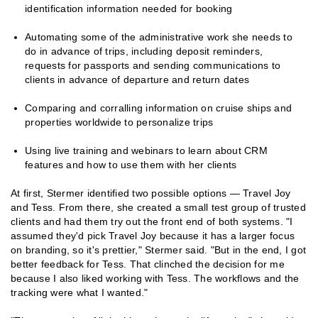
identification information needed for booking
Automating some of the administrative work she needs to
do in advance of trips, including deposit reminders,
requests for passports and sending communications to
clients in advance of departure and return dates
Comparing and corralling information on cruise ships and
properties worldwide to personalize trips
Using live training and webinars to learn about CRM
features and how to use them with her clients
At first, Stermer identified two possible options — Travel Joy
and Tess. From there, she created a small test group of trusted
clients and had them try out the front end of both systems. "I
assumed they'd pick Travel Joy because it has a larger focus
on branding, so it's prettier," Stermer said. "But in the end, I got
better feedback for Tess. That clinched the decision for me
because I also liked working with Tess. The workflows and the
tracking were what I wanted."