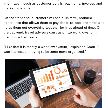
information, such as customer details, payments, invoices and
marketing efforts.
On the front end, customers will see a uniform, branded
experience that allows them to pay deposits, see itineraries and
helps them get everything together for trips ahead of time. On
the backend, travel advisors can customize workflows to fit
their individual needs.
"I like that it is mostly a workflow system,” explained Coon. “I
was interested in trying to become more organized.”