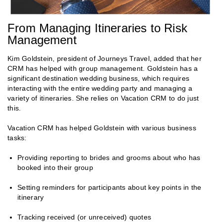
From Managing Itineraries to Risk
Management
Kim Goldstein, president of Journeys Travel, added that her
CRM has helped with group management. Goldstein has a
significant destination wedding business, which requires
interacting with the entire wedding party and managing a
variety of itineraries. She relies on Vacation CRM to do just
this.
Vacation CRM has helped Goldstein with various business
tasks:
Providing reporting to brides and grooms about who has
booked into their group
Setting reminders for participants about key points in the
itinerary
Tracking received (or unreceived) quotes