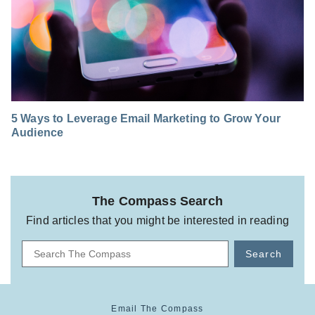
5 Ways to Leverage Email Marketing to Grow Your
Audience
The Compass Search
Find articles that you might be interested in reading
Search
Email The Compass