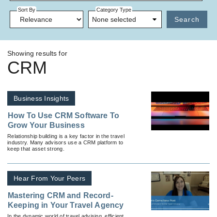
Sort By
Category Type
None selected
Search
Showing results for
CRM
Business Insights
How To Use CRM Software To
Grow Your Business
Relationship building is a key factor in the travel
industry. Many advisors use a CRM platform to
keep that asset strong.
Hear From Your Peers
Mastering CRM and Record-
Keeping in Your Travel Agency
In the dynamic world of travel advising, efficient