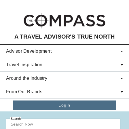
Skip to main content
A TRAVEL ADVISOR'S TRUE NORTH
Advisor Development
Travel Inspiration
Around the Industry
From Our Brands
Login
Search