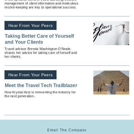
management of client information and meticulous
record-keeping are key to operational success.
Hear From Your Peers
Taking Better Care of Yourself
and Your Clients
Travel advisor Brenda Washington O’Neale
shares her advice for taking care of herself and
her clients.
Hear From Your Peers
Meet the Travel Tech Trailblazer
How Krystal Aziz is reinventing the industry for
the next generation.
Email The Compass