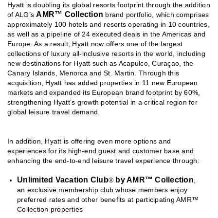
Hyatt is doubling its global resorts footprint through the addition
AMR™ Collection
of ALG’s
brand portfolio, which comprises
approximately 100 hotels and resorts operating in 10 countries,
as well as a pipeline of 24 executed deals in the Americas and
Europe. As a result, Hyatt now offers one of the largest
collections of luxury all-inclusive resorts in the world, including
new destinations for Hyatt such as Acapulco, Curaçao, the
Canary Islands, Menorca and St. Martin. Through this
acquisition, Hyatt has added properties in 11 new European
markets and expanded its European brand footprint by 60%,
strengthening Hyatt’s growth potential in a critical region for
global leisure travel demand.
In addition, Hyatt is offering even more options and
experiences for its high-end guest and customer base and
enhancing the end-to-end leisure travel experience through:
Unlimited Vacation Club
by AMR™ Collection
®
,
an exclusive membership club whose members enjoy
preferred rates and other benefits at participating AMR™
Collection properties