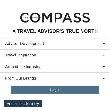
Skip to main content
A TRAVEL ADVISOR'S TRUE NORTH
Advisor Development
Travel Inspiration
Around the Industry
From Our Brands
Login
Around the Industry