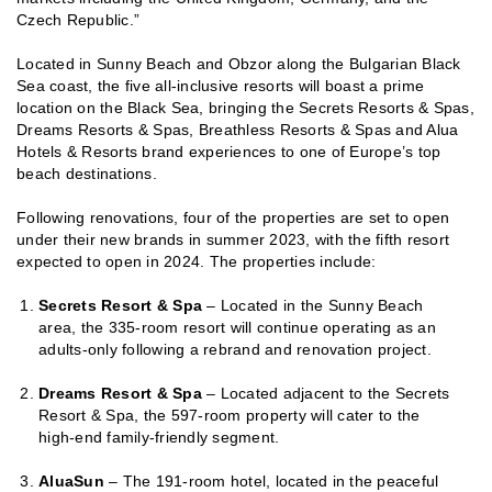
Czech Republic.”
Located in Sunny Beach and Obzor along the Bulgarian Black
Sea coast, the five all-inclusive resorts will boast a prime
location on the Black Sea, bringing the Secrets Resorts & Spas,
Dreams Resorts & Spas, Breathless Resorts & Spas and Alua
Hotels & Resorts brand experiences to one of Europe’s top
beach destinations.
Following renovations, four of the properties are set to open
under their new brands in summer 2023, with the fifth resort
expected to open in 2024. The properties include:
Secrets Resort & Spa
– Located in the Sunny Beach
area, the 335-room resort will continue operating as an
adults-only following a rebrand and renovation project.
Dreams Resort & Spa
– Located adjacent to the Secrets
Resort & Spa, the 597-room property will cater to the
high-end family-friendly segment.
AluaSun
– The 191-room hotel, located in the peaceful