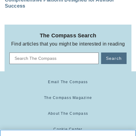
Success
The Compass Search
Find articles that you might be interested in reading
Search
Email The Compass
The Compass Magazine
About The Compass
Cookie Center