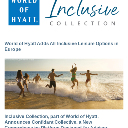
World of Hyatt Adds All-Inclusive Leisure Options in
Europe
Inclusive Collection, part of World of Hyatt,
Announces Confidant Collective, a New
Comprehensive Platform Designed for Advisor