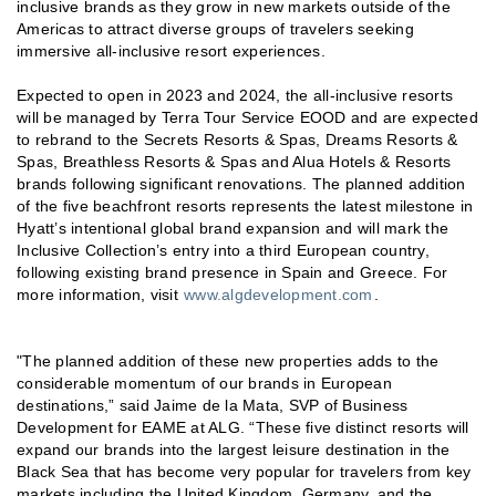
inclusive brands as they grow in new markets outside of the
Americas to attract diverse groups of travelers seeking
immersive all-inclusive resort experiences.
Expected to open in 2023 and 2024, the all-inclusive resorts
will be managed by Terra Tour Service EOOD and are expected
to rebrand to the Secrets Resorts & Spas, Dreams Resorts &
Spas, Breathless Resorts & Spas and Alua Hotels & Resorts
brands following significant renovations. The planned addition
of the five beachfront resorts represents the latest milestone in
Hyatt’s intentional global brand expansion and will mark the
Inclusive Collection’s entry into a third European country,
following existing brand presence in Spain and Greece. For
more information, visit
www.algdevelopment.com
.
"The planned addition of these new properties adds to the
considerable momentum of our brands in European
destinations,” said Jaime de la Mata, SVP of Business
Development for EAME at ALG. “These five distinct resorts will
expand our brands into the largest leisure destination in the
Black Sea that has become very popular for travelers from key
markets including the United Kingdom, Germany, and the