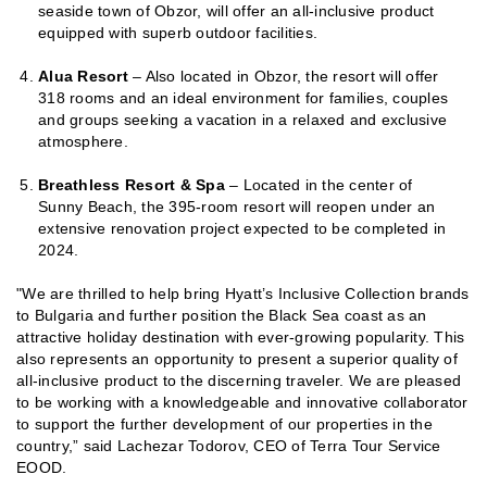
seaside town of Obzor, will offer an all-inclusive product
equipped with superb outdoor facilities.
Alua Resort
– Also located in Obzor, the resort will offer
318 rooms and an ideal environment for families, couples
and groups seeking a vacation in a relaxed and exclusive
atmosphere.
Breathless Resort & Spa
– Located in the center of
Sunny Beach, the 395-room resort will reopen under an
extensive renovation project expected to be completed in
2024.
"We are thrilled to help bring Hyatt’s Inclusive Collection brands
to Bulgaria and further position the Black Sea coast as an
attractive holiday destination with ever-growing popularity. This
also represents an opportunity to present a superior quality of
all-inclusive product to the discerning traveler. We are pleased
to be working with a knowledgeable and innovative collaborator
to support the further development of our properties in the
country,” said Lachezar Todorov, CEO of Terra Tour Service
EOOD.