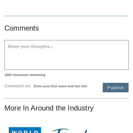
Comments
1000
characters remaining
Comment as:
Publish
More In
Around the Industry