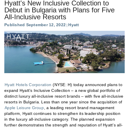
Hyatt's New Inclusive Collection to
Debut in Bulgaria with Plans for Five
All-Inclusive Resorts
Published September 12, 2022
Hyatt
Hyatt Hotels Corporation
(NYSE: H) today announced plans to
expand Hyatt’s Inclusive Collection – a new global portfolio of
distinct luxury all-inclusive resort brands – with five all-inclusive
resorts in Bulgaria. Less than one year since the acquisition of
Apple Leisure Group
, a leading resort brand management
platform, Hyatt continues to strengthen its leadership position
in the luxury all-inclusive category. The planned expansion
further demonstrates the strength and reputation of Hyatt’s all-