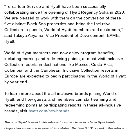
“Terra Tour Service and Hyatt have been successfully
collaborating since the opening of Hyatt Regency Sofia in 2020.
We are pleased to work with them on the conversion of these
five distinct Black Sea properties and bring the Inclusive
Collection to guests, World of Hyatt members and customers,”
said Takuya Aoyama, Vice President of Development, EAME,
Hyatt.
World of Hyatt members can now enjoy program benefits,
including earning and redeeming points, at must-visit Inclusive
Collection resorts in destinations like Mexico, Costa Rica,
Colombia, and the Caribbean. Inclusive Collection resorts in
Europe are expected to begin participating in the World of Hyatt
by year end.
To learn more about the all-inclusive brands joining World of
Hyatt, and how guests and members can start earning and
redeeming points at participating resorts in these all-inclusive
brands, visit
hyatt.com/newbrands
.
The term “Hyatt” is used in this release for convenience to refer to Hyatt Hotels
Corporation and/or one or more of its affiliates. The term “ALG” is used in this release