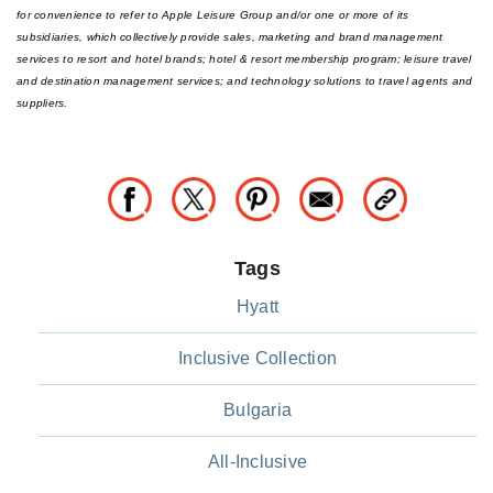
for convenience to refer to Apple Leisure Group and/or one or more of its
subsidiaries, which collectively provide sales, marketing and brand management
services to resort and hotel brands; hotel & resort membership program; leisure travel
and destination management services; and technology solutions to travel agents and
suppliers.
Tags
Hyatt
Inclusive Collection
Bulgaria
All-Inclusive