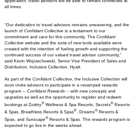
application, travel advisors will be able to remain connected at
all times.
“Our dedication to travel advisors remains unwavering, and the
launch of
Confidant Collective
is a testament to our
commitment and care for this community. The
Confidant
Collective
website and the suite of new tools available were
created with the intention of fueling growth and supporting the
continued success of our valued travel advisor community,”
said Kevin Wojciechowski, Senior Vice President of Sales and
Distribution, Inclusive Collection, Hyatt.
As part of the
Confidant Collective
, the Inclusive Collection will
soon invite advisors to participate in a revamped rewards
program --
Confidant Rewards
-- with new concepts and
upgrades as well as the opportunity to register and redeem
®
®
bookings at Zoëtry
Wellness & Spa Resorts, Secrets
Resorts
®
®
& Spas, Breathless Resorts & Spas
, Dreams
Resorts &
®
Spas, and Sunscape
Resorts & Spas. The rewards program is
expected to go live in the weeks ahead.