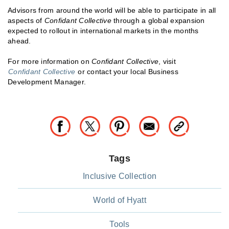
Advisors from around the world will be able to participate in all
aspects of
Confidant Collective
through a global expansion
expected to rollout in international markets in the months
ahead.
For more information on
Confidant Collective
, visit
Confidant Collective
or contact your local Business
Development Manager.
Tags
Inclusive Collection
World of Hyatt
Tools