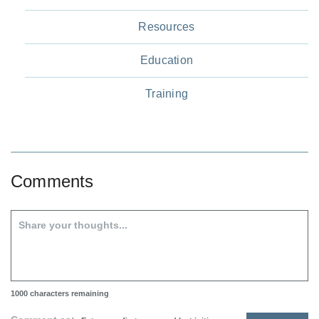
Resources
Education
Training
Comments
1000
characters remaining