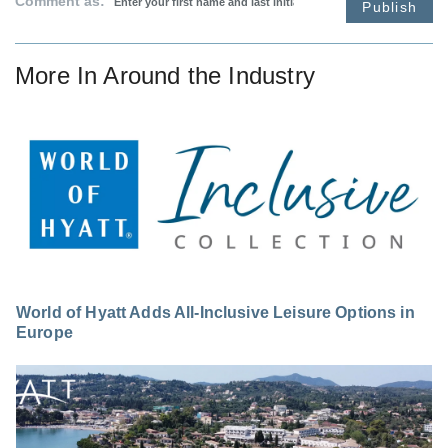
Comment as:
Publish
More In
Around the Industry
World of Hyatt Adds All-Inclusive Leisure Options in
Europe