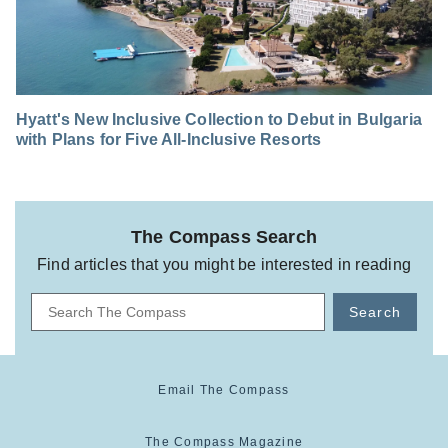
Hyatt's New Inclusive Collection to Debut in Bulgaria
with Plans for Five All-Inclusive Resorts
The Compass Search
Find articles that you might be interested in reading
Search
Email The Compass
The Compass Magazine