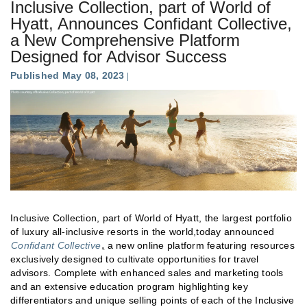
Inclusive Collection, part of World of
Hyatt, Announces Confidant Collective,
a New Comprehensive Platform
Designed for Advisor Success
Published May 08, 2023
Inclusive Collection, part of World of Hyatt, the largest portfolio
of luxury all-inclusive resorts in the world,today announced
,
Confidant Collective
a new online platform featuring resources
exclusively designed to cultivate opportunities for travel
advisors. Complete with enhanced sales and marketing tools
and an extensive education program highlighting key
differentiators and unique selling points of each of the Inclusive