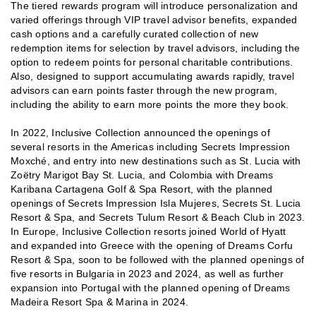
The tiered rewards program will introduce personalization and
varied offerings through VIP travel advisor benefits, expanded
cash options and a carefully curated collection of new
redemption items for selection by travel advisors, including the
option to redeem points for personal charitable contributions.
Also, designed to support accumulating awards rapidly, travel
advisors can earn points faster through the new program,
including the ability to earn more points the more they book.
In 2022, Inclusive Collection announced the openings of
several resorts in the Americas including Secrets Impression
Moxché, and entry into new destinations such as St. Lucia with
Zoëtry Marigot Bay St. Lucia, and Colombia with Dreams
Karibana Cartagena Golf & Spa Resort, with the planned
openings of Secrets Impression Isla Mujeres, Secrets St. Lucia
Resort & Spa, and Secrets Tulum Resort & Beach Club in 2023.
In Europe, Inclusive Collection resorts joined World of Hyatt
and expanded into Greece with the opening of Dreams Corfu
Resort & Spa, soon to be followed with the planned openings of
five resorts in Bulgaria in 2023 and 2024, as well as further
expansion into Portugal with the planned opening of Dreams
Madeira Resort Spa & Marina in 2024.