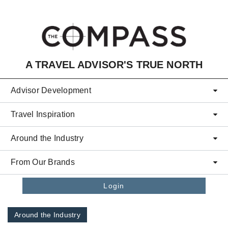
Skip to main content
A TRAVEL ADVISOR'S TRUE NORTH
Advisor Development
Travel Inspiration
Around the Industry
From Our Brands
Login
Around the Industry