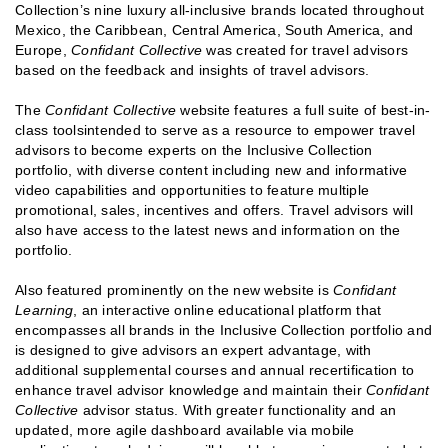
Collection’s nine luxury all-inclusive brands located throughout
Mexico, the Caribbean, Central America, South America, and
Europe,
Confidant Collective
was created for travel advisors
based on the feedback and insights of travel advisors.
The
Confidant Collective
website features a full suite of best-in-
class toolsintended to serve as a resource to empower travel
advisors to become experts on the Inclusive Collection
portfolio, with diverse content including new and informative
video capabilities and opportunities to feature multiple
promotional, sales, incentives and offers. Travel advisors will
also have access to the latest news and information on the
portfolio.
Also featured prominently on the new website is
Confidant
Learning
, an interactive online educational platform that
encompasses all brands in the Inclusive Collection portfolio and
is designed to give advisors an expert advantage, with
additional supplemental courses and annual recertification to
enhance travel advisor knowledge and maintain their
Confidant
Collective
advisor status. With greater functionality and an
updated, more agile dashboard available via mobile