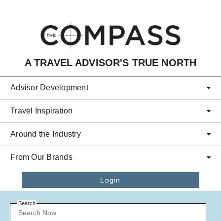
Skip to main content
A TRAVEL ADVISOR'S TRUE NORTH
Advisor Development
Travel Inspiration
Around the Industry
From Our Brands
Login
Search