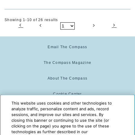
Showing 1-10 of 26 results
Email The Compass
The Compass Magazine
About The Compass
Cookie Center
This website uses cookies and other technologies to
analyze traffic, personalize content and ads, record
Cookie Policy
sessions, and improve our sites and services. By
closing this banner or continuing to use the site (or
clicking on the page) you agree to the use of these
technologies as further described in our
The Compass is powered by:
© 2025 The Compass. CST