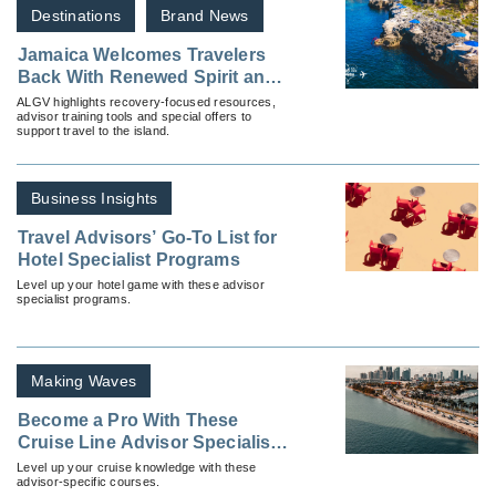
Destinations
Brand News
Jamaica Welcomes Travelers
Back With Renewed Spirit and
Limited-Time Savings
ALGV highlights recovery-focused resources,
advisor training tools and special offers to
support travel to the island.
Business Insights
Travel Advisors’ Go-To List for
Hotel Specialist Programs
Level up your hotel game with these advisor
specialist programs.
Making Waves
Become a Pro With These
Cruise Line Advisor Specialist
Programs
Level up your cruise knowledge with these
advisor-specific courses.