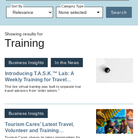
Sort By
Category Type
None selected
Search
Showing results for
Training
Business Insights
In the News
Introducing T.A.S.K.™ Lab: A
Weekly Training for Travel
Professionals
This live virtual training was built to separate true
travel advisors from ‘order takers.”
Business Insights
Tourism Cares’ Latest Travel,
Volunteer and Training
Opportunities
Tourism Cares shares its latest opportunities for