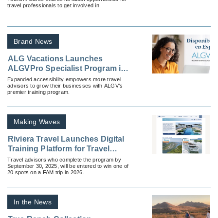
travel professionals to get involved in.
Brand News
ALG Vacations Launches
ALGVPro Specialist Program in
Spanish
Expanded accessibility empowers more travel
advisors to grow their businesses with ALGV’s
premier training program.
Making Waves
Riviera Travel Launches Digital
Training Platform for Travel
Advisors
Travel advisors who complete the program by
September 30, 2025, will be entered to win one of
20 spots on a FAM trip in 2026.
In the News