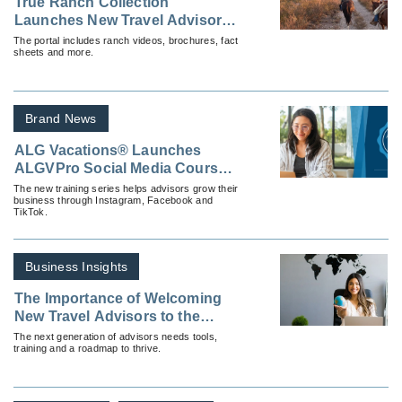
True Ranch Collection
Launches New Travel Advisor
Training Program, Resource
The portal includes ranch videos, brochures, fact
sheets and more.
Portal
Brand News
ALG Vacations® Launches
ALGVPro Social Media Courses
To Empower Advisors Online
The new training series helps advisors grow their
business through Instagram, Facebook and
TikTok.
Business Insights
The Importance of Welcoming
New Travel Advisors to the
Industry
The next generation of advisors needs tools,
training and a roadmap to thrive.