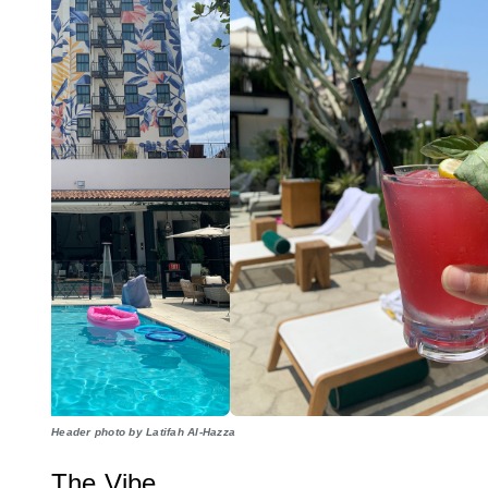
Header photo by Latifah Al-Hazza
The Vibe