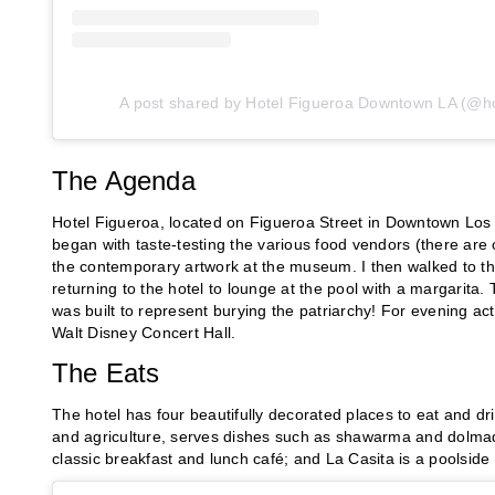
A post shared by Hotel Figueroa Downtown LA (@ho
The Agenda
Hotel Figueroa, located on Figueroa Street in Downtown Los 
began with taste-testing the various food vendors (there are
the contemporary artwork at the museum. I then walked to the 
returning to the hotel to lounge at the pool with a margarita. 
was built to represent burying the patriarchy! For evening act
Walt Disney Concert Hall.
The Eats
The hotel has four beautifully decorated places to eat and 
and agriculture, serves dishes such as shawarma and dolmade
classic breakfast and lunch café; and La Casita is a poolside