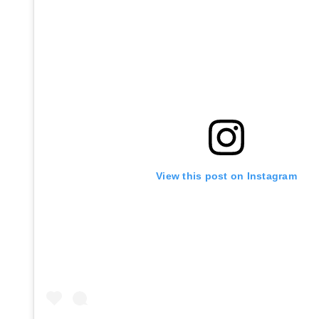
View this post on Instagram