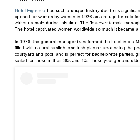
Hotel Figueroa
has such a unique history due to its signifi
opened for women by women in 1926 as a refuge for solo fema
without a male during this time. The first-ever female managin
The hotel captivated women wordlwide so much it became a ga
In 1976, the general manager transformed the hotel into a Mor
filled with natural sunlight and lush plants surrounding the po
courtyard and pool, and is perfect for bachelorette parties, g
suited for those in their 30s and 40s, those younger and older w