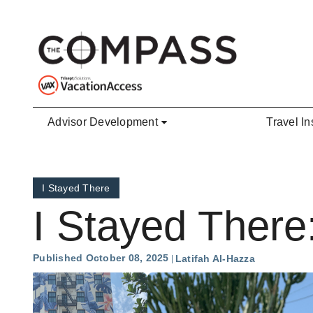
Skip to main content
Advisor Development
Travel In
I Stayed There
I Stayed There
Published October 08, 2025
Latifah Al-Hazza