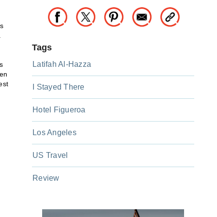
ls
.
Tags
Latifah Al-Hazza
s
pen
est
I Stayed There
Hotel Figueroa
Los Angeles
US Travel
Review