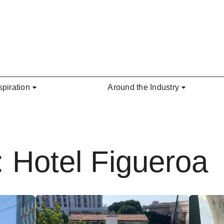
spiration
Around the Industry
: Hotel Figueroa