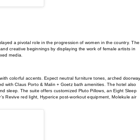
 played a pivotal role in the progression of women in the country. The
ots and creative beginnings by displaying the work of female artists in
ixed media.
th colorful accents. Expect neutral furniture tones, arched doorway
ed with Claus Porto & Malin + Goetz bath amenities. The hotel also
 and sleep. The suite offers customized Pluto Pillows, an Eight Sleep
s Revive red light, Hyperice post-workout equipment, Molekule air