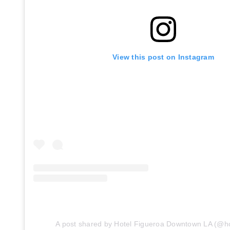
View this post on Instagram
A post shared by Hotel Figueroa Downtown LA (@ho