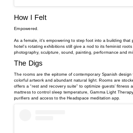
How I Felt
Empowered.
As a female, it’s empowering to step foot into a building that
hotel’s rotating exhibitions still give a nod to its feminist ro
photography, sculpture, sound, painting, performance and m
The Digs
The rooms are the epitome of contemporary Spanish design wi
colorful artwork and abundant natural light. Rooms are stock
offers a “rest and recovery suite” to optimize guests’ fitness
mattress to control sleep temperature, Gamma Light Therapy’
purifiers and access to the Headspace meditation app.