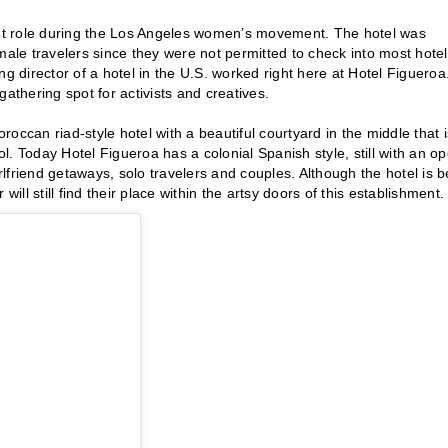
cant role during the Los Angeles women’s movement. The hotel was
le travelers since they were not permitted to check into most hote
g director of a hotel in the U.S. worked right here at Hotel Figueroa
thering spot for activists and creatives.
occan riad-style hotel with a beautiful courtyard in the middle that i
ol. Today Hotel Figueroa has a colonial Spanish style, still with an o
irlfriend getaways, solo travelers and couples. Although the hotel is b
ill still find their place within the artsy doors of this establishment.