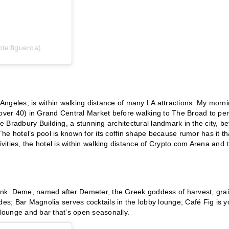
telfigueroa)
Angeles, is within walking distance of many LA attractions. My morn
 over 40) in Grand Central Market before walking to The Broad to pe
Bradbury Building, a stunning architectural landmark in the city, be
The hotel’s pool is known for its coffin shape because rumor has it tha
ivities, the hotel is within walking distance of Crypto.com Arena and 
drink. Deme, named after Demeter, the Greek goddess of harvest, gra
s; Bar Magnolia serves cocktails in the lobby lounge; Café Fig is y
 lounge and bar that’s open seasonally.