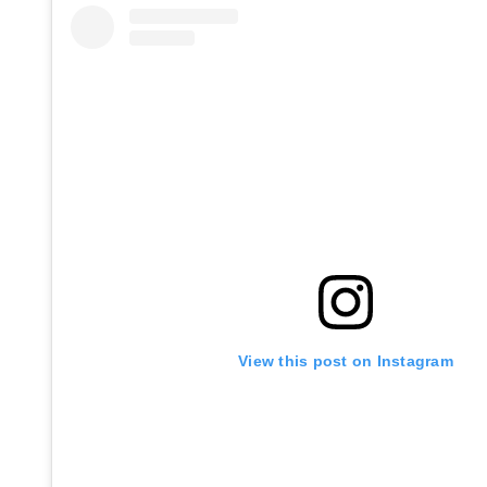
View this post on Instagram