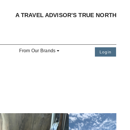
A TRAVEL ADVISOR'S TRUE NORTH
From Our Brands
Login