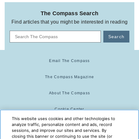
The Compass Search
Find articles that you might be interested in reading
Search
Email The Compass
The Compass Magazine
About The Compass
Cookie Center
This website uses cookies and other technologies to
analyze traffic, personalize content and ads, record
Cookie Policy
sessions, and improve our sites and services. By
closing this banner or continuing to use the site (or