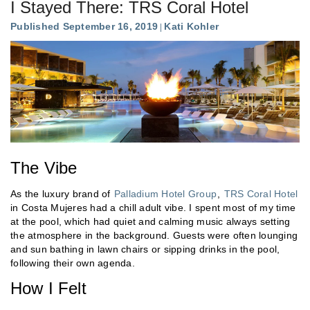
I Stayed There: TRS Coral Hotel
Published September 16, 2019
Kati Kohler
The Vibe
As the luxury brand of
Palladium Hotel Group
,
TRS Coral Hotel
in Costa Mujeres had a chill adult vibe. I spent most of my time
at the pool, which had quiet and calming music always setting
the atmosphere in the background. Guests were often lounging
and sun bathing in lawn chairs or sipping drinks in the pool,
following their own agenda.
How I Felt