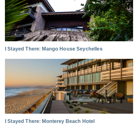
I Stayed There: Mango House Seychelles
I Stayed There: Monterey Beach Hotel