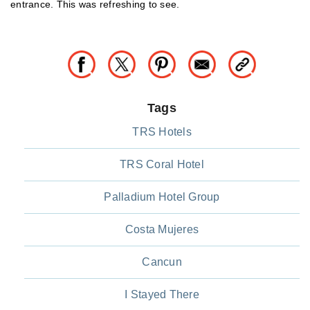
entrance. This was refreshing to see.
Tags
TRS Hotels
TRS Coral Hotel
Palladium Hotel Group
Costa Mujeres
Cancun
I Stayed There