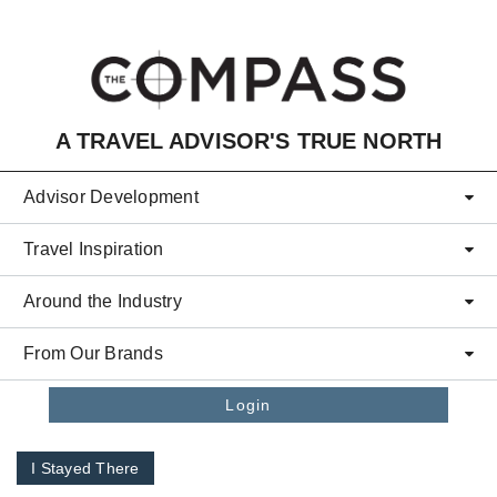
Skip to main content
A TRAVEL ADVISOR'S TRUE NORTH
Advisor Development
Travel Inspiration
Around the Industry
From Our Brands
Login
I Stayed There