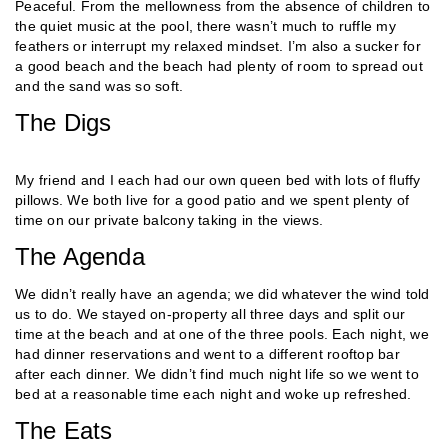
Peaceful. From the mellowness from the absence of children to
the quiet music at the pool, there wasn’t much to ruffle my
feathers or interrupt my relaxed mindset. I’m also a sucker for
a good beach and the beach had plenty of room to spread out
and the sand was so soft.
The Digs
My friend and I each had our own queen bed with lots of fluffy
pillows. We both live for a good patio and we spent plenty of
time on our private balcony taking in the views.
The Agenda
We didn’t really have an agenda; we did whatever the wind told
us to do. We stayed on-property all three days and split our
time at the beach and at one of the three pools. Each night, we
had dinner reservations and went to a different rooftop bar
after each dinner. We didn’t find much night life so we went to
bed at a reasonable time each night and woke up refreshed.
The Eats