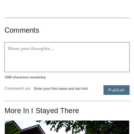
Comments
1000
characters remaining
Comment as:
Publish
More In
I Stayed There