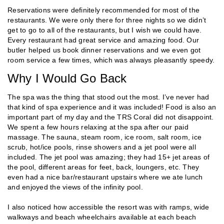
Reservations were definitely recommended for most of the
restaurants. We were only there for three nights so we didn’t
get to go to all of the restaurants, but I wish we could have.
Every restaurant had great service and amazing food. Our
butler helped us book dinner reservations and we even got
room service a few times, which was always pleasantly speedy.
Why I Would Go Back
The spa was the thing that stood out the most. I’ve never had
that kind of spa experience and it was included! Food is also an
important part of my day and the TRS Coral did not disappoint.
We spent a few hours relaxing at the spa after our paid
massage. The sauna, steam room, ice room, salt room, ice
scrub, hot/ice pools, rinse showers and a jet pool were all
included. The jet pool was amazing; they had 15+ jet areas of
the pool, different areas for feet, back, loungers, etc. They
even had a nice bar/restaurant upstairs where we ate lunch
and enjoyed the views of the infinity pool.
I also noticed how accessible the resort was with ramps, wide
walkways and beach wheelchairs available at each beach