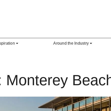
spiration
Around the Industry
: Monterey Beach