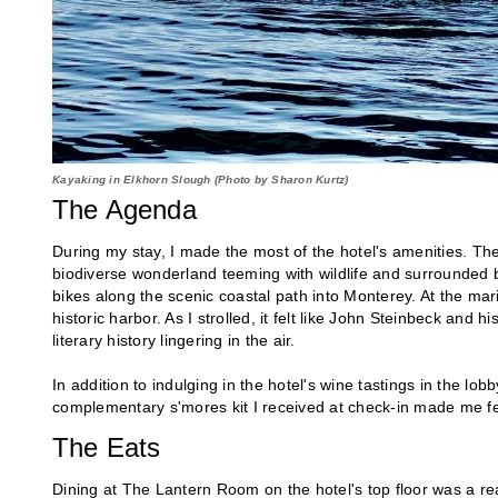
Kayaking in Elkhorn Slough (Photo by Sharon Kurtz)
The Agenda
During my stay, I made the most of the hotel's amenities. The
biodiverse wonderland teeming with wildlife and surrounded by
bikes along the scenic coastal path into Monterey. At the ma
historic harbor. As I strolled, it felt like John Steinbeck and hi
literary history lingering in the air.
In addition to indulging in the hotel's wine tastings in the lo
complementary s'mores kit I received at check-in made me fee
The Eats
Dining at The Lantern Room on the hotel's top floor was a re