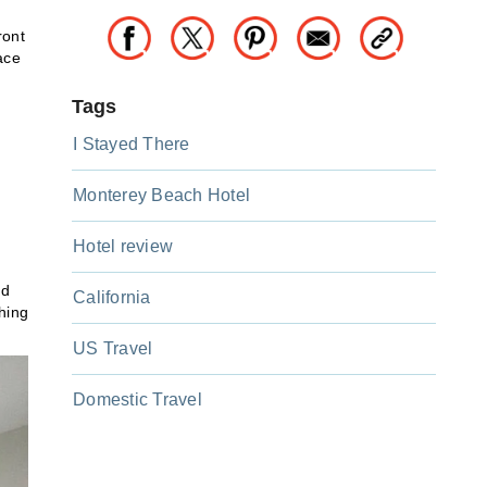
ront
ace
Tags
I Stayed There
Monterey Beach Hotel
Hotel review
nd
California
hing
US Travel
Domestic Travel