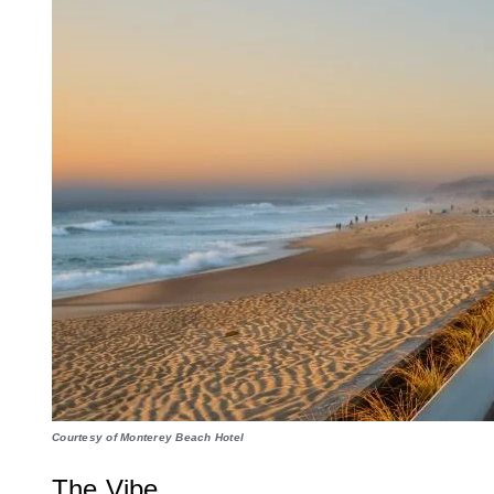
Courtesy of Monterey Beach Hotel
The Vibe