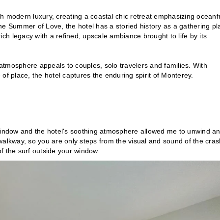
th modern luxury, creating a coastal chic retreat emphasizing oceanf
he Summer of Love, the hotel has a storied history as a gathering pl
 rich legacy with a refined, upscale ambiance brought to life by its
ing atmosphere appeals to couples, solo travelers and families. With
of place, the hotel captures the enduring spirit of Monterey.
indow and the hotel's soothing atmosphere allowed me to unwind a
walkway, so you are only steps from the visual and sound of the cras
of the surf outside your window.