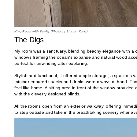
King Room with Vanity (Photo by Sharon Kurtz)
The Digs
My room was a sanctuary, blending beachy elegance with a ch
windows framing the ocean's expanse and natural wood accen
perfect for unwinding after exploring.
Stylish and functional, it offered ample storage, a spacious v
minibar ensured snacks and drinks were always at hand. Thou
feel like home. A sitting area in front of the window provided a
with the cleverly designed blinds.
All the rooms open from an exterior walkway, offering immedia
to step outside and take in the breathtaking scenery whenev