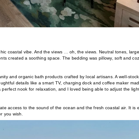
ic coastal vibe. And the views … oh, the views. Neutral tones, larg
ts created a soothing space. The bedding was pillowy, soft and coz
anity and organic bath products crafted by local artisans. A well-stoc
ghtful details like a smart TV, charging dock and coffee maker mad
 perfect nook for relaxation, and I loved being able to adjust the ligh
te access to the sound of the ocean and the fresh coastal air. It is 
er you wish.