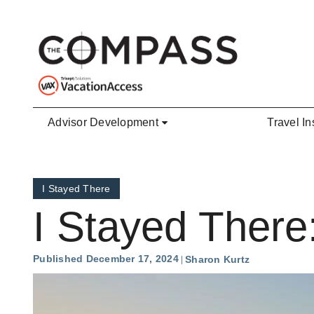
Skip to main content
Advisor Development
Travel In
I Stayed There
I Stayed There
Published December 17, 2024
Sharon Kurtz