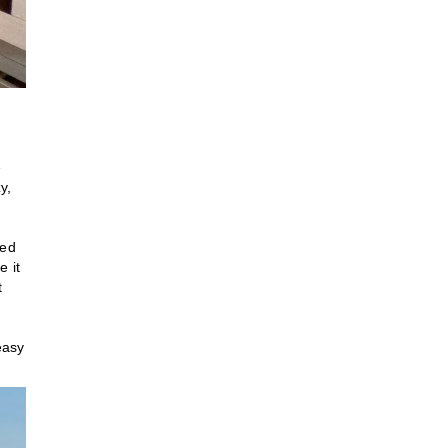
e
y,
ked
e it
t
easy