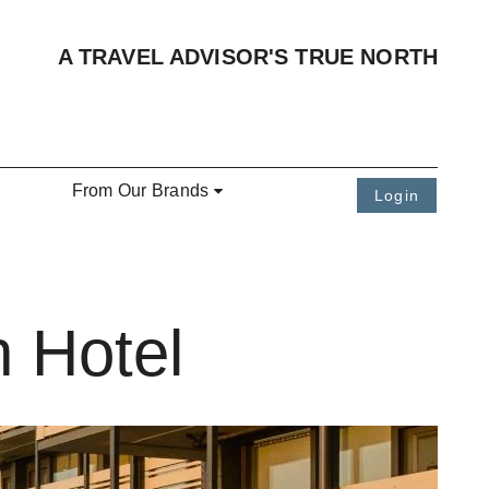
A TRAVEL ADVISOR'S TRUE NORTH
From Our Brands
Login
 Hotel