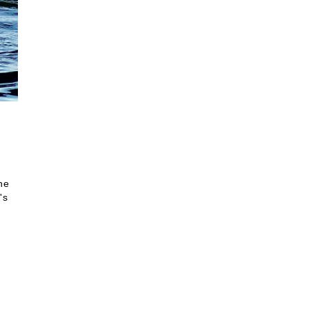
he
's