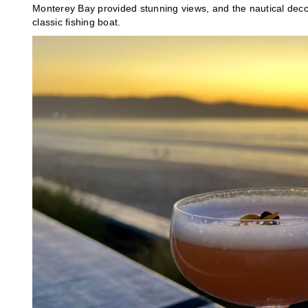
Monterey Bay provided stunning views, and the nautical deco
classic fishing boat.