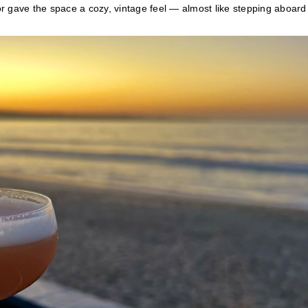
r gave the space a cozy, vintage feel — almost like stepping aboard