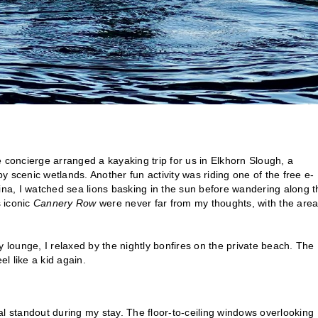
 concierge arranged a kayaking trip for us in Elkhorn Slough, a
 scenic wetlands. Another fun activity was riding one of the free e-
rina, I watched sea lions basking in the sun before wandering along t
s iconic
Cannery Row
were never far from my thoughts, with the area
bby lounge, I relaxed by the nightly bonfires on the private beach. The
l like a kid again.
al standout during my stay. The floor-to-ceiling windows overlooking