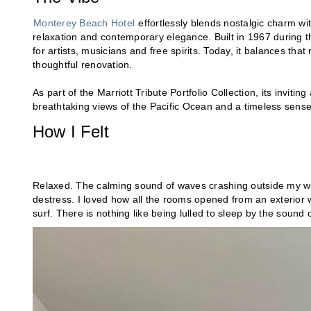
Monterey Beach Hotel
effortlessly blends nostalgic charm wi
relaxation and contemporary elegance. Built in 1967 during t
for artists, musicians and free spirits. Today, it balances that
thoughtful renovation.
As part of the Marriott Tribute Portfolio Collection, its invit
breathtaking views of the Pacific Ocean and a timeless sense 
How I Felt
Relaxed. The calming sound of waves crashing outside my w
destress. I loved how all the rooms opened from an exterior 
surf. There is nothing like being lulled to sleep by the sound 