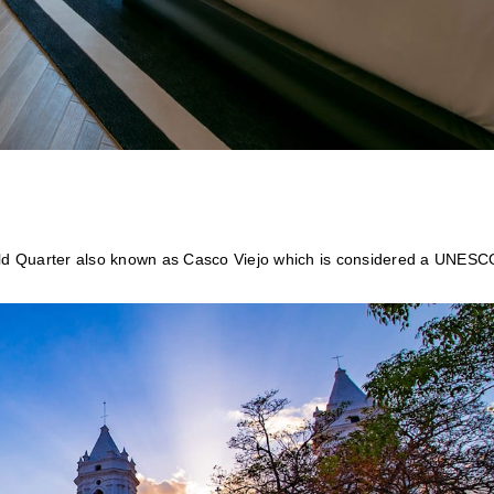
 Old Quarter also known as Casco Viejo which is considered a UNESC