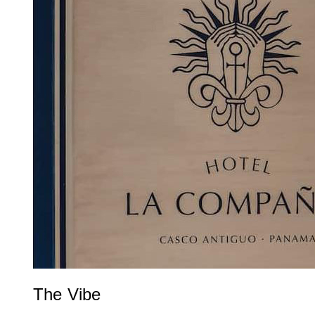
The Vibe