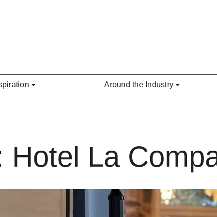
spiration
Around the Industry
: Hotel La Comp