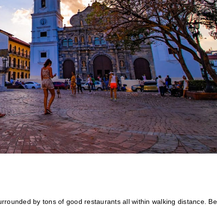
rounded by tons of good restaurants all within walking distance. Be