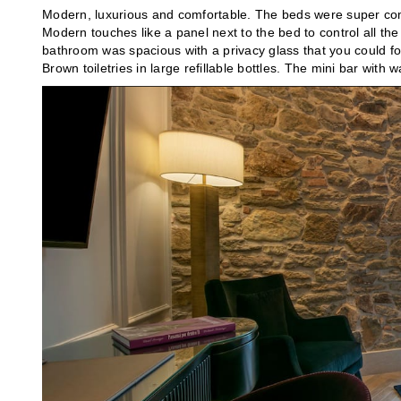
Modern, luxurious and comfortable. The beds were super comf
Modern touches like a panel next to the bed to control all the l
bathroom was spacious with a privacy glass that you could fo
Brown toiletries in large refillable bottles. The mini bar with 