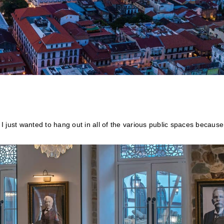
 I just wanted to hang out in all of the various public spaces because