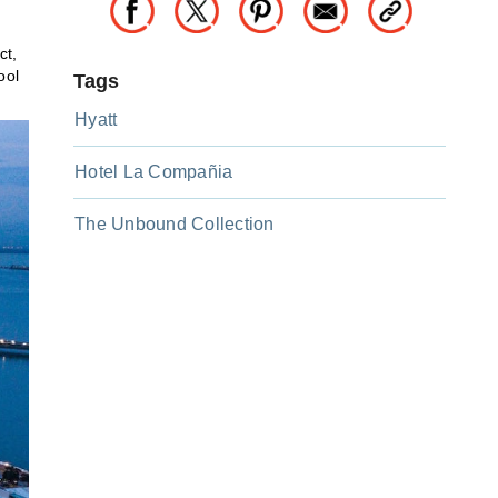
ct,
ool
Tags
Hyatt
Hotel La Compañia
The Unbound Collection