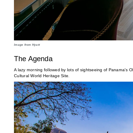
Image from Hyatt
The Agenda
A lazy morning followed by lots of sightseeing of Panama's
Cultural World Heritage Site.