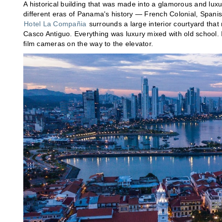
A historical building that was made into a glamorous and luxu
different eras of Panama's history — French Colonial, Spanis
Hotel La Compañia
surrounds a large interior courtyard that 
Casco Antiguo. Everything was luxury mixed with old school. I 
film cameras on the way to the elevator.