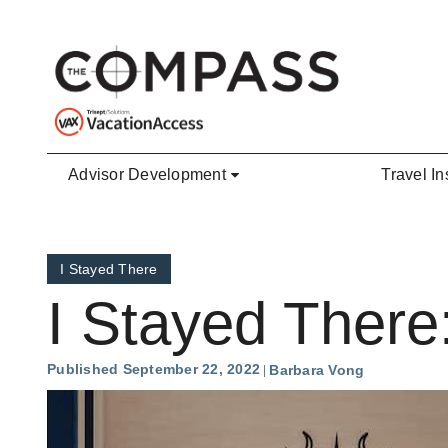
Skip to main content
Advisor Development
Travel In
I Stayed There
I Stayed There
Published September 22, 2022
Barbara Vong