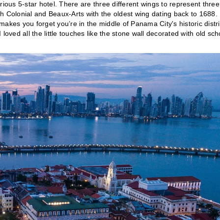
rious 5-star hotel. There are three different wings to represent three
h Colonial and Beaux-Arts with the oldest wing dating back to 1688.
makes you forget you’re in the middle of Panama City's historic distri
loved all the little touches like the stone wall decorated with old sch