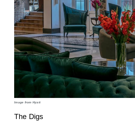
Image from Hyatt
The Digs