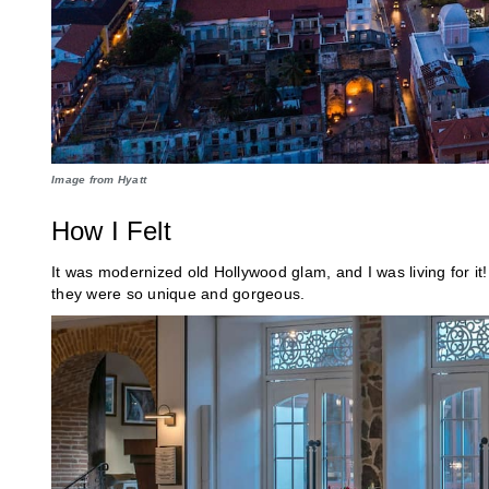
Image from Hyatt
How I Felt
It was modernized old Hollywood glam, and I was living for it!
they were so unique and gorgeous.