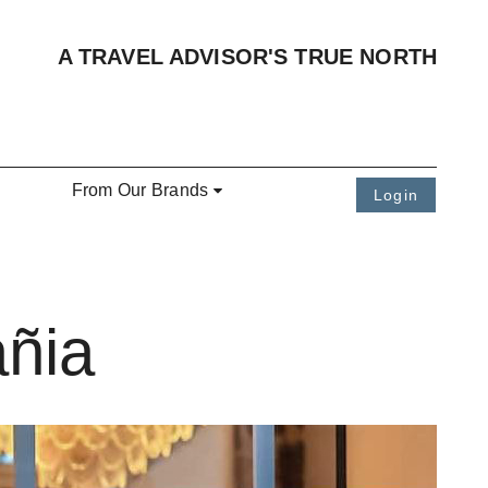
A TRAVEL ADVISOR'S TRUE NORTH
From Our Brands
Login
añia