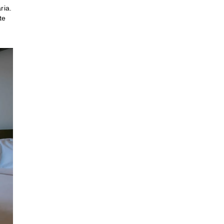
ria.
te