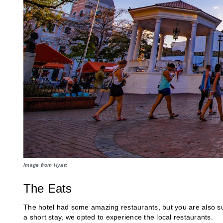
Image from Hyatt
The Eats
The hotel had some amazing restaurants, but you are also sur
a short stay, we opted to experience the local restaurants.