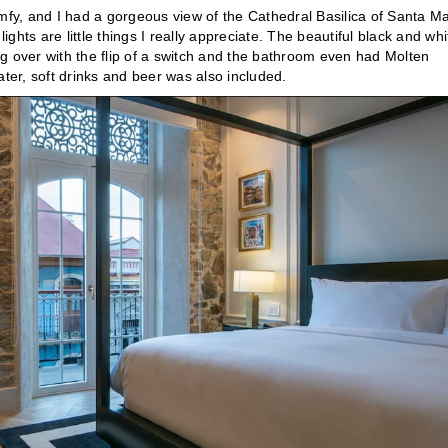
y, and I had a gorgeous view of the Cathedral Basilica of Santa Ma
ights are little things I really appreciate. The beautiful black and whi
g over with the flip of a switch and the bathroom even had Molten
water, soft drinks and beer was also included.