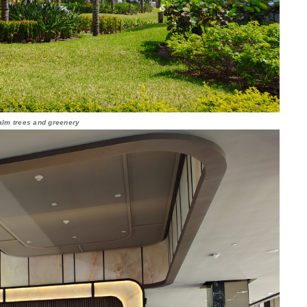
alm trees and greenery