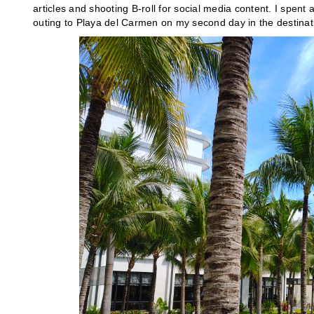
articles and shooting B-roll for social media content. I spent 
outing to Playa del Carmen on my second day in the destinat