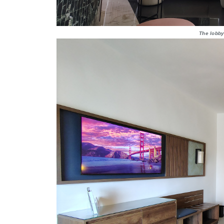
The lobby