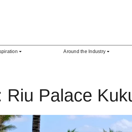
spiration
Around the Industry
: Riu Palace Kuk