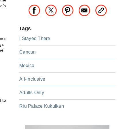
 the
re’s
Tags
I Stayed There
ce’s
gs
he
Cancun
Mexico
All-Inclusive
Adults-Only
d to
Riu Palace Kukulkan