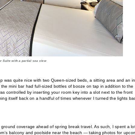
r Suite with a partial sea view
 up was quite nice with two Queen-sized beds, a sitting area and an in
the mini bar had full-sized bottles of booze on tap in addition to the
s controlled by inserting your room key into a slot next to the front
ng itself back on a handful of times whenever I turned the lights ba
e ground coverage ahead of spring break travel. As such, I spent a lot
om’s balcony and poolside near the beach — taking photos for upco