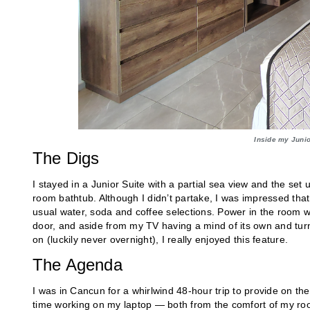
Inside my Junio
The Digs
I stayed in a Junior Suite with a partial sea view and the set
room bathtub. Although I didn’t partake, I was impressed that 
usual water, soda and coffee selections. Power in the room wa
door, and aside from my TV having a mind of its own and turni
on (luckily never overnight), I really enjoyed this feature.
The Agenda
I was in Cancun for a whirlwind 48-hour trip to provide on th
time working on my laptop — both from the comfort of my ro