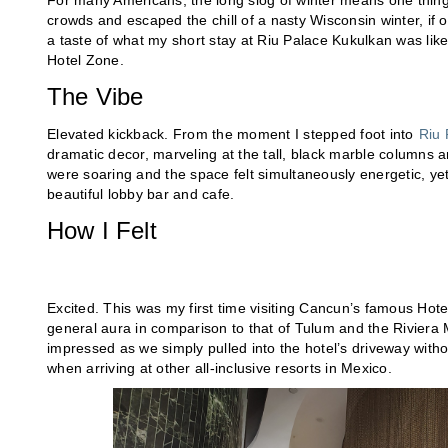
For many Americans, the long slog of winter means one thing:
crowds and escaped the chill of a nasty Wisconsin winter, if
a taste of what my short stay at Riu Palace Kukulkan was like
Hotel Zone.
The Vibe
Elevated kickback. From the moment I stepped foot into
Riu 
dramatic decor, marveling at the tall, black marble columns an
were soaring and the space felt simultaneously energetic, yet
beautiful lobby bar and cafe.
How I Felt
Excited. This was my first time visiting Cancun’s famous Hote
general aura in comparison to that of Tulum and the Riviera
impressed as we simply pulled into the hotel’s driveway with
when arriving at other all-inclusive resorts in Mexico.