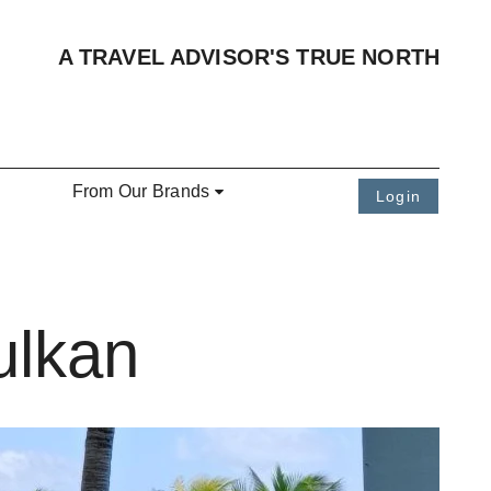
A TRAVEL ADVISOR'S TRUE NORTH
From Our Brands
Login
ulkan