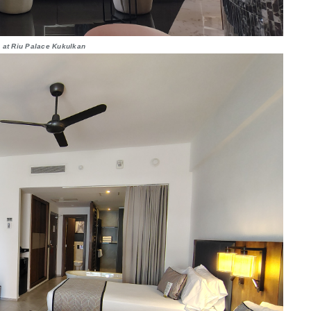
 at Riu Palace Kukulkan