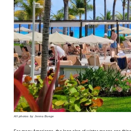
All photos by Jenna Buege