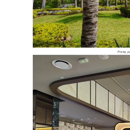
Pretty p