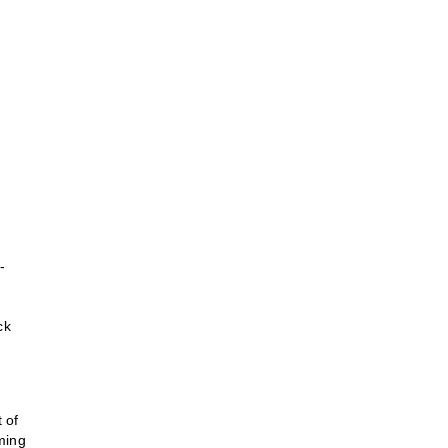
-
ck
 of
ming