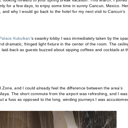
 looking forward to your spring break vacation. This March, I joined
 only for a few days, to enjoy some time in sunny Cancun, Mexico. He
, and why I would go back to the hotel for my next visit to Cancun’s
Palace Kukulkan
’s swanky lobby I was immediately taken by the spa
d dramatic, fringed light fixture in the center of the room. The ceilin
 laid-back as guests buzzed about sipping coffees and cocktails at t
l Zone, and I could already feel the difference between the area’s
 Maya. The short commute from the airport was refreshing, and I was
out a fuss as opposed to the long, winding journeys I was accustome