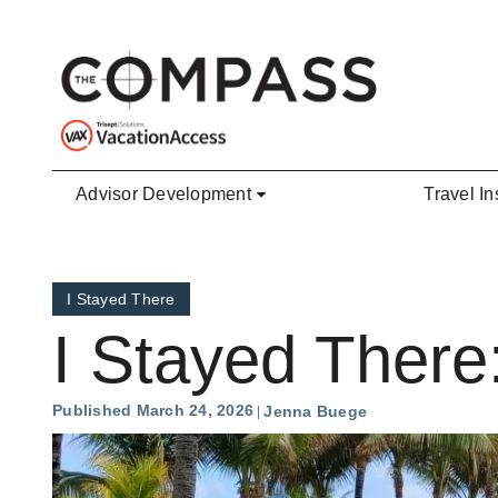
Skip to main content
Advisor Development
Travel In
I Stayed There
I Stayed There
Published March 24, 2026
Jenna Buege