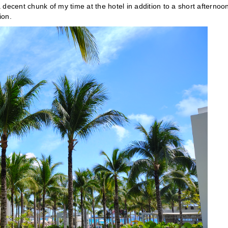
a decent chunk of my time at the hotel in addition to a short afternoo
ion.