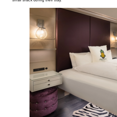
small snack during their stay.