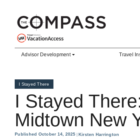
Skip to main content
Advisor Development
Travel In
I Stayed There
I Stayed There:
Midtown New Y
Published October 14, 2025
Kirsten Harrington