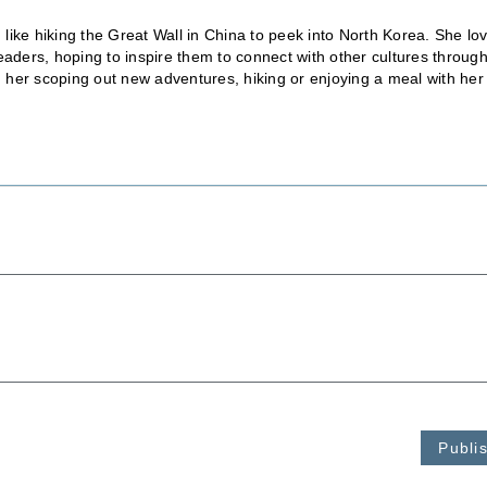
, like hiking the Great Wall in China to peek into North Korea. She lo
eaders, hoping to inspire them to connect with other cultures throug
nd her scoping out new adventures, hiking or enjoying a meal with her
Publi