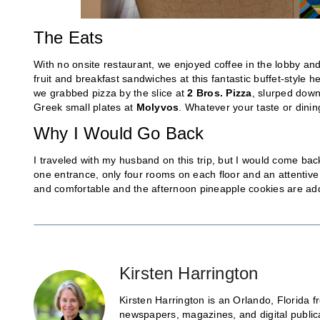
The Eats
With no onsite restaurant, we enjoyed coffee in the lobby an
fruit and breakfast sandwiches at this fantastic buffet-style he
we grabbed pizza by the slice at
2 Bros. Pizza
, slurped dow
Greek small plates at
Molyvos
. Whatever your taste or dining
Why I Would Go Back
I traveled with my husband on this trip, but I would come back
one entrance, only four rooms on each floor and an attentive 
and comfortable and the afternoon pineapple cookies are add
Kirsten Harrington
Kirsten Harrington is an Orlando, Florida fr
newspapers, magazines, and digital public