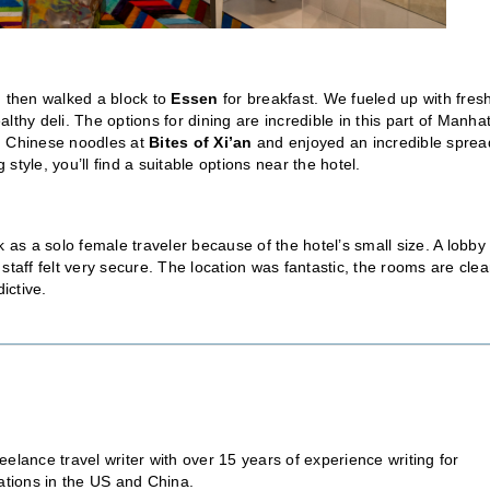
d then walked a block to
Essen
for breakfast. We fueled up with fres
althy deli. The options for dining are incredible in this part of Manha
n Chinese noodles at
Bites of Xi’an
and enjoyed an incredible sprea
 style, you’ll find a suitable options near the hotel.
 as a solo female traveler because of the hotel’s small size. A lobby
staff felt very secure. The location was fantastic, the rooms are cle
ictive.
eelance travel writer with over 15 years of experience writing for
ations in the US and China.