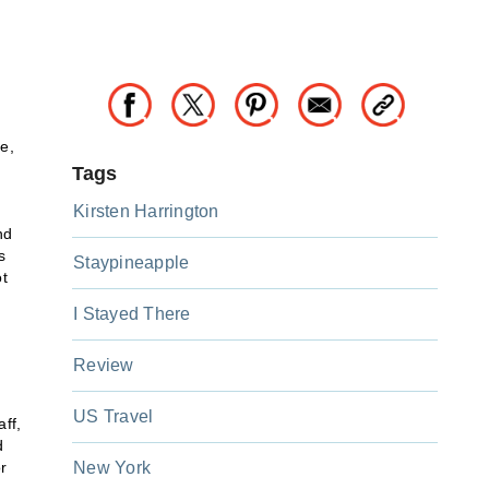
e,
Tags
Kirsten Harrington
nd
s
Staypineapple
ot
I Stayed There
Review
US Travel
ff,
d
r
New York