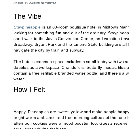
Photos by Kirsten Harrington
The Vibe
Staypineapple
is an 89-room boutique hotel in Midtown Manhatt
looking for something fun and out of the ordinary. Staypineappl
short walk to the Javits Convention Center, and vacation trave
Broadway, Bryant Park and the Empire State building are all 
navigate the city by train and subway.
The hotel’s common space includes a small lobby with two sof
doubles as a workspace. Chandeliers, butterfly mosaic tiles 
contain a free refillable branded water bottle, and there’s a wat
water.
How I Felt
Happy. Pineapples are sweet, yellow and make people happy, ac
bright warm ambiance and free morning coffee set the tone f
afternoon cookies were a mood booster, too. Guests receive a