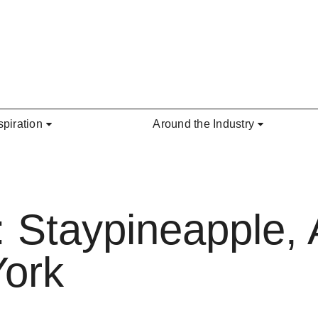
spiration
Around the Industry
 Staypineapple, A
ork