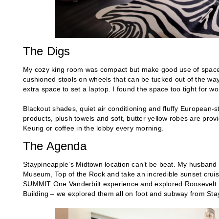
The Digs
My cozy king room was compact but make good use of space. 
cushioned stools on wheels that can be tucked out of the way
extra space to set a laptop. I found the space too tight for wo
Blackout shades, quiet air conditioning and fluffy European
products, plush towels and soft, butter yellow robes are provi
Keurig or coffee in the lobby every morning.
The Agenda
Staypineapple’s Midtown location can’t be beat. My husband
Museum, Top of the Rock and take an incredible sunset cru
SUMMIT One Vanderbilt experience and explored Roosevelt Isl
Building – we explored them all on foot and subway from Sta