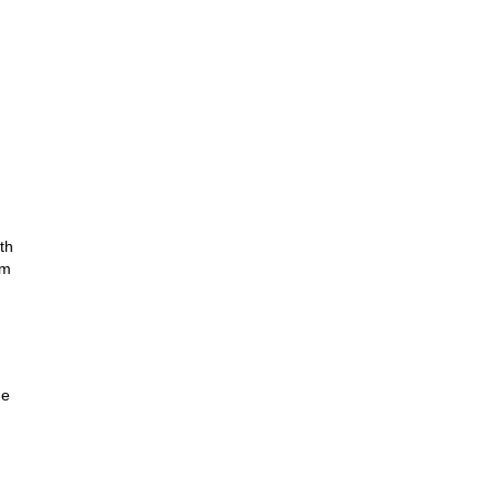
th
om
he
r