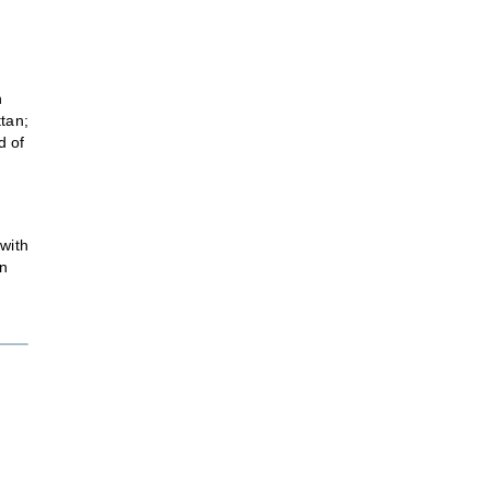
h
ttan;
d of
 with
an