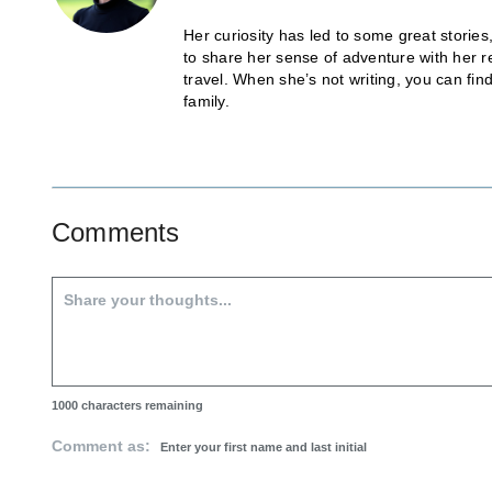
Her curiosity has led to some great stories
to share her sense of adventure with her r
travel. When she’s not writing, you can fi
family.
Comments
1000
characters remaining
Comment as: