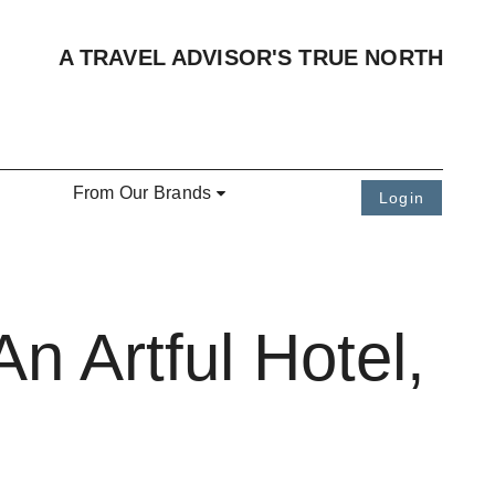
A TRAVEL ADVISOR'S TRUE NORTH
From Our Brands
Login
n Artful Hotel,