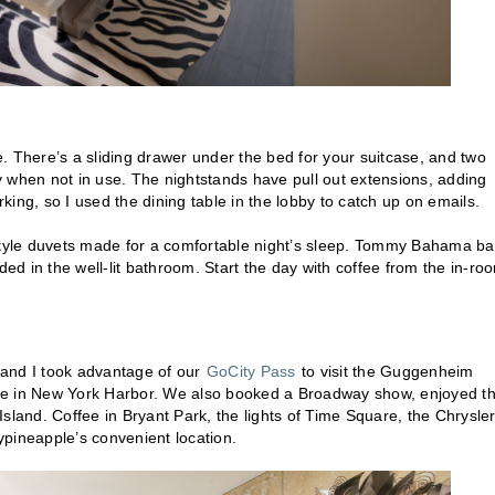
There’s a sliding drawer under the bed for your suitcase, and two
 when not in use. The nightstands have pull out extensions, adding
rking, so I used the dining table in the lobby to catch up on emails.
-style duvets made for a comfortable night’s sleep. Tommy Bahama ba
ded in the well-lit bathroom. Start the day with coffee from the in-ro
 and I took advantage of our
GoCity Pass
to visit the Guggenheim
ise in New York Harbor. We also booked a Broadway show, enjoyed t
and. Coffee in Bryant Park, the lights of Time Square, the Chrysle
ypineapple’s convenient location.