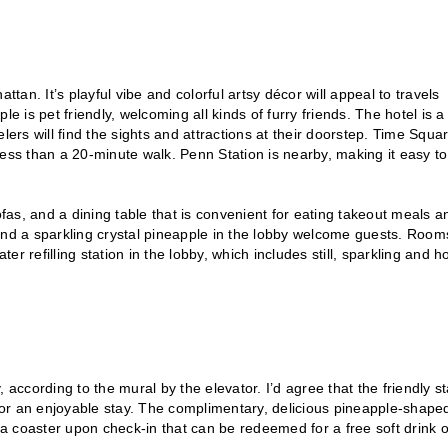
an. It’s playful vibe and colorful artsy décor will appeal to travels
e is pet friendly, welcoming all kinds of furry friends. The hotel is a
lers will find the sights and attractions at their doorstep. Time Squar
less than a 20-minute walk. Penn Station is nearby, making it easy to
as, and a dining table that is convenient for eating takeout meals a
and a sparkling crystal pineapple in the lobby welcome guests. Room
er refilling station in the lobby, which includes still, sparkling and h
cording to the mural by the elevator. I’d agree that the friendly sta
or an enjoyable stay. The complimentary, delicious pineapple-shape
 coaster upon check-in that can be redeemed for a free soft drink o