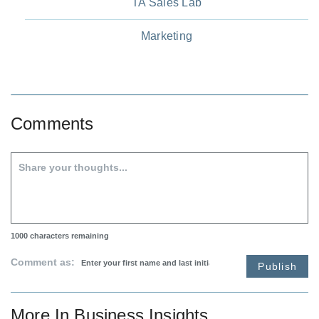
TA Sales Lab
Marketing
Comments
1000
characters remaining
Comment as:
Publish
More In
Business Insights