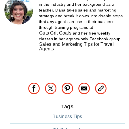
in the industry and her background as a
teacher, Dana takes sales and marketing
strategy and break it down into doable steps
that any agent can use in their business
through training programs at
Guts Grit Goals
and her free weekly
classes in her agents-only Facebook group:
Sales and Marketing Tips for Travel
Agents
.
Tags
Business Tips