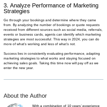
3. Analyze Performance of Marketing
Strategies
Go through your bookings and determine where they came
from. By analyzing the number of bookings or quote requests
received from different sources such as social media, referrals,
events or business cards, agents can identify which marketing
strategies are most successful. This way in 2024, you can do
more of what’s working and less of what’s not.
Success lies in consistently evaluating performance, adapting
marketing strategies to what works and staying focused on
achieving sales goals. Taking this time now will pay off as we
enter the new year.
About the Author
With a combination of 10 years’ experience