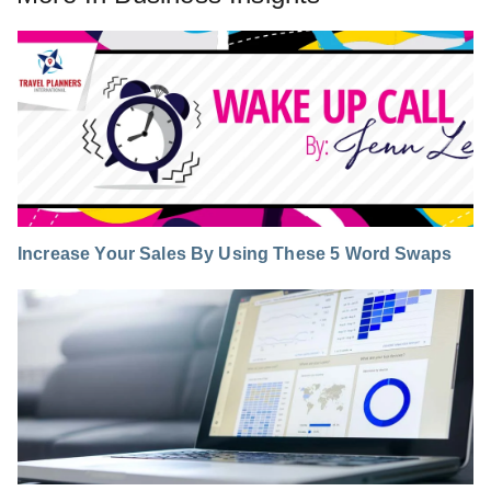
Increase Your Sales By Using These 5 Word Swaps