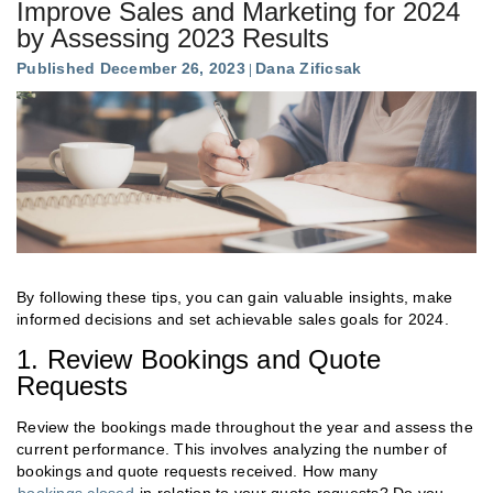
Improve Sales and Marketing for 2024
by Assessing 2023 Results
Published December 26, 2023
Dana Zificsak
By following these tips, you can gain valuable insights, make
informed decisions and set achievable sales goals for 2024.
1. Review Bookings and Quote
Requests
Review the bookings made throughout the year and assess the
current performance. This involves analyzing the number of
bookings and quote requests received. How many
bookings closed
in relation to your quote requests? Do you