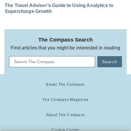
The Travel Advisor’s Guide to Using Analytics to
Supercharge Growth
The Compass Search
Find articles that you might be interested in reading
Search
Email The Compass
The Compass Magazine
About The Compass
Cookie Center