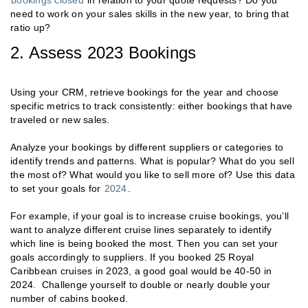
need to work on your sales skills in the new year, to bring that
ratio up?
2. Assess 2023 Bookings
Using your CRM, retrieve bookings for the year and choose
specific metrics to track consistently: either bookings that have
traveled or new sales.
Analyze your bookings by different suppliers or categories to
identify trends and patterns. What is popular? What do you sell
the most of? What would you like to sell more of? Use this data
to set your goals for
2024
.
For example, if your goal is to increase cruise bookings, you’ll
want to analyze different cruise lines separately to identify
which line is being booked the most. Then you can set your
goals accordingly to suppliers. If you booked 25 Royal
Caribbean cruises in 2023, a good goal would be 40-50 in
2024. Challenge yourself to double or nearly double your
number of cabins booked.