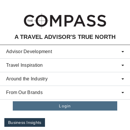
Skip to main content
A TRAVEL ADVISOR'S TRUE NORTH
Advisor Development
Travel Inspiration
Around the Industry
From Our Brands
Login
Business Insights