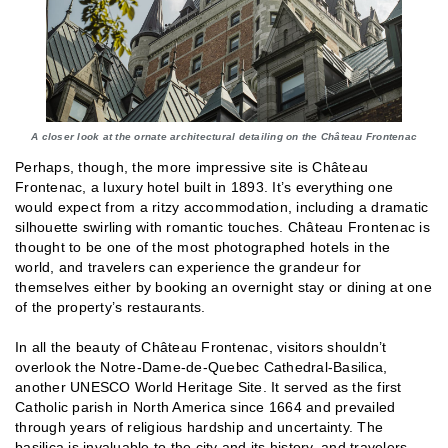
A closer look at the ornate architectural detailing on the Château Frontenac
Perhaps, though, the more impressive site is Château
Frontenac, a luxury hotel built in 1893. It’s everything one
would expect from a ritzy accommodation, including a dramatic
silhouette swirling with romantic touches. Château Frontenac is
thought to be one of the most photographed hotels in the
world, and travelers can experience the grandeur for
themselves either by booking an overnight stay or dining at one
of the property’s restaurants.
In all the beauty of Château Frontenac, visitors shouldn’t
overlook the Notre-Dame-de-Quebec Cathedral-Basilica,
another UNESCO World Heritage Site. It served as the first
Catholic parish in North America since 1664 and prevailed
through years of religious hardship and uncertainty. The
basilica is invaluable to the city and its history, and travelers