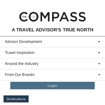
Skip to main content
A TRAVEL ADVISOR'S TRUE NORTH
Advisor Development
Travel Inspiration
Around the Industry
From Our Brands
Login
Destinations