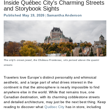
Inside Québec City’s Charming Streets
and Storybook Sights
Published May 19, 2026
Samantha Anderson
The city's crown jewel, the Château Frontenac, sits poised above the quaint
streets
Travelers love Europe’s distinct personality and whimsical
aesthetic, and a large part of what drives interest in the
continent is that the atmosphere is nearly impossible to find
anywhere else in the world. While that remains true, one
Canadian destination, with its charming cobblestone streets
and detailed architecture, may just be the next best thing. Keep
reading to discover what
Québec City
has in store, including