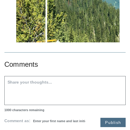
Comments
1000
characters remaining
Comment as:
Publish