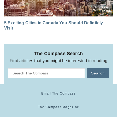
5 Exciting Cities in Canada You Should Definitely
Visit
The Compass Search
Find articles that you might be interested in reading
Search
Email The Compass
The Compass Magazine