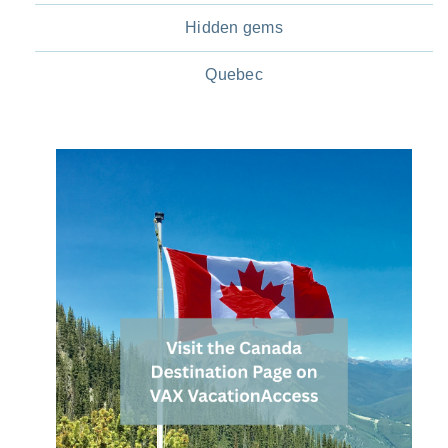
Hidden gems
Quebec