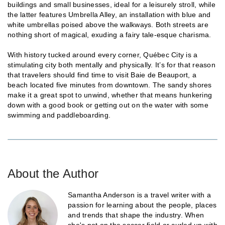
buildings and small businesses, ideal for a leisurely stroll, while
the latter features Umbrella Alley, an installation with blue and
white umbrellas poised above the walkways. Both streets are
nothing short of magical, exuding a fairy tale-esque charisma.
With history tucked around every corner, Québec City is a
stimulating city both mentally and physically. It’s for that reason
that travelers should find time to visit Baie de Beauport, a
beach located five minutes from downtown. The sandy shores
make it a great spot to unwind, whether that means hunkering
down with a good book or getting out on the water with some
swimming and paddleboarding.
About the Author
Samantha Anderson is a travel writer with a
passion for learning about the people, places
and trends that shape the industry. When