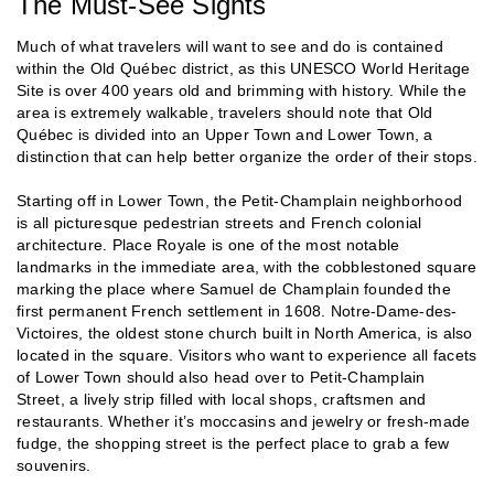
The Must-See Sights
Much of what travelers will want to see and do is contained
within the Old Québec district, as this UNESCO World Heritage
Site is over 400 years old and brimming with history. While the
area is extremely walkable, travelers should note that Old
Québec is divided into an Upper Town and Lower Town, a
distinction that can help better organize the order of their stops.
Starting off in Lower Town, the Petit-Champlain neighborhood
is all picturesque pedestrian streets and French colonial
architecture. Place Royale is one of the most notable
landmarks in the immediate area, with the cobblestoned square
marking the place where Samuel de Champlain founded the
first permanent French settlement in 1608. Notre-Dame-des-
Victoires, the oldest stone church built in North America, is also
located in the square. Visitors who want to experience all facets
of Lower Town should also head over to Petit-Champlain
Street, a lively strip filled with local shops, craftsmen and
restaurants. Whether it’s moccasins and jewelry or fresh-made
fudge, the shopping street is the perfect place to grab a few
souvenirs.