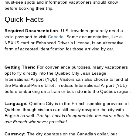
must-see spots and information vacationers should know
before booking their trip.
Quick Facts
Required Documentation:
U.S. travelers generally need a
valid passport to visit
Canada
. Some documentation, like a
NEXUS card or Enhanced Driver’s License, is an alternative
form of accepted identification for those arriving by car.
Getting There:
For convenience purposes, many vacationers
opt to fly directly into the Québec City Jean Lesage
International Airport (YQB). Visitors can also choose to land at
the Montréal-Pierre Elliott Trudeau International Airport (YUL)
before embarking on a train or bus ride into the Québec region.
Language:
Québec City is in the French-speaking province of
Québec, though visitors can still easily navigate the city with
English as well.
Pro tip: Locals do appreciate the extra effort to
use French whenever possible!
Currency:
The city operates on the Canadian dollar, but