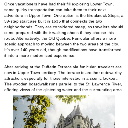
Once vacationers have had their fill exploring Lower Town,
some quirky transportation can take them to their next
adventure in Upper Town. One option is the Breakneck Steps, a
59-step staircase built in 1635 that connects the two
neighborhoods. They are considered steep, so travelers should
come prepared with their walking shoes if they choose this
route. Alternatively, the Old Québec Funicular offers a more
scenic approach to moving between the two areas of the city.
It’s over 140 years old, though modifications have transformed
it into a more modernized experience.
After arriving at the Dufferin Terrace via funicular, travelers are
now in Upper Town territory. The terrace is another noteworthy
attraction, especially for those interested in a scenic lookout.
The wooden boardwalk runs parallel to the St. Lawrence River,
offering views of the glistening water and the surrounding area.