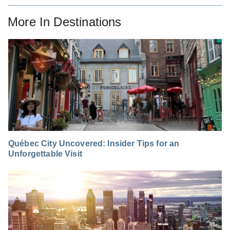
More In
Destinations
Québec City Uncovered: Insider Tips for an
Unforgettable Visit