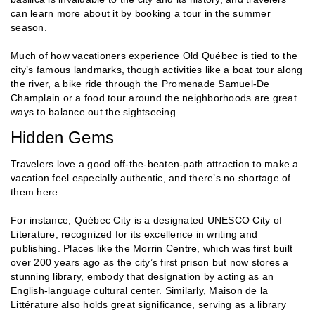
can learn more about it by booking a tour in the summer
season.
Much of how vacationers experience Old Québec is tied to the
city’s famous landmarks, though activities like a boat tour along
the river, a bike ride through the Promenade Samuel-De
Champlain or a food tour around the neighborhoods are great
ways to balance out the sightseeing.
Hidden Gems
Travelers love a good off-the-beaten-path attraction to make a
vacation feel especially authentic, and there’s no shortage of
them here.
For instance, Québec City is a designated UNESCO City of
Literature, recognized for its excellence in writing and
publishing. Places like the Morrin Centre, which was first built
over 200 years ago as the city’s first prison but now stores a
stunning library, embody that designation by acting as an
English-language cultural center. Similarly, Maison de la
Littérature also holds great significance, serving as a library