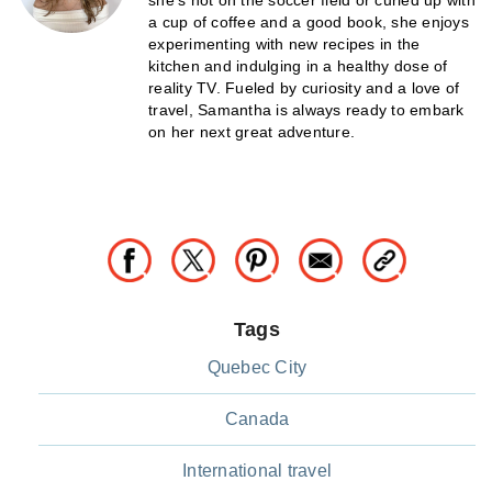
she's not on the soccer field or curled up with
a cup of coffee and a good book, she enjoys
experimenting with new recipes in the
kitchen and indulging in a healthy dose of
reality TV. Fueled by curiosity and a love of
travel, Samantha is always ready to embark
on her next great adventure.
Tags
Quebec City
Canada
International travel