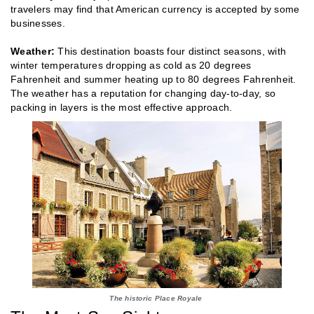
travelers may find that American currency is accepted by some
businesses.
Weather:
This destination boasts four distinct seasons, with
winter temperatures dropping as cold as 20 degrees
Fahrenheit and summer heating up to 80 degrees Fahrenheit.
The weather has a reputation for changing day-to-day, so
packing in layers is the most effective approach.
The historic Place Royale