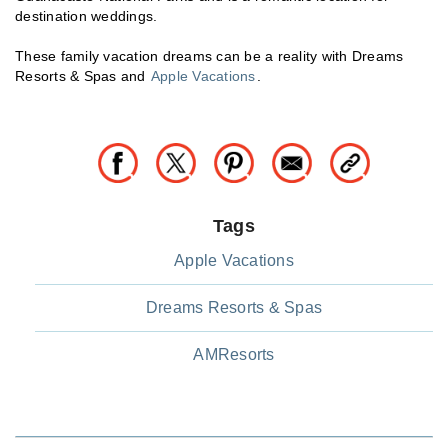
destination weddings.
These family vacation dreams can be a reality with Dreams
Resorts & Spas and
Apple Vacations
.
Tags
Apple Vacations
Dreams Resorts & Spas
AMResorts