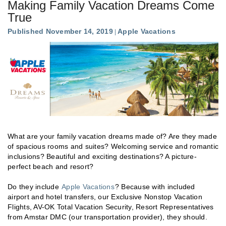
Making Family Vacation Dreams Come
True
Published November 14, 2019
Apple Vacations
What are your family vacation dreams made of? Are they made
of spacious rooms and suites? Welcoming service and romantic
inclusions? Beautiful and exciting destinations? A picture-
perfect beach and resort?
Do they include
Apple Vacations
? Because with included
airport and hotel transfers, our Exclusive Nonstop Vacation
Flights, AV-OK Total Vacation Security, Resort Representatives
from Amstar DMC (our transportation provider), they should.