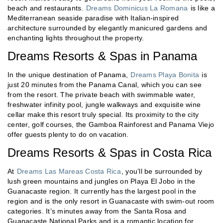
beach and restaurants.
Dreams Dominicus La Romana
is like a
Mediterranean seaside paradise with Italian-inspired
architecture surrounded by elegantly manicured gardens and
enchanting lights throughout the property.
Dreams Resorts & Spas in Panama
In the unique destination of Panama,
Dreams Playa Bonita
is
just 20 minutes from the Panama Canal, which you can see
from the resort. The private beach with swimmable water,
freshwater infinity pool, jungle walkways and exquisite wine
cellar make this resort truly special. Its proximity to the city
center, golf courses, the Gamboa Rainforest and Panama Viejo
offer guests plenty to do on vacation.
Dreams Resorts & Spas in Costa Rica
At
Dreams Las Mareas Costa Rica
, you’ll be surrounded by
lush green mountains and jungles on Playa El Jobo in the
Guanacaste region. It currently has the largest pool in the
region and is the only resort in Guanacaste with swim-out room
categories. It’s minutes away from the Santa Rosa and
Guanacaste National Parks and is a romantic location for