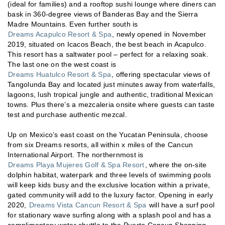
(ideal for families) and a rooftop sushi lounge where diners can
bask in 360-degree views of Banderas Bay and the Sierra
Madre Mountains. Even further south is
Dreams Acapulco Resort & Spa
, newly opened in November
2019, situated on Icacos Beach, the best beach in Acapulco.
This resort has a saltwater pool – perfect for a relaxing soak.
The last one on the west coast is
Dreams Huatulco Resort & Spa
, offering spectacular views of
Tangolunda Bay and located just minutes away from waterfalls,
lagoons, lush tropical jungle and authentic, traditional Mexican
towns. Plus there’s a mezcaleria onsite where guests can taste
test and purchase authentic mezcal.
Up on Mexico’s east coast on the Yucatan Peninsula, choose
from six Dreams resorts, all within x miles of the Cancun
International Airport. The northernmost is
Dreams Playa Mujeres Golf & Spa Resort
, where the on-site
dolphin habitat, waterpark and three levels of swimming pools
will keep kids busy and the exclusive location within a private,
gated community will add to the luxury factor. Opening in early
2020,
Dreams Vista Cancun Resort & Spa
will have a surf pool
for stationary wave surfing along with a splash pool and has a
complimentary water shuttle to the Puerto Cancun Shopping