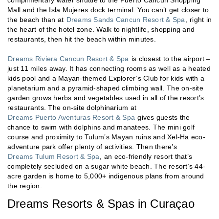
Mall and the Isla Mujeres dock terminal. You can’t get closer to
the beach than at
Dreams Sands Cancun Resort & Spa
, right in
the heart of the hotel zone. Walk to nightlife, shopping and
restaurants, then hit the beach within minutes.
Dreams Riviera Cancun Resort & Spa
is closest to the airport –
just 11 miles away. It has connecting rooms as well as a heated
kids pool and a Mayan-themed Explorer’s Club for kids with a
planetarium and a pyramid-shaped climbing wall. The on-site
garden grows herbs and vegetables used in all of the resort’s
restaurants. The on-site dolphinarium at
Dreams Puerto Aventuras Resort & Spa
gives guests the
chance to swim with dolphins and manatees. The mini golf
course and proximity to Tulum’s Mayan ruins and Xel-Ha eco-
adventure park offer plenty of activities. Then there’s
Dreams Tulum Resort & Spa
, an eco-friendly resort that’s
completely secluded on a sugar white beach. The resort’s 44-
acre garden is home to 5,000+ indigenous plans from around
the region.
Dreams Resorts & Spas in Curaçao