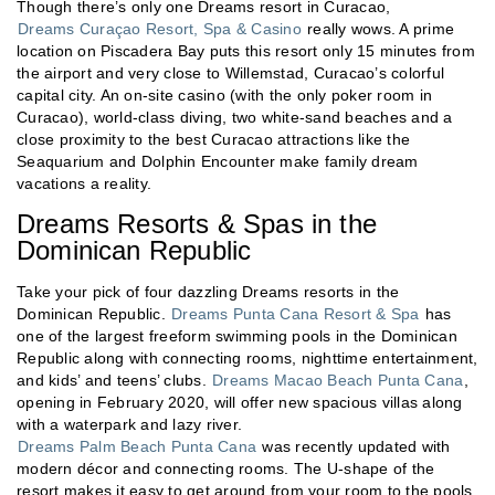
Though there’s only one Dreams resort in Curacao,
Dreams Curaçao Resort, Spa & Casino
really wows. A prime
location on Piscadera Bay puts this resort only 15 minutes from
the airport and very close to Willemstad, Curacao’s colorful
capital city. An on-site casino (with the only poker room in
Curacao), world-class diving, two white-sand beaches and a
close proximity to the best Curacao attractions like the
Seaquarium and Dolphin Encounter make family dream
vacations a reality.
Dreams Resorts & Spas in the
Dominican Republic
Take your pick of four dazzling Dreams resorts in the
Dominican Republic.
Dreams Punta Cana Resort & Spa
has
one of the largest freeform swimming pools in the Dominican
Republic along with connecting rooms, nighttime entertainment,
and kids’ and teens’ clubs.
Dreams Macao Beach Punta Cana
,
opening in February 2020, will offer new spacious villas along
with a waterpark and lazy river.
Dreams Palm Beach Punta Cana
was recently updated with
modern décor and connecting rooms. The U-shape of the
resort makes it easy to get around from your room to the pools,