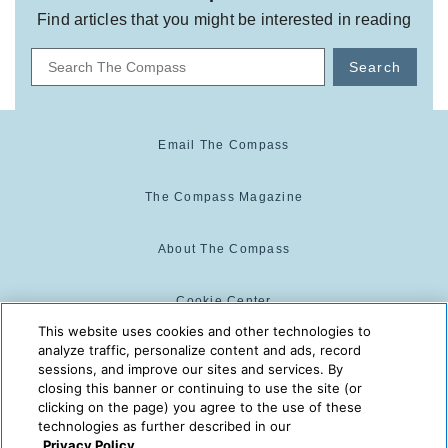
Find articles that you might be interested in reading
Search
Email The Compass
The Compass Magazine
About The Compass
Cookie Center
This website uses cookies and other technologies to
analyze traffic, personalize content and ads, record
Cookie Policy
sessions, and improve our sites and services. By
closing this banner or continuing to use the site (or
clicking on the page) you agree to the use of these
technologies as further described in our
The Compass is powered by:
© 2025 The Compass. CST
Privacy Policy.