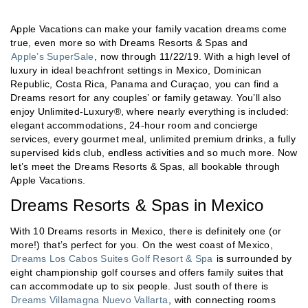
Apple Vacations can make your family vacation dreams come
true, even more so with Dreams Resorts & Spas and
Apple’s SuperSale
, now through 11/22/19. With a high level of
luxury in ideal beachfront settings in Mexico, Dominican
Republic, Costa Rica, Panama and Curaçao, you can find a
Dreams resort for any couples’ or family getaway. You’ll also
enjoy Unlimited-Luxury®, where nearly everything is included:
elegant accommodations, 24-hour room and concierge
services, every gourmet meal, unlimited premium drinks, a fully
supervised kids club, endless activities and so much more. Now
let’s meet the Dreams Resorts & Spas, all bookable through
Apple Vacations.
Dreams Resorts & Spas in Mexico
With 10 Dreams resorts in Mexico, there is definitely one (or
more!) that’s perfect for you. On the west coast of Mexico,
Dreams Los Cabos Suites Golf Resort & Spa
is surrounded by
eight championship golf courses and offers family suites that
can accommodate up to six people. Just south of there is
Dreams Villamagna Nuevo Vallarta
, with connecting rooms