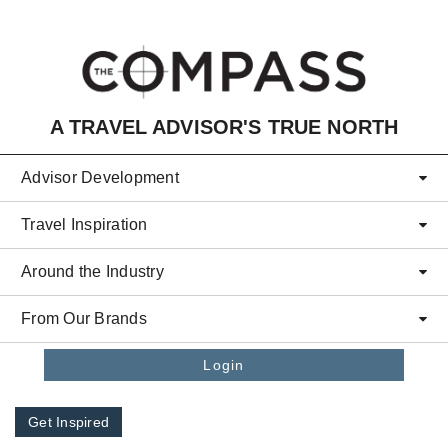
Skip to main content
A TRAVEL ADVISOR'S TRUE NORTH
Advisor Development
Travel Inspiration
Around the Industry
From Our Brands
Login
Get Inspired