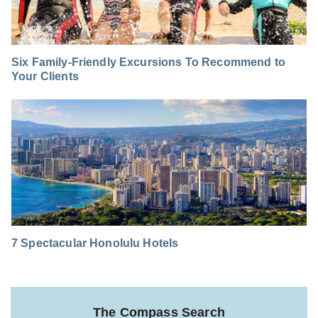
Six Family-Friendly Excursions To Recommend to
Your Clients
7 Spectacular Honolulu Hotels
The Compass Search