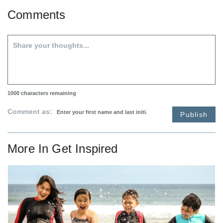
Comments
1000
characters remaining
Comment as:
Publish
More In
Get Inspired