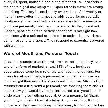
every $1 spent, making it one of the strongest ROI channels in
the entire digital marketing mix. Open rates in travel are strong
and rising. The key is consistency over volume. A bi-weekly or
monthly newsletter that arrives reliably outperforms sporadic
blasts every time. Lead with a sensory story from somewhere
you have personally been, add one insider tip they could not
Google, spotlight a trend or destination that is hot right now
and close with a soft and specific call to action. Luxury clients
do not respond to urgency. They respond to expertise delivered
with warmth.
Word of Mouth and Personal Touch
92% of consumers trust referrals from friends and family over
any other form of marketing, and 65% of new business
opportunities come from referrals and recommendations. For
luxury travel specifically, a personal recommendation carries
more weight than any ad advisors could ever run. After a client
returns from a trip, send a personal note thanking them and let
them know you would love to be introduced to anyone in their
circle planning something special. Offer a meaningful “thank
you,” maybe a credit toward a future trip, a curated gift or an
upgrade on their next booking. Follow every trip with a check-in