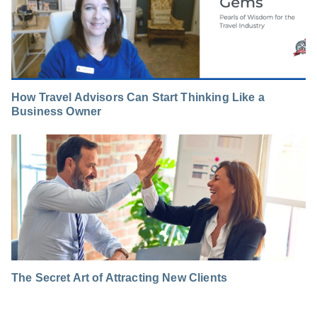
How Travel Advisors Can Start Thinking Like a
Business Owner
The Secret Art of Attracting New Clients