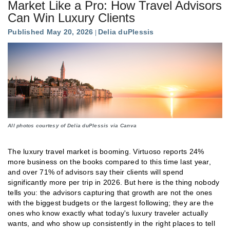
Market Like a Pro: How Travel Advisors
Can Win Luxury Clients
Published May 20, 2026
Delia duPlessis
All photos courtesy of Delia duPlessis via Canva
The luxury travel market is booming. Virtuoso reports 24%
more business on the books compared to this time last year,
and over 71% of advisors say their clients will spend
significantly more per trip in 2026. But here is the thing nobody
tells you: the advisors capturing that growth are not the ones
with the biggest budgets or the largest following; they are the
ones who know exactly what today's luxury traveler actually
wants, and who show up consistently in the right places to tell