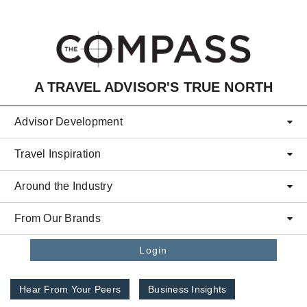
Skip to main content
A TRAVEL ADVISOR'S TRUE NORTH
Advisor Development
Travel Inspiration
Around the Industry
From Our Brands
Login
Hear From Your Peers
Business Insights