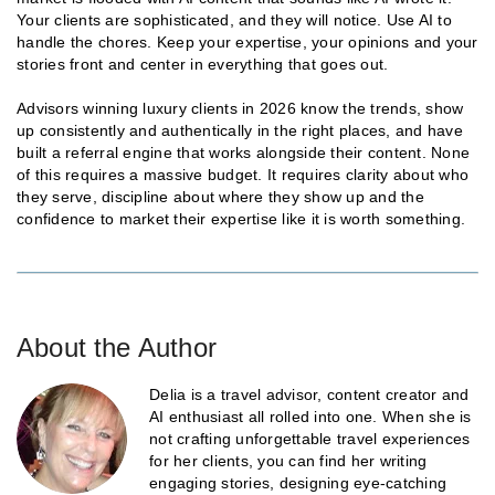
Your clients are sophisticated, and they will notice. Use AI to
handle the chores. Keep your expertise, your opinions and your
stories front and center in everything that goes out.
Advisors winning luxury clients in 2026 know the trends, show
up consistently and authentically in the right places, and have
built a referral engine that works alongside their content. None
of this requires a massive budget. It requires clarity about who
they serve, discipline about where they show up and the
confidence to market their expertise like it is worth something.
About the Author
Delia is a travel advisor, content creator and
AI enthusiast all rolled into one. When she is
not crafting unforgettable travel experiences
for her clients, you can find her writing
engaging stories, designing eye-catching