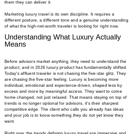
them they can deliver it.
Marketing luxury travel is its own discipline. It requires a
different posture, a different tone and a genuine understanding
of what the high-net-worth traveler is looking for right now.
Understanding What Luxury Actually
Means
Before advisors market anything, they need to understand the
product, and in 2026 luxury product has fundamentally shifted.
Today's affluent traveler is not chasing the five-star glitz. They
are chasing the five-star feeling. Luxury is becoming more
individual, emotional and experience-driven, shaped less by
excess and more by meaningful access. They want to come
home changed, not just relaxed. That means staying on top of
trends is no longer optional for advisors, it’s their sharpest
competitive edge. The client who calls you already has ideas
and your job is to know something they do not yet know they
want.
Right now, the trends defining luxury travel are immersive and