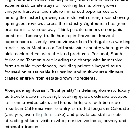
experiential. Estate stays on working farms, olive groves,
vineyard harvests and nature-immersed experiences are
among the fastest-growing requests, with strong rises showing
up in guest reviews across the industry. Agritourism has gone
premium in a serious way. Think private dinners on organic
estates in Tuscany, truffle hunting in Provence, harvest
experiences at family-owned vineyards in Portugal or a working
ranch stay in Montana or California wine country where guests
pick, cook and eat what the land produces. Portugal, South
Africa and Tasmania are leading the charge with immersive
farm-to-table experiences, including private vineyard tours
focused on sustainable harvesting and multi-course dinners
crafted entirely from estate-grown ingredients.
Alongside agritourism, “hushpitality” is defining domestic luxury
as travelers are increasingly seeking quiet, exclusive escapes
far from crowded cities and tourist hotspots, with boutique
resorts in California wine country, secluded lodges in Colorado
(and yes, even
Big Bear
Lake) and private coastal retreats
attracting affluent visitors who prioritize wellness, privacy and
minimal intrusion.