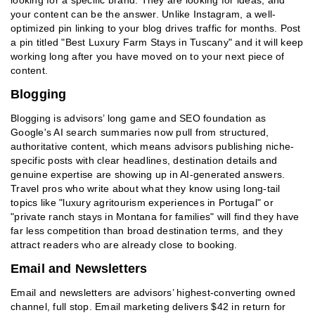
looking for a specific brand. They are looking for ideas, and
your content can be the answer. Unlike Instagram, a well-
optimized pin linking to your blog drives traffic for months. Post
a pin titled "Best Luxury Farm Stays in Tuscany" and it will keep
working long after you have moved on to your next piece of
content.
Blogging
Blogging is advisors’ long game and SEO foundation as
Google's AI search summaries now pull from structured,
authoritative content, which means advisors publishing niche-
specific posts with clear headlines, destination details and
genuine expertise are showing up in AI-generated answers.
Travel pros who write about what they know using long-tail
topics like "luxury agritourism experiences in Portugal" or
"private ranch stays in Montana for families" will find they have
far less competition than broad destination terms, and they
attract readers who are already close to booking.
Email and Newsletters
Email and newsletters are advisors’ highest-converting owned
channel, full stop. Email marketing delivers $42 in return for