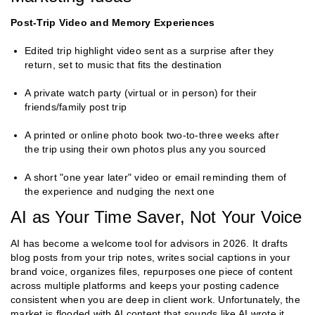
Post-Trip Video and Memory Experiences
Edited trip highlight video sent as a surprise after they
return, set to music that fits the destination
A private watch party (virtual or in person) for their
friends/family post trip
A printed or online photo book two-to-three weeks after
the trip using their own photos plus any you sourced
A short "one year later" video or email reminding them of
the experience and nudging the next one
AI as Your Time Saver, Not Your Voice
AI has become a welcome tool for advisors in 2026. It drafts
blog posts from your trip notes, writes social captions in your
brand voice, organizes files, repurposes one piece of content
across multiple platforms and keeps your posting cadence
consistent when you are deep in client work. Unfortunately, the
market is flooded with AI content that sounds like AI wrote it.