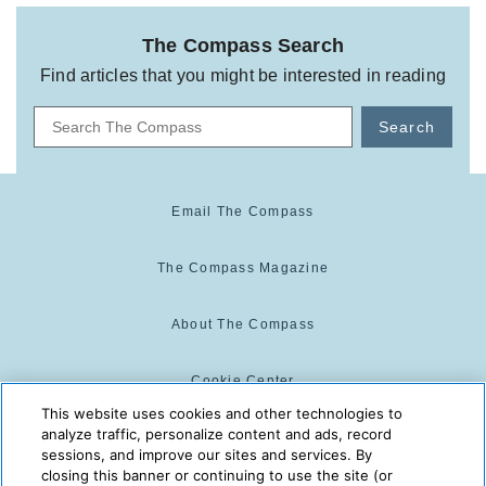
The Compass Search
Find articles that you might be interested in reading
Search
Email The Compass
The Compass Magazine
About The Compass
Cookie Center
This website uses cookies and other technologies to
analyze traffic, personalize content and ads, record
Cookie Policy
sessions, and improve our sites and services. By
closing this banner or continuing to use the site (or