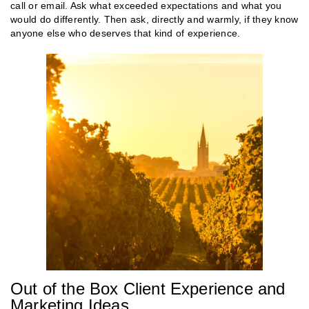
call or email. Ask what exceeded expectations and what you
would do differently. Then ask, directly and warmly, if they know
anyone else who deserves that kind of experience.
Out of the Box Client Experience and
Marketing Ideas