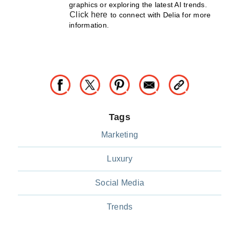
graphics or exploring the latest AI trends.
Click here
to connect with Delia for more
information.
Tags
Marketing
Luxury
Social Media
Trends