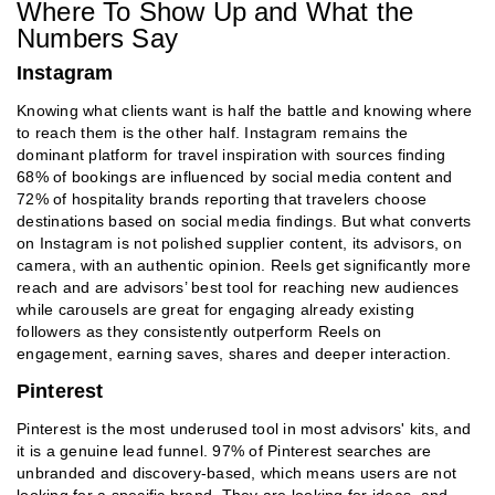
Where To Show Up and What the
Numbers Say
Instagram
Knowing what clients want is half the battle and knowing where
to reach them is the other half. Instagram remains the
dominant platform for travel inspiration with sources finding
68% of bookings are influenced by social media content and
72% of hospitality brands reporting that travelers choose
destinations based on social media findings. But what converts
on Instagram is not polished supplier content, its advisors, on
camera, with an authentic opinion. Reels get significantly more
reach and are advisors’ best tool for reaching new audiences
while carousels are great for engaging already existing
followers as they consistently outperform Reels on
engagement, earning saves, shares and deeper interaction.
Pinterest
Pinterest is the most underused tool in most advisors' kits, and
it is a genuine lead funnel. 97% of Pinterest searches are
unbranded and discovery-based, which means users are not