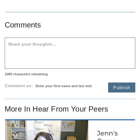
Comments
1000
characters remaining
Comment as:
Publish
More In
Hear From Your Peers