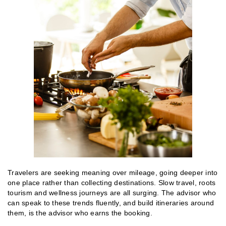
Travelers are seeking meaning over mileage, going deeper into
one place rather than collecting destinations. Slow travel, roots
tourism and wellness journeys are all surging. The advisor who
can speak to these trends fluently, and build itineraries around
them, is the advisor who earns the booking.