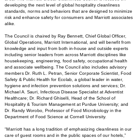
developing the next level of global hospitality cleanliness
standards, norms and behaviors that are designed to minimize
risk and enhance safety for consumers and Marriott associates
alike.
The Council is chaired by Ray Bennett, Chief Global Officer,
Global Operations, Marriott International, and will benefit from
knowledge and input from both in-house and outside experts
including senior leaders from across Marriott disciplines like
housekeeping, engineering, food safety, occupational health
and associate wellbeing. The Council also includes advisory
members Dr. Ruth L. Petran, Senior Corporate Scientist, Food
Safety & Public Health for Ecolab, a global leader in water,
hygiene and infection prevention solutions and services; Dr.
Michael A. Sauri, Infectious Disease Specialist at Adventist
Healthcare; Dr. Richard Ghiselli, Head of the School of
Hospitality & Tourism Management at Purdue University; and
Dr. Randy Worobo, Professor of Food Microbiology in the
Department of Food Science at Cornell University.
“Marriott has a long tradition of emphasizing cleanliness in our
care of guest rooms and in the public spaces of our hotels,”