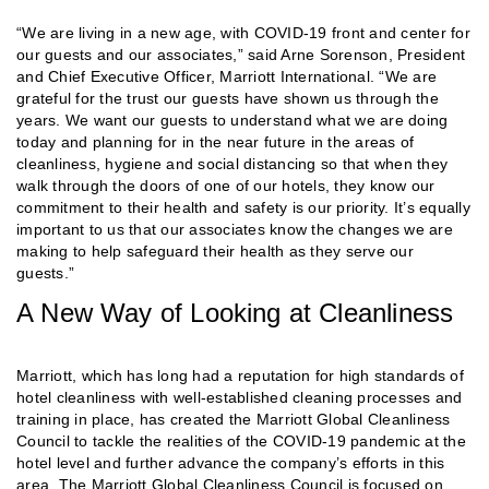
“We are living in a new age, with COVID-19 front and center for
our guests and our associates,” said Arne Sorenson, President
and Chief Executive Officer, Marriott International. “We are
grateful for the trust our guests have shown us through the
years. We want our guests to understand what we are doing
today and planning for in the near future in the areas of
cleanliness, hygiene and social distancing so that when they
walk through the doors of one of our hotels, they know our
commitment to their health and safety is our priority. It’s equally
important to us that our associates know the changes we are
making to help safeguard their health as they serve our
guests.”
A New Way of Looking at Cleanliness
Marriott, which has long had a reputation for high standards of
hotel cleanliness with well-established cleaning processes and
training in place, has created the Marriott Global Cleanliness
Council to tackle the realities of the COVID-19 pandemic at the
hotel level and further advance the company’s efforts in this
area. The Marriott Global Cleanliness Council is focused on