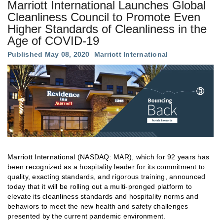
Marriott International Launches Global
Cleanliness Council to Promote Even
Higher Standards of Cleanliness in the
Age of COVID-19
Published May 08, 2020
Marriott International
Marriott International (NASDAQ: MAR), which for 92 years has
been recognized as a hospitality leader for its commitment to
quality, exacting standards, and rigorous training, announced
today that it will be rolling out a multi-pronged platform to
elevate its cleanliness standards and hospitality norms and
behaviors to meet the new health and safety challenges
presented by the current pandemic environment.