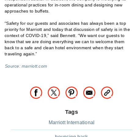
operational practices for in-room dining and designing new
approaches to buffets.
“Safety for our guests and associates has always been a top
priority for Marriott and today that discussion of safety is in the
context of COVID-19,” said Bennett. “We want our guests to
know that we are doing everything we can to welcome them
back to a safe and clean hotel environment when they start
traveling again.”
Source: marriott.com
Tags
Marriott International
bouncing back