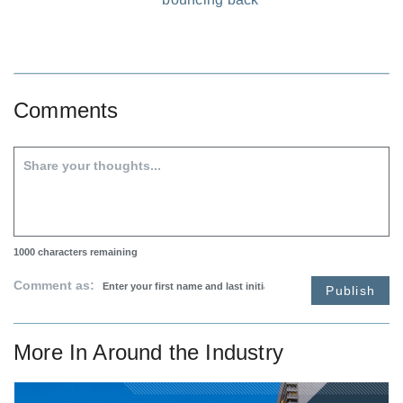
Comments
1000
characters remaining
Comment as:
Publish
More In
Around the Industry