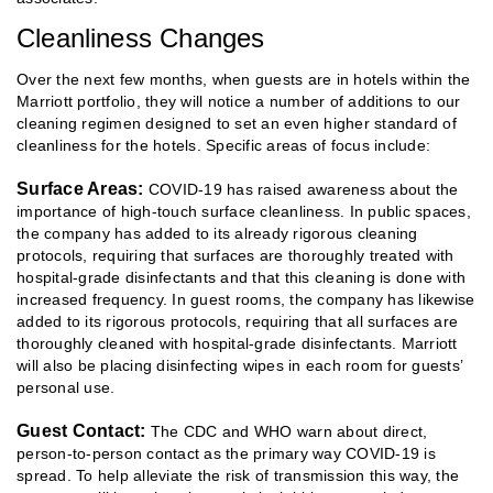
Cleanliness Changes
Over the next few months, when guests are in hotels within the
Marriott portfolio, they will notice a number of additions to our
cleaning regimen designed to set an even higher standard of
cleanliness for the hotels. Specific areas of focus include:
Surface Areas:
COVID-19 has raised awareness about the
importance of high-touch surface cleanliness. In public spaces,
the company has added to its already rigorous cleaning
protocols, requiring that surfaces are thoroughly treated with
hospital-grade disinfectants and that this cleaning is done with
increased frequency. In guest rooms, the company has likewise
added to its rigorous protocols, requiring that all surfaces are
thoroughly cleaned with hospital-grade disinfectants. Marriott
will also be placing disinfecting wipes in each room for guests’
personal use.
Guest Contact:
The CDC and WHO warn about direct,
person-to-person contact as the primary way COVID-19 is
spread. To help alleviate the risk of transmission this way, the