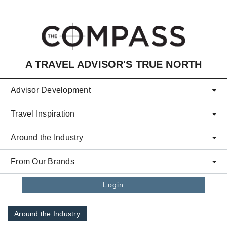
Skip to main content
A TRAVEL ADVISOR'S TRUE NORTH
Advisor Development
Travel Inspiration
Around the Industry
From Our Brands
Login
Around the Industry