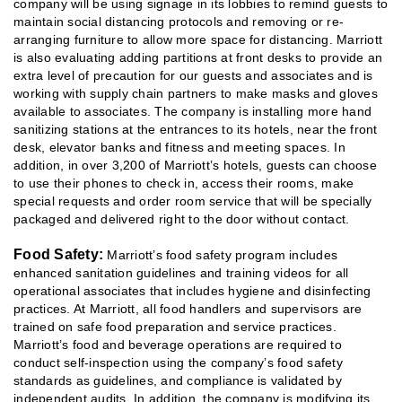
company will be using signage in its lobbies to remind guests to
maintain social distancing protocols and removing or re-
arranging furniture to allow more space for distancing. Marriott
is also evaluating adding partitions at front desks to provide an
extra level of precaution for our guests and associates and is
working with supply chain partners to make masks and gloves
available to associates. The company is installing more hand
sanitizing stations at the entrances to its hotels, near the front
desk, elevator banks and fitness and meeting spaces. In
addition, in over 3,200 of Marriott’s hotels, guests can choose
to use their phones to check in, access their rooms, make
special requests and order room service that will be specially
packaged and delivered right to the door without contact.
Food Safety:
Marriott’s food safety program includes
enhanced sanitation guidelines and training videos for all
operational associates that includes hygiene and disinfecting
practices. At Marriott, all food handlers and supervisors are
trained on safe food preparation and service practices.
Marriott’s food and beverage operations are required to
conduct self-inspection using the company’s food safety
standards as guidelines, and compliance is validated by
independent audits. In addition, the company is modifying its