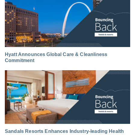
Hyatt Announces Global Care & Cleanliness
Commitment
Sandals Resorts Enhances Industry-leading Health