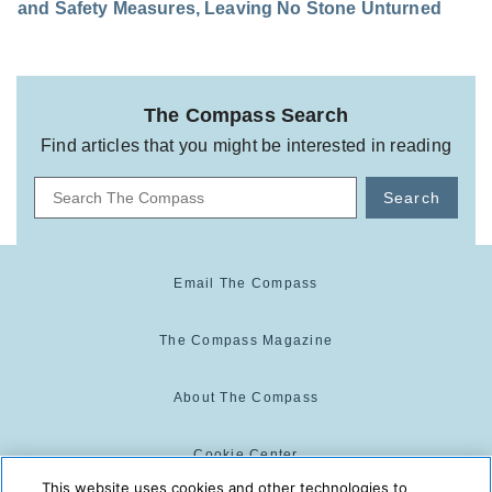
and Safety Measures, Leaving No Stone Unturned
The Compass Search
Find articles that you might be interested in reading
Search
Email The Compass
The Compass Magazine
About The Compass
Cookie Center
This website uses cookies and other technologies to