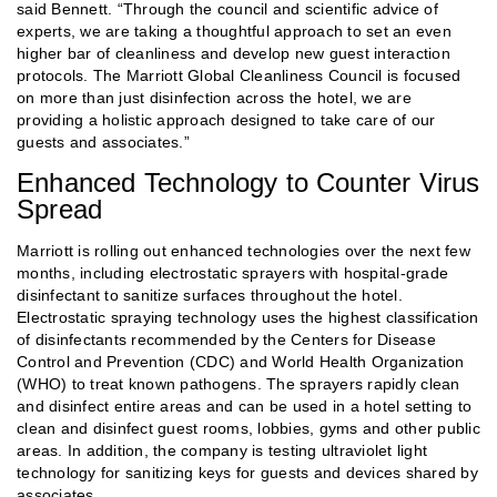
said Bennett. “Through the council and scientific advice of
experts, we are taking a thoughtful approach to set an even
higher bar of cleanliness and develop new guest interaction
protocols. The Marriott Global Cleanliness Council is focused
on more than just disinfection across the hotel, we are
providing a holistic approach designed to take care of our
guests and associates.”
Enhanced Technology to Counter Virus
Spread
Marriott is rolling out enhanced technologies over the next few
months, including electrostatic sprayers with hospital-grade
disinfectant to sanitize surfaces throughout the hotel.
Electrostatic spraying technology uses the highest classification
of disinfectants recommended by the Centers for Disease
Control and Prevention (CDC) and World Health Organization
(WHO) to treat known pathogens. The sprayers rapidly clean
and disinfect entire areas and can be used in a hotel setting to
clean and disinfect guest rooms, lobbies, gyms and other public
areas. In addition, the company is testing ultraviolet light
technology for sanitizing keys for guests and devices shared by
associates.