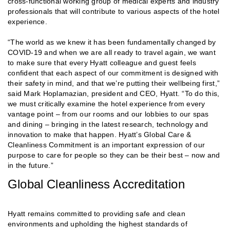
cross-functional working group of medical experts and industry
professionals that will contribute to various aspects of the hotel
experience.
“The world as we knew it has been fundamentally changed by
COVID-19 and when we are all ready to travel again, we want
to make sure that every Hyatt colleague and guest feels
confident that each aspect of our commitment is designed with
their safety in mind, and that we’re putting their wellbeing first,”
said Mark Hoplamazian, president and CEO, Hyatt. “To do this,
we must critically examine the hotel experience from every
vantage point – from our rooms and our lobbies to our spas
and dining – bringing in the latest research, technology and
innovation to make that happen. Hyatt’s Global Care &
Cleanliness Commitment is an important expression of our
purpose to care for people so they can be their best – now and
in the future.”
Global Cleanliness Accreditation
Hyatt remains committed to providing safe and clean
environments and upholding the highest standards of