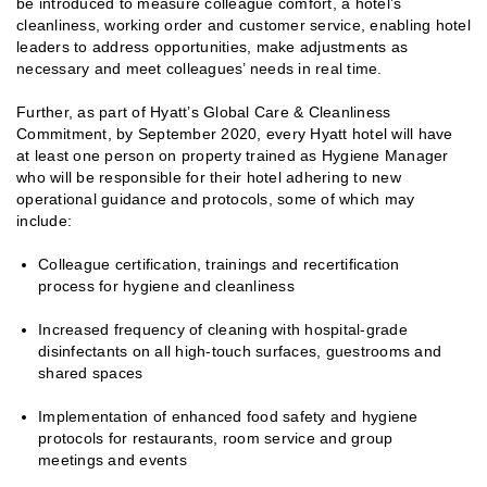
be introduced to measure colleague comfort, a hotel’s
cleanliness, working order and customer service, enabling hotel
leaders to address opportunities, make adjustments as
necessary and meet colleagues’ needs in real time.
Further, as part of Hyatt’s Global Care & Cleanliness
Commitment, by September 2020, every Hyatt hotel will have
at least one person on property trained as Hygiene Manager
who will be responsible for their hotel adhering to new
operational guidance and protocols, some of which may
include:
Colleague certification, trainings and recertification
process for hygiene and cleanliness
Increased frequency of cleaning with hospital-grade
disinfectants on all high-touch surfaces, guestrooms and
shared spaces
Implementation of enhanced food safety and hygiene
protocols for restaurants, room service and group
meetings and events