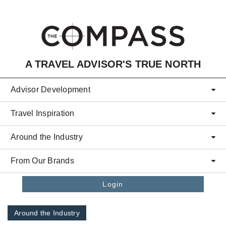
Skip to main content
A TRAVEL ADVISOR'S TRUE NORTH
Advisor Development
Travel Inspiration
Around the Industry
From Our Brands
Login
Around the Industry