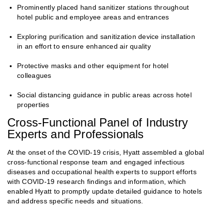
Prominently placed hand sanitizer stations throughout
hotel public and employee areas and entrances
Exploring purification and sanitization device installation
in an effort to ensure enhanced air quality
Protective masks and other equipment for hotel
colleagues
Social distancing guidance in public areas across hotel
properties
Cross-Functional Panel of Industry
Experts and Professionals
At the onset of the COVID-19 crisis, Hyatt assembled a global
cross-functional response team and engaged infectious
diseases and occupational health experts to support efforts
with COVID-19 research findings and information, which
enabled Hyatt to promptly update detailed guidance to hotels
and address specific needs and situations.