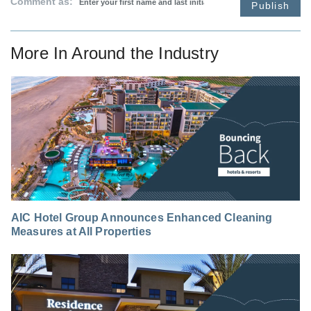
Comment as:
Publish
More In
Around the Industry
AIC Hotel Group Announces Enhanced Cleaning
Measures at All Properties