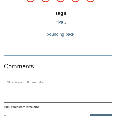
Tags
Hyatt
bouncing back
Comments
1000
characters remaining