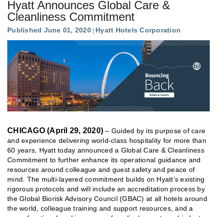
Hyatt Announces Global Care &
Cleanliness Commitment
Published June 01, 2020
Hyatt Hotels Corporation
CHICAGO (April 29, 2020)
– Guided by its purpose of care
and experience delivering world-class hospitality for more than
60 years, Hyatt today announced a Global Care & Cleanliness
Commitment to further enhance its operational guidance and
resources around colleague and guest safety and peace of
mind. The multi-layered commitment builds on Hyatt’s existing
rigorous protocols and will include an accreditation process by
the Global Biorisk Advisory Council (GBAC) at all hotels around
the world, colleague training and support resources, and a