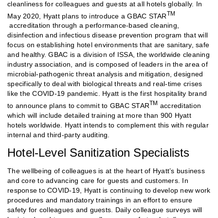
cleanliness for colleagues and guests at all hotels globally. In
TM
May 2020, Hyatt plans to introduce a GBAC STAR
accreditation through a performance-based cleaning,
disinfection and infectious disease prevention program that will
focus on establishing hotel environments that are sanitary, safe
and healthy. GBAC is a division of ISSA, the worldwide cleaning
industry association, and is composed of leaders in the area of
microbial-pathogenic threat analysis and mitigation, designed
specifically to deal with biological threats and real-time crises
like the COVID-19 pandemic. Hyatt is the first hospitality brand
TM
to announce plans to commit to GBAC STAR
accreditation
which will include detailed training at more than 900 Hyatt
hotels worldwide. Hyatt intends to complement this with regular
internal and third-party auditing.
Hotel-Level Sanitization Specialists
The wellbeing of colleagues is at the heart of Hyatt’s business
and core to advancing care for guests and customers. In
response to COVID-19, Hyatt is continuing to develop new work
procedures and mandatory trainings in an effort to ensure
safety for colleagues and guests. Daily colleague surveys will