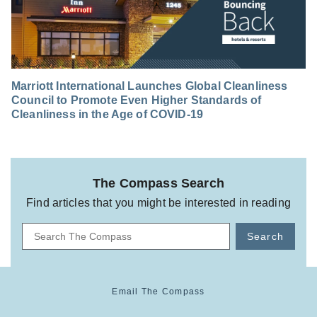
Marriott International Launches Global Cleanliness
Council to Promote Even Higher Standards of
Cleanliness in the Age of COVID-19
The Compass Search
Find articles that you might be interested in reading
Search
Email The Compass