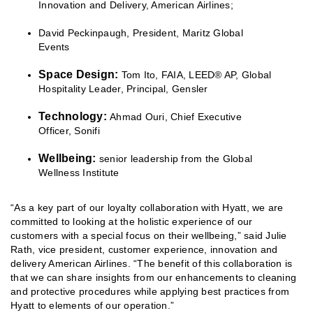
Innovation and Delivery, American Airlines;
David Peckinpaugh, President, Maritz Global
Events
Space Design:
Tom Ito, FAIA, LEED® AP, Global
Hospitality Leader, Principal, Gensler
Technology:
Ahmad Ouri, Chief Executive
Officer, Sonifi
Wellbeing:
senior leadership from the Global
Wellness Institute
“As a key part of our loyalty collaboration with Hyatt, we are
committed to looking at the holistic experience of our
customers with a special focus on their wellbeing,” said Julie
Rath, vice president, customer experience, innovation and
delivery American Airlines. “The benefit of this collaboration is
that we can share insights from our enhancements to cleaning
and protective procedures while applying best practices from
Hyatt to elements of our operation.”