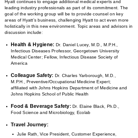
Hyatt continues to engage additional medical experts and
leading industry professionals as part of its commitment. The
goal of the working group will be to provide counsel on key
areas of Hyatt’s business, challenging Hyatt to act even more
holistically in this new environment. Topic areas and advisors in
discussion include:
Health & Hygiene:
Dr. Daniel Lucey, M.D., M.P.H.,
Infectious Diseases Professor, Georgetown University
Medical Center; Fellow, Infectious Disease Society of
America
Colleague Safety:
Dr. Charles Yarborough, M.D.,
M.P.H., Preventive/Occupational Medicine Expert;
affiliated with Johns Hopkins Department of Medicine and
Johns Hopkins School of Public Health
Food & Beverage Safety:
Dr. Elaine Black, Ph.D.,
Food Science and Microbiology, Ecolab
Travel Journey:
Julie Rath, Vice President, Customer Experience,