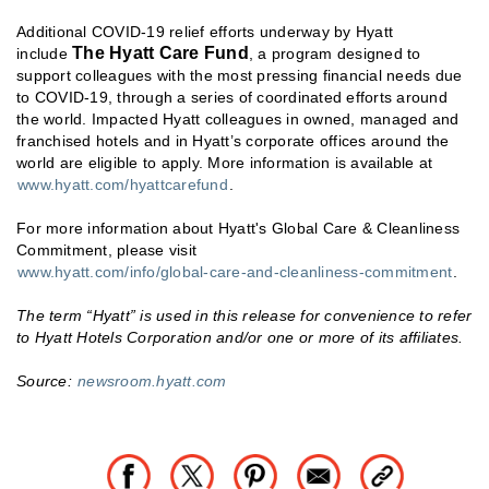
Additional COVID-19 relief efforts underway by Hyatt
The Hyatt Care Fund
include
, a program designed to
support colleagues with the most pressing financial needs due
to COVID-19, through a series of coordinated efforts around
the world. Impacted Hyatt colleagues in owned, managed and
franchised hotels and in Hyatt’s corporate offices around the
world are eligible to apply. More information is available at
www.hyatt.com/hyattcarefund
.
For more information about Hyatt's Global Care & Cleanliness
Commitment, please visit
www.hyatt.com/info/global-care-and-cleanliness-commitment
.
The term “Hyatt” is used in this release for convenience to refer
to Hyatt Hotels Corporation and/or one or more of its affiliates.
Source:
newsroom.hyatt.com