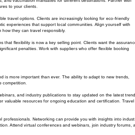
s, and vaccination mandates for different destinations. Partner with
es to your clients.
e travel options. Clients are increasingly looking for eco-friendly
ic experiences that support local communities. Align yourself with
 how they can travel responsibly.
 that flexibility is now a key selling point. Clients want the assuranc
ignificant penalties. Work with suppliers who offer flexible booking
ed is more important than ever. The ability to adapt to new trends,
he competition.
inars, and industry publications to stay updated on the latest tren
fer valuable resources for ongoing education and certification. Travel
el professionals. Networking can provide you with insights into indust
ation. Attend virtual conferences and webinars, join industry forums, 