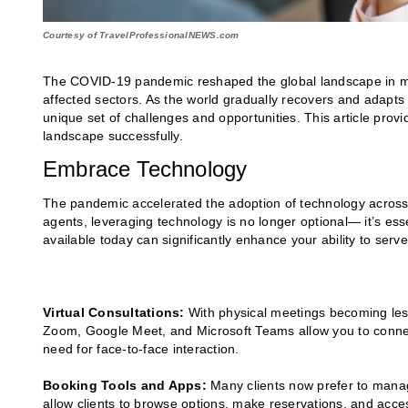
Courtesy of TravelProfessionalNEWS.com
The COVID-19 pandemic reshaped the global landscape in man
affected sectors. As the world gradually recovers and adapt
unique set of challenges and opportunities. This article prov
landscape successfully.
Embrace Technology
The pandemic accelerated the adoption of technology across 
agents, leveraging technology is no longer optional— it’s esse
available today can significantly enhance your ability to serve 
Virtual Consultations:
With physical meetings becoming les
Zoom, Google Meet, and Microsoft Teams allow you to connect
need for face-to-face interaction.
Booking Tools and Apps:
Many clients now prefer to mana
allow clients to browse options, make reservations, and access 