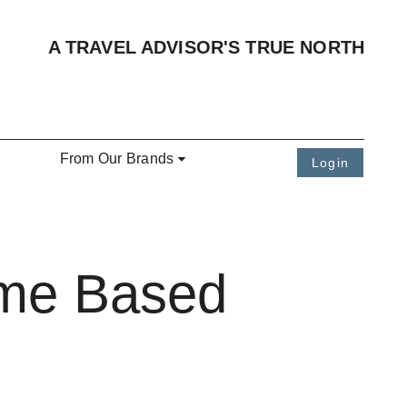
A TRAVEL ADVISOR'S TRUE NORTH
From Our Brands
Login
ome Based