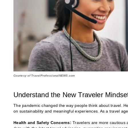
Courtesy of TravelProfessionalNEWS.com
Understand the New Traveler Mindse
The pandemic changed the way people think about travel. Heal
on sustainability and meaningful experiences. As a travel agen
Health and Safety Concerns:
Travelers are more cautious a