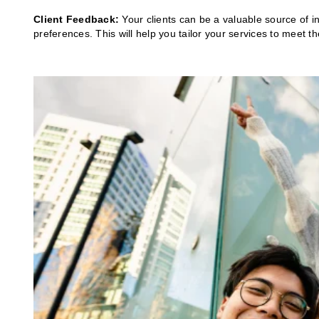
Client Feedback:
Your clients can be a valuable source of i
preferences. This will help you tailor your services to meet t