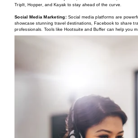
TripIt, Hopper, and Kayak to stay ahead of the curve.
Social Media Marketing:
Social media platforms are powerf
showcase stunning travel destinations, Facebook to share tra
professionals. Tools like Hootsuite and Buffer can help you m