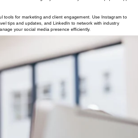
ul tools for marketing and client engagement. Use Instagram to
vel tips and updates, and LinkedIn to network with industry
anage your social media presence efficiently.