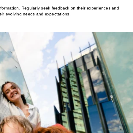
nformation. Regularly seek feedback on their experiences and
heir evolving needs and expectations.