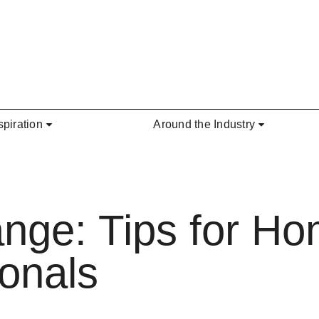
spiration
Around the Industry
ange: Tips for H
ionals