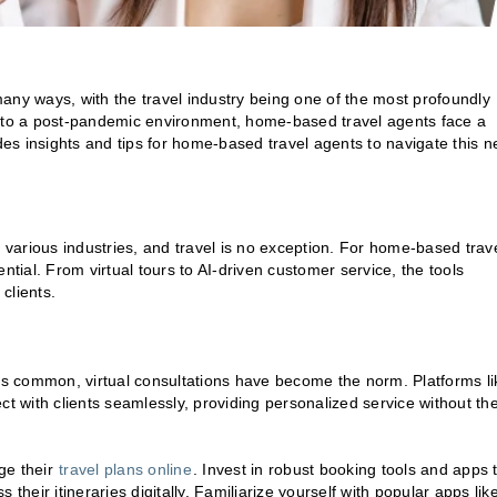
y ways, with the travel industry being one of the most profoundly
s to a post-pandemic environment, home-based travel agents face a
ides insights and tips for home-based travel agents to navigate this 
various industries, and travel is no exception. For home-based trav
ntial. From virtual tours to AI-driven customer service, the tools
clients.
s common, virtual consultations have become the norm. Platforms li
 with clients seamlessly, providing personalized service without th
ge their
travel plans online
. Invest in robust booking tools and apps 
their itineraries digitally. Familiarize yourself with popular apps lik