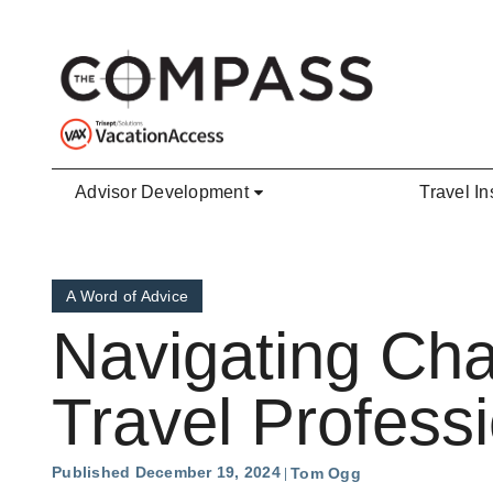
Skip to main content
Advisor Development
Travel In
A Word of Advice
Navigating Ch
Travel Profess
Published December 19, 2024
Tom Ogg