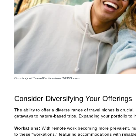
Courtesy of TravelProfessionalNEWS.com
Consider Diversifying Your Offerings
The ability to offer a diverse range of travel niches is crucia
getaways to nature-based trips. Expanding your portfolio to i
Workations:
With remote work becoming more prevalent, many
to these “workations,” featuring accommodations with reliable