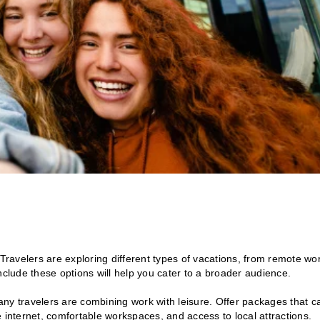
l. Travelers are exploring different types of vacations, from remote wo
nclude these options will help you cater to a broader audience.
 travelers are combining work with leisure. Offer packages that c
 internet, comfortable workspaces, and access to local attractions.