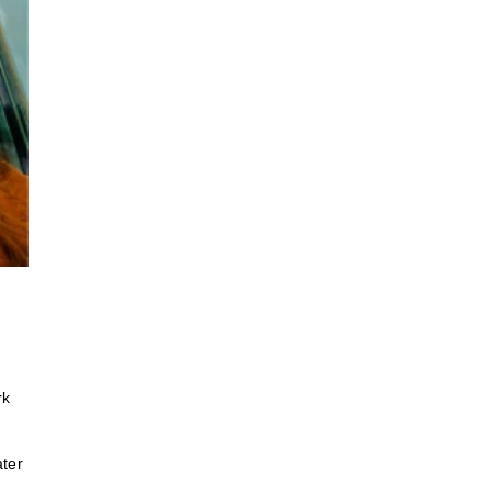
rk
ater