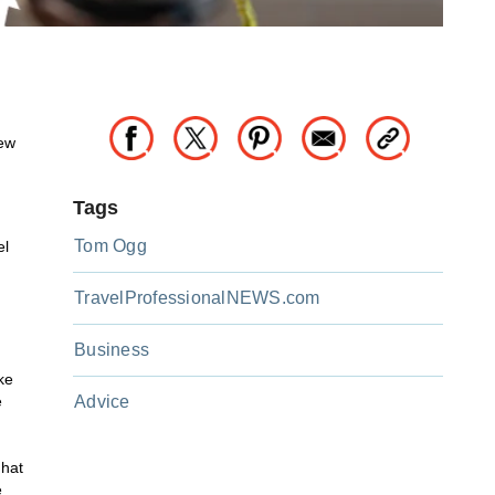
new
Tags
Tom Ogg
el
TravelProfessionalNEWS.com
Business
ke
e
Advice
that
e