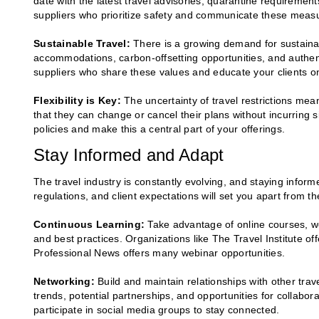
date with the latest travel advisories, quarantine requirement
suppliers who prioritize safety and communicate these measur
Sustainable Travel:
There is a growing demand for sustainabl
accommodations, carbon-offsetting opportunities, and authent
suppliers who share these values and educate your clients on
Flexibility is Key:
The uncertainty of travel restrictions means
that they can change or cancel their plans without incurring s
policies and make this a central part of your offerings.
Stay Informed and Adapt
The travel industry is constantly evolving, and staying inform
regulations, and client expectations will set you apart from t
Continuous Learning:
Take advantage of online courses, web
and best practices. Organizations like The Travel Institute of
Professional News offers many webinar opportunities.
Networking:
Build and maintain relationships with other trav
trends, potential partnerships, and opportunities for collabor
participate in social media groups to stay connected.