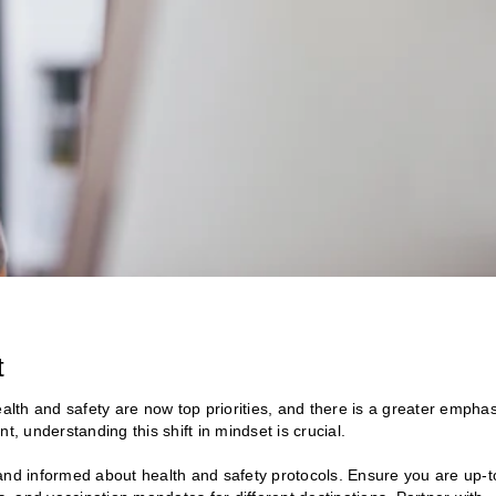
t
th and safety are now top priorities, and there is a greater emphas
t, understanding this shift in mindset is crucial.
nd informed about health and safety protocols. Ensure you are up-t