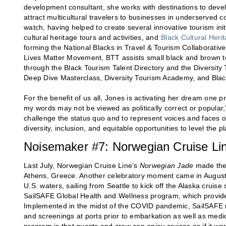
development consultant, she works with destinations to develo
attract multicultural travelers to businesses in underserved 
watch, having helped to create several innovative tourism ini
cultural heritage tours and activities, and
Black Cultural Heri
forming the National Blacks in Travel & Tourism Collaborati
Lives Matter Movement, BTT assists small black and brown to
through the Black Tourism Talent Directory and the Diversity
Deep Dive Masterclass, Diversity Tourism Academy, and Bla
For the benefit of us all, Jones is activating her dream one 
my words may not be viewed as politically correct or popular,”
challenge the status quo and to represent voices and faces 
diversity, inclusion, and equitable opportunities to level the pl
Noisemaker #7: Norwegian Cruise Li
Last July, Norwegian Cruise Line’s
Norwegian Jade
made the f
Athens, Greece. Another celebratory moment came in Augus
U.S. waters, sailing from Seattle to kick off the Alaska cruis
SailSAFE Global Health and Wellness program, which provides
Implemented in the midst of the COVID pandemic, SailSAFE req
and screenings at ports prior to embarkation as well as medic