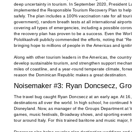
deep uncertainty in tourism. In September 2020, President L
implemented the Responsible Tourism Recovery Plan to help th
safely. The plan includes a 100% vaccination rate for all to
government), random breath tests at all international airpor
covering all types of emergencies, including a possible coron
the recovery plan has proven to be a success. Even the Wo
Pololikashvili publicly commended the efforts, noting that “Ree
bringing hope to millions of people in the Americas and ignit
Along with other tourism leaders in the Americas, the countr
develop sustainable tourism, and strengthen support mechan
miles of coastline, and a year-round temperate climate, forwar
reason the Dominican Republic makes a great destination.
Noisemaker #3: Ryan Doncsecz, Gro
The travel bug caught Ryan Doncsecz at an early age. At 16,
destinations all over the world. In high school, he continued 
Disneyland. Now, as manager of the Groups Department at VI
games, music festivals, Broadway shows, and sporting event
tour around Italy. For this trained baritone and music major,