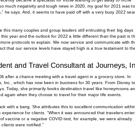
ecently became a specialist for those wanting to get away to niche
h so much negativity and tough news in 2020, my goal for 2021 was t
rs,” he says. And, it seems to have paid off with a very busy 2022 se
e this many couples and group leaders still entrusting their big days 
s year and the outlook for 2022 a little different than the past is t
d more protocols to explain. We now service and communicate with t
fact that our service levels have stayed high is a true testament to th
ent and Travel Consultant at Journeys, In
06 after a chance meeting with a travel agent in a grocery store. In
 Inc., which has now been in business for 30 years. From Disney t
ays. Today, she primarily books destination travel like honeymoons a
d again when they choose to travel for their major life events.
back with a bang. She attributes this to excellent communication withi
xperience for clients. “When it was announced that travelers enter
f of vaccine or a negative COVID test, for example, we were already
clients were notified.”