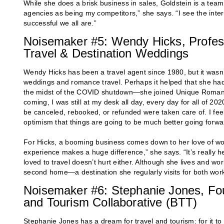
While she does a brisk business in sales, Goldstein is a team 
agencies as being my competitors,” she says. “I see the int
successful we all are.”
Noisemaker #5: Wendy Hicks, Profes
Travel & Destination Weddings
Wendy Hicks has been a travel agent since 1980, but it wasn’t
weddings and romance travel. Perhaps it helped that she had
the midst of the COVID shutdown—she joined Unique Romanc
coming, I was still at my desk all day, every day for all of 20
be canceled, rebooked, or refunded were taken care of. I fee
optimism that things are going to be much better going forwa
For Hicks, a booming business comes down to her love of wo
experience makes a huge difference,” she says. “It’s really h
loved to travel doesn’t hurt either. Although she lives and wo
second home—a destination she regularly visits for both wor
Noisemaker #6: Stephanie Jones, Fou
and Tourism Collaborative (BTT)
Stephanie Jones has a dream for travel and tourism: for it to 