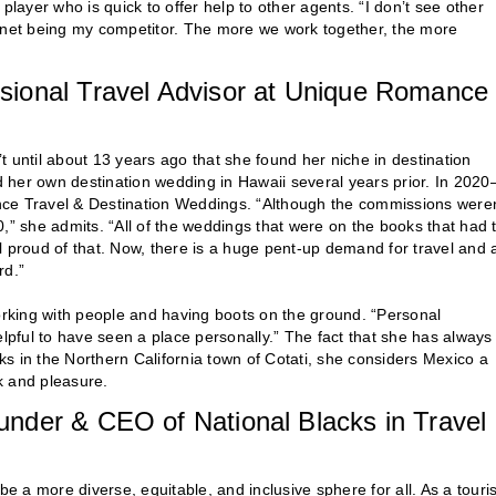
player who is quick to offer help to other agents. “I don’t see other
ernet being my competitor. The more we work together, the more
sional Travel Advisor at Unique Romance
 until about 13 years ago that she found her niche in destination
 her own destination wedding in Hawaii several years prior. In 202
e Travel & Destination Weddings. “Although the commissions weren
20,” she admits. “All of the weddings that were on the books that had 
l proud of that. Now, there is a huge pent-up demand for travel and 
rd.”
rking with people and having boots on the ground. “Personal
elpful to have seen a place personally.” The fact that she has always
rks in the Northern California town of Cotati, she considers Mexico a
k and pleasure.
nder & CEO of National Blacks in Travel
be a more diverse, equitable, and inclusive sphere for all. As a tour