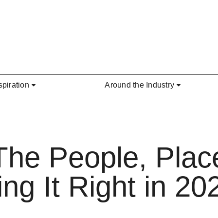
spiration
Around the Industry
The People, Plac
g It Right in 20