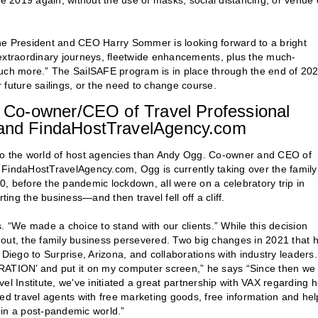
re 2019 again, without the use of masks, social distancing, or venue 
ne President and CEO Harry Sommer is looking forward to a bright
or extraordinary journeys, fleetwide enhancements, plus the much-
much more.” The SailSAFE program is in place through the end of 202
 future sailings, or the need to change course.
Co-owner/CEO of Travel Professional
nd FindaHostTravelAgency.com
 into the world of host agencies than Andy Ogg. Co-owner and CEO of
indaHostTravelAgency.com, Ogg is currently taking over the family
, before the pandemic lockdown, all were on a celebratory trip in
ng the business—and then travel fell off a cliff.
. “We made a choice to stand with our clients.” While this decision
rk out, the family business persevered. Two big changes in 2021 that 
ego to Surprise, Arizona, and collaborations with industry leaders.
ORATION’ and put it on my computer screen,” he says “Since then we
el Institute, we've initiated a great partnership with VAX regarding h
 travel agents with free marketing goods, free information and hel
k in a post-pandemic world.”