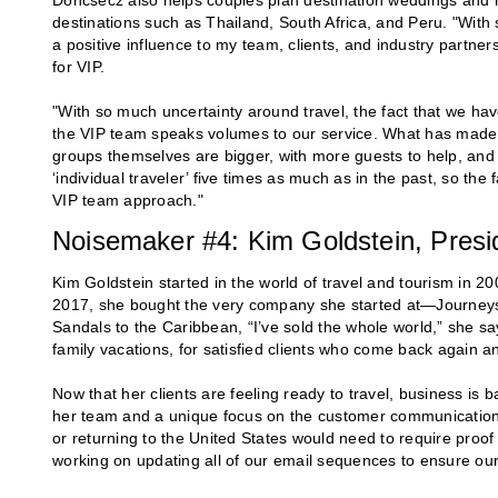
Doncsecz also helps couples plan destination weddings and r
destinations such as Thailand, South Africa, and Peru. "Wit
a positive influence to my team, clients, and industry partne
for VIP.
"With so much uncertainty around travel, the fact that we hav
the VIP team speaks volumes to our service. What has made thi
groups themselves are bigger, with more guests to help, an
‘individual traveler’ five times as much as in the past, so the 
VIP team approach."
Noisemaker #4: Kim Goldstein, Presid
Kim Goldstein started in the world of travel and tourism in 20
2017, she bought the very company she started at—Journeys,
Sandals to the Caribbean, “I’ve sold the whole world,” she s
family vacations, for satisfied clients who come back again an
Now that her clients are feeling ready to travel, business is 
her team and a unique focus on the customer communication e
or returning to the United States would need to require proo
working on updating all of our email sequences to ensure our 