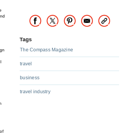
e
and
Tags
The Compass Magazine
ign
I
travel
business
travel industry
h
of