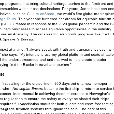
p programs that bring cultural heritage tourism to the forefront and
communities within those destinations. For years, Jones has been one
tiatives, such as
Culture onShore
, the world’s first global marketplac
tage Tours
. This year she furthered her dream for equitable tourism 
ve (BTT). Created in response to the 2020 global pandemic and the B
urism businesses to access equitable opportunities in the industry
 Tourism Academy. The organization also hosts programs like the DEI
ck Speaker’s Bureau.
project at a time. ”I always speak with truth and transparency even w
 she says. "My intent is to use my global platform and seats at table
of the underrepresented and underserved to help create broader
aying field for Blacks in travel and tourism.”
ne
irst sailing for the cruise line in 500 days out of a new homeport in
t, when
Norwegian Encore
became the first ship to return to service 
e season. Instrumental in achieving these milestones is Norwegian’s
 regulations to ensure the safety of everyone aboard their ships.
uires full vaccination status for both guests and crew, free testing
al-grade filtration systems throughout the ship. The perk of this