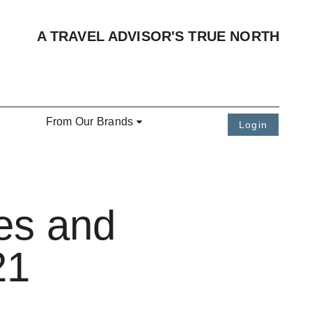
A TRAVEL ADVISOR'S TRUE NORTH
From Our Brands
Login
es and
21