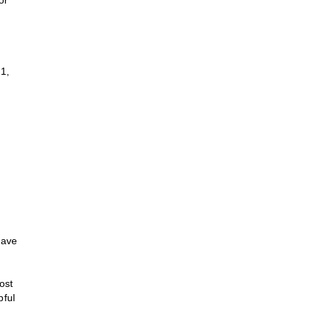
or
1,
have
ost
pful