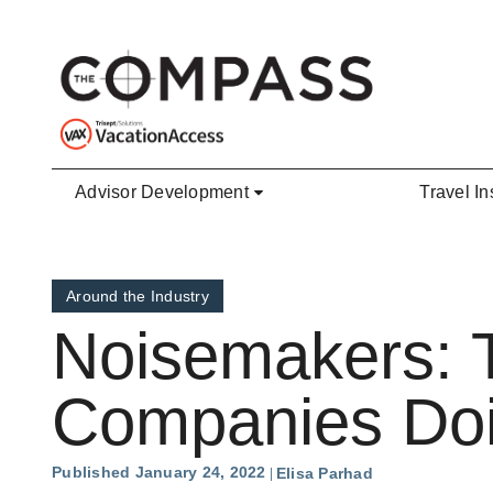
Skip to main content
Advisor Development
Travel In
Around the Industry
Noisemakers: 
Companies Doin
Published January 24, 2022
Elisa Parhad