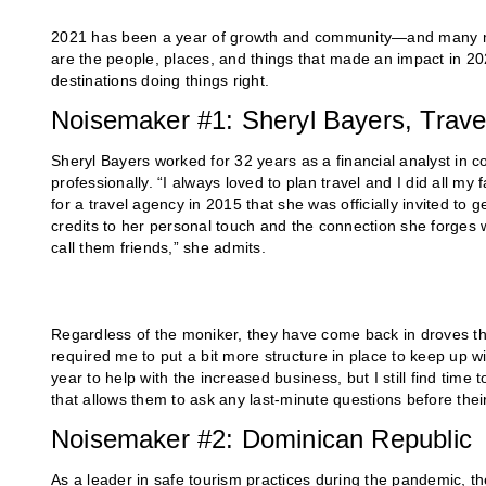
2021 has been a year of growth and community—and many made
are the people, places, and things that made an impact in 2021
destinations doing things right.
Noisemaker #1: Sheryl Bayers, Travel
Sheryl Bayers worked for 32 years as a financial analyst in c
professionally. “I always loved to plan travel and I did all my 
for a travel agency in 2015 that she was officially invited to
credits to her personal touch and the connection she forges wit
call them friends,” she admits.
Regardless of the moniker, they have come back in droves this
required me to put a bit more structure in place to keep up wi
year to help with the increased business, but I still find time
that allows them to ask any last-minute questions before their 
Noisemaker #2: Dominican Republic
As a leader in safe tourism practices during the pandemic, th