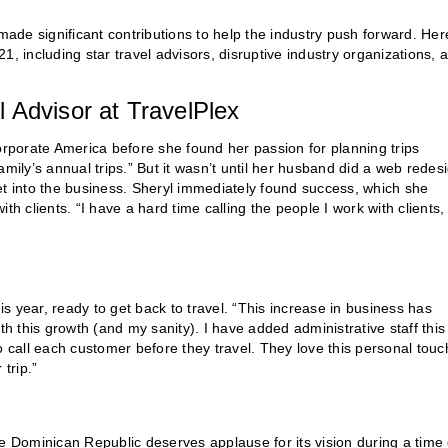
 significant contributions to help the industry push forward. Her
, including star travel advisors, disruptive industry organizations, 
 Advisor at TravelPlex
orporate America before she found her passion for planning trips
family’s annual trips.” But it wasn’t until her husband did a web redes
 get into the business. Sheryl immediately found success, which she
h clients. “I have a hard time calling the people I work with clients, 
 year, ready to get back to travel. “This increase in business has
th this growth (and my sanity). I have added administrative staff this
 to call each customer before they travel. They love this personal touc
trip.”
e Dominican Republic deserves applause for its vision during a time 