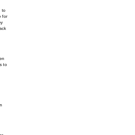
 to
e for
by
lack
hen
s to
in