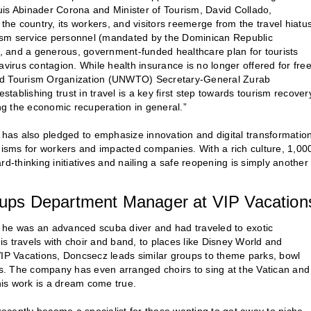
uis Abinader Corona and Minister of Tourism, David Collado,
e country, its workers, and visitors reemerge from the travel hiatu
urism service personnel (mandated by the Dominican Republic
ts, and a generous, government-funded healthcare plan for tourists
avirus contagion. While health insurance is no longer offered for free
rld Tourism Organization (UNWTO) Secretary-General Zurab
stablishing trust in travel is a key first step towards tourism recover
ing the economic recuperation in general.”
y has also pledged to emphasize innovation and digital transformation
isms for workers and impacted companies. With a rich culture, 1,00
d-thinking initiatives and nailing a safe reopening is simply another
ups Department Manager at VIP Vacation
 he was an advanced scuba diver and had traveled to exotic
his travels with choir and band, to places like Disney World and
P Vacations, Doncsecz leads similar groups to theme parks, bowl
s. The company has even arranged choirs to sing at the Vatican and
 his work is a dream come true.