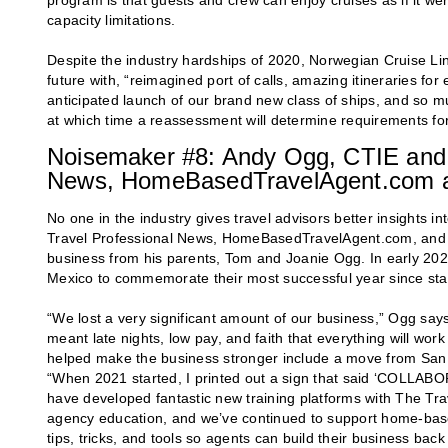
program is that guests and crew can enjoy cruises as if it we
capacity limitations.
Despite the industry hardships of 2020, Norwegian Cruise Li
future with, “reimagined port of calls, amazing itineraries f
anticipated launch of our brand new class of ships, and so 
at which time a reassessment will determine requirements for
Noisemaker #8: Andy Ogg, CTIE and 
News, HomeBasedTravelAgent.com a
No one in the industry gives travel advisors better insights
Travel Professional News, HomeBasedTravelAgent.com, and F
business from his parents, Tom and Joanie Ogg. In early 2020
Mexico to commemorate their most successful year since starti
“We lost a very significant amount of our business,” Ogg says
meant late nights, low pay, and faith that everything will wo
helped make the business stronger include a move from San Di
“When 2021 started, I printed out a sign that said ‘COLLAB
have developed fantastic new training platforms with The Trav
agency education, and we’ve continued to support home-based
tips, tricks, and tools so agents can build their business bac