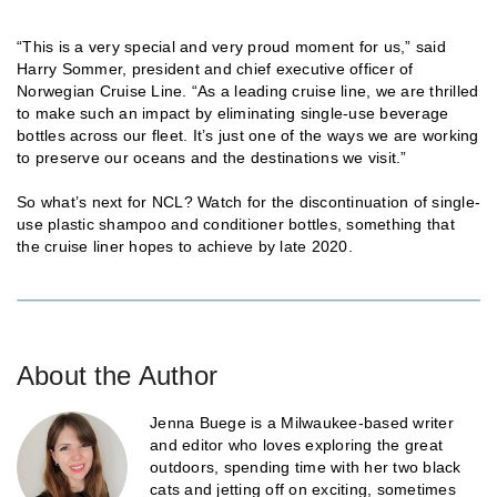
“This is a very special and very proud moment for us,” said
Harry Sommer, president and chief executive officer of
Norwegian Cruise Line. “As a leading cruise line, we are thrilled
to make such an impact by eliminating single-use beverage
bottles across our fleet. It’s just one of the ways we are working
to preserve our oceans and the destinations we visit.”
So what’s next for NCL? Watch for the discontinuation of single-
use plastic shampoo and conditioner bottles, something that
the cruise liner hopes to achieve by late 2020.
About the Author
Jenna Buege is a Milwaukee-based writer
and editor who loves exploring the great
outdoors, spending time with her two black
cats and jetting off on exciting, sometimes