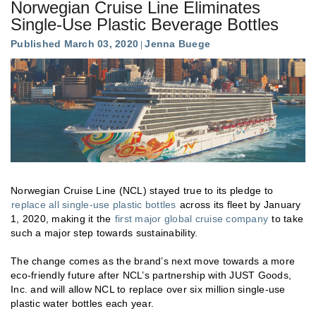
Norwegian Cruise Line Eliminates
Single-Use Plastic Beverage Bottles
Published March 03, 2020
Jenna Buege
Norwegian Cruise Line (NCL) stayed true to its pledge to
replace all single-use plastic bottles
across its fleet by January
1, 2020, making it the
first major global cruise company
to take
such a major step towards sustainability.
The change comes as the brand’s next move towards a more
eco-friendly future after NCL’s partnership with JUST Goods,
Inc. and will allow NCL to replace over six million single-use
plastic water bottles each year.