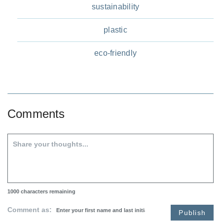
sustainability
plastic
eco-friendly
Comments
1000
characters remaining
Comment as:
Publish