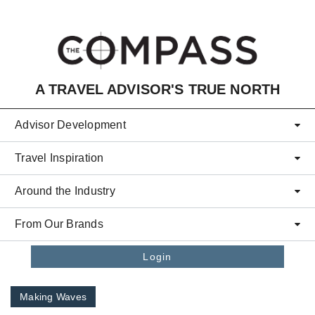
Skip to main content
A TRAVEL ADVISOR'S TRUE NORTH
Advisor Development
Travel Inspiration
Around the Industry
From Our Brands
Login
Making Waves