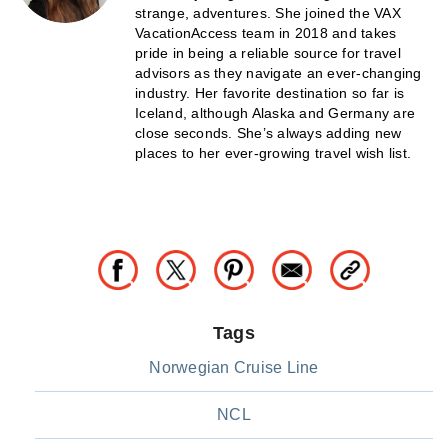
strange, adventures. She joined the VAX
VacationAccess team in 2018 and takes
pride in being a reliable source for travel
advisors as they navigate an ever-changing
industry. Her favorite destination so far is
Iceland, although Alaska and Germany are
close seconds. She’s always adding new
places to her ever-growing travel wish list.
Tags
Norwegian Cruise Line
NCL