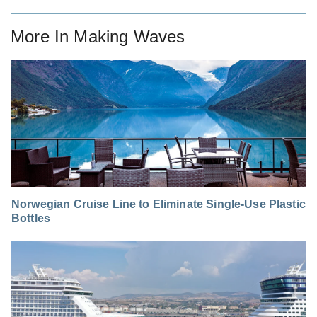
More In
Making Waves
Norwegian Cruise Line to Eliminate Single-Use Plastic
Bottles