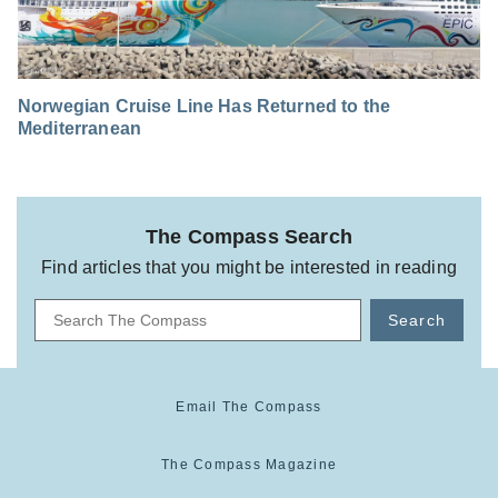
Norwegian Cruise Line Has Returned to the
Mediterranean
The Compass Search
Find articles that you might be interested in reading
Search
Email The Compass
The Compass Magazine