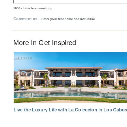
1000
characters remaining
Comment as:
More In
Get Inspired
Live the Luxury Life with La Coleccion in Los Cabo