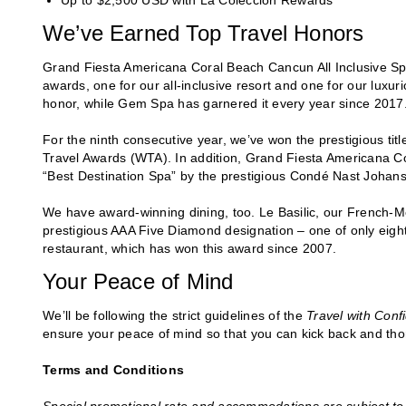
Up to $2,500 USD with La Colección Rewards
We’ve Earned Top Travel Honors
Grand Fiesta Americana Coral Beach Cancun All Inclusive Sp
awards, one for our all-inclusive resort and one for our luxuri
honor, while Gem Spa has garnered it every year since 2017
For the ninth consecutive year, we’ve won the prestigious tit
Travel Awards (WTA). In addition, Grand Fiesta Americana C
“Best Destination Spa” by the prestigious Condé Nast Johan
We have award-winning dining, too. Le Basilic, our French-M
prestigious AAA Five Diamond designation – one of only eight 
restaurant, which has won this award since 2007.
Your Peace of Mind
We’ll be following the strict guidelines of the
Travel with Con
ensure your peace of mind so that you can kick back and thoro
Terms and Conditions