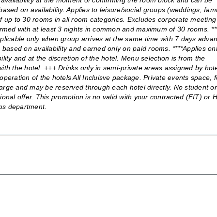
availability at the moment of confirming the room block and can be
ased on availability. Applies to leisure/social groups (weddings, fami
) of up to 30 rooms in all room categories. Excludes corporate meeting
rmed with at least 3 nights in common and maximum of 30 rooms. **
licable only when group arrives at the same time with 7 days adva
ased on availability and earned only on paid rooms. ****Applies onl
bility and at the discretion of the hotel. Menu selection is from the
ith the hotel. +++ Drinks only in semi-private areas assigned by hot
operation of the hotels All Incluisve package. Private events space, 
arge and may be reserved through each hotel directly. No student or
al offer. This promotion is no valid with your contracted (FIT) or 
oups department.