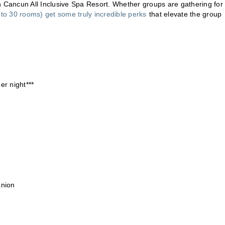
Cancun All Inclusive Spa Resort. Whether groups are gathering for
to 30 rooms) get some truly incredible perks
that elevate the group
r night***
anion