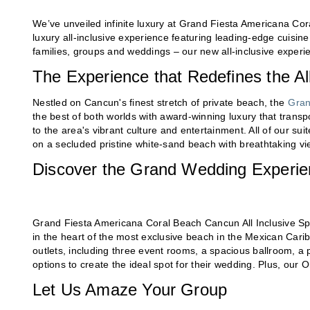
We’ve unveiled infinite luxury at Grand Fiesta Americana Cor
luxury all-inclusive experience featuring leading-edge cuisine
families, groups and weddings – our new all-inclusive experien
The Experience that Redefines the All
Nestled on Cancun's finest stretch of private beach, the
Gran
the best of both worlds with award-winning luxury that transpor
to the area's vibrant culture and entertainment. All of our s
on a secluded pristine white-sand beach with breathtaking vi
Discover the Grand Wedding Experi
Grand Fiesta Americana Coral Beach Cancun All Inclusive Spa 
in the heart of the most exclusive beach in the Mexican Cari
outlets, including three event rooms, a spacious ballroom, a
options to create the ideal spot for their wedding. Plus, our
Let Us Amaze Your Group