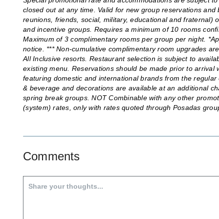
Special promotional rate and accommodations are subject to 
closed out at any time. Valid for new group reservations and b
reunions, friends, social, military, educational and fraternal
and incentive groups. Requires a minimum of 10 rooms confi
Maximum of 3 complimentary rooms per group per night. *App
notice. *** Non-cumulative complimentary room upgrades are b
All Inclusive resorts. Restaurant selection is subject to availa
existing menu. Reservations should be made prior to arrival w
featuring domestic and international brands from the regular 
& beverage and decorations are available at an additional ch
spring break groups. NOT Combinable with any other promotion
(system) rates, only with rates quoted through Posadas gr
Comments