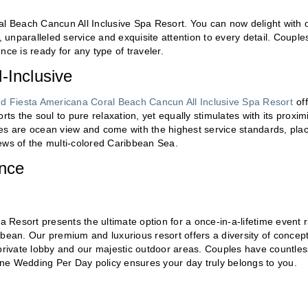
al Beach Cancun All Inclusive Spa Resort. You can now delight with 
, unparalleled service and exquisite attention to every detail. Couple
ce is ready for any type of traveler.
-Inclusive
d Fiesta Americana Coral Beach Cancun All Inclusive Spa Resort
off
ts the soul to pure relaxation, yet equally stimulates with its proxim
uites are ocean view and come with the highest service standards, pla
ews of the multi-colored Caribbean Sea.
ence
Resort presents the ultimate option for a once-in-a-lifetime event r
bbean. Our premium and luxurious resort offers a diversity of concep
 private lobby and our majestic outdoor areas. Couples have countles
 One Wedding Per Day policy ensures your day truly belongs to you.