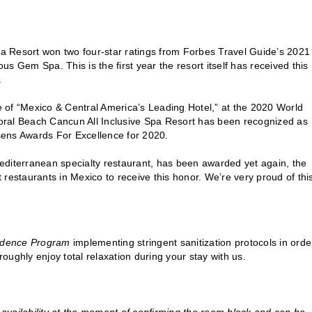
a Resort won two four-star ratings from Forbes Travel Guide’s 2021
ous Gem Spa. This is the first year the resort itself has received this
.
le of “Mexico & Central America’s Leading Hotel,” at the 2020 World
oral Beach Cancun All Inclusive Spa Resort has been recognized as
sens Awards For Excellence for 2020.
editerranean specialty restaurant, has been awarded yet again, the
restaurants in Mexico to receive this honor. We’re very proud of thi
fidence Program
implementing stringent sanitization protocols in orde
ughly enjoy total relaxation during your stay with us.