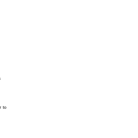
s
r to