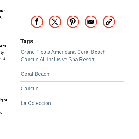
our
s,
Tags
ers
Grand Fiesta Americana Coral Beach
ity
ced
Cancun All Inclusive Spa Resort
Coral Beach
Cancun
ight
La Coleccion
t
s