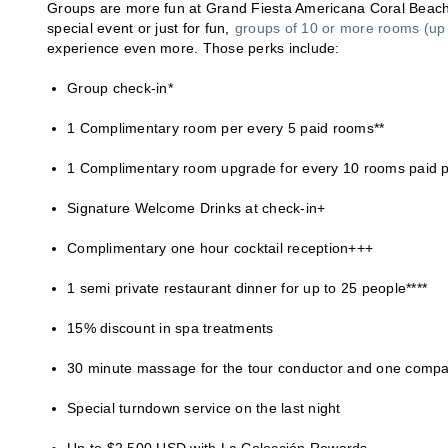
Groups are more fun at Grand Fiesta Americana Coral Beach 
special event or just for fun,
groups of 10 or more rooms (up 
experience even more. Those perks include:
Group check-in*
1 Complimentary room per every 5 paid rooms**
1 Complimentary room upgrade for every 10 rooms paid pe
Signature Welcome Drinks at check-in+
Complimentary one hour cocktail reception+++
1 semi private restaurant dinner for up to 25 people****
15% discount in spa treatments
30 minute massage for the tour conductor and one comp
Special turndown service on the last night