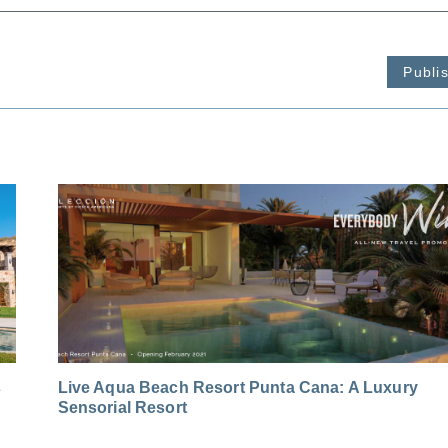
Publi
s
Live Aqua Beach Resort Punta Cana: A Luxury
Sensorial Resort