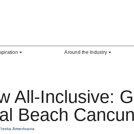
spiration
Around the Industry
All-Inclusive: G
al Beach Cancu
Fiesta Americana