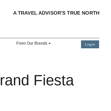
A TRAVEL ADVISOR'S TRUE NORTH
From Our Brands
Login
rand Fiesta
n