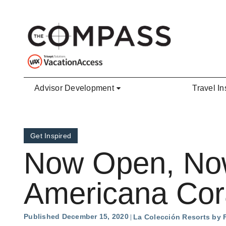
Skip to main content
Advisor Development
Travel In
Get Inspired
Now Open, Now 
Americana Cor
Published December 15, 2020
La Colección Resorts by 