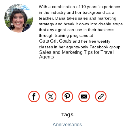
With a combination of 10 years’ experience
in the industry and her background as a
teacher, Dana takes sales and marketing
strategy and break it down into doable steps
that any agent can use in their business
through training programs at
Guts Grit Goals
and her free weekly
classes in her agents-only Facebook group:
Sales and Marketing Tips for Travel
Agents
.
Tags
Anniversaries