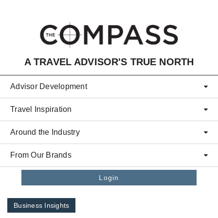
Skip to main content
A TRAVEL ADVISOR'S TRUE NORTH
Advisor Development
Travel Inspiration
Around the Industry
From Our Brands
Login
Business Insights