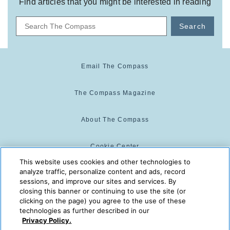
Find articles that you might be interested in reading
Search
Email The Compass
The Compass Magazine
About The Compass
Cookie Center
This website uses cookies and other technologies to
analyze traffic, personalize content and ads, record
Cookie Policy
sessions, and improve our sites and services. By
closing this banner or continuing to use the site (or
clicking on the page) you agree to the use of these
technologies as further described in our
The Compass is powered by:
© 2025 The Compass. CST
Privacy Policy.
2139014-20