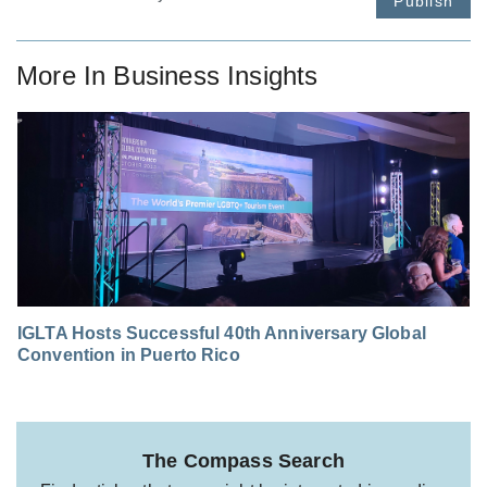
Publish
More In
Business Insights
IGLTA Hosts Successful 40th Anniversary Global
Convention in Puerto Rico
The Compass Search