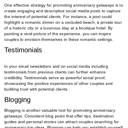
One effective strategy for promoting anniversary getaways is to
create engaging and descriptive social media posts to capture
the interest of potential clients. For instance, a post could
highlight a romantic dinner on a secluded beach, a private tour
of a historic city or a luxurious stay at a boutique hotel. By
painting a vivid picture of the experience, you can inspire
couples to envision themselves in these romantic settings.
Testimonials
In your email newsletters and on social media including
testimonials from previous clients can further enhance
credibility. Testimonials serve as powerful social proof,
showcasing the positive experiences of other couples and
building trust with potential clients.
Blogging
Blogging is another valuable tool for promoting anniversary
getaways. Consistent blog posts that offer tips, destination
guides and personal stories can attract couples searching for
anniversary trip ideas. Blogging can help you establish yourself