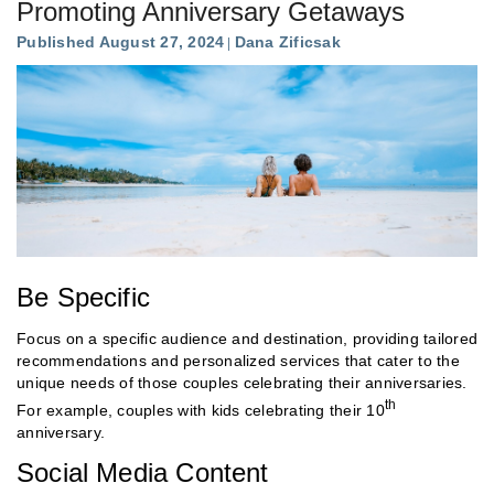
Promoting Anniversary Getaways
Published August 27, 2024
Dana Zificsak
Be Specific
Focus on a specific audience and destination, providing tailored
recommendations and personalized services that cater to the
unique needs of those couples celebrating their anniversaries.
th
For example, couples with kids celebrating their 10
anniversary.
Social Media Content