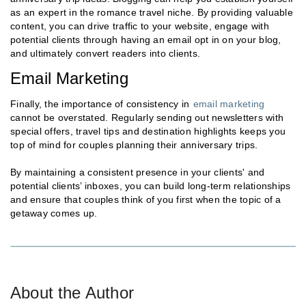
as an expert in the romance travel niche. By providing valuable
content, you can drive traffic to your website, engage with
potential clients through having an email opt in on your blog,
and ultimately convert readers into clients.
Email Marketing
Finally, the importance of consistency in
email marketing
cannot be overstated. Regularly sending out newsletters with
special offers, travel tips and destination highlights keeps you
top of mind for couples planning their anniversary trips.
By maintaining a consistent presence in your clients' and
potential clients’ inboxes, you can build long-term relationships
and ensure that couples think of you first when the topic of a
getaway comes up.
About the Author