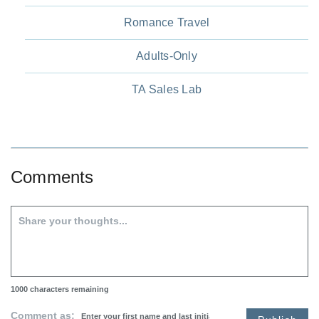
Romance Travel
Adults-Only
TA Sales Lab
Comments
1000
characters remaining
Comment as: