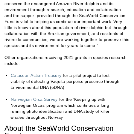
conserve the endangered Amazon River dolphin and its
environment through research, education and collaboration
and the support provided through the SeaWorld Conservation
Fund is vital to helping us continue our important work. Very
little is known about this population of river dolphin but through
collaboration with the Brazilian government, and residents of
riverside communities, we are working together to preserve this
species and its environment for years to come.”
Other organizations receiving 2021 grants in species research
include:
Cetacean Action Treasury
for a pilot project to test
viability of detecting Vaquita porpoise presence through
Environmental DNA (eDNA)
Norwegian Orca Survey
for the ‘Keeping up with
Norwegian Orcas’ program which continues a long
running photo identification and DNA study of killer
whales throughout Norway
About the SeaWorld Conservation