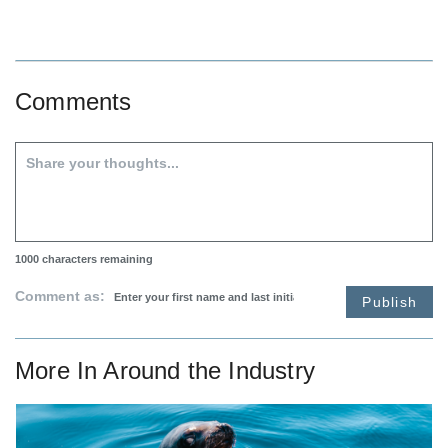
Comments
1000
characters remaining
Comment as:
Publish
More In
Around the Industry