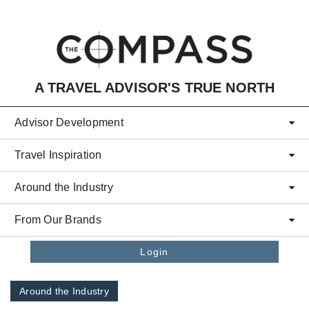
Skip to main content
A TRAVEL ADVISOR'S TRUE NORTH
Advisor Development
Travel Inspiration
Around the Industry
From Our Brands
Login
Around the Industry