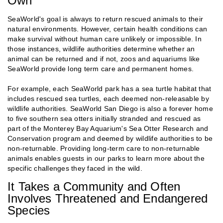
Own
SeaWorld's goal is always to return rescued animals to their
natural environments. However, certain health conditions can
make survival without human care unlikely or impossible. In
those instances, wildlife authorities determine whether an
animal can be returned and if not, zoos and aquariums like
SeaWorld provide long term care and permanent homes.
For example, each SeaWorld park has a sea turtle habitat that
includes rescued sea turtles, each deemed non-releasable by
wildlife authorities. SeaWorld San Diego is also a forever home
to five southern sea otters initially stranded and rescued as
part of the Monterey Bay Aquarium's Sea Otter Research and
Conservation program and deemed by wildlife authorities to be
non-returnable. Providing long-term care to non-returnable
animals enables guests in our parks to learn more about the
specific challenges they faced in the wild.
It Takes a Community and Often
Involves Threatened and Endangered
Species