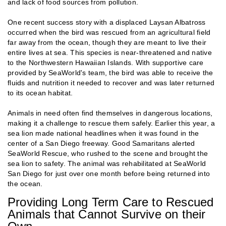
and lack of food sources from pollution.
One recent success story with a displaced Laysan Albatross
occurred when the bird was rescued from an agricultural field
far away from the ocean, though they are meant to live their
entire lives at sea. This species is near-threatened and native
to the Northwestern Hawaiian Islands. With supportive care
provided by SeaWorld's team, the bird was able to receive the
fluids and nutrition it needed to recover and was later returned
to its ocean habitat.
Animals in need often find themselves in dangerous locations,
making it a challenge to rescue them safely. Earlier this year, a
sea lion made national headlines when it was found in the
center of a San Diego freeway. Good Samaritans alerted
SeaWorld Rescue, who rushed to the scene and brought the
sea lion to safety. The animal was rehabilitated at SeaWorld
San Diego for just over one month before being returned into
the ocean.
Providing Long Term Care to Rescued
Animals that Cannot Survive on their