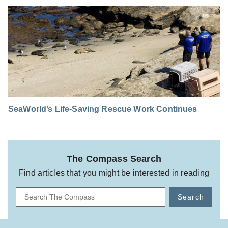
SeaWorld’s Life-Saving Rescue Work Continues
The Compass Search
Find articles that you might be interested in reading
Search