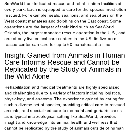
SeaWorld has dedicated rescue and rehabilitation facilities at
every park. Each is equipped to care for the species most often
rescued. For example, seals, sea lions, and sea otters on the
West coast; manatees and dolphins on the East coast. Some
operations are the largest of their kind such as SeaWorld
Orlando, the largest manatee rescue operation in the U.S., and
one of only five critical care centers in the US. Its five-acre
rescue center can care for up to 60 manatees at a time.
Insight Gained from Animals in Human
Care Informs Rescue and Cannot be
Replicated by the Study of Animals in
the Wild Alone
Rehabilitation and medical treatments are highly specialized
and challenging due to a variety of factors including logistics,
physiology, and anatomy. The experience gained by caring for
such a diverse set of species, providing critical care to rescued
animals, and specialized care to neonatal and geriatric cases
as is typical in a zoological setting like SeaWorld, provides
insight and knowledge into animal health and wellness that
cannot be replicated by the study of animals outside of human