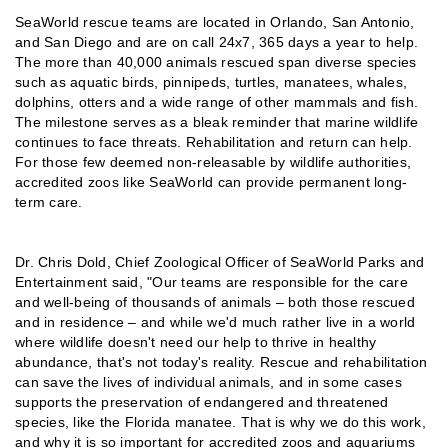
SeaWorld rescue teams are located in Orlando, San Antonio,
and San Diego and are on call 24x7, 365 days a year to help.
The more than 40,000 animals rescued span diverse species
such as aquatic birds, pinnipeds, turtles, manatees, whales,
dolphins, otters and a wide range of other mammals and fish.
The milestone serves as a bleak reminder that marine wildlife
continues to face threats. Rehabilitation and return can help.
For those few deemed non-releasable by wildlife authorities,
accredited zoos like SeaWorld can provide permanent long-
term care.
Dr. Chris Dold, Chief Zoological Officer of SeaWorld Parks and
Entertainment said, "Our teams are responsible for the care
and well-being of thousands of animals – both those rescued
and in residence – and while we'd much rather live in a world
where wildlife doesn't need our help to thrive in healthy
abundance, that's not today's reality. Rescue and rehabilitation
can save the lives of individual animals, and in some cases
supports the preservation of endangered and threatened
species, like the Florida manatee. That is why we do this work,
and why it is so important for accredited zoos and aquariums