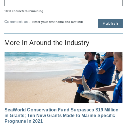
1000
characters remaining
Comment as:
Publish
More In
Around the Industry
SeaWorld Conservation Fund Surpasses $19 Million
in Grants; Ten New Grants Made to Marine-Specific
Programs in 2021