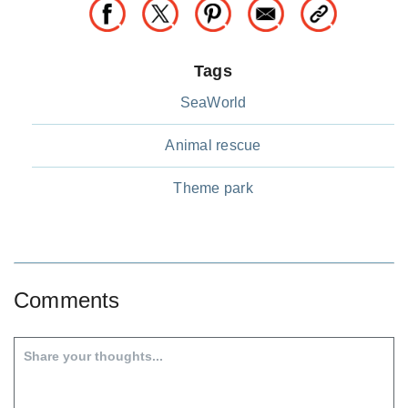
Tags
SeaWorld
Animal rescue
Theme park
Comments