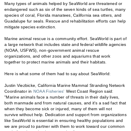
Many types of animals helped by SeaWorld are threatened or
endangered such as six of the seven kinds of sea turtles, many
species of coral, Florida manatees, California sea otters, and
Guadalupe fur seals. Rescue and rehabilitation efforts can help
mitigate species extinction.
Marine animal rescue is a community effort. SeaWorld is part of
a large network that includes state and federal wildlife agencies
(NOAA, USFWS), non-government animal rescue
organizations, and other zoos and aquariums that work
together to protect marine animals and their habitats.
Here is what some of them had to say about SeaWorld:
Justin Viezbicke, California Marine Mammal Stranding Network
Coordinator in
NOAA Fisheries'
West Coast Region said:
"Marine animals face a number of threats in their daily lives,
both manmade and from natural causes, and it's a sad fact that
when they become sick or injured, many of them will not
survive without help. Dedication and support from organizations
like SeaWorld is essential in ensuring healthy populations and
we are proud to partner with them to work toward our common