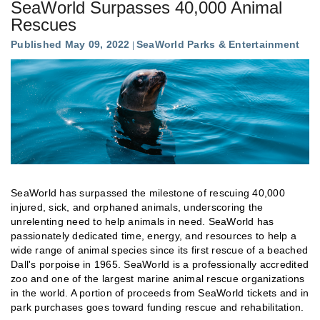
SeaWorld Surpasses 40,000 Animal
Rescues
Published May 09, 2022
SeaWorld Parks & Entertainment
SeaWorld has surpassed the milestone of rescuing 40,000
injured, sick, and orphaned animals, underscoring the
unrelenting need to help animals in need. SeaWorld has
passionately dedicated time, energy, and resources to help a
wide range of animal species since its first rescue of a beached
Dall's porpoise in 1965. SeaWorld is a professionally accredited
zoo and one of the largest marine animal rescue organizations
in the world. A portion of proceeds from SeaWorld tickets and in
park purchases goes toward funding rescue and rehabilitation.