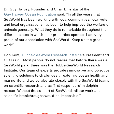
Dr. Guy Harvey, Founder and Chair Emeritus of the
Guy Harvey Ocean Foundation
said: "In all the years that
SeaWorld has been working with local communities, local vets
and local organizations, it's been to help improve the welfare of
animals generally. What they do is remarkable throughout the
different states in which their properties operate. I am very
proud of our association with SeaWorld. Keep up the great
work!"
Don Kent,
Hubbs-SeaWorld Research Institute
's President and
CEO said: "Most people do not realize that before there was a
SeaWorld park, there was the Hubbs-SeaWorld Research
Institute. Our team of experts provides innovative and objective
scientific solutions to challenges threatening ocean health and
marine life and we collaborate closely with the SeaWorld teams
on scientific research and as 'first responders' in dolphin
rescue. Without the support of SeaWorld, all our work and
scientific breakthroughs would be impossible."