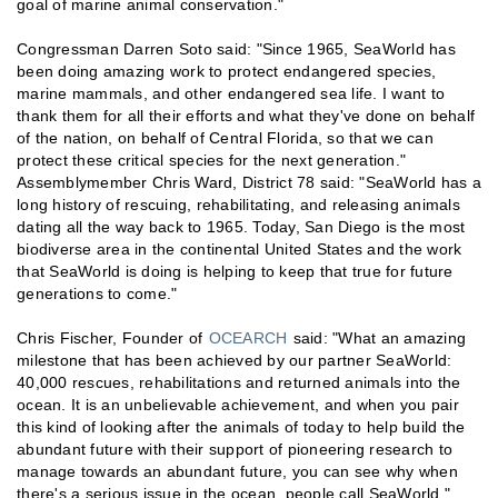
goal of marine animal conservation."
Congressman Darren Soto said: "Since 1965, SeaWorld has
been doing amazing work to protect endangered species,
marine mammals, and other endangered sea life. I want to
thank them for all their efforts and what they've done on behalf
of the nation, on behalf of Central Florida, so that we can
protect these critical species for the next generation."
Assemblymember Chris Ward, District 78 said: "SeaWorld has a
long history of rescuing, rehabilitating, and releasing animals
dating all the way back to 1965. Today, San Diego is the most
biodiverse area in the continental United States and the work
that SeaWorld is doing is helping to keep that true for future
generations to come."
Chris Fischer, Founder of
OCEARCH
said: "What an amazing
milestone that has been achieved by our partner SeaWorld:
40,000 rescues, rehabilitations and returned animals into the
ocean. It is an unbelievable achievement, and when you pair
this kind of looking after the animals of today to help build the
abundant future with their support of pioneering research to
manage towards an abundant future, you can see why when
there's a serious issue in the ocean, people call SeaWorld."