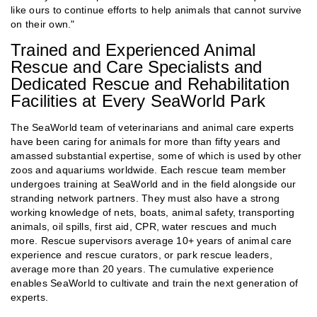
like ours to continue efforts to help animals that cannot survive
on their own."
Trained and Experienced Animal
Rescue and Care Specialists and
Dedicated Rescue and Rehabilitation
Facilities at Every SeaWorld Park
The SeaWorld team of veterinarians and animal care experts
have been caring for animals for more than fifty years and
amassed substantial expertise, some of which is used by other
zoos and aquariums worldwide. Each rescue team member
undergoes training at SeaWorld and in the field alongside our
stranding network partners. They must also have a strong
working knowledge of nets, boats, animal safety, transporting
animals, oil spills, first aid, CPR, water rescues and much
more. Rescue supervisors average 10+ years of animal care
experience and rescue curators, or park rescue leaders,
average more than 20 years. The cumulative experience
enables SeaWorld to cultivate and train the next generation of
experts.