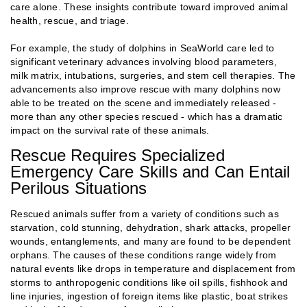
care alone. These insights contribute toward improved animal
health, rescue, and triage.
For example, the study of dolphins in SeaWorld care led to
significant veterinary advances involving blood parameters,
milk matrix, intubations, surgeries, and stem cell therapies. The
advancements also improve rescue with many dolphins now
able to be treated on the scene and immediately released -
more than any other species rescued - which has a dramatic
impact on the survival rate of these animals.
Rescue Requires Specialized
Emergency Care Skills and Can Entail
Perilous Situations
Rescued animals suffer from a variety of conditions such as
starvation, cold stunning, dehydration, shark attacks, propeller
wounds, entanglements, and many are found to be dependent
orphans. The causes of these conditions range widely from
natural events like drops in temperature and displacement from
storms to anthropogenic conditions like oil spills, fishhook and
line injuries, ingestion of foreign items like plastic, boat strikes