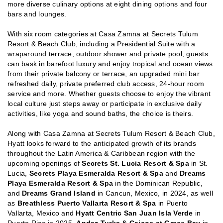
more diverse culinary options at eight dining options and four
bars and lounges.
With six room categories at Casa Zamna at Secrets Tulum
Resort & Beach Club, including a Presidential Suite with a
wraparound terrace, outdoor shower and private pool, guests
can bask in barefoot luxury and enjoy tropical and ocean views
from their private balcony or terrace, an upgraded mini bar
refreshed daily, private preferred club access, 24-hour room
service and more. Whether guests choose to enjoy the vibrant
local culture just steps away or participate in exclusive daily
activities, like yoga and sound baths, the choice is theirs.
Along with Casa Zamna at Secrets Tulum Resort & Beach Club,
Hyatt looks forward to the anticipated growth of its brands
throughout the Latin America & Caribbean region with the
upcoming openings of
Secrets St. Lucia Resort & Spa
in St.
Lucia,
Secrets Playa Esmeralda Resort & Spa
and
Dreams
Playa Esmeralda Resort & Spa
in the Dominican Republic,
and
Dreams Grand Island
in Cancun, Mexico, in 2024, as well
as
Breathless Puerto Vallarta Resort & Spa
in Puerto
Vallarta, Mexico and
Hyatt Centric San Juan Isla Verde
in
Puerto Rico in 2025,
Andaz Turks & Caicos at Grace Bay
in