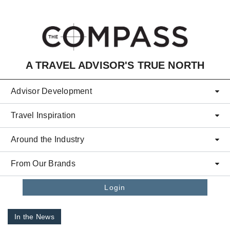
Skip to main content
A TRAVEL ADVISOR'S TRUE NORTH
Advisor Development
Travel Inspiration
Around the Industry
From Our Brands
Login
In the News