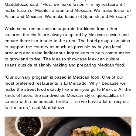
Maddalozzo said. “Plus, we make fusion – in my restaurant I
make fusion of Mediterranean and Mexican. We make fusion of
Asian and Mexican. We make fusion of Spanish and Mexican.”
While some restaurants incorporate traditions from other
cultures, the chefs are always inspired by Mexican cuisine and
ensure there is a tribute to the area. The hotel group also aims
to support the country as much as possible by buying local
products and using indigenous ingredients to help communities
to grow and thrive. The idea to showcase Mexican culture
spans outside of simply making and preparing Mexican food.
“Our culinary program is based in Mexican food. One of our
most preferred restaurants is El Mercado. Why? Because we
make the street food exactly like when you go to Mexico. All the
kinds of tacos, the sandwiches Mexican style, quesadillas of
course with a homemade tortilla … so we have a lot of respect
for the area,” said Maddalozzo.