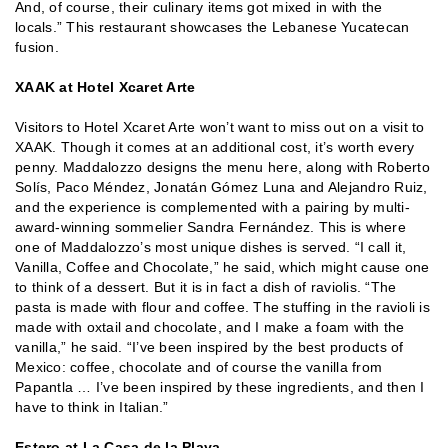
And, of course, their culinary items got mixed in with the
locals.” This restaurant showcases the Lebanese Yucatecan
fusion.
XAAK at Hotel Xcaret Arte
Visitors to Hotel Xcaret Arte won’t want to miss out on a visit to
XAAK. Though it comes at an additional cost, it’s worth every
penny. Maddalozzo designs the menu here, along with Roberto
Solís, Paco Méndez, Jonatán Gómez Luna and Alejandro Ruiz,
and the experience is complemented with a pairing by multi-
award-winning sommelier Sandra Fernández. This is where
one of Maddalozzo’s most unique dishes is served. “I call it,
Vanilla, Coffee and Chocolate,” he said, which might cause one
to think of a dessert. But it is in fact a dish of raviolis. “The
pasta is made with flour and coffee. The stuffing in the ravioli is
made with oxtail and chocolate, and I make a foam with the
vanilla,” he said. “I’ve been inspired by the best products of
Mexico: coffee, chocolate and of course the vanilla from
Papantla … I’ve been inspired by these ingredients, and then I
have to think in Italian.”
Estero at La Casa de la Playa