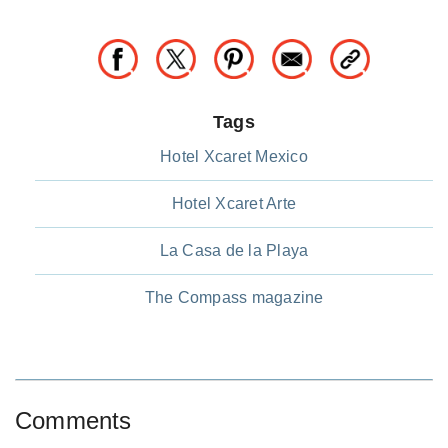
Tags
Hotel Xcaret Mexico
Hotel Xcaret Arte
La Casa de la Playa
The Compass magazine
Comments