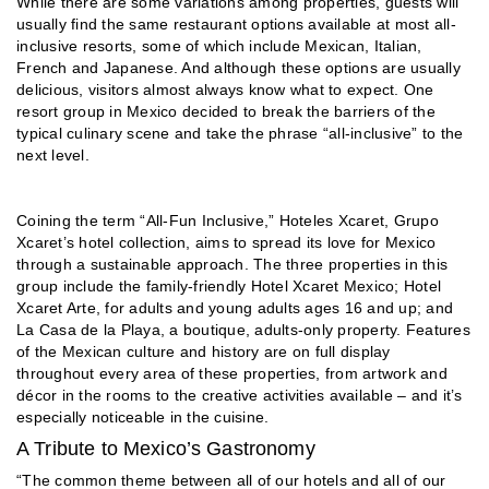
While there are some variations among properties, guests will
usually find the same restaurant options available at most all-
inclusive resorts, some of which include Mexican, Italian,
French and Japanese. And although these options are usually
delicious, visitors almost always know what to expect. One
resort group in Mexico decided to break the barriers of the
typical culinary scene and take the phrase “all-inclusive” to the
next level.
Coining the term “All-Fun Inclusive,” Hoteles Xcaret, Grupo
Xcaret’s hotel collection, aims to spread its love for Mexico
through a sustainable approach. The three properties in this
group include the family-friendly Hotel Xcaret Mexico; Hotel
Xcaret Arte, for adults and young adults ages 16 and up; and
La Casa de la Playa, a boutique, adults-only property. Features
of the Mexican culture and history are on full display
throughout every area of these properties, from artwork and
décor in the rooms to the creative activities available – and it’s
especially noticeable in the cuisine.
A Tribute to Mexico’s Gastronomy
“The common theme between all of our hotels and all of our