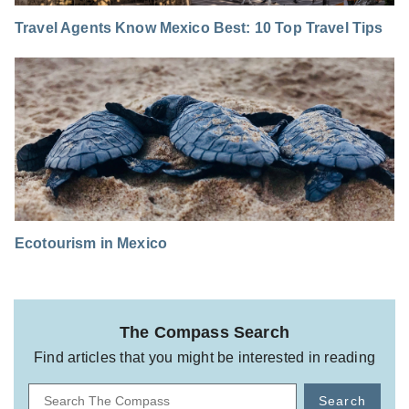
Travel Agents Know Mexico Best: 10 Top Travel Tips
Ecotourism in Mexico
The Compass Search
Find articles that you might be interested in reading
Search