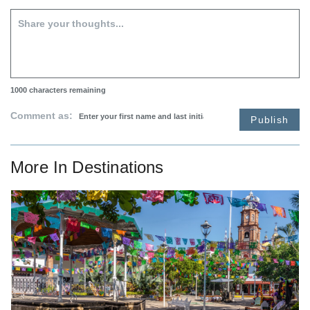
1000
characters remaining
Comment as:
Publish
More In
Destinations