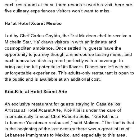
each restaurant at these three resorts is worth a visit, here are
five culinary experiences visitors won’t want to miss.
Ha’ at Hotel Xcaret Mexico
Led by Chef Carlos Gaytán, the first Mexican chef to receive a
Michelin Star, Ha’ draws visitors in with an intimate and
cosmopolitan ambiance. Once settled in, guests have the
opportunity to journey though a nine-course tasting menu, and
each innovative dish is paired perfectly with a beverage to
bring out the full potential of its flavors. Diners are left with an
unforgettable experience. This adults-only restaurant is open to
the public and is available at an additional cost.
Kibi-Kibi at Hotel Xcaret Arte
An exclusive restaurant for guests staying in Casa de los
Artistas at Hotel Xcaret Arte, Kibi-Kibi is under the care of
internationally famous Chef Roberto Solis. “Kibi Kibi is a
Lebanese Yucatecan restaurant,” said Malinen. “The fact is that
in the beginning of the last century there was a great influx of
Lebanese immigrants to Mexico, and especially to this area.