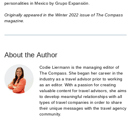
personalities in Mexico by Grupo Expansión.
Originally appeared in the Winter 2022 issue of The Compass
magazine.
About the Author
Codie Liermann is the managing editor of
The Compass. She began her career in the
industry as a travel advisor prior to working
as an editor. With a passion for creating
valuable content for travel advisors, she aims
to develop meaningful relationships with all
types of travel companies in order to share
their unique messages with the travel agency
community.