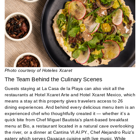
Photo courtesy of Hoteles Xcaret
The Team Behind the Culinary Scenes
Guests staying at La Casa de la Playa can also visit all the
restaurants at Hotel Xcaret Arte and Hotel Xcaret Mexico, which
means a stay at this property gives travelers access to 26
dining experiences. And behind every delicious menu item is an
experienced chef who thoughtfully created it — whether it’s a
quick bite from Chef Miguel Bautista’s plant-based breakfast
menu at Bio, a restaurant located in a natural cave overlooking
the river, or a dinner at Cantina VI.AI.PY., Chef Alejandro Ruiz’s
eatery which serves Oaxacan cuisine with live music. While