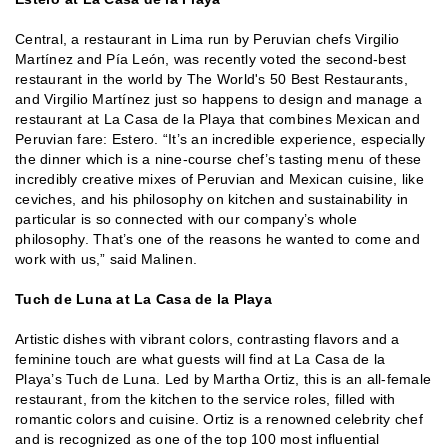
Central, a restaurant in Lima run by Peruvian chefs Virgilio
Martínez and Pía León, was recently voted the second-best
restaurant in the world by The World's 50 Best Restaurants,
and Virgilio Martínez just so happens to design and manage a
restaurant at La Casa de la Playa that combines Mexican and
Peruvian fare: Estero. “It’s an incredible experience, especially
the dinner which is a nine-course chef’s tasting menu of these
incredibly creative mixes of Peruvian and Mexican cuisine, like
ceviches, and his philosophy on kitchen and sustainability in
particular is so connected with our company’s whole
philosophy. That’s one of the reasons he wanted to come and
work with us,” said Malinen.
Tuch de Luna at La Casa de la Playa
Artistic dishes with vibrant colors, contrasting flavors and a
feminine touch are what guests will find at La Casa de la
Playa’s Tuch de Luna. Led by Martha Ortiz, this is an all-female
restaurant, from the kitchen to the service roles, filled with
romantic colors and cuisine. Ortiz is a renowned celebrity chef
and is recognized as one of the top 100 most influential