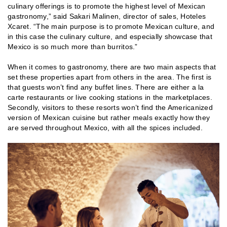
culinary offerings is to promote the highest level of Mexican
gastronomy,” said Sakari Malinen, director of sales, Hoteles
Xcaret. “The main purpose is to promote Mexican culture, and
in this case the culinary culture, and especially showcase that
Mexico is so much more than burritos.”
When it comes to gastronomy, there are two main aspects that
set these properties apart from others in the area. The first is
that guests won’t find any buffet lines. There are either a la
carte restaurants or live cooking stations in the marketplaces.
Secondly, visitors to these resorts won’t find the Americanized
version of Mexican cuisine but rather meals exactly how they
are served throughout Mexico, with all the spices included.