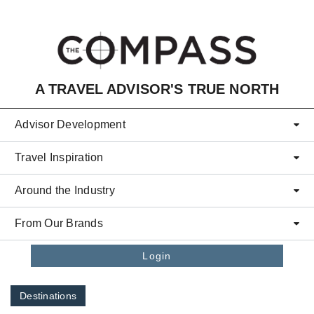
Skip to main content
A TRAVEL ADVISOR'S TRUE NORTH
Advisor Development
Travel Inspiration
Around the Industry
From Our Brands
Login
Destinations