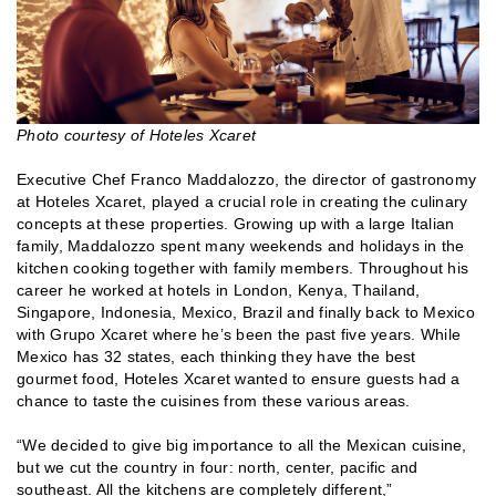
Photo courtesy of Hoteles Xcaret
Executive Chef Franco Maddalozzo, the director of gastronomy
at Hoteles Xcaret, played a crucial role in creating the culinary
concepts at these properties. Growing up with a large Italian
family, Maddalozzo spent many weekends and holidays in the
kitchen cooking together with family members. Throughout his
career he worked at hotels in London, Kenya, Thailand,
Singapore, Indonesia, Mexico, Brazil and finally back to Mexico
with Grupo Xcaret where he’s been the past five years. While
Mexico has 32 states, each thinking they have the best
gourmet food, Hoteles Xcaret wanted to ensure guests had a
chance to taste the cuisines from these various areas.
“We decided to give big importance to all the Mexican cuisine,
but we cut the country in four: north, center, pacific and
southeast. All the kitchens are completely different,”