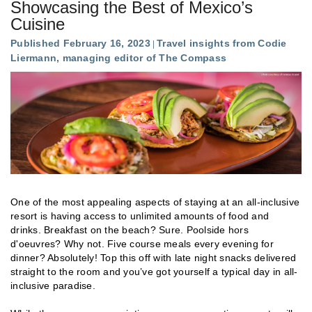
Showcasing the Best of Mexico’s
Cuisine
Published February 16, 2023
Travel insights from Codie
Liermann, managing editor of The Compass
One of the most appealing aspects of staying at an all-inclusive
resort is having access to unlimited amounts of food and
drinks. Breakfast on the beach? Sure. Poolside hors
d'oeuvres? Why not. Five course meals every evening for
dinner? Absolutely! Top this off with late night snacks delivered
straight to the room and you’ve got yourself a typical day in all-
inclusive paradise.