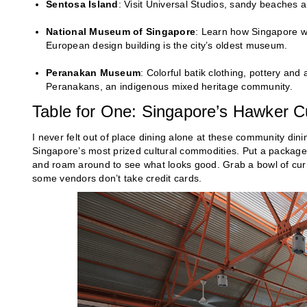
Sentosa Island
: Visit Universal Studios, sandy beaches a
National Museum of Singapore
: Learn how Singapore we
European design building is the city’s oldest museum.
Peranakan Museum
: Colorful batik clothing, pottery and
Peranakans, an indigenous mixed heritage community.
Table for One: Singapore’s Hawker C
I never felt out of place dining alone at these community di
Singapore’s most prized cultural commodities. Put a package 
and roam around to see what looks good. Grab a bowl of curry
some vendors don’t take credit cards.