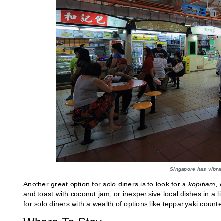
Singapore has vibra
Another great option for solo diners is to look for a
kopitiam,
o
and toast with coconut jam, or inexpensive local dishes in a l
for solo diners with a wealth of options like teppanyaki cou