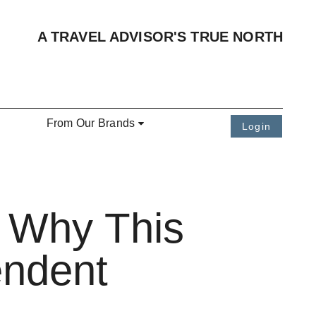
A TRAVEL ADVISOR'S TRUE NORTH
From Our Brands
Login
: Why This
endent