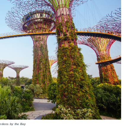
rdens by the Bay