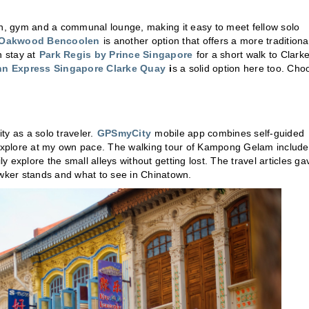
hen, gym and a communal lounge, making it easy to meet fellow solo
Oakwood Bencoolen
is another option that offers a more traditiona
n stay at
Park Regis by Prince Singapore
for a short walk to Clark
nn Express Singapore Clarke Quay
i
s a solid option here too. Cho
ity as a solo traveler.
GPSmyCity
mobile app combines self-guided
d explore at my own pace. The walking tour of Kampong Gelam includ
ly explore the small alleys without getting lost. The travel articles ga
awker stands and what to see in Chinatown.