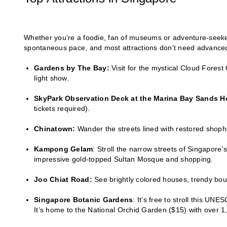
Whether you’re a foodie, fan of museums or adventure-seeker
spontaneous pace, and most attractions don’t need advanced 
Gardens by The Bay:
Visit for the mystical Cloud Fores
light show.
SkyPark Observation Deck at the Marina Bay Sands Ho
tickets required).
Chinatown:
Wander the streets lined with restored shoph
Kampong Gelam
: Stroll the narrow streets of Singapore
impressive gold-topped Sultan Mosque and shopping.
Joo Chiat Road:
See brightly colored houses, trendy bout
Singapore Botanic Gardens
: It’s free to stroll this U
It’s home to the National Orchid Garden ($15) with over 1