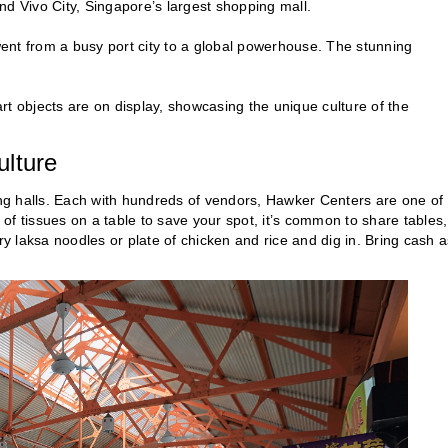
nd Vivo City, Singapore’s largest shopping mall.
nt from a busy port city to a global powerhouse. The stunning
 art objects are on display, showcasing the unique culture of the
ulture
ning halls. Each with hundreds of vendors, Hawker Centers are one of
of tissues on a table to save your spot, it’s common to share tables,
 laksa noodles or plate of chicken and rice and dig in. Bring cash a