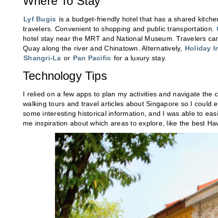
Where To Stay
Lyf Bugis
is a budget-friendly hotel that has a shared kitc
travelers. Convenient to shopping and public transportation.
hotel stay near the MRT and National Museum. Travelers ca
Quay along the river and Chinatown. Alternatively,
Holiday I
Shangri-La
or
Pan Pacific
for a luxury stay.
Technology Tips
I relied on a few apps to plan my activities and navigate the c
walking tours and travel articles about Singapore so I coul
some interesting historical information, and I was able to easi
me inspiration about which areas to explore, like the best H