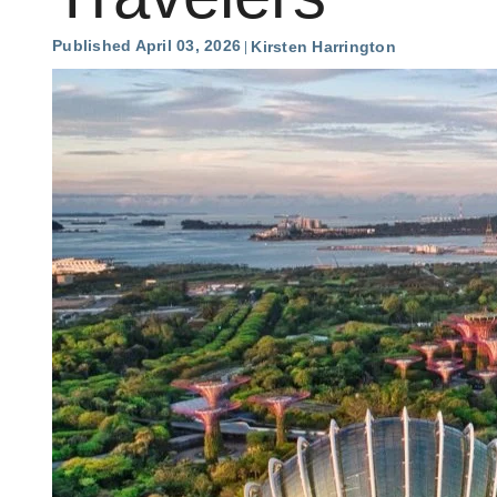
Published April 03, 2026
Kirsten Harrington