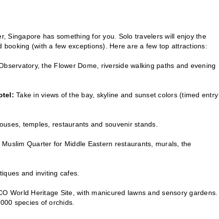
, Singapore has something for you. Solo travelers will enjoy the
booking (with a few exceptions). Here are a few top attractions:
t Observatory, the Flower Dome, riverside walking paths and evening
tel:
Take in views of the bay, skyline and sunset colors (timed entry
ouses, temples, restaurants and souvenir stands.
’s Muslim Quarter for Middle Eastern restaurants, murals, the
iques and inviting cafes.
NESCO World Heritage Site, with manicured lawns and sensory gardens.
,000 species of orchids.