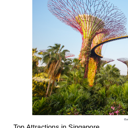
Ga
Top Attractions in Singapore