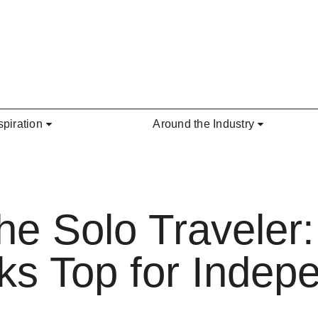
spiration
Around the Industry
the Solo Traveler
ks Top for Indep