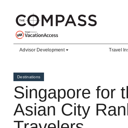
Skip to main content
Advisor Development
Travel In
Destinations
Singapore for 
Asian City Ran
Travelers