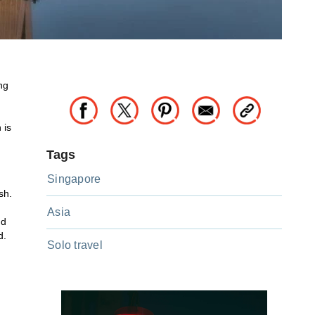
ng
 is
Tags
Singapore
sh.
Asia
nd
d.
Solo travel