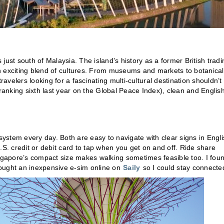
s just south of Malaysia. The island’s history as a former British tradi
n exciting blend of cultures. From museums and markets to botanical
velers looking for a fascinating multi-cultural destination shouldn’t
ranking sixth last year on the Global Peace Index), clean and English
stem every day. Both are easy to navigate with clear signs in Engli
.S. credit or debit card to tap when you get on and off. Ride share
ingapore’s compact size makes walking sometimes feasible too. I fou
bought an inexpensive e-sim online on
Saily
so I could stay connecte