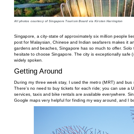
All photos courtesy of Singapore Tourism Board via Kirsten Harrington
Singapore, a city-state of approximately six million people lie
post for Malaysian, Chinese and Indian seafarers makes it a
gardens and beaches, Singapore has so much to offer. Solo tra
hesitate to choose Singapore. The city is exceptionally safe
(
widely spoken.
Getting Around
During my three week stay, I used the metro (MRT) and bus sy
There’s no need to buy tickets for each ride; you can use a U
services, taxis and bike rentals are available everywhere. S
Google maps very helpful for finding my way around, and I 