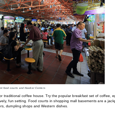
nt food courts and Hawker Centers
r traditional coffee house. Try the popular breakfast set of coffee, 
ively, fun setting. Food courts in shopping mall basements are a jack
nters, dumpling shops and Western dishes.