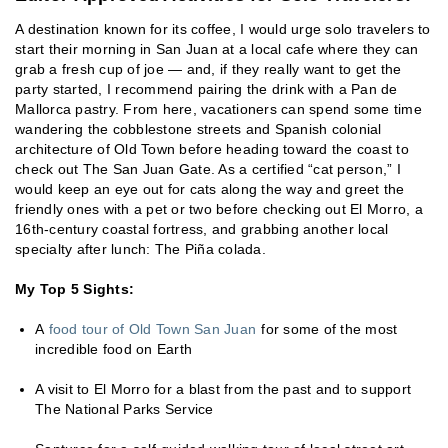
A destination known for its coffee, I would urge solo travelers to
start their morning in San Juan at a local cafe where they can
grab a fresh cup of joe — and, if they really want to get the
party started, I recommend pairing the drink with a Pan de
Mallorca pastry. From here, vacationers can spend some time
wandering the cobblestone streets and Spanish colonial
architecture of Old Town before heading toward the coast to
check out The San Juan Gate. As a certified “cat person,” I
would keep an eye out for cats along the way and greet the
friendly ones with a pet or two before checking out El Morro, a
16th-century coastal fortress, and grabbing another local
specialty after lunch: The Piña colada.
My Top 5 Sights:
A
food tour of Old Town San Juan
for some of the most
incredible food on Earth
A visit to El Morro for a blast from the past and to support
The National Parks Service