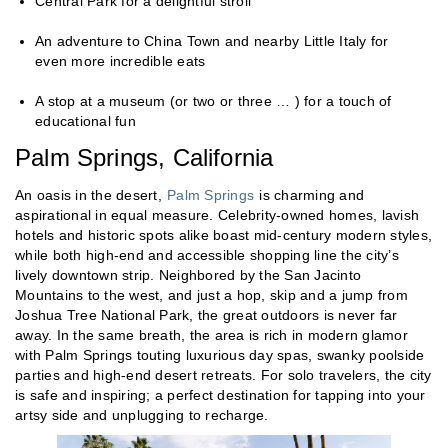
Central Park for a delightful stroll
An adventure to China Town and nearby Little Italy for
even more incredible eats
A stop at a museum (or two or three … ) for a touch of
educational fun
Palm Springs, California
An oasis in the desert,
Palm Springs
is charming and
aspirational in equal measure. Celebrity-owned homes, lavish
hotels and historic spots alike boast mid-century modern styles,
while both high-end and accessible shopping line the city’s
lively downtown strip. Neighbored by the San Jacinto
Mountains to the west, and just a hop, skip and a jump from
Joshua Tree National Park, the great outdoors is never far
away. In the same breath, the area is rich in modern glamor
with Palm Springs touting luxurious day spas, swanky poolside
parties and high-end desert retreats. For solo travelers, the city
is safe and inspiring; a perfect destination for tapping into your
artsy side and unplugging to recharge.