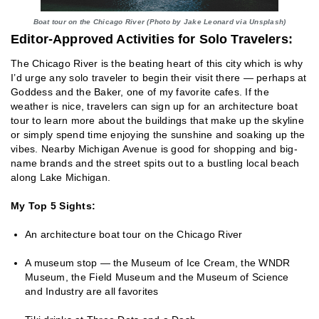
Boat tour on the Chicago River (Photo by Jake Leonard via Unsplash)
Editor-Approved Activities for Solo Travelers:
The Chicago River is the beating heart of this city which is why
I’d urge any solo traveler to begin their visit there — perhaps at
Goddess and the Baker, one of my favorite cafes. If the
weather is nice, travelers can sign up for an architecture boat
tour to learn more about the buildings that make up the skyline
or simply spend time enjoying the sunshine and soaking up the
vibes. Nearby Michigan Avenue is good for shopping and big-
name brands and the street spits out to a bustling local beach
along Lake Michigan.
My Top 5 Sights:
An architecture boat tour on the Chicago River
A museum stop — the Museum of Ice Cream, the WNDR
Museum, the Field Museum and the Museum of Science
and Industry are all favorites