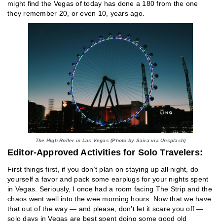
might find the Vegas of today has done a 180 from the one
they remember 20, or even 10, years ago.
The High Roller in Las Vegas (Photo by Saira via Unsplash)
Editor-Approved Activities for Solo Travelers:
First things first, if you don’t plan on staying up all night, do
yourself a favor and pack some earplugs for your nights spent
in Vegas. Seriously, I once had a room facing The Strip and the
chaos went well into the wee morning hours. Now that we have
that out of the way — and please, don’t let it scare you off —
solo days in Vegas are best spent doing some good old