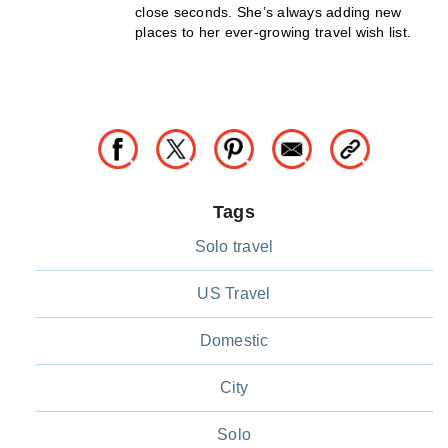
close seconds. She’s always adding new
places to her ever-growing travel wish list.
Tags
Solo travel
US Travel
Domestic
City
Solo