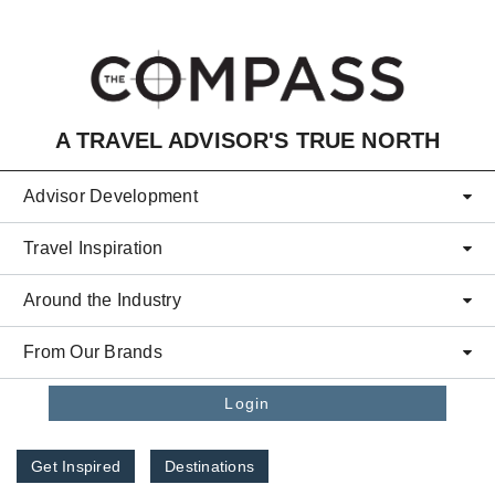
Skip to main content
A TRAVEL ADVISOR'S TRUE NORTH
Advisor Development
Travel Inspiration
Around the Industry
From Our Brands
Login
Get Inspired
Destinations