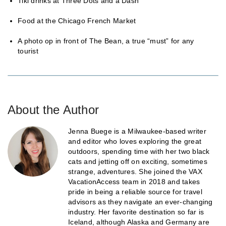
Tiki drinks at Three Dots and a Dash
Food at the Chicago French Market
A photo op in front of The Bean, a true “must” for any
tourist
About the Author
Jenna Buege is a Milwaukee-based writer
and editor who loves exploring the great
outdoors, spending time with her two black
cats and jetting off on exciting, sometimes
strange, adventures. She joined the VAX
VacationAccess team in 2018 and takes
pride in being a reliable source for travel
advisors as they navigate an ever-changing
industry. Her favorite destination so far is
Iceland, although Alaska and Germany are