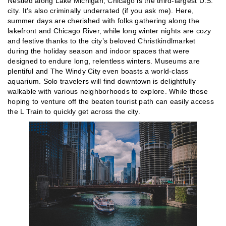
Nestled along Lake Michigan, Chicago is the third-largest U.S.
city. It’s also criminally underrated (if you ask me). Here,
summer days are cherished with folks gathering along the
lakefront and Chicago River, while long winter nights are cozy
and festive thanks to the city’s beloved Christkindlmarket
during the holiday season and indoor spaces that were
designed to endure long, relentless winters. Museums are
plentiful and The Windy City even boasts a world-class
aquarium. Solo travelers will find downtown is delightfully
walkable with various neighborhoods to explore. While those
hoping to venture off the beaten tourist path can easily access
the L Train to quickly get across the city.