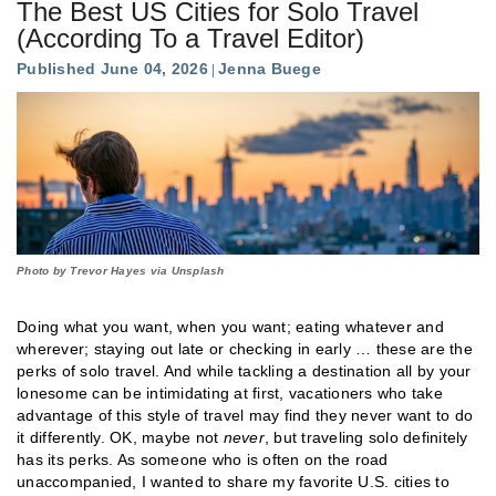
The Best US Cities for Solo Travel
(According To a Travel Editor)
Published June 04, 2026
Jenna Buege
Photo by Trevor Hayes via Unsplash
Doing what you want, when you want; eating whatever and
wherever; staying out late or checking in early … these are the
perks of solo travel. And while tackling a destination all by your
lonesome can be intimidating at first, vacationers who take
advantage of this style of travel may find they never want to do
it differently. OK, maybe not
never
, but traveling solo definitely
has its perks. As someone who is often on the road
unaccompanied, I wanted to share my favorite U.S. cities to