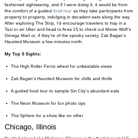
fashioned sightseeing, and if I were doing it, it would be from
the comfort of a guided
food tour
as they take participants from
property to property, indulging in decadent eats along the way.
After exploring The Strip, I’d encourage travelers to hop in a
Taxi or an Uber and head to Area 15 to check out Meow Wolf’s
Omega Mart or, if they’re of the spooky variety, Zak Bagan’s
Haunted Museum a few minutes north.
My Top 5 Sights:
The High Roller Ferris wheel for unbeatable views
Zak Bagan’s Haunted Museum for chills and thrills
A guided food tour to sample Sin City’s abundant eats
The Neon Museum for fun photo ops
The Sphere for a show like no other
Chicago, Illinois