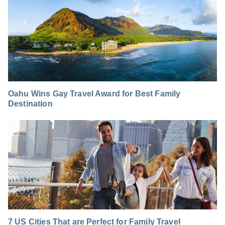
Oahu Wins Gay Travel Award for Best Family
Destination
7 US Cities That are Perfect for Family Travel