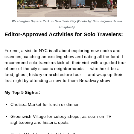
Washington Square Park in New York City (Photo by Simi Iluyomade via
Unsplash)
Editor-Approved Activities for Solo Travelers:
For me, a visit to NYC is all about exploring new nooks and
crannies, catching an exciting show and eating all the food. I
recommend solo travelers kick off their visit with a guided tour
of one of the city’s iconic neighborhoods — whether it be a
food, ghost, history or architecture tour — and wrap up their
first night by attending a new-to-them Broadway show.
My Top 5 Sights:
Chelsea Market for lunch or dinner
Greenwich Village for cutesy shops, as-seen-on-TV
sightseeing and historic spots