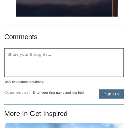
Comments
1000
characters remaining
Comment as:
Publish
More In
Get Inspired