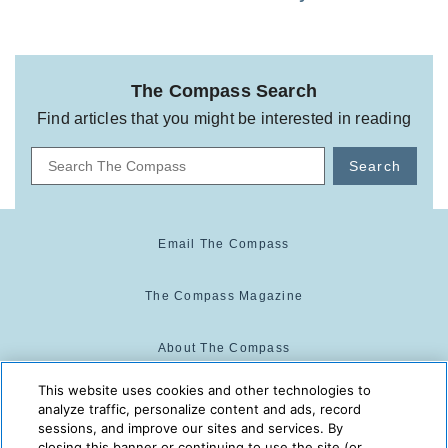
The Compass Search
Find articles that you might be interested in reading
Search
Email The Compass
The Compass Magazine
About The Compass
This website uses cookies and other technologies to
Cookie Center
analyze traffic, personalize content and ads, record
sessions, and improve our sites and services. By
closing this banner or continuing to use the site (or