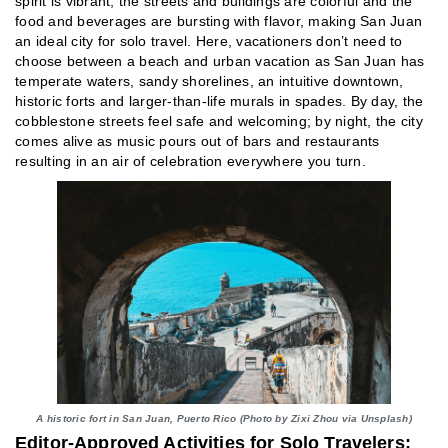
spirit is vibrant, the streets and buildings are colorful and the
food and beverages are bursting with flavor, making San Juan
an ideal city for solo travel. Here, vacationers don’t need to
choose between a beach and urban vacation as San Juan has
temperate waters, sandy shorelines, an intuitive downtown,
historic forts and larger-than-life murals in spades. By day, the
cobblestone streets feel safe and welcoming; by night, the city
comes alive as music pours out of bars and restaurants
resulting in an air of celebration everywhere you turn.
A historic fort in San Juan, Puerto Rico (Photo by Zixi Zhou via Unsplash)
Editor-Approved Activities for Solo Travelers: