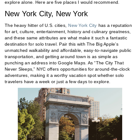
explore alone. Here are five places I would recommend.
New York City, New York
The heavy hitter of U.S. cities,
New York City
has a reputation
for art, culture, entertainment, history and culinary greatness,
and these same attributes are what make it such a fantastic
destination for solo travel. Pair this with The Big Apple’s
unmatched walkability and affordable, easy-to-navigate public
transportation, and getting around town is as simple as
punching an address into Google Maps. As “The City That
Never Sleeps,” NYC offers opportunities for around-the-clock
adventures, making it a worthy vacation spot whether solo
travelers have a week or just a few days to explore.