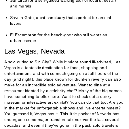
Santurce for a self-guided walking tour of local street art
and murals
Save a Gato, a cat sanctuary that’s perfect for animal
lovers
El Escambrón for the beach-goer who still wants an
urban escape
Las Vegas, Nevada
A solo outing to Sin City? While it might sound ill-advised, Las
Vegas is a fantastic destination for food, shopping and
entertainment, and with so much going on at all hours of the
day (and night), this place known for drunken revelry can also
make for an incredible solo adventure. Want to dine at a
restaurant ideated by a celebrity chef? Many of the big names
have something to offer here. Want to check out a quirky
museum or interactive art exhibit? You can do that too. Are you
in the market for unforgettable shows and live entertainment?
You guessed it, Vegas has it. This little pocket of Nevada has
undergone some major transformations over the last several
decades, and even if they’ve gone in the past, solo travelers