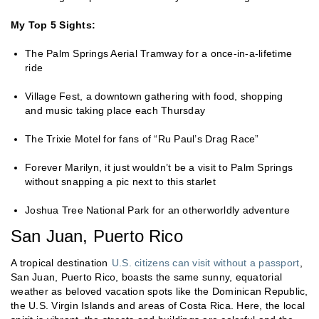
My Top 5 Sights:
The Palm Springs Aerial Tramway for a once-in-a-lifetime
ride
Village Fest, a downtown gathering with food, shopping
and music taking place each Thursday
The Trixie Motel for fans of “Ru Paul’s Drag Race”
Forever Marilyn, it just wouldn’t be a visit to Palm Springs
without snapping a pic next to this starlet
Joshua Tree National Park for an otherworldly adventure
San Juan, Puerto Rico
A tropical destination
U.S. citizens can visit without a passport
,
San Juan, Puerto Rico, boasts the same sunny, equatorial
weather as beloved vacation spots like the Dominican Republic,
the U.S. Virgin Islands and areas of Costa Rica. Here, the local