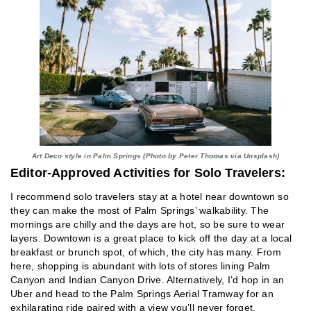
Art Deco style in Palm Springs (Photo by Peter Thomas via Unsplash)
Editor-Approved Activities for Solo Travelers:
I recommend solo travelers stay at a hotel near downtown so
they can make the most of Palm Springs’ walkability. The
mornings are chilly and the days are hot, so be sure to wear
layers. Downtown is a great place to kick off the day at a local
breakfast or brunch spot, of which, the city has many. From
here, shopping is abundant with lots of stores lining Palm
Canyon and Indian Canyon Drive. Alternatively, I’d hop in an
Uber and head to the Palm Springs Aerial Tramway for an
exhilarating ride paired with a view you’ll never forget.