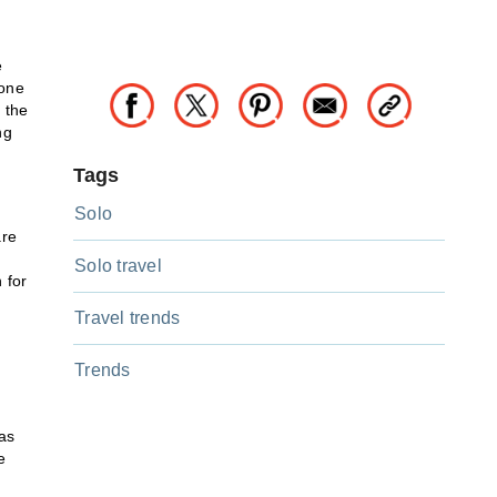
e
tone
 the
ng
Tags
Solo
are
Solo travel
 for
Travel trends
Trends
as
e