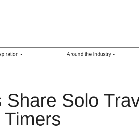
spiration
Around the Industry
 Share Solo Trave
t Timers