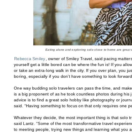
Eating alone and exploring solo close to home are great 
Rebecca Smiley
, owner of Smiley Travel, said pacing matters
yourself get a little bored can be where the fun is! If you a
or take an extra-long walk in the city. If you over plan, you jus
boring, especially if you don’t have something to look forward
One way budding solo travelers can pass the time, and make t
is a big proponent of as he took countless photos during his 
advice is to find a great solo hobby like photography or journ
said. “Having something to focus on that only requires one per
Whatever they decide, the most important thing is that solo t
said Lantz. “Some of the most transformative travel exper
to meeting people, trying new things and learning what you ac