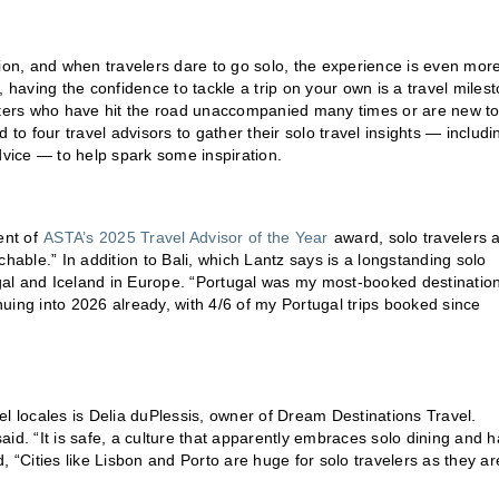
tion, and when travelers dare to go solo, the experience is even mor
aving the confidence to tackle a trip on your own is a travel miles
otters who have hit the road unaccompanied many times or are new to
 to four travel advisors to gather their solo travel insights — includi
dvice — to help spark some inspiration.
ent of
ASTA’s 2025 Travel Advisor of the Year
award, solo travelers 
hable.” In addition to Bali, which Lantz says is a longstanding solo
al and Iceland in Europe. “Portugal was my most-booked destination
inuing into 2026 already, with 4/6 of my Portugal trips booked since
el locales is Delia duPlessis, owner of Dream Destinations Travel.
id. “It is safe, a culture that apparently embraces solo dining and h
, “Cities like Lisbon and Porto are huge for solo travelers as they ar