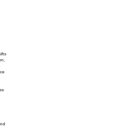
ifts
en,
ace
ies
and