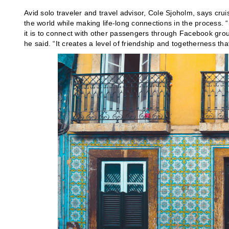
Avid solo traveler and travel advisor, Cole Sjoholm, says cruis
the world while making life-long connections in the process. 
it is to connect with other passengers through Facebook gr
he said. “It creates a level of friendship and togetherness that