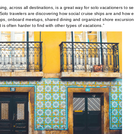
ing, across all destinations, is a great way for solo vacationers to s
“Solo travelers are discovering how social cruise ships are and how 
oups, onboard meetups, shared dining and organized shore excursion
 is often harder to find with other types of vacations.”