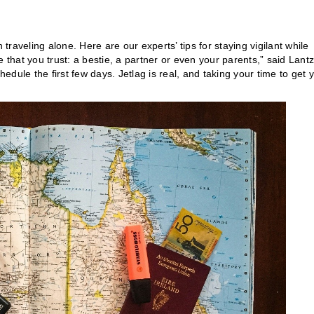
raveling alone. Here are our experts’ tips for staying vigilant while
hat you trust: a bestie, a partner or even your parents,” said Lantz
hedule the first few days. Jetlag is real, and taking your time to get 