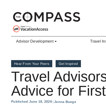
Skip to main content
Advisor Development
Travel In
Hear From Your Peers
Get Inspired
Travel Advisors
Advice for Firs
Published June 18, 2026
Jenna Buege