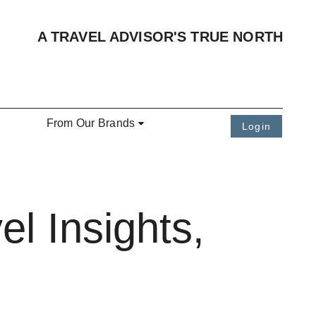
A TRAVEL ADVISOR'S TRUE NORTH
From Our Brands
Login
l Insights,