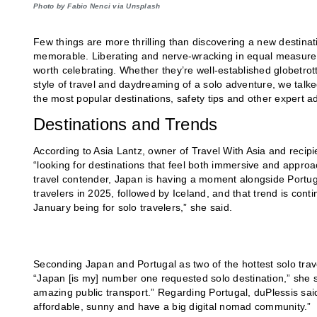
Photo by Fabio Nenci via Unsplash
Few things are more thrilling than discovering a new destina
memorable. Liberating and nerve-wracking in equal measure, h
worth celebrating. Whether they’re well-established globetr
style of travel and daydreaming of a solo adventure, we talked
the most popular destinations, safety tips and other expert a
Destinations and Trends
According to Asia Lantz, owner of Travel With Asia and recipi
“looking for destinations that feel both immersive and approac
travel contender, Japan is having a moment alongside Portug
travelers in 2025, followed by Iceland, and that trend is cont
January being for solo travelers,” she said.
Seconding Japan and Portugal as two of the hottest solo trav
“Japan [is my] number one requested solo destination,” she sa
amazing public transport.” Regarding Portugal, duPlessis said
affordable, sunny and have a big digital nomad community.”