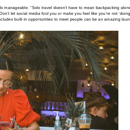
 feels manageable. “Solo travel doesn’t have to mean backpacking alon
on’t let social media fool you or make you feel like you’re not ‘doin
 includes built-in opportunities to meet people can be an amazing lau