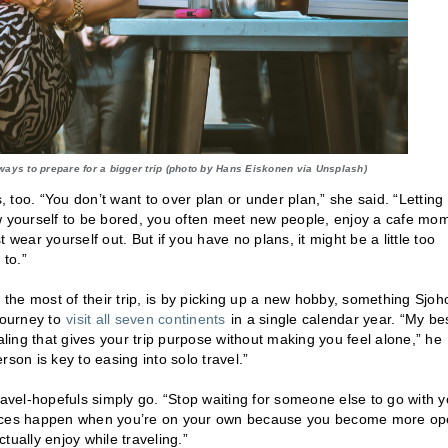
ways to prepare for a bigger trip (photo by Hans Eiskonen via Unsplash)
, too. “You don’t want to over plan or under plan,” she said. “Letting
llow yourself to be bored, you often meet new people, enjoy a cafe mo
t wear yourself out. But if you have no plans, it might be a little too
 to.”
he most of their trip, is by picking up a new hobby, something Sjoh
journey to
visit all seven continents
in a single calendar year. “My be
aling that gives your trip purpose without making you feel alone,” he
son is key to easing into solo travel.”
ravel-hopefuls simply go. “Stop waiting for someone else to go with y
iences happen when you’re on your own because you become more o
tually enjoy while traveling.”