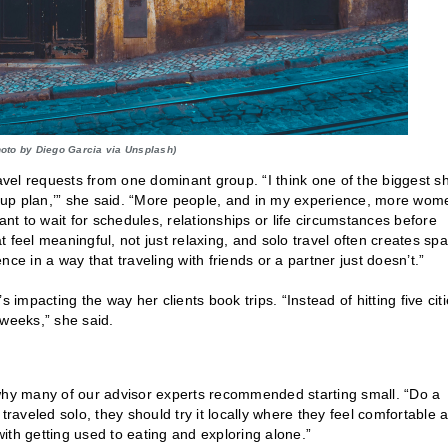
hoto by Diego Garcia via Unsplash)
avel requests from one dominant group. “I think one of the biggest sh
ackup plan,’” she said. “More people, and in my experience, more wom
ant to wait for schedules, relationships or life circumstances before
at feel meaningful, not just relaxing, and solo travel often creates sp
ence in a way that traveling with friends or a partner just doesn’t.”
 impacting the way her clients book trips. “Instead of hitting five cit
 weeks,” she said.
is why many of our advisor experts recommended starting small. “Do a
r traveled solo, they should try it locally where they feel comfortable 
ith getting used to eating and exploring alone.”