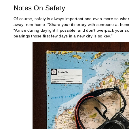
Notes On Safety
Of course, safety is always important and even more so when t
away from home. “Share your itinerary with someone at home t
“Arrive during daylight if possible, and don’t overpack your sc
bearings those first few days in a new city is so key.”