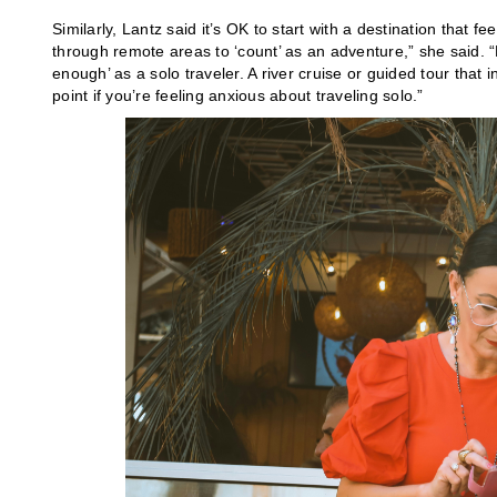
Similarly, Lantz said it’s OK to start with a destination that
through remote areas to ‘count’ as an adventure,” she said. “D
enough’ as a solo traveler. A river cruise or guided tour that
point if you’re feeling anxious about traveling solo.”