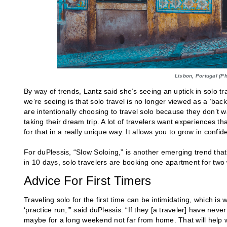
Lisbon, Portugal (P
By way of trends, Lantz said she’s seeing an uptick in solo tr
we’re seeing is that solo travel is no longer viewed as a ‘b
are intentionally choosing to travel solo because they don’t w
taking their dream trip. A lot of travelers want experiences th
for that in a really unique way. It allows you to grow in confid
For duPlessis, “Slow Soloing,” is another emerging trend that’s
in 10 days, solo travelers are booking one apartment for two
Advice For First Timers
Traveling solo for the first time can be intimidating, which 
‘practice run,’” said duPlessis. “If they [a traveler] have neve
maybe for a long weekend not far from home. That will help w