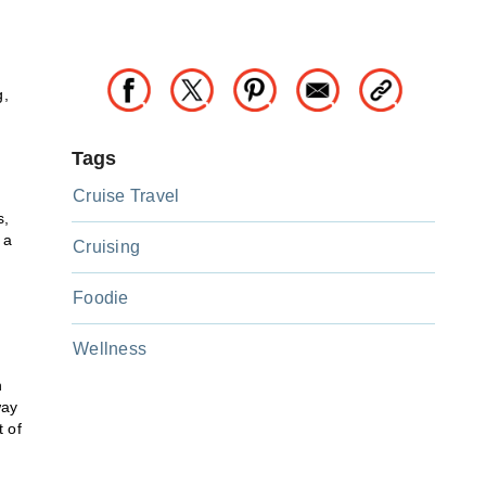
g,
Tags
Cruise Travel
n
s,
 a
Cruising
Foodie
Wellness
n
way
t of