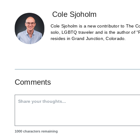
Cole Sjoholm
Cole Sjoholm is a new contributor to The Co
solo, LGBTQ traveler and is the author of “
resides in Grand Junction, Colorado.
Comments
1000
characters remaining