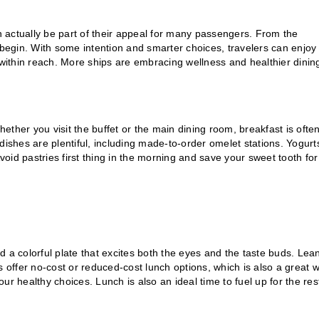
 actually be part of their appeal for many passengers. From the
begin. With some intention and smarter choices, travelers can enjoy
 within reach. More ships are embracing wellness and healthier dinin
hether you visit the buffet or the main dining room, breakfast is ofte
dishes are plentiful, including made-to-order omelet stations. Yogurt
Avoid pastries first thing in the morning and save your sweet tooth for
ld a colorful plate that excites both the eyes and the taste buds. Lea
s offer no-cost or reduced-cost lunch options, which is also a great 
r healthy choices. Lunch is also an ideal time to fuel up for the res