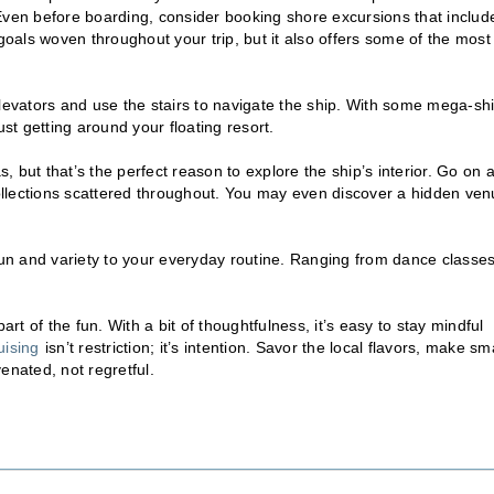
Even before boarding, consider booking shore excursions that includ
goals woven throughout your trip, but it also offers some of the most
elevators and use the stairs to navigate the ship. With some mega-sh
ust getting around your floating resort.
 but that’s the perfect reason to explore the ship’s interior. Go on 
llections scattered throughout. You may even discover a hidden ve
fun and variety to your everyday routine. Ranging from dance classes
rt of the fun. With a bit of thoughtfulness, it’s easy to stay mindful
uising
isn’t restriction; it’s intention. Savor the local flavors, make sm
enated, not regretful.