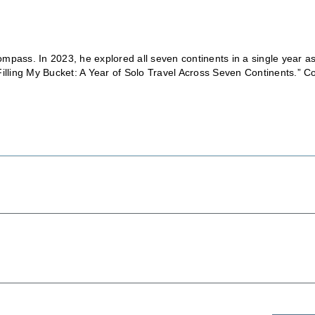
mpass. In 2023, he explored all seven continents in a single year a
Filling My Bucket: A Year of Solo Travel Across Seven Continents.” C