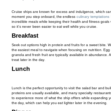
Cruise ships are known for excess and indulgence, which can
moment you step onboard, the endless
culinary temptations
incredible meals while keeping their health and fitness goals
so it’s never been easier to eat well while you cruise.
Breakfast
Seek out options high in protein and fruits for a sweet bite. W
the easiest meal to navigate when focusing on nutrition. Egg 
granola and fresh fruit are typically available in abundance. 
treat later in the day.
Lunch
Lunch is the perfect opportunity to visit the salad bar and bui
proteins are usually available, and many specialty restaurant
to experience more of what the ship offers while expanding you
the day, which can help you eat lighter later in the evening.