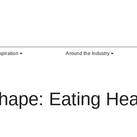
spiration
Around the Industry
hape: Eating Hea