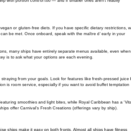
lp with portion control too — and if smaller ones aren’t readily
egan or gluten-free diets. If you have specific dietary restrictions, 
 can be met. Once onboard, speak with the maître d’ early in your
tions, many ships have entirely separate menus available, even when
ey is to ask what your options are each evening.
traying from your goals. Look for features like fresh-pressed juice 
on is room service, especially if you want to avoid buffet temptation
aturing smoothies and light bites, while Royal Caribbean has a ‘Vital
hips offer Carnival’s Fresh Creations (offerings vary by ship).
ise ships make it easy on both fronts. Almost all ships have fitness