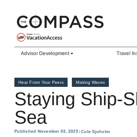
Skip to main content
Advisor Development
Travel In
Hear From Your Peers
Making Waves
Staying Ship-S
Sea
Published November 03, 2025
Cole Sjoholm