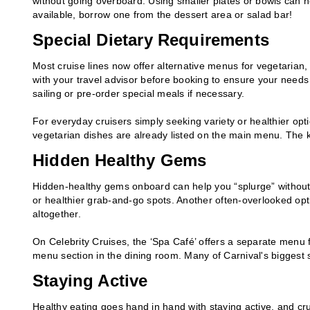
without going overboard. Using smaller plates or bowls can he
available, borrow one from the dessert area or salad bar!
Special Dietary Requirements
Most cruise lines now offer alternative menus for vegetarian, v
with your travel advisor before booking to ensure your needs
sailing or pre-order special meals if necessary.
For everyday cruisers simply seeking variety or healthier op
vegetarian dishes are already listed on the main menu. The k
Hidden Healthy Gems
Hidden-healthy gems onboard can help you “splurge” without s
or healthier grab-and-go spots. Another often-overlooked opti
altogether.
On Celebrity Cruises, the ‘Spa Café’ offers a separate menu fe
menu section in the dining room. Many of Carnival's biggest s
Staying Active
Healthy eating goes hand in hand with staying active, and cru