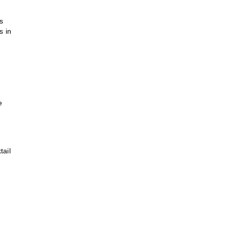
s
s in
e
tail