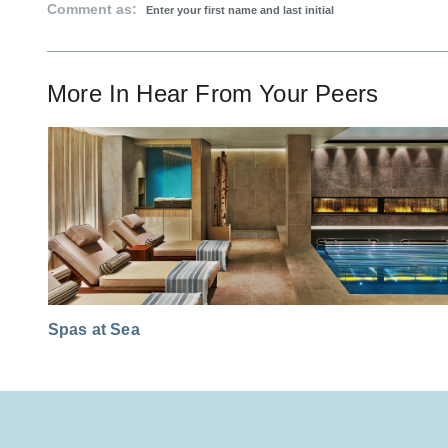
Comment as:
More In
Hear From Your Peers
Spas at Sea