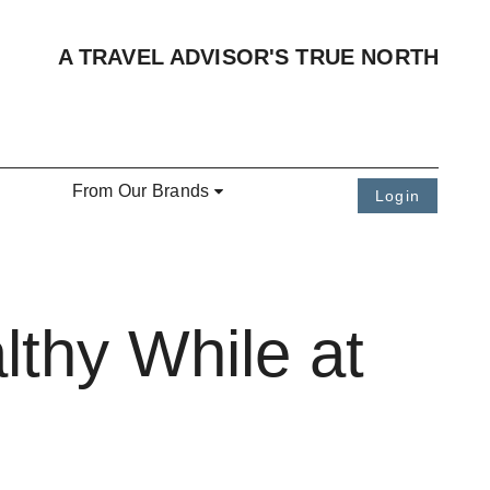
A TRAVEL ADVISOR'S TRUE NORTH
From Our Brands
Login
lthy While at