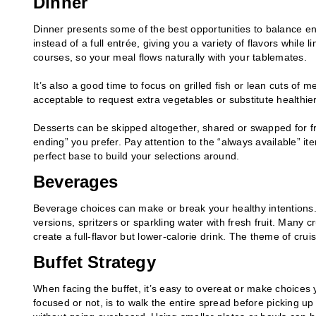
Dinner
Dinner presents some of the best opportunities to balance en
instead of a full entrée, giving you a variety of flavors while 
courses, so your meal flows naturally with your tablemates.
It’s also a good time to focus on grilled fish or lean cuts of m
acceptable to request extra vegetables or substitute healthier
Desserts can be skipped altogether, shared or swapped for fr
ending” you prefer. Pay attention to the “always available” i
perfect base to build your selections around.
Beverages
Beverage choices can make or break your healthy intentions. 
versions, spritzers or sparkling water with fresh fruit. Many c
create a full-flavor but lower-calorie drink. The theme of crui
Buffet Strategy
When facing the buffet, it’s easy to overeat or make choices yo
focused or not, is to walk the entire spread before picking up