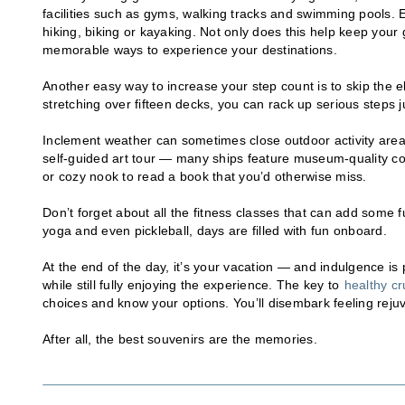
facilities such as gyms, walking tracks and swimming pools. 
hiking, biking or kayaking. Not only does this help keep your 
memorable ways to experience your destinations.
Another easy way to increase your step count is to skip the 
stretching over fifteen decks, you can rack up serious steps j
Inclement weather can sometimes close outdoor activity areas,
self-guided art tour — many ships feature museum-quality co
or cozy nook to read a book that you’d otherwise miss.
Don’t forget about all the fitness classes that can add some 
yoga and even pickleball, days are filled with fun onboard.
At the end of the day, it’s your vacation — and indulgence is pa
while still fully enjoying the experience. The key to
healthy cr
choices and know your options. You’ll disembark feeling rejuv
After all, the best souvenirs are the memories.