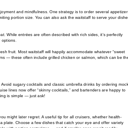
joyment and mindfulness. One strategy is to order several appetizer
limiting portion size. You can also ask the waitstaff to serve your dishe
eat. While entrées are often described with rich sides, it’s perfectly
 options.
esh fruit. Most waitstaff will happily accommodate whatever “sweet
tems — these often include grilled chicken or salmon, which can be th
Avoid sugary cocktails and classic umbrella drinks by ordering mock
ruise lines now offer “skinny cocktails,” and bartenders are happy to
sing is simple — just ask!
u might later regret. A useful tip for all cruisers, whether health-
 a plate. Choose a few dishes that catch your eye and offer variety