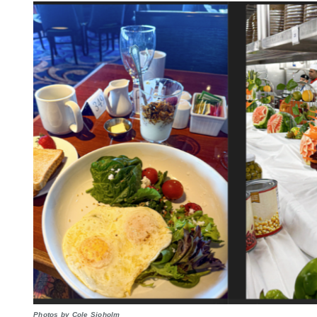
Photos by Cole Sjoholm