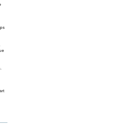
e
ips
a
nue
,
art