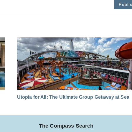
Publi
Utopia for All: The Ultimate Group Getaway at Sea
The Compass Search