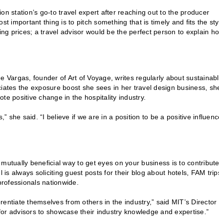
on station’s go-to travel expert after reaching out to the producer
t important thing is to pitch something that is timely and fits the sty
ing prices; a travel advisor would be the perfect person to explain h
ude Vargas, founder of Art of Voyage, writes regularly about sustainab
iates the exposure boost she sees in her travel design business, sh
te positive change in the hospitality industry.
s,” she said. “I believe if we are in a position to be a positive influen
mutually beneficial way to get eyes on your business is to contribute
 is always soliciting guest posts for their blog about hotels, FAM trip
professionals nationwide.
erentiate themselves from others in the industry,” said MIT’s Director 
or advisors to showcase their industry knowledge and expertise.”