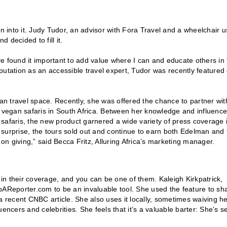
ean into it. Judy Tudor, an advisor with Fora Travel and a wheelchair u
d decided to fill it.
’ve found it important to add value where I can and educate others in
putation as an accessible travel expert, Tudor was recently featured
n travel space. Recently, she was offered the chance to partner wit
 of vegan safaris in South Africa. Between her knowledge and influence
n safaris, the new product garnered a wide variety of press coverage 
surprise, the tours sold out and continue to earn both Edelman and 
 on giving,” said Becca Fritz, Alluring Africa’s marketing manager.
 in their coverage, and you can be one of them. Kaleigh Kirkpatrick,
pAReporter.com to be an invaluable tool. She used the feature to sh
recent CNBC article. She also uses it locally, sometimes waiving h
encers and celebrities. She feels that it’s a valuable barter: She’s s