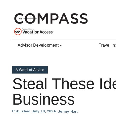
Skip to main content
Advisor Development
Travel In
A Word of Advice
Steal These Id
Business
Published July 18, 2024
Jenny Hart