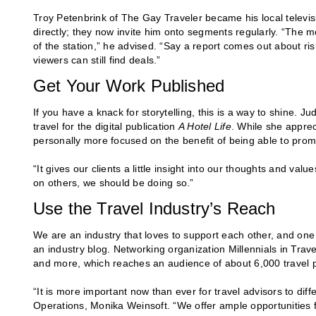
Troy Petenbrink of The Gay Traveler became his local televisi
directly; they now invite him onto segments regularly. “The mos
of the station,” he advised. “Say a report comes out about ris
viewers can still find deals.”
Get Your Work Published
If you have a knack for storytelling, this is a way to shine. J
travel for the digital publication
A Hotel Life
. While she apprec
personally more focused on the benefit of being able to promo
“It gives our clients a little insight into our thoughts and value
on others, we should be doing so.”
Use the Travel Industry’s Reach
We are an industry that loves to support each other, and one 
an industry blog. Networking organization Millennials in Travel
and more, which reaches an audience of about 6,000 travel 
“It is more important now than ever for travel advisors to diff
Operations, Monika Weinsoft. “We offer ample opportunities f