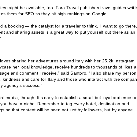
ies might be available, too. Fora Travel publishes travel guides writt
izes them for SEO so they hit high rankings on Google.
d a booking — the catalyst for a traveler to think, ‘I want to go there,
nt and sharing assets is a great way to put yourself out there as an
”
loves sharing her adventures around Italy with her 25.2k Instagram
owcase her local knowledge, receive hundreds to thousands of likes 
sage and comment I receive,” said Santoro. “I also share my person
n, kindness and care for Italy and those who interact with the compa
my agency's success.”
al media, though. It’s easy to establish a small but loyal audience o
 you have a niche. Remember to tag every hotel, destination and
s so that content will be seen not just by followers, but by anyone