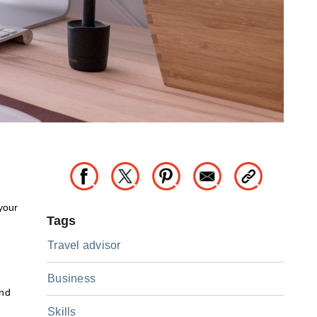
your
Tags
Travel advisor
Business
and
Skills