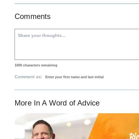
Comments
1000
characters remaining
Comment as:
More In
A Word of Advice