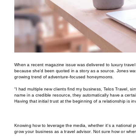
When a recent magazine issue was delivered to luxury travel 
because she’d been quoted in a story as a source. Jones wa
growing trend of adventure-focused honeymoons.
“I had multiple new clients find my business, Telos Travel, s
name in a credible resource, they automatically have a certain
Having that initial trust at the beginning of a relationship is 
Knowing how to leverage the media, whether it’s a national p
grow your business as a travel advisor. Not sure how or where