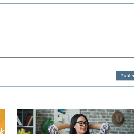
Publi