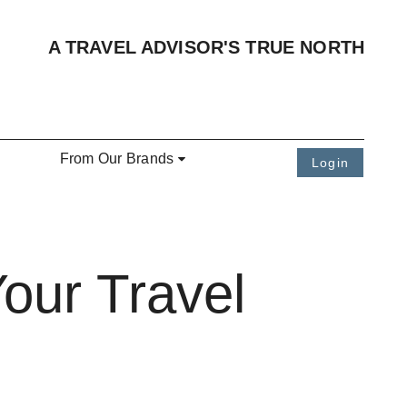
A TRAVEL ADVISOR'S TRUE NORTH
From Our Brands
Login
our Travel