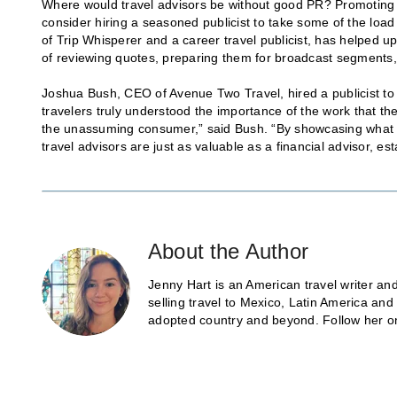
Where would travel advisors be without good PR? Promoting yo
consider hiring a seasoned publicist to take some of the load
of Trip Whisperer and a career travel publicist, has helped
of reviewing quotes, preparing them for broadcast segments, 
Joshua Bush, CEO of Avenue Two Travel, hired a publicist to 
travelers truly understood the importance of the work that th
the unassuming consumer,” said Bush. “By showcasing what we
travel advisors are just as valuable as a financial advisor, e
About the Author
Jenny Hart is an American travel writer and
selling travel to Mexico, Latin America an
adopted country and beyond. Follow her o