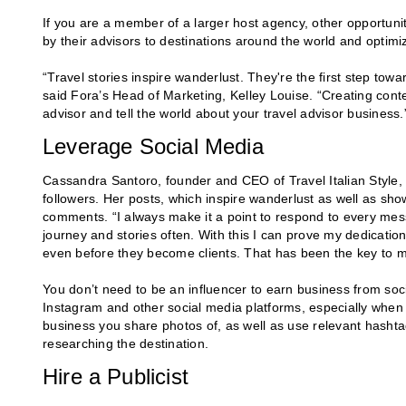
If you are a member of a larger host agency, other opportunit
by their advisors to destinations around the world and optim
“Travel stories inspire wanderlust. They're the first step towar
said Fora’s Head of Marketing, Kelley Louise. “Creating conte
advisor and tell the world about your travel advisor business.
Leverage Social Media
Cassandra Santoro, founder and CEO of Travel Italian Style, 
followers. Her posts, which inspire wanderlust as well as sh
comments. “I always make it a point to respond to every mes
journey and stories often. With this I can prove my dedicatio
even before they become clients. That has been the key to 
You don’t need to be an influencer to earn business from soci
Instagram and other social media platforms, especially when
business you share photos of, as well as use relevant hashtag
researching the destination.
Hire a Publicist