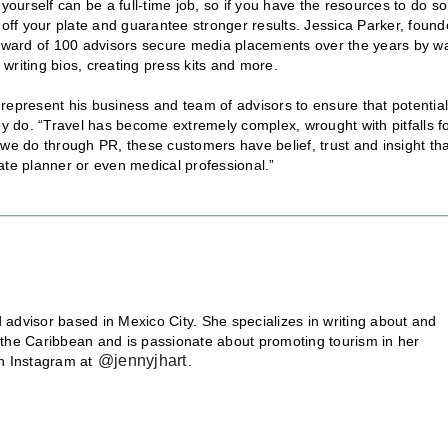
urself can be a full-time job, so if you have the resources to do so
 off your plate and guarantee stronger results. Jessica Parker, found
 upward of 100 advisors secure media placements over the years by w
writing bios, creating press kits and more.
represent his business and team of advisors to ensure that potential
ey do. “Travel has become extremely complex, wrought with pitfalls f
 do through PR, these customers have belief, trust and insight tha
state planner or even medical professional.”
 advisor based in Mexico City. She specializes in writing about and
d the Caribbean and is passionate about promoting tourism in her
@jennyjhart
n Instagram at
.