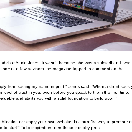
advisor Annie Jones, it wasn’t because she was a subscriber: It was
s one of a few advisors the magazine tapped to comment on the
imply from seeing my name in print,” Jones said. “When a client sees 
 level of trust in you, even before you speak to them the first time.
invaluable and starts you with a solid foundation to build upon.”
ublication or simply your own website, is a surefire way to promote 
 to start? Take inspiration from these industry pros.