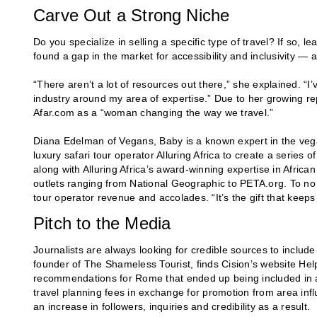
Carve Out a Strong Niche
Do you specialize in selling a specific type of travel? If so, l
found a gap in the market for accessibility and inclusivity — an
“There aren’t a lot of resources out there,” she explained. “I
industry around my area of expertise.” Due to her growing re
Afar.com as a “woman changing the way we travel.”
Diana Edelman of Vegans, Baby is a known expert in the vega
luxury safari tour operator Alluring Africa to create a series
along with Alluring Africa’s award-winning expertise in Africa
outlets ranging from National Geographic to PETA.org. To no 
tour operator revenue and accolades. “It’s the gift that keeps
Pitch to the Media
Journalists are always looking for credible sources to include
founder of The Shameless Tourist, finds Cision’s website Hel
recommendations for Rome that ended up being included in a 
travel planning fees in exchange for promotion from area influ
an increase in followers, inquiries and credibility as a result.