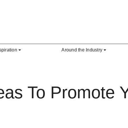
spiration
Around the Industry
eas To Promote Y