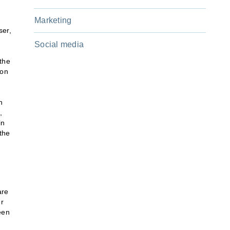
Marketing
ser,
Social media
 the
 on
h
,
in
the
are
er
een