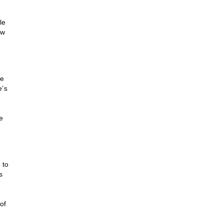
le
ow
le
e’s
ce
 to
s
of