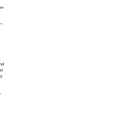
en
’”
and
al
ny
n